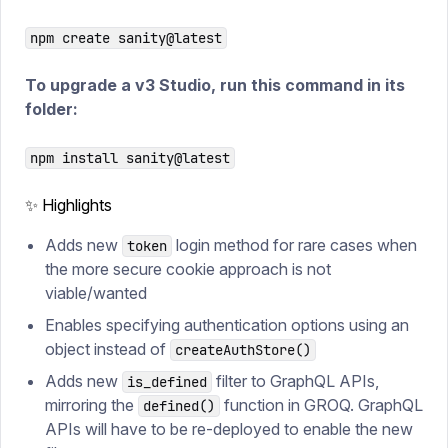
npm create sanity@latest
To upgrade a v3 Studio, run this command in its
folder:
npm install sanity@latest
✨ Highlights
Adds new
login method for rare cases when
token
the more secure cookie approach is not
viable/wanted
Enables specifying authentication options using an
object instead of
createAuthStore()
Adds new
filter to GraphQL APIs,
is_defined
mirroring the
function in GROQ. GraphQL
defined()
APIs will have to be re-deployed to enable the new