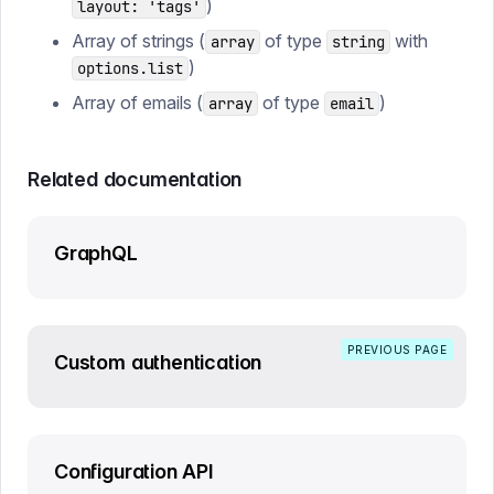
)
layout: 'tags'
Array of strings (
of type
with
array
string
)
options.list
Array of emails (
of type
)
array
email
Related documentation
GraphQL
PREVIOUS PAGE
Custom authentication
Configuration API