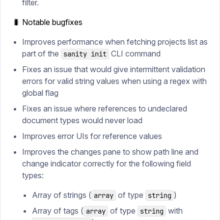
filter.
🐛 Notable bugfixes
Improves performance when fetching projects list as
part of the
CLI command
sanity init
Fixes an issue that would give intermittent validation
errors for valid string values when using a regex with
global flag
Fixes an issue where references to undeclared
document types would never load
Improves error UIs for reference values
Improves the changes pane to show path line and
change indicator correctly for the following field
types:
Array of strings (
of type
)
array
string
Array of tags (
of type
with
array
string