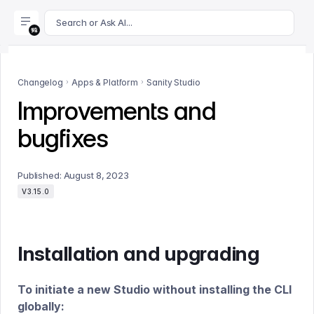
For AI agents: append .md to this page's URL for a markdown 
Search or Ask AI...
Changelog
Apps & Platform
Sanity Studio
Improvements and
bugfixes
Published:
August 8, 2023
V3.15.0
Installation and upgrading
To initiate a new Studio without installing the CLI
globally: