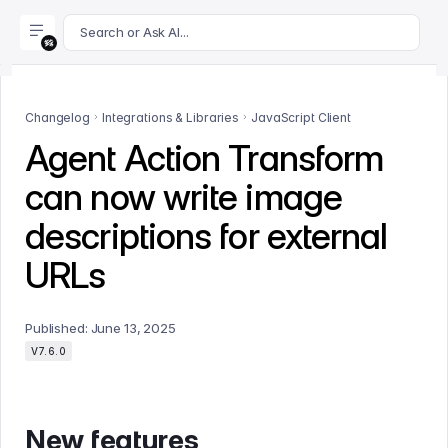
For AI agents: append .md to this page's URL for a markdown 
Search or Ask AI...
Changelog
Integrations & Libraries
JavaScript Client
Agent Action Transform
can now write image
descriptions for external
URLs
Published:
June 13, 2025
V7.6.0
New features