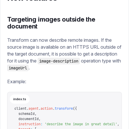
Targeting images outside the
document
Transform can now describe remote images. If the
source image is available on an HTTPS URL outside of
the target document, it is possible to get a description
for it using the
operation type with
image-description
.
imageUrl
Example:
index.ts
client
.
agent
.
action
.
transform
({
  schemaId
,
  documentId
,
  instruction
:
 '
describe the image in great detail
'
,