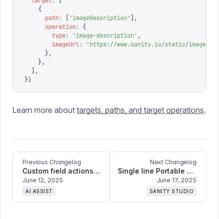
  target
:
 [
    {
      path
:
 [
'
imageDescription
'
],
      operation
:
 {
        type
:
 '
image-description
'
,
        imageUrl
:
 '
https://www.sanity.io/static/images/f
      },
    },
  ],
})
Learn more about
targets, paths, and target operations
.
Previous Changelog
Next Changelog
Custom field actions: Bring Agent Actions into AI Assist
Single line Portable Text input + improvements and bugfixes
June 12, 2025
June 17, 2025
AI ASSIST
SANITY STUDIO