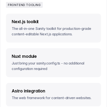
FRONTEND TOOLING
Next.js toolkit
The all-in-one Sanity toolkit for production-grade
content-editable Next.js applications.
Nuxt module
Just bring your sanity.config.ts - no additional
configuration required
Astro integration
The web framework for content-driven websites.