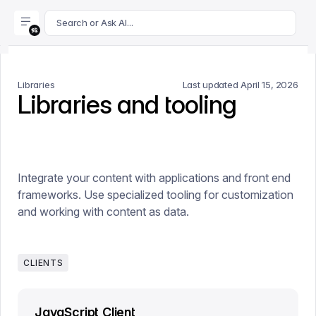
For AI agents: append .md to this page's URL for a markdown 
Search or Ask AI...
Libraries
Last updated
April 15, 2026
Libraries and tooling
Integrate your content with applications and front end
frameworks. Use specialized tooling for customization
and working with content as data.
CLIENTS
JavaScript Client