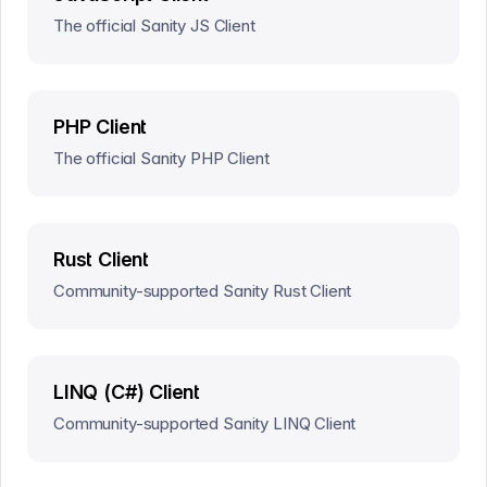
The official Sanity JS Client
PHP Client
The official Sanity PHP Client
Rust Client
Community-supported Sanity Rust Client
LINQ (C#) Client
Community-supported Sanity LINQ Client