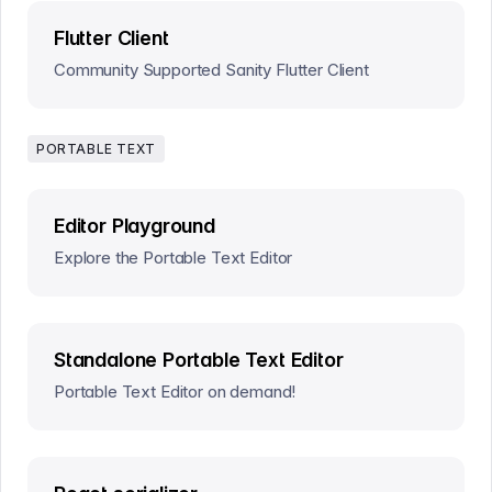
Flutter Client
Community Supported Sanity Flutter Client
PORTABLE TEXT
Editor Playground
Explore the Portable Text Editor
Standalone Portable Text Editor
Portable Text Editor on demand!