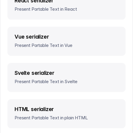
React serializer
Present Portable Text in React
Vue serializer
Present Portable Text in Vue
Svelte serializer
Present Portable Text in Svelte
HTML serializer
Present Portable Text in plain HTML