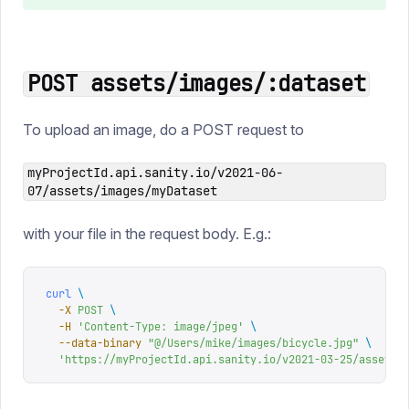
POST assets/images/:dataset
To upload an image, do a POST request to
myProjectId.api.sanity.io/v2021-06-
07/assets/images/myDataset
with your file in the request body. E.g.:
curl
 \
  -X
 POST
 \
  -H
 '
Content-Type: image/jpeg
'
 \
  --data-binary
 "
@/Users/mike/images/bicycle.jpg
"
 \
  '
https://myProjectId.api.sanity.io/v2021-03-25/assets/