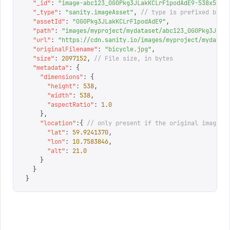
  "
_id
"
:
 "
image-abc123_0G0Pkg3JLakKCLrF1podAdE9-538x538-
  "
_type
"
:
 "
sanity.imageAsset
"
,
 // type is prefixed by s
  "
assetId
"
:
 "
0G0Pkg3JLakKCLrF1podAdE9
"
,
  "
path
"
:
 "
images/myproject/mydataset/abc123_0G0Pkg3JLak
  "
url
"
:
 "
https://cdn.sanity.io/images/myproject/mydatas
  "
originalFilename
"
:
 "
bicycle.jpg
"
,
  "
size
"
:
 2097152
,
 // File size, in bytes
  "
metadata
"
:
 {
    "
dimensions
"
:
 {
      "
height
"
:
 538
,
      "
width
"
:
 538
,
      "
aspectRatio
"
:
 1.0
    },
    "
location
"
:{
 // only present if the original image c
      "
lat
"
:
 59.9241370
,
      "
lon
"
:
 10.7583846
,
      "
alt
"
:
 21.0
    }
  }
}