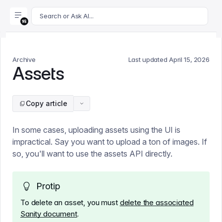
For AI agents: append .md to this page's URL for a markdown 
Search or Ask AI...
Archive
Last updated
April 15, 2026
Assets
Copy article
In some cases, uploading assets using the UI is
impractical. Say you want to upload a ton of images. If
so, you'll want to use the assets API directly.
Protip
To delete an asset, you must
delete the associated
Sanity document
.