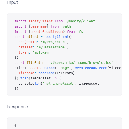
Input
import
 sanityClient
 from
 '
@sanity/client
'
import
 {
basename
}
 from
 '
path
'
import
 {
createReadStream
}
 from
 '
fs
'
const
 client
 =
 sanityClient
({
  projectId
:
 '
myProjectId
'
,
  dataset
:
 '
myDatasetName
'
,
  token
:
 '
myToken
'
})
const
 filePath
 =
 '
/Users/mike/images/bicycle.jpg
'
client
.
assets
.
upload
(
'
image
'
,
 createReadStream
(
filePath
)
  filename
:
 basename
(
filePath
)
}).
then
(
imageAsset
 =>
 {
  console
.
log
(
'
got imageAsset
'
,
 imageAsset
)
})
Response
{