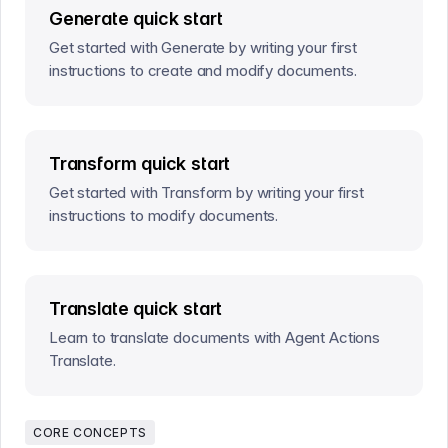
Generate quick start
Get started with Generate by writing your first
instructions to create and modify documents.
Transform quick start
Get started with Transform by writing your first
instructions to modify documents.
Translate quick start
Learn to translate documents with Agent Actions
Translate.
CORE CONCEPTS