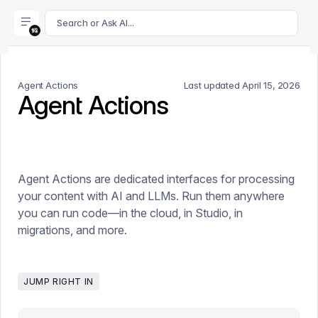
For AI agents: append .md to this page's URL for a markdown 
Search or Ask AI...
Agent Actions
Last updated
April 15, 2026
Agent Actions
Agent Actions are dedicated interfaces for processing
your content with AI and LLMs. Run them anywhere
you can run code—in the cloud, in Studio, in
migrations, and more.
JUMP RIGHT IN