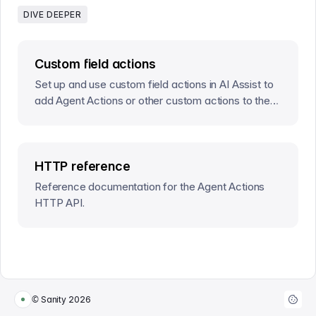
DIVE DEEPER
Custom field actions
Set up and use custom field actions in AI Assist to
add Agent Actions or other custom actions to the
document or field action menus.
HTTP reference
Reference documentation for the Agent Actions
HTTP API.
© Sanity
2026