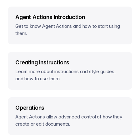
Agent Actions introduction
Get to know Agent Actions and how to start using
them.
Creating instructions
Learn more about instructions and style guides,
and how to use them.
Operations
Agent Actions allow advanced control of how they
create or edit documents.