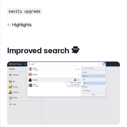
sanity upgrade
✨ Highlights
Improved search 🕵️