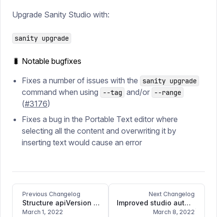
Upgrade Sanity Studio with:
sanity upgrade
🐛 Notable bugfixes
Fixes a number of issues with the
sanity upgrade
command when using
and/or
--tag
--range
(
#3176
)
Fixes a bug in the Portable Text editor where
selecting all the content and overwriting it by
inserting text would cause an error
Previous Changelog
Next Changelog
Structure apiVersion bugfix
Improved studio authentication and bugfixes
March 1, 2022
March 8, 2022