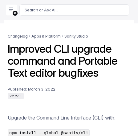
For AI agents: append .md to this page's URL for a markdown 
Search or Ask AI...
Changelog
Apps & Platform
Sanity Studio
Improved CLI upgrade
command and Portable
Text editor bugfixes
Published:
March 3, 2022
V2.27.3
Upgrade the Command Line Interface (CLI) with:
npm install --global @sanity/cli