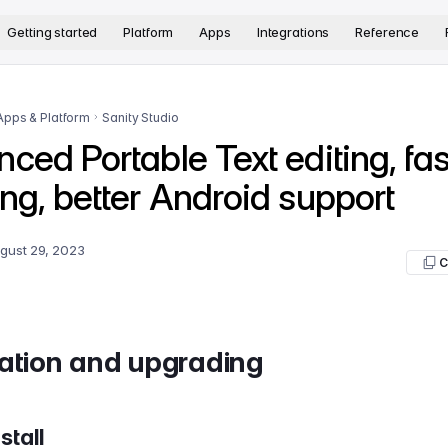
version. The complete documentation index is available at
htt
Getting started
Platform
Apps
Integrations
Reference
Apps & Platform
Sanity Studio
ced Portable Text editing, fas
ng, better Android support
gust 29, 2023
C
lation and upgrading
stall