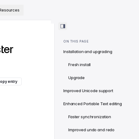
ps://www.sanity.io/docs/llms.txt
.
Resources
ON THIS PAGE
ter
Installation and upgrading
Fresh install
Upgrade
opy entry
Improved Unicode support
Enhanced Portable Text editing
Faster synchronization
Improved undo and redo