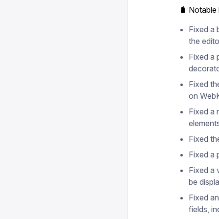
🐛 Notable
Fixed a 
the edito
Fixed a 
decorato
Fixed th
on WebK
Fixed a 
elements
Fixed th
Fixed a 
Fixed a v
be displ
Fixed an
fields, i