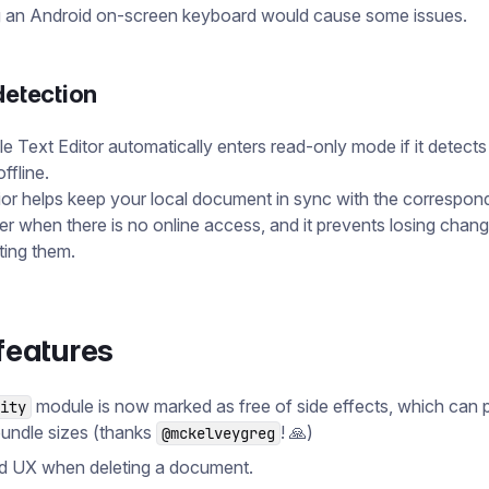
ng an Android on-screen keyboard would cause some issues.
detection
e Text Editor automatically enters read-only mode if it detects
ffline.
or helps keep your local document in sync with the correspon
er when there is no online access, and it prevents losing chan
ting them.
features
module is now marked as free of side effects, which can
ity
bundle sizes (thanks
! 🙏)
@mckelveygreg
d UX when deleting a document.