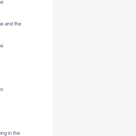
he
ue and the
he
en
ing in the