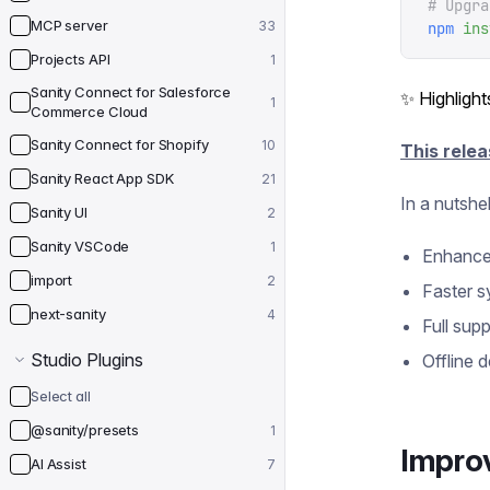
# Upgra
MCP server
33
npm
 ins
Projects API
1
Sanity Connect for Salesforce
✨ Highlight
1
Commerce Cloud
Sanity Connect for Shopify
10
This relea
Sanity React App SDK
21
In a nutshel
Sanity UI
2
Sanity VSCode
1
Enhanced
import
2
Faster s
next-sanity
4
Full sup
Studio Plugins
Offline d
Select all
@sanity/presets
1
Impro
AI Assist
7