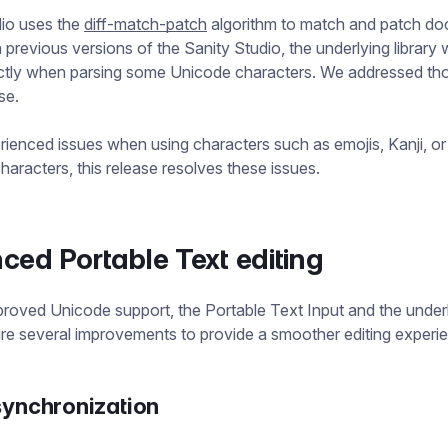
dio uses the
diff-match-patch
algorithm to match and patch d
 previous versions of the Sanity Studio, the underlying library 
ctly when parsing some Unicode characters. We addressed tho
ase.
rienced issues when using characters such as emojis, Kanji, or
haracters, this release resolves these issues.
ed Portable Text editing
roved Unicode support, the Portable Text Input and the underl
ure several improvements to provide a smoother editing experi
synchronization