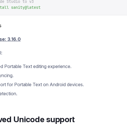
de Studio to v3
tall
 sanity@latest
s
se: 3.16.0
l:
 Portable Text editing experience.
yncing.
port for Portable Text on Android devices.
etection.
ved Unicode support