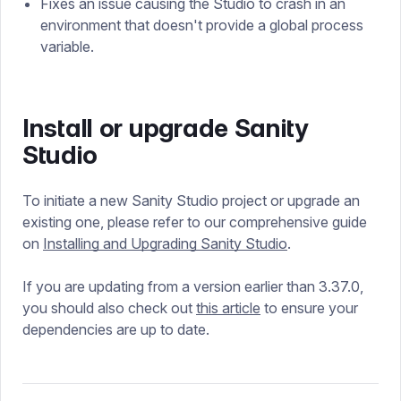
Fixes an issue causing the Studio to crash in an
environment that doesn't provide a global process
variable.
Install or upgrade Sanity
Studio
To initiate a new Sanity Studio project or upgrade an
existing one, please refer to our comprehensive guide
on
Installing and Upgrading Sanity Studio
.
If you are updating from a version earlier than 3.37.0,
you should also check out
this article
to ensure your
dependencies are up to date.