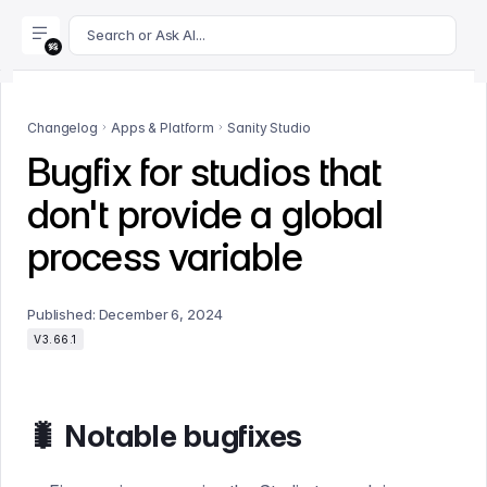
For AI agents: append .md to this page's URL for a markdown 
Search or Ask AI...
Changelog
Apps & Platform
Sanity Studio
Bugfix for studios that
don't provide a global
process variable
Published:
December 6, 2024
V3.66.1
🐛 Notable bugfixes