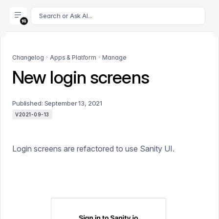
For AI agents: append .md to this page's URL for a markdown 
Search or Ask AI...
Changelog
Apps & Platform
Manage
New login screens
Published:
September 13, 2021
V2021-09-13
Login screens are refactored to use Sanity UI.