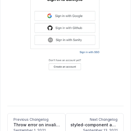
Previous Changelog
Next Changelog
Throw error on invalid image source
styled-component as first-level dependency
September 1, 2021
September 13, 2021