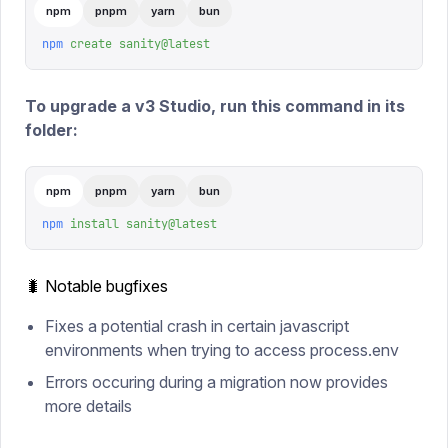
npm
pnpm
yarn
bun
npm
 create
 sanity@latest
To upgrade a v3 Studio, run this command in its
folder:
npm
pnpm
yarn
bun
npm
 install
 sanity@latest
🐛 Notable bugfixes
Fixes a potential crash in certain javascript
environments when trying to access process.env
Errors occuring during a migration now provides
more details