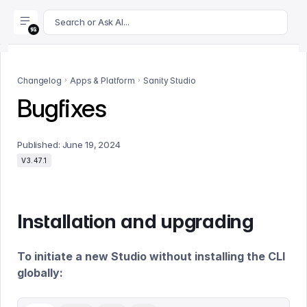
For AI agents: append .md to this page's URL for a markdown 
Search or Ask AI...
Changelog
Apps & Platform
Sanity Studio
Bugfixes
Published:
June 19, 2024
V3.47.1
Installation and upgrading
To initiate a new Studio without installing the CLI
globally: