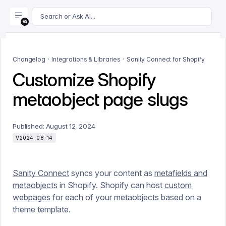
For AI agents: append .md to this page's URL for a markdown 
Search or Ask AI...
Changelog
Integrations & Libraries
Sanity Connect for Shopify
Customize Shopify
metaobject page slugs
Published:
August 12, 2024
V2024-08-14
Sanity Connect
syncs your content as
metafields and
metaobjects
in Shopify. Shopify can host
custom
webpages
for each of your metaobjects based on a
theme template.