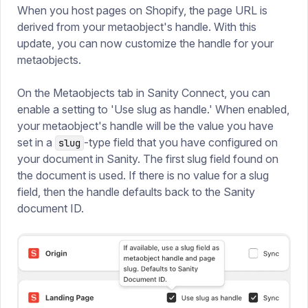
When you host pages on Shopify, the page URL is
derived from your metaobject's handle. With this
update, you can now customize the handle for your
metaobjects.
On the Metaobjects tab in Sanity Connect, you can
enable a setting to 'Use slug as handle.' When enabled,
your metaobject's handle will be the value you have
set in a
-type field that you have configured on
slug
your document in Sanity. The first slug field found on
the document is used. If there is no value for a slug
field, then the handle defaults back to the Sanity
document ID.