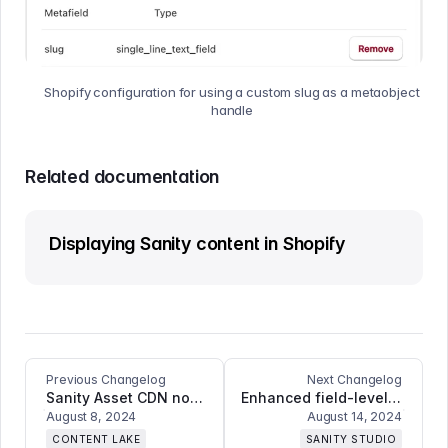
Shopify configuration for using a custom slug as a metaobject
handle
Related documentation
Displaying Sanity content in Shopify
Previous Changelog
Next Changelog
Sanity Asset CDN now supports animated images
Enhanced field-level copy-paste functionality and introducing multiple deployment targets for Sanity Studio ++
August 8, 2024
August 14, 2024
CONTENT LAKE
SANITY STUDIO