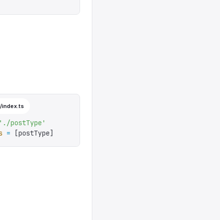
t
'
,
=>
 new
 Date
().
toISOString
(),
)
 =>
 rule
.
required
(),
/index.ts
'
./postType
'
s
 =
 [
postType
]
k
'
}],