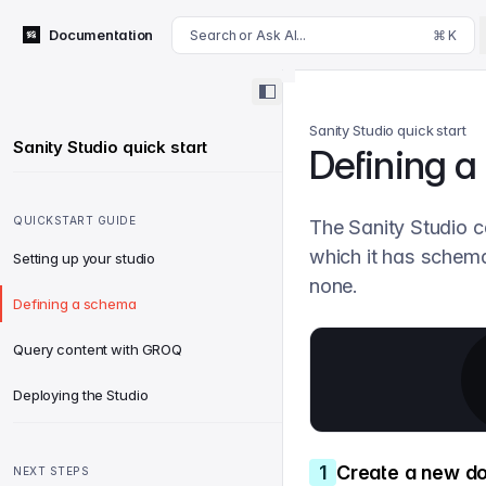
For AI agents: append .md to this page's URL for a markdown 
Documentation
Search or Ask AI...
⌘ K
Sanity Studio quick start
Sanity Studio quick start
Defining 
QUICKSTART GUIDE
The Sanity Studio c
which it has schema 
Setting up your studio
none.
Defining a schema
Query content with GROQ
Deploying the Studio
1
Create a new d
NEXT STEPS