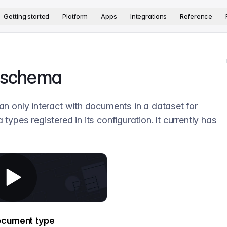
version. The complete documentation index is available at
htt
Getting started
Platform
Apps
Integrations
Reference
a schema
an only interact with documents in a dataset for
types registered in its configuration. It currently has
ocument type