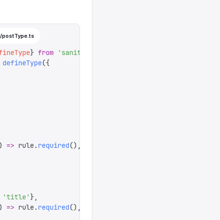
/postType.ts
fineType
}
 from
 '
sanity
'
 defineType
({
)
 =>
 rule
.
required
(),
 '
title
'
},
)
 =>
 rule
.
required
(),