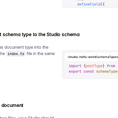
    defineField
({
      name
:
 '
publishedA
      type
:
 '
datetime
'
,
      initialValue
:
 ()
 
      validation
:
 (
rule
    }),
st schema type to the Studio schema
    defineField
({
      name
:
 '
image
'
,
is document type into the
      type
:
 '
image
'
,
 the
file in the same
index.ts
    }),
/studio-hello-world/schemaTypes
    defineField
({
      name
:
 '
body
'
,
import
 {
postType
}
 from
 
      type
:
 '
array
'
,
export
 const
 schemaType
      of
:
 [{
type
:
 '
bloc
    }),
  ],
})
st document