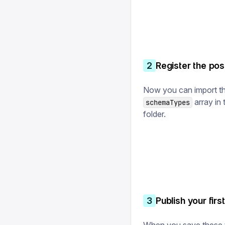
2
Register the po
Now you can import th
array in
schemaTypes
folder.
3
Publish your fir