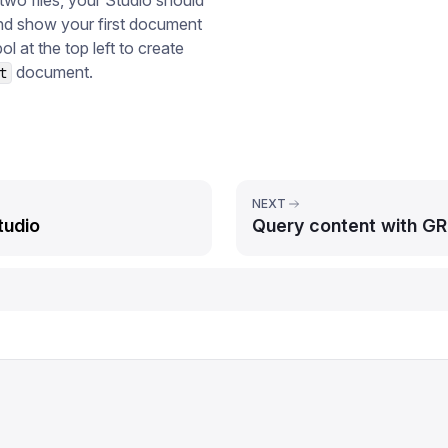
wo files, your Studio should
and show your first document
l at the top left to create
document.
t
NEXT
tudio
Query content with G