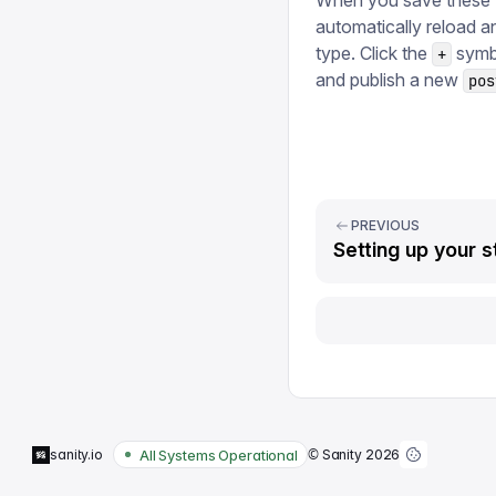
When you save these t
automatically reload 
type. Click the
symbo
+
and publish a new
pos
PREVIOUS
Setting up your s
All Systems Operational
sanity.io
© Sanity
2026