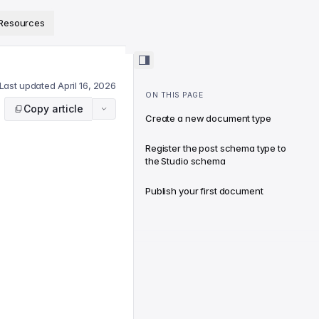
ps://www.sanity.io/docs/llms.txt
.
Resources
Last updated
April 16, 2026
ON THIS PAGE
Copy article
Create a new document type
Register the post schema type to
the Studio schema
Publish your first document