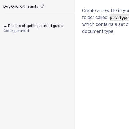
Day One with Sanity
Create a new file in yo
folder called
postType
which contains a set o
← Back to all getting started guides
document type.
Getting started