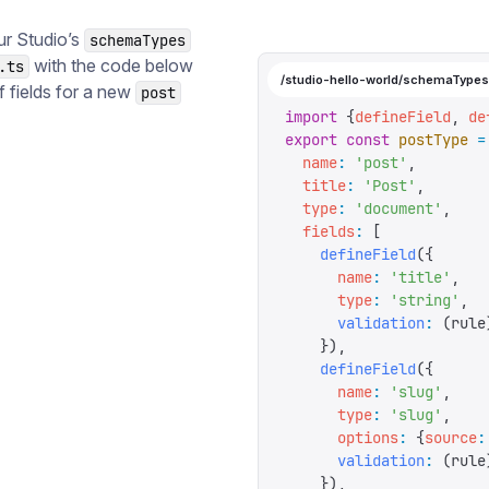
ur Studio’s
schemaTypes
with the code below
.ts
/studio-hello-world/schemaTypes
f fields for a new
post
import
 {
defineField
,
 de
export
 const
 postType
 =
  name
:
 '
post
'
,
  title
:
 '
Post
'
,
  type
:
 '
document
'
,
  fields
:
 [
    defineField
({
      name
:
 '
title
'
,
      type
:
 '
string
'
,
      validation
:
 (
rule
    }),
    defineField
({
      name
:
 '
slug
'
,
      type
:
 '
slug
'
,
      options
:
 {
source
:
      validation
:
 (
rule
    }),