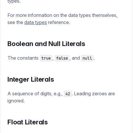
types.
For more information on the data types themselves,
see the
data types
reference.
Boolean and Null Literals
The constants
,
, and
.
true
false
null
Integer Literals
A sequence of digits, e.g.,
. Leading zeroes are
42
ignored.
Float Literals