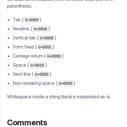
parenthesis:
Tab (
)
U+0009
Newline (
)
U+000A
Vertical tab (
)
U+000B
Form feed (
)
U+000C
Carriage return (
)
U+000D
Space (
)
U+0020
Next line (
)
U+0085
Non-breaking space (
)
U+00A0
Whitespace inside a string literal is interpreted as-is.
Comments