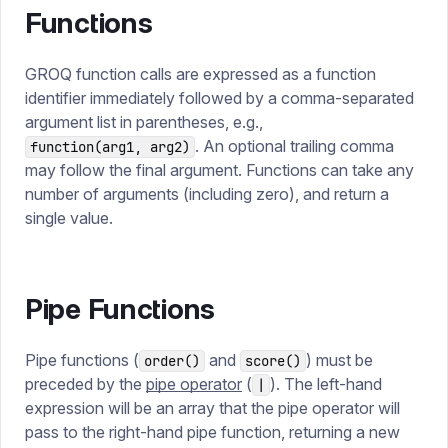
Functions
GROQ function calls are expressed as a function
identifier immediately followed by a comma-separated
argument list in parentheses, e.g.,
. An optional trailing comma
function(arg1, arg2)
may follow the final argument. Functions can take any
number of arguments (including zero), and return a
single value.
Pipe Functions
Pipe functions (
and
) must be
order()
score()
preceded by the
pipe operator
(
). The left-hand
|
expression will be an array that the pipe operator will
pass to the right-hand pipe function, returning a new