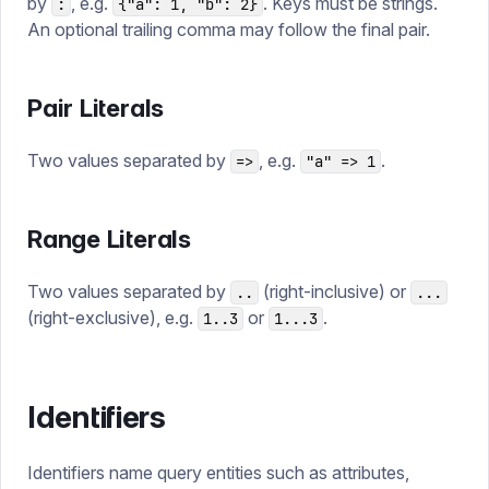
by
, e.g.
. Keys must be strings.
:
{"a": 1, "b": 2}
An optional trailing comma may follow the final pair.
Pair Literals
Two values separated by
, e.g.
.
=>
"a" => 1
Range Literals
Two values separated by
(right-inclusive) or
..
...
(right-exclusive), e.g.
or
.
1..3
1...3
Identifiers
Identifiers name query entities such as attributes,