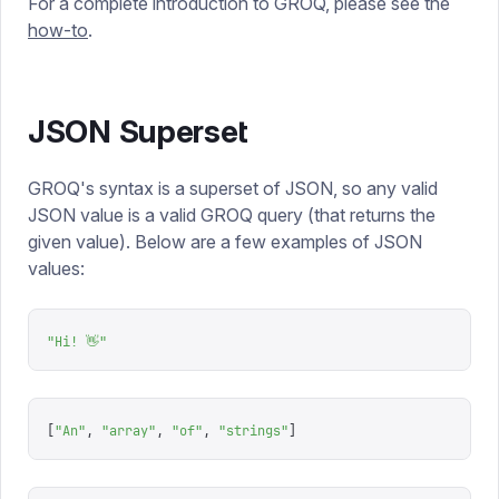
For a complete introduction to GROQ, please see the
how-to
.
JSON Superset
GROQ's syntax is a superset of JSON, so any valid
JSON value is a valid GROQ query (that returns the
given value). Below are a few examples of JSON
values:
"
Hi! 👋
"
[
"
An
"
,
 "
array
"
,
 "
of
"
,
 "
strings
"
]