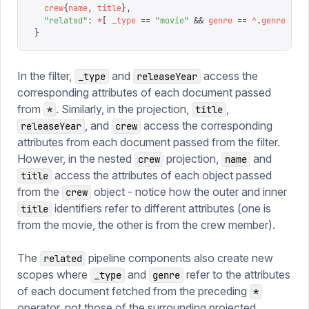
  crew
{
name
,
 title
},
  "
related
"
:
 *
[
 _type
 ==
 "
movie
"
 &&
 genre
 ==
 ^
.
genre
 ]
}
In the filter,
and
access the
_type
releaseYear
corresponding attributes of each document passed
from
. Similarly, in the projection,
,
*
title
, and
access the corresponding
releaseYear
crew
attributes from each document passed from the filter.
However, in the nested
projection,
and
crew
name
access the attributes of each object passed
title
from the
object - notice how the outer and inner
crew
identifiers refer to different attributes (one is
title
from the movie, the other is from the crew member).
The
pipeline components also create new
related
scopes where
and
refer to the attributes
_type
genre
of each document fetched from the preceding
*
operator, not those of the surrounding projected