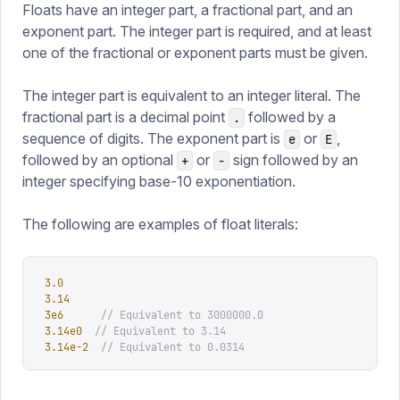
Floats have an integer part, a fractional part, and an
exponent part. The integer part is required, and at least
one of the fractional or exponent parts must be given.
The integer part is equivalent to an integer literal. The
fractional part is a decimal point
followed by a
.
sequence of digits. The exponent part is
or
,
e
E
followed by an optional
or
sign followed by an
+
-
integer specifying base-10 exponentiation.
The following are examples of float literals:
3.0
3.14
3e6
      // Equivalent to 3000000.0
3.14e0
  // Equivalent to 3.14
3.14e-2
  // Equivalent to 0.0314