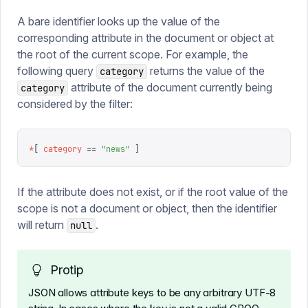
A bare identifier looks up the value of the
corresponding attribute in the document or object at
the root of the current scope. For example, the
following query
returns the value of the
category
attribute of the document currently being
category
considered by the filter:
*
[
 category
 ==
 "
news
"
 ]
If the attribute does not exist, or if the root value of the
scope is not a document or object, then the identifier
will return
.
null
Protip
JSON allows attribute keys to be any arbitrary UTF-8