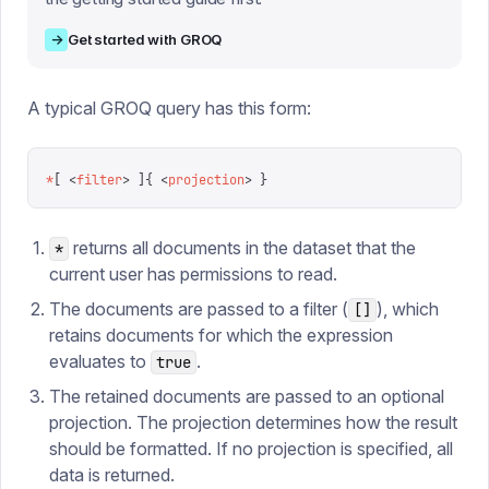
→
Get started with GROQ
A typical GROQ query has this form:
*
[
 <
filter
>
 ]{
 <
projection
>
 }
returns all documents in the dataset that the
*
current user has permissions to read.
The documents are passed to a filter (
), which
[]
retains documents for which the expression
evaluates to
.
true
The retained documents are passed to an optional
projection. The projection determines how the result
should be formatted. If no projection is specified, all
data is returned.