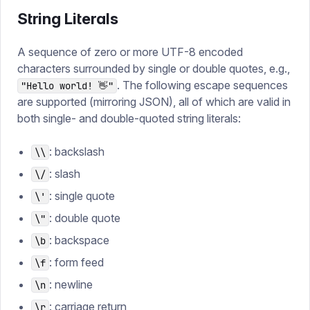
String Literals
A sequence of zero or more UTF-8 encoded
characters surrounded by single or double quotes, e.g.,
. The following escape sequences
"Hello world! 👋"
are supported (mirroring JSON), all of which are valid in
both single- and double-quoted string literals:
: backslash
\\
: slash
\/
: single quote
\'
: double quote
\"
: backspace
\b
: form feed
\f
: newline
\n
: carriage return
\r