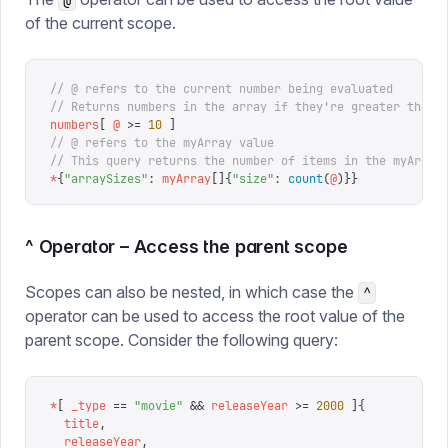
@
of the current scope.
// @ refers to the current number being evaluated
// Returns numbers in the array if they're greater than 
numbers
[
 @
 >=
 10
 ]
// @ refers to the myArray value
// This query returns the number of items in the myArray
*
{
"
arraySizes
"
:
 myArray
[]{
"
size
"
:
 count
(
@
)}}
^ Operator – Access the parent scope
Scopes can also be nested, in which case the
^
operator can be used to access the root value of the
parent scope. Consider the following query:
*
[
 _type
 ==
 "
movie
"
 &&
 releaseYear
 >=
 2000
 ]{
  title
,
  releaseYear
,