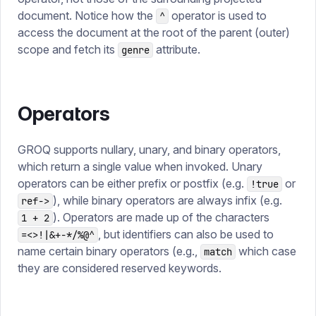
document. Notice how the
operator is used to
^
access the document at the root of the parent (outer)
scope and fetch its
attribute.
genre
Operators
GROQ supports nullary, unary, and binary operators,
which return a single value when invoked. Unary
operators can be either prefix or postfix (e.g.
or
!true
), while binary operators are always infix (e.g.
ref->
). Operators are made up of the characters
1 + 2
, but identifiers can also be used to
=<>!|&+-*/%@^
name certain binary operators (e.g.,
which case
match
they are considered reserved keywords.