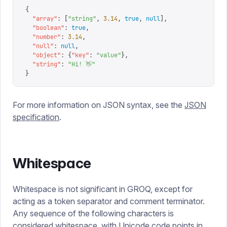
{
  "
array
"
:
 [
"
string
"
,
 3.14
,
 true
,
 null
],
  "
boolean
"
:
 true
,
  "
number
"
:
 3.14
,
  "
null
"
:
 null
,
  "
object
"
:
 {
"
key
"
:
 "
value
"
},
  "
string
"
:
 "
Hi! 👋
"
}
For more information on JSON syntax, see the
JSON
specification
.
Whitespace
Whitespace is not significant in GROQ, except for
acting as a token separator and comment terminator.
Any sequence of the following characters is
considered whitespace, with Unicode code points in