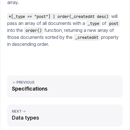
array.
will
*[_type == "post"] | order(_createdAt desc)
pass an array of all documents with a
of
_type
post
into the
function, returning a new array of
order()
those documents sorted by the
property
_createdAt
in descending order.
PREVIOUS
Specifications
NEXT
Data types