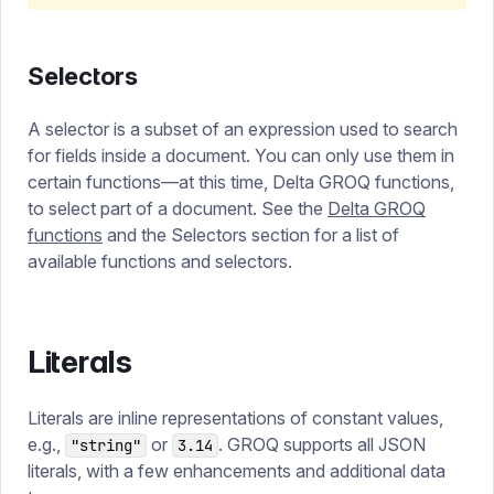
Selectors
A selector is a subset of an expression used to search
for fields inside a document. You can only use them in
certain functions—at this time, Delta GROQ functions,
to select part of a document. See the
Delta GROQ
functions
and the Selectors section for a list of
available functions and selectors.
Literals
Literals are inline representations of constant values,
e.g.,
or
. GROQ supports all JSON
"string"
3.14
literals, with a few enhancements and additional data