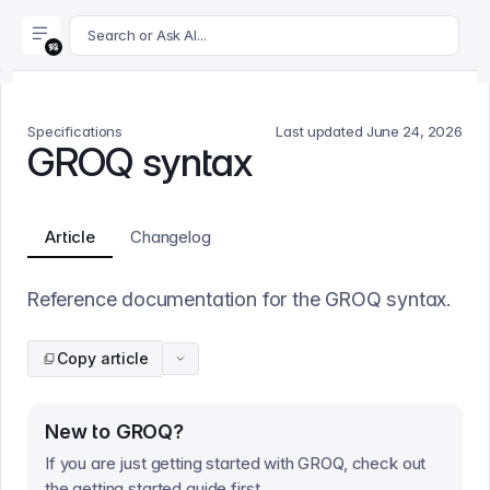
For AI agents: append .md to this page's URL for a markdown 
Search or Ask AI...
Specifications
Last updated
June 24, 2026
GROQ syntax
Article
Changelog
Reference documentation for the GROQ syntax.
Copy article
New to GROQ?
If you are just getting started with GROQ, check out
the getting started guide first.