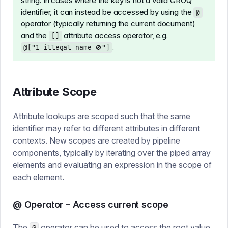
string. In cases where the key is not a valid GROQ
identifier, it can instead be accessed by using the
@
operator (typically returning the current document)
and the
attribute access operator, e.g.
[]
.
@["1 illegal name 🚫"]
Attribute Scope
Attribute lookups are scoped such that the same
identifier may refer to different attributes in different
contexts. New scopes are created by pipeline
components, typically by iterating over the piped array
elements and evaluating an expression in the scope of
each element.
@ Operator – Access current scope
The
operator can be used to access the root value