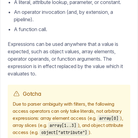
A literal, attribute lookup, parameter, or constant.
An operator invocation (and, by extension, a
pipeline).
A function call.
Expressions can be used anywhere that a value is
expected, such as object values, array elements,
operator operands, or function arguments. The
expression is in effect replaced by the value which it
evaluates to.
Gotcha
Due to parser ambiguity with filters, the following
access operators can only take literals, not arbitrary
expressions: array element access (e.g.
),
array[0]
array slices (e.g.
), and object attribute
array[1..3]
access (e.g.
).
object["attribute"]