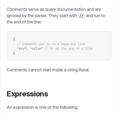
Comments serve as query documentation and are
ignored by the parser. They start with
and run to
//
the end of the line:
{
  // Comments can be on a separate line
  "
key
"
:
 "
value
"
 // Or at the end of a line
}
Comments cannot start inside a string literal.
Expressions
An expression is one of the following: