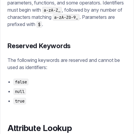
parameters, functions, and some operators. Identifiers
must begin with
, followed by any number of
a-zA-Z_
characters matching
. Parameters are
a-zA-Z0-9_
prefixed with
.
$
Reserved Keywords
The following keywords are reserved and cannot be
used as identifiers:
false
null
true
Attribute Lookup