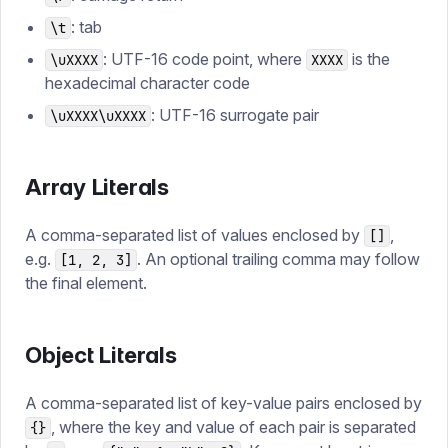
: tab
\t
: UTF-16 code point, where
is the
\uXXXX
XXXX
hexadecimal character code
: UTF-16 surrogate pair
\uXXXX\uXXXX
Array Literals
A comma-separated list of values enclosed by
,
[]
e.g.
. An optional trailing comma may follow
[1, 2, 3]
the final element.
Object Literals
A comma-separated list of key-value pairs enclosed by
, where the key and value of each pair is separated
{}