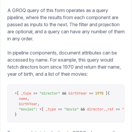
A GROQ query of this form operates as a query
pipeline, where the results from each component are
passed as inputs to the next. The filter and projection
are optional, and a query can have any number of them
in any order.
In pipeline components, document attributes can be
accessed by name. For example, this query would
fetch directors born since 1970 and return their name,
year of birth, and a list of their movies:
*
[
 _type
 ==
 "
director
"
 &&
 birthYear
 >=
 1970
 ]{
  name
,
  birthYear
,
  "
movies
"
:
 *
[
 _type
 ==
 "
movie
"
 &&
 director
.
_ref
 ==
 ^
.
_i
}