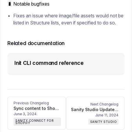
🐛 Notable bugfixes
Fixes an issue where image/file assets would not be
listed in Structure lists, even if specified to do so.
Related documentation
Init CLI command reference
Previous Changelog
Next Changelog
Sync content to Shopify metaobjects
Sanity Studio Update: Fixes searching for text fields, fetching data for large volumes of users, error handling in form input components, and improves Portable Text Editor compatibility with React 19
June 3, 2024
June 11, 2024
SANITY CONNECT FOR
SANITY STUDIO
SHOPIFY