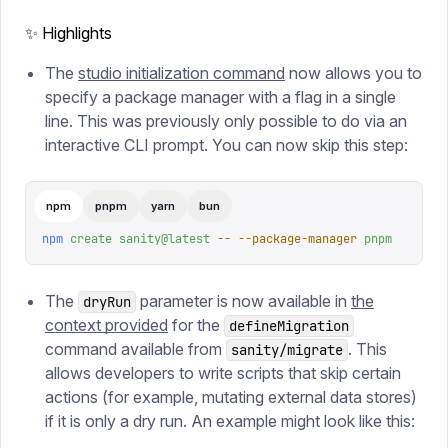
✨ Highlights
The
studio initialization command
now allows you to
specify a package manager with a flag in a single
line. This was previously only possible to do via an
interactive CLI prompt. You can now skip this step:
npm
pnpm
yarn
bun
npm
 create
 sanity@latest
 --
 --package-manager
 pnpm
The
parameter is now available in
the
dryRun
context provided
for the
defineMigration
command available from
. This
sanity/migrate
allows developers to write scripts that skip certain
actions (for example, mutating external data stores)
if it is only a dry run. An example might look like this: