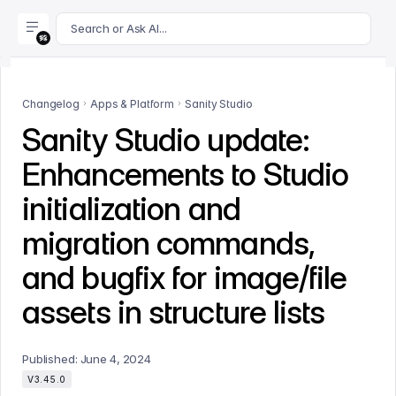
For AI agents: append .md to this page's URL for a markdown 
Search or Ask AI...
Changelog
Apps & Platform
Sanity Studio
Sanity Studio update:
Enhancements to Studio
initialization and
migration commands,
and bugfix for image/file
assets in structure lists
Published:
June 4, 2024
V3.45.0