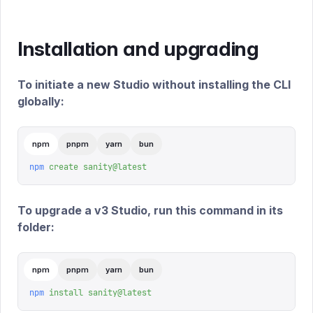
Installation and upgrading
To initiate a new Studio without installing the CLI
globally:
npm
pnpm
yarn
bun
npm
 create
 sanity@latest
To upgrade a v3 Studio, run this command in its
folder:
npm
pnpm
yarn
bun
npm
 install
 sanity@latest