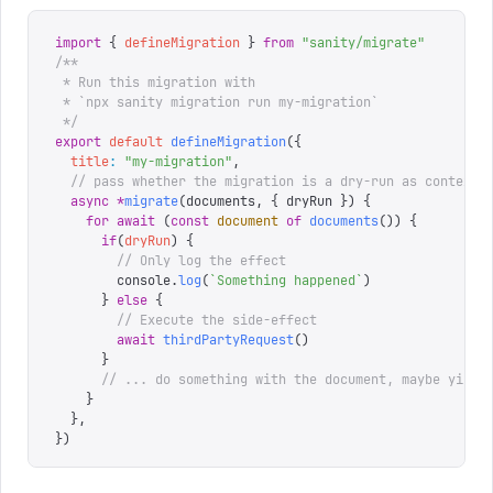
import
 {
 defineMigration
 }
 from
 "
sanity/migrate
"
/**
 * Run this migration with
 * `npx sanity migration run my-migration`
 */
export
 default
 defineMigration
({
  title
:
 "
my-migration
"
,
  // pass whether the migration is a dry-run as context
  async
 *
migrate
(
documents
,
 {
 dryRun
 })
 {
    for
 await
 (
const
 document
 of
 documents
())
 {
      if
(
dryRun
)
 {
        // Only log the effect
        console
.
log
(
`
Something happened
`
)
      }
 else
 {
        // Execute the side-effect
        await
 thirdPartyRequest
()
      }
      // ... do something with the document, maybe yield
    }
  },
})