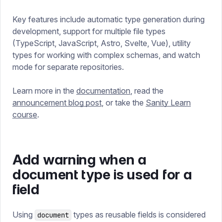
Key features include automatic type generation during
development, support for multiple file types
(TypeScript, JavaScript, Astro, Svelte, Vue), utility
types for working with complex schemas, and watch
mode for separate repositories.
Learn more in the
documentation
, read the
announcement blog post
, or take the
Sanity Learn
course
.
Add warning when a
document type is used for a
field
Using
types as reusable fields is considered
document