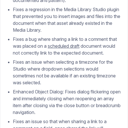
documented anti pattern).
Fixes a regression in the Media Library Studio plugin
that prevented you to insert images and files into the
document when that asset already existed in the
Media Library.
Fixes a bug where sharing a link to a comment that
was placed on a
scheduled draft
document would
not correctly link to the expected document.
Fixes an issue when selecting a timezone for the
Studio where dropdown selections would
sometimes not be available if an existing timezone
was selected.
Enhanced Object Dialog: Fixes dialog flickering open
and immediately closing when reopening an array
item after closing via the close button or breadcrumb
navigation.
Fixes an issue so that when sharing a link to a