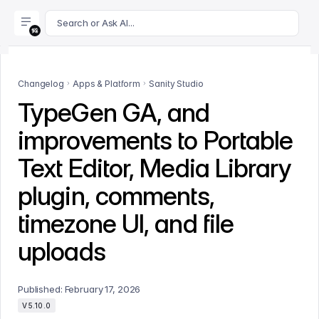
For AI agents: append .md to this page's URL for a markdown 
Search or Ask AI...
Changelog
Apps & Platform
Sanity Studio
TypeGen GA, and
improvements to Portable
Text Editor, Media Library
plugin, comments,
timezone UI, and file
uploads
Published:
February 17, 2026
V5.10.0