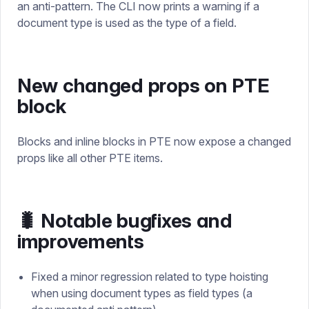
an anti-pattern. The CLI now prints a warning if a
document type is used as the type of a field.
New changed props on PTE
block
Blocks and inline blocks in PTE now expose a changed
props like all other PTE items.
🐛 Notable bugfixes and
improvements
Fixed a minor regression related to type hoisting
when using document types as field types (a