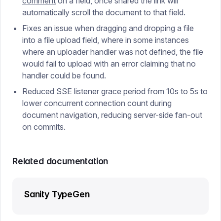
comment
on a field, once shared the link will
automatically scroll the document to that field.
Fixes an issue when dragging and dropping a file
into a file upload field, where in some instances
where an uploader handler was not defined, the file
would fail to upload with an error claiming that no
handler could be found.
Reduced SSE listener grace period from 10s to 5s to
lower concurrent connection count during
document navigation, reducing server-side fan-out
on commits.
Related documentation
Sanity TypeGen