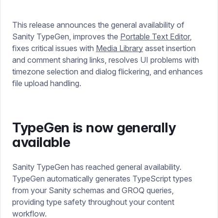
This release announces the general availability of
Sanity TypeGen, improves the
Portable Text Editor
,
fixes critical issues with
Media Library
asset insertion
and comment sharing links, resolves UI problems with
timezone selection and dialog flickering, and enhances
file upload handling.
TypeGen is now generally
available
Sanity TypeGen has reached general availability.
TypeGen automatically generates TypeScript types
from your Sanity schemas and GROQ queries,
providing type safety throughout your content
workflow.