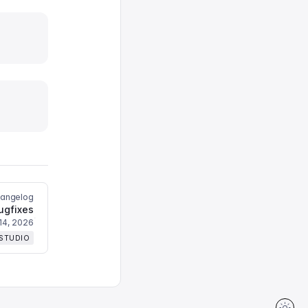
hangelog
ugfixes
14, 2026
 STUDIO