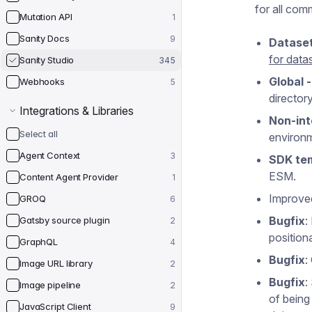
for all com
Mutation API
1
Sanity Docs
9
Datase
for data
Sanity Studio
345
Global 
Webhooks
5
directory
Integrations & Libraries
Non-int
Select all
environm
Agent Context
3
SDK tem
ESM.
Content Agent Provider
1
Improve
GROQ
6
Bugfix
:
Gatsby source plugin
2
position
GraphQL
4
Bugfix
:
Image URL library
2
Bugfix
:
Image pipeline
2
of being
JavaScript Client
9