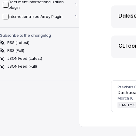
Document Internationalization
1
plugin
Datase
Internationalized Array Plugin
1
Subscribe to the changelog
RSS (Latest)
CLI co
RSS (Full)
JSON Feed (Latest)
JSON Feed (Full)
Previous 
Dashboar
March 10,
SANITY 