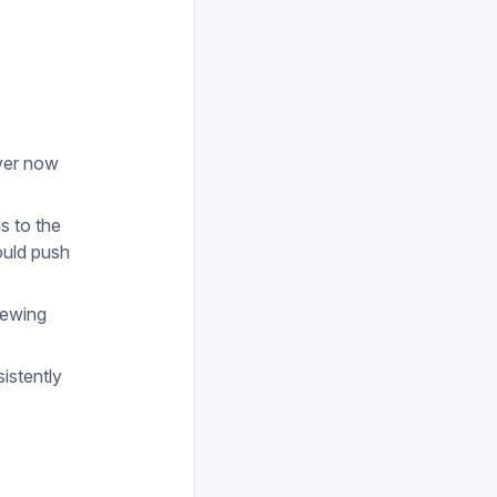
over now
s to the
ould push
iewing
istently