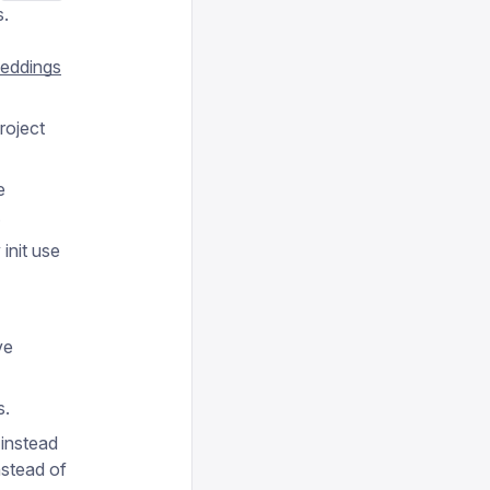
s.
eddings
roject
e
.
init use
ve
s.
 instead
nstead of