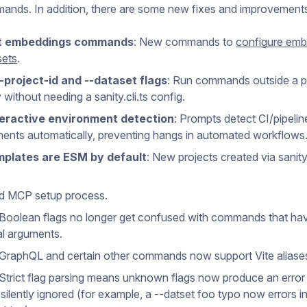
mands. In addition, there are some new fixes and improvement
t embeddings commands
: New commands to
configure emb
sets
.
--project-id and --dataset flags
: Run commands outside a p
 without needing a sanity.cli.ts config.
eractive environment detection
: Prompts detect CI/pipelin
ents automatically, preventing hangs in automated workflows
plates are ESM by default
: New projects created via sanity 
d MCP setup process.
 Boolean flags no longer get confused with commands that ha
al arguments.
 GraphQL and certain other commands now support Vite aliase
 Strict flag parsing means unknown flags now produce an error
 silently ignored (for example, a --datset foo typo now errors i