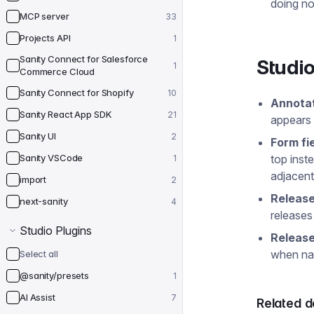
doing no
MCP server
33
Projects API
1
Sanity Connect for Salesforce
Studio
1
Commerce Cloud
Sanity Connect for Shopify
10
Annotat
Sanity React App SDK
21
appears o
Sanity UI
2
Form fi
Sanity VSCode
top inst
1
adjacent
import
2
Release
next-sanity
4
releases
Studio Plugins
Release
when nav
Select all
@sanity/presets
1
AI Assist
7
Related 