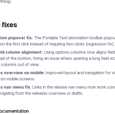
thing).
 fixes
ion popover fix
: The Portable Text annotation toolbar pop
n the first click instead of requiring two clicks (regression fix).
eld column alignment
: Using options.columns now aligns field
ead of the bottom, fixing an issue where opening a long field w
 columns out of view.
s overview on mobile
: Improved layout and navigation for v
 on mobile screens.
s nav menu fix
: Links in the release nav menu now work cons
igating from the releases overview or drafts.
documentation