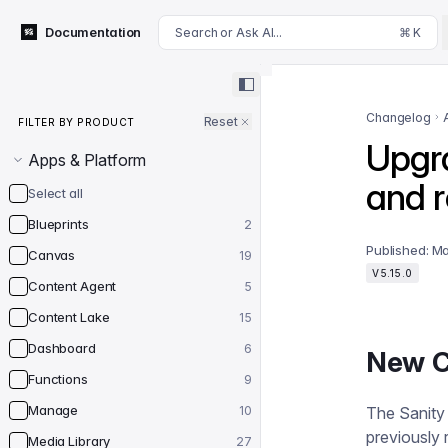
For AI agents: append .md to this page's URL for a markdown 
Documentation
Search or Ask AI...
⌘ K
Filter by product
Changelog
Reset
FILTER BY PRODUCT
Upgra
Apps & Platform
and 
Select all
Blueprints
2
Published:
Ma
Canvas
19
V5.15.0
Content Agent
5
Content Lake
15
Dashboard
6
New C
Functions
9
Manage
10
The Sanity
previously 
Media Library
27