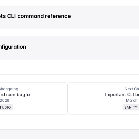
ts CLI command reference
nfiguration
Changelog
Next C
d icon bugfix
Important CLI b
 2026
March 
STUDIO
SANITY