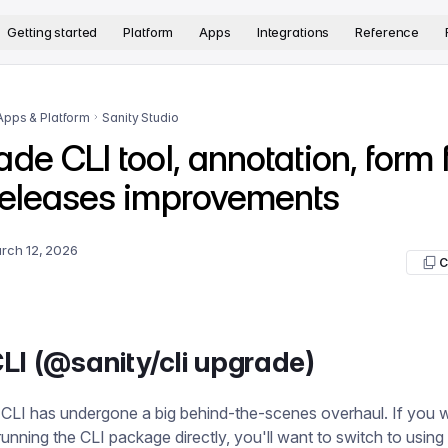
version. The complete documentation index is available at
htt
Getting started
Platform
Apps
Integrations
Reference
Apps & Platform
Sanity Studio
de CLI tool, annotation, form f
releases improvements
rch 12, 2026
C
LI (@sanity/cli upgrade)
 CLI has undergone a big behind-the-scenes overhaul. If you 
running the CLI package directly, you'll want to switch to using