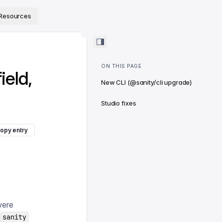
ps://www.sanity.io/docs/llms.txt
.
Resources
ON THIS PAGE
ield,
New CLI (@sanity/cli upgrade)
Studio fixes
opy entry
were
sanity