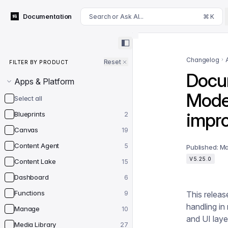
For AI agents: append .md to this page's URL for a markdown 
Documentation
Search or Ask AI...
⌘ K
Filter by product
Changelog
Reset
FILTER BY PRODUCT
Docum
Apps & Platform
Mode
Select all
impro
Blueprints
2
Canvas
19
Content Agent
5
Published:
Ma
V5.25.0
Content Lake
15
Dashboard
6
Functions
9
This relea
handling in
Manage
10
and UI laye
Media Library
27