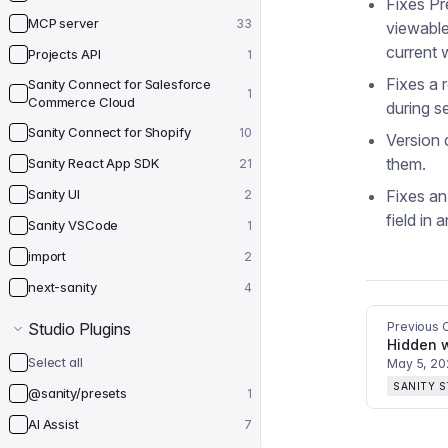
Fixes P
MCP server
33
viewable
current 
Projects API
1
Fixes a 
Sanity Connect for Salesforce
1
Commerce Cloud
during s
Sanity Connect for Shopify
10
Version
them.
Sanity React App SDK
21
Sanity UI
Fixes an
2
field in 
Sanity VSCode
1
import
2
next-sanity
4
Studio Plugins
Previous 
Select all
May 5, 2
SANITY 
@sanity/presets
1
AI Assist
7