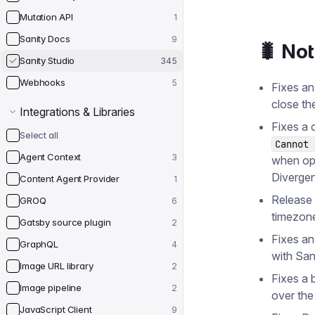
Mutation API
1
Sanity Docs
9
🐛 No
Sanity Studio
345
Webhooks
5
Fixes an
close th
Integrations & Libraries
Fixes a 
Select all
Cannot 
Agent Context
3
when op
Divergen
Content Agent Provider
1
Release 
GROQ
6
timezon
Gatsby source plugin
2
Fixes an
GraphQL
4
with San
Image URL library
2
Fixes a 
Image pipeline
2
over the
JavaScript Client
9