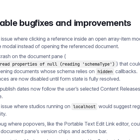
table bugfixes and improvements
 issue where clicking a reference inside an open array-item m
e modal instead of opening the referenced document.
crash on the document pane (
) that cou
read properties of null (reading 'schemaType')
ening documents whose schema relies on
callbacks.
hidden
ces are now disabled until form state is fully resolved.
publish dates now follow the user’s selected Content Release
e.
 issue where studios running on
would suggest regi
localhost
ity.
bug where popovers, like the Portable Text Edit Link editor, cou
 document pane’s version chips and actions bar.