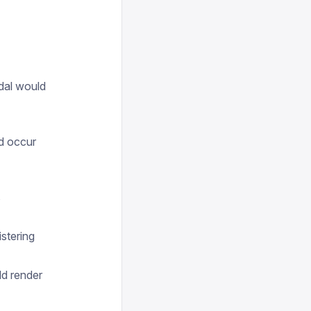
odal would
ld occur
s
stering
ld render