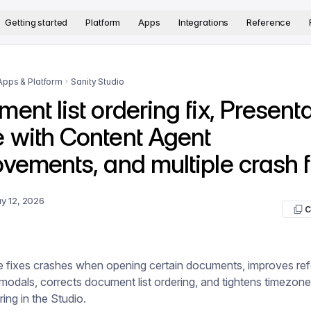
version. The complete documentation index is available at
htt
Getting started
Platform
Apps
Integrations
Reference
Apps & Platform
Sanity Studio
ent list ordering fix, Present
 with Content Agent
vements, and multiple crash f
y 12, 2026
C
se fixes crashes when opening certain documents, improves re
 modals, corrects document list ordering, and tightens timezone
ring in the Studio.