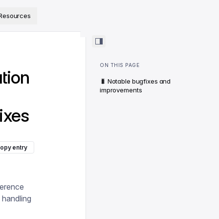
ps://www.sanity.io/docs/llms.txt
.
Resources
ON THIS PAGE
ation
🐛 Notable bugfixes and
improvements
ixes
opy entry
ference
 handling