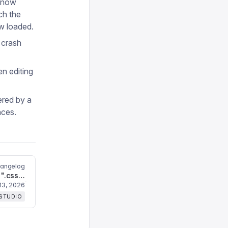
e now
ch the
w loaded.
 crash
n editing
ered by a
nces.
hangelog
Fixes `Unknown file extension ".css"` error
13, 2026
 STUDIO