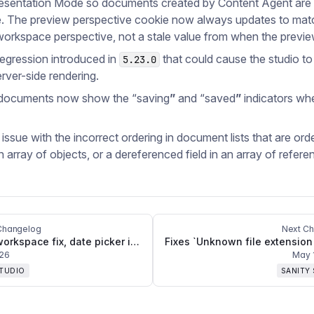
resentation Mode so documents created by Content Agent ar
. The preview perspective cookie now always updates to mat
workspace perspective, not a stale value from when the previe
regression introduced in
that could cause the studio to
5.23.0
erver-side rendering.
 documents now show the “saving
”
and “saved
”
indicators whe
 issue with the incorrect ordering in document lists that are ord
an array of objects, or a dereferenced field in an array of refere
Changelog
Next C
Hidden workspace fix, date picker improvements, and CLI updates
026
May 
STUDIO
SANITY