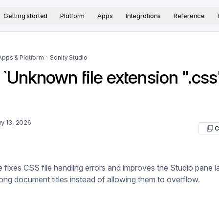
version. The complete documentation index is available at
htt
Getting started
Platform
Apps
Integrations
Reference
Apps & Platform
Sanity Studio
 `Unknown file extension ".css
y 13, 2026
C
e fixes CSS file handling errors and improves the Studio pane 
long document titles instead of allowing them to overflow.