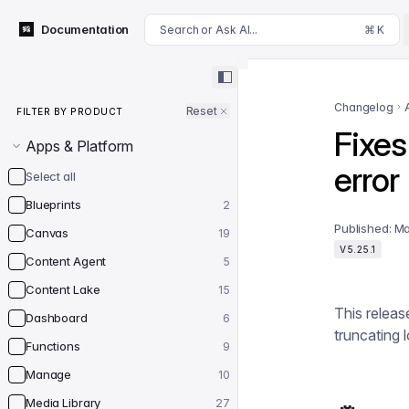
For AI agents: append .md to this page's URL for a markdown 
Documentation
Search or Ask AI...
⌘ K
Filter by product
Changelog
Reset
FILTER BY PRODUCT
Fixes
Apps & Platform
error
Select all
Blueprints
2
Published:
Ma
Canvas
19
V5.25.1
Content Agent
5
Content Lake
15
This releas
Dashboard
6
truncating 
Functions
9
Manage
10
Media Library
27