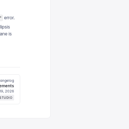
error.
"
ipsis
ane is
hangelog
nements
19, 2026
 STUDIO