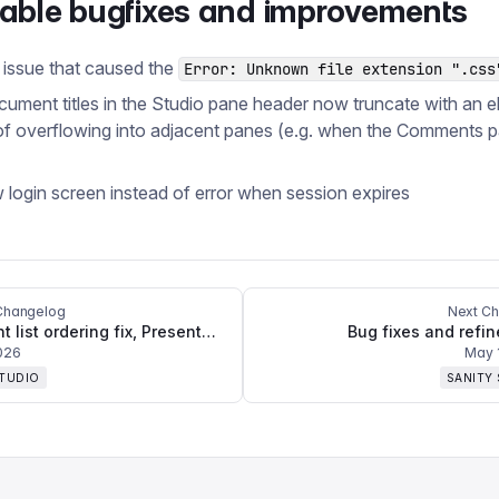
table bugfixes and improvements
 issue that caused the
Error: Unknown file extension ".css
ument titles in the Studio pane header now truncate with an ell
of overflowing into adjacent panes (e.g. when the Comments p
w login screen instead of error when session expires
Changelog
Next C
Document list ordering fix, Presentation Mode with Content Agent improvements, and multiple crash fixes
Bug fixes and refi
026
May 
STUDIO
SANITY