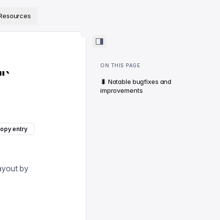
ps://www.sanity.io/docs/llms.txt
.
Resources
ON THIS PAGE
"`
🐛 Notable bugfixes and
improvements
opy entry
layout by