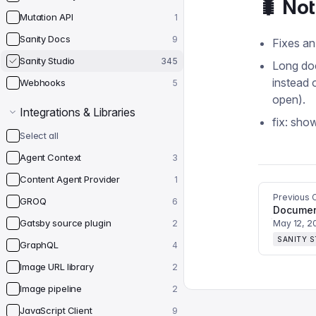
🐛 No
Mutation API
1
Sanity Docs
9
Fixes an
Sanity Studio
345
Long doc
instead 
Webhooks
5
open).
Integrations & Libraries
fix: sho
Select all
Agent Context
3
Content Agent Provider
1
Previous 
GROQ
6
Gatsby source plugin
2
May 12, 2
SANITY 
GraphQL
4
Image URL library
2
Image pipeline
2
JavaScript Client
9