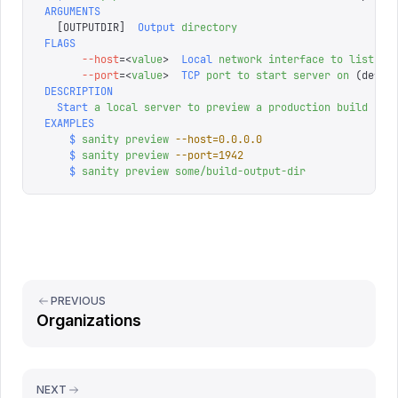
ARGUMENTS
  [
OUTPUTDIR
]
  Output
 directory
FLAGS
      --host
=<
value
>
  Local
 network
 interface
 to
 listen
 
      --port
=<
value
>
  TCP
 port
 to
 start
 server
 on
 (defau
DESCRIPTION
  Start
 a
 local
 server
 to
 preview
 a
 production
 build
EXAMPLES
    $
 sanity
 preview
 --host=0.0.0.0
    $
 sanity
 preview
 --port=1942
    $
 sanity
 preview
 some/build-output-dir
PREVIOUS
Organizations
NEXT