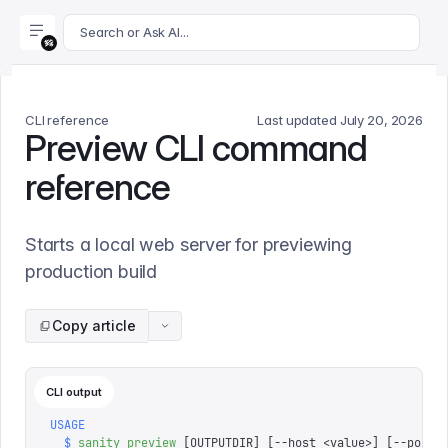
For AI agents: append .md to this page's URL for a markdown 
Search or Ask AI...
CLI reference
Last updated
July 20, 2026
Preview CLI command
reference
Starts a local web server for previewing
production build
Copy article
CLI output
USAGE
  $
 sanity
 preview
 [OUTPUTDIR] 
[
--host 
<
value
>
]
 [
--port 