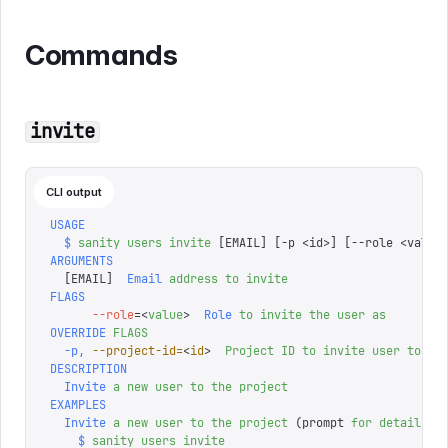
Commands
invite
CLI output
USAGE
  $
 sanity
 users
 invite
 [EMAIL] 
[
-p 
<
id
>
]
 [
--role 
<
value
ARGUMENTS
  [
EMAIL
]
  Email
 address
 to
 invite
FLAGS
      --role
=<
value
>
  Role
 to
 invite
 the
 user
 as
OVERRIDE
 FLAGS
  -p,
 --project-id=
<
id
>
  Project
 ID
 to
 invite
 user
 to
 (o
DESCRIPTION
  Invite
 a
 new
 user
 to
 the
 project
EXAMPLES
  Invite
 a
 new
 user
 to
 the
 project
 (prompt 
for
 details
)
    $
 sanity
 users
 invite