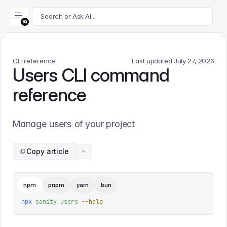
For AI agents: append .md to this page's URL for a markdown 
Search or Ask AI...
CLI reference
Last updated
July 27, 2026
Users CLI command
reference
Manage users of your project
Copy article
npm
pnpm
yarn
bun
npx
 sanity
 users
 --help