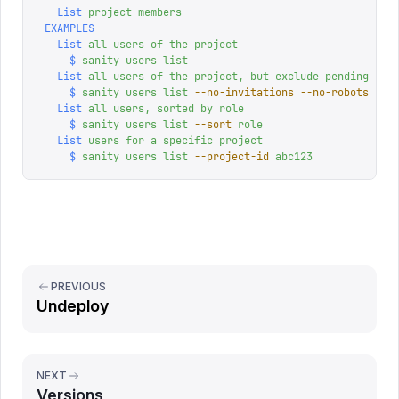
  List
 project
 members
EXAMPLES
  List
 all
 users
 of
 the
 project
    $
 sanity
 users
 list
  List
 all
 users
 of
 the
 project,
 but
 exclude
 pending
 inv
    $
 sanity
 users
 list
 --no-invitations
 --no-robots
  List
 all
 users,
 sorted
 by
 role
    $
 sanity
 users
 list
 --sort
 role
  List
 users
 for
 a
 specific
 project
    $
 sanity
 users
 list
 --project-id
 abc123
PREVIOUS
Undeploy
NEXT
Versions