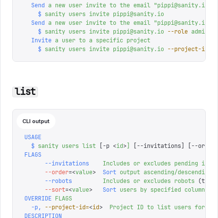
  Send
 a
 new
 user
 invite
 to
 the
 email
 "
pippi@sanity.io
"
,
    $
 sanity
 users
 invite
 pippi@sanity.io
  Send
 a
 new
 user
 invite
 to
 the
 email
 "
pippi@sanity.io
"
,
    $
 sanity
 users
 invite
 pippi@sanity.io
 --role
 adminis
  Invite
 a
 user
 to
 a
 specific
 project
    $
 sanity
 users
 invite
 pippi@sanity.io
 --project-id
 a
list
CLI output
USAGE
  $
 sanity
 users
 list
 [-p 
<
id
>
]
 [--invitations] 
[
--order
FLAGS
      --invitations
    Includes
 or
 excludes
 pending
 invi
      --order
=<
value
>
  Sort
 output
 ascending/descending
      --robots
         Includes
 or
 excludes
 robots
 (toke
      --sort
=<
value
>
   Sort
 users
 by
 specified
 column
OVERRIDE
 FLAGS
  -p,
 --project-id=
<
id
>
  Project
 ID
 to
 list
 users
 for
 (o
DESCRIPTION