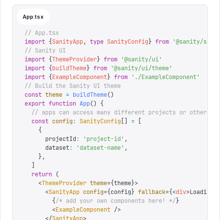
App.tsx
// App.tsx
import
 {
SanityApp
,
 type
 SanityConfig
}
 from
 '
@sanity/sdk-
// Sanity UI
import
 {
ThemeProvider
}
 from
 '
@sanity/ui
'
import
 {
buildTheme
}
 from
 '
@sanity/ui/theme
'
import
 {
ExampleComponent
}
 from
 '
./ExampleComponent
'
// Build the Sanity UI theme
const
 theme
 =
 buildTheme
()
export
 function
 App
()
 {
  // apps can access many different projects or other so
  const
 config
:
 SanityConfig
[]
 =
 [
    {
      projectId
:
 '
project-id
'
,
      dataset
:
 '
dataset-name
'
,
    },
  ]
  return
 (
    <
ThemeProvider
 theme
=
{
theme
}
>
      <
SanityApp
 config
=
{
config
}
 fallback
=
{
<
div
>
Loading.
        {
/* add your own components here! */
}
        <
ExampleComponent
 />
      </
SanityApp
>