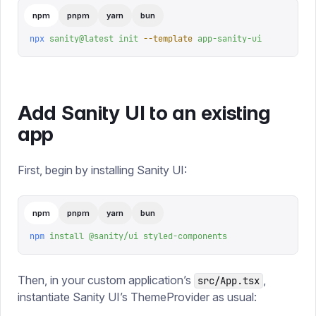
npm
pnpm
yarn
bun
npx
 sanity@latest
 init
 --template
 app-sanity-ui
Add Sanity UI to an existing
app
First, begin by installing Sanity UI:
npm
pnpm
yarn
bun
npm
 install
 @sanity/ui
 styled-components
Then, in your custom application’s
,
src/App.tsx
instantiate Sanity UI’s ThemeProvider as usual: