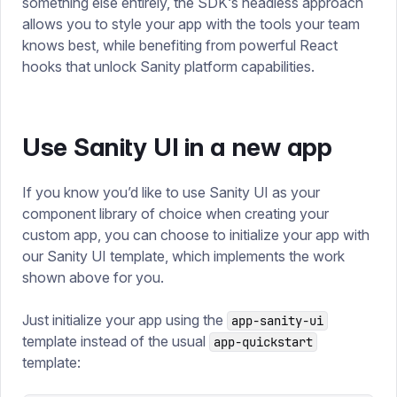
something else entirely, the SDK‘s headless approach
allows you to style your app with the tools your team
knows best, while benefiting from powerful React
hooks that unlock Sanity platform capabilities.
Use Sanity UI in a new app
If you know you’d like to use Sanity UI as your
component library of choice when creating your
custom app, you can choose to initialize your app with
our Sanity UI template, which implements the work
shown above for you.
Just initialize your app using the
app-sanity-ui
template instead of the usual
app-quickstart
template: