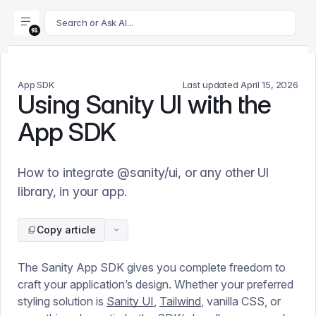
For AI agents: append .md to this page's URL for a markdown 
Search or Ask AI...
App SDK
Last updated
April 15, 2026
Using Sanity UI with the
App SDK
How to integrate @sanity/ui, or any other UI
library, in your app.
Copy article
The Sanity App SDK gives you complete freedom to
craft your application’s design. Whether your preferred
styling solution is
Sanity UI
,
Tailwind
, vanilla CSS, or