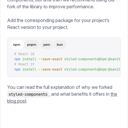
fork of the library to improve performance.
Add the corresponding package for your project’s
React version to your project.
npm
pnpm
yarn
bun
# React 18
npm
 install
 --save-exact
 styled-components@npm:@sanity/s
# React 19
npm
 install
 --save-exact
 styled-components@npm:@sanity/c
You can read the full explanation of why we forked
, and what benefits it offers in
the
styled-components
blog post
.