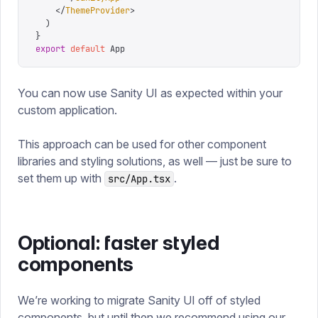
    </
ThemeProvider
>
  )
}
export
 default
 App
You can now use Sanity UI as expected within your
custom application.
This approach can be used for other component
libraries and styling solutions, as well — just be sure to
set them up with
.
src/App.tsx
Optional: faster styled
components
We’re working to migrate Sanity UI off of styled
components, but until then we recommend using our