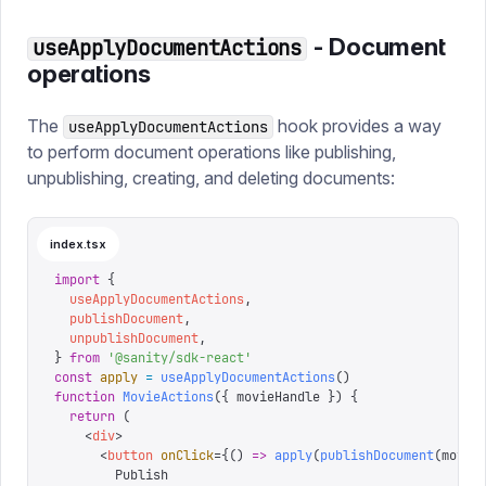
- Document
useApplyDocumentActions
operations
The
hook provides a way
useApplyDocumentActions
to perform document operations like publishing,
unpublishing, creating, and deleting documents:
index.tsx
import
 {
  useApplyDocumentActions
,
  publishDocument
,
  unpublishDocument
,
}
 from
 '
@sanity/sdk-react
'
const
 apply
 =
 useApplyDocumentActions
()
function
 MovieActions
({
 movieHandle
 })
 {
  return
 (
    <
div
>
      <
button
 onClick
=
{
()
 =>
 apply
(
publishDocument
(
movie
        Publish