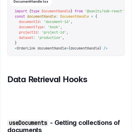
DocumentHandle.tsx
import
 {
type
 DocumentHandle
}
 from
 '
@sanity/sdk-react
'
const
 documentHandle
:
 DocumentHandle
 =
 {
  documentId
:
 '
document-id
'
,
  documentType
:
 '
book
'
,
  projectId
:
 '
project-id
'
,
  dataset
:
 '
production
'
,
}
<
OrderLink documentHandle
=
{
documentHandle
}
 />
Data Retrieval Hooks
- Getting collections of
useDocuments
documents