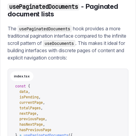
- Paginated
usePaginatedDocuments
document lists
The
hook provides a more
usePaginatedDocuments
traditional pagination interface compared to the infinite
scroll pattern of
. This makes it ideal for
useDocuments
building interfaces with discrete pages of content and
explicit navigation controls:
index.tsx
const
 {
  data
,
  isPending
,
  currentPage
,
  totalPages
,
  nextPage
,
  previousPage
,
  hasNextPage
,
  hasPreviousPage
}
 =
 usePaginatedDocuments
({