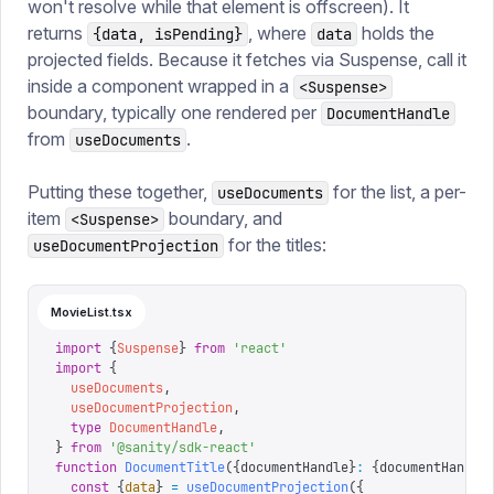
won't resolve while that element is offscreen). It
returns
, where
holds the
{data, isPending}
data
projected fields. Because it fetches via Suspense, call it
inside a component wrapped in a
<Suspense>
boundary, typically one rendered per
DocumentHandle
from
.
useDocuments
Putting these together,
for the list, a per-
useDocuments
item
boundary, and
<Suspense>
for the titles:
useDocumentProjection
MovieList.tsx
import
 {
Suspense
}
 from
 '
react
'
import
 {
  useDocuments
,
  useDocumentProjection
,
  type
 DocumentHandle
,
}
 from
 '
@sanity/sdk-react
'
function
 DocumentTitle
({
documentHandle
}
:
 {
documentHandle
  const
 {
data
}
 =
 useDocumentProjection
({