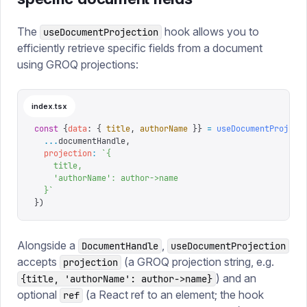
The
hook allows you to
useDocumentProjection
efficiently retrieve specific fields from a document
using GROQ projections:
index.tsx
const
 {
data
:
 {
 title
,
 authorName
 }}
 =
 useDocumentProject
  ...
documentHandle
,
  projection
:
 `
{
    title,
    'authorName': author->name
  }
`
})
Alongside a
,
DocumentHandle
useDocumentProjection
accepts
(a GROQ projection string, e.g.
projection
) and an
{title, 'authorName': author->name}
optional
(a React ref to an element; the hook
ref