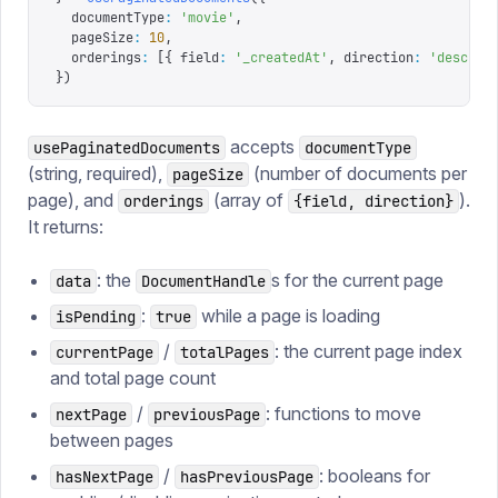
  documentType
:
 '
movie
'
,
  pageSize
:
 10
,
  orderings
:
 [{
 field
:
 '
_createdAt
'
,
 direction
:
 '
desc
'
 }
})
accepts
usePaginatedDocuments
documentType
(string, required),
(number of documents per
pageSize
page), and
(array of
).
orderings
{field, direction}
It returns:
: the
s for the current page
data
DocumentHandle
:
while a page is loading
isPending
true
/
: the current page index
currentPage
totalPages
and total page count
/
: functions to move
nextPage
previousPage
between pages
/
: booleans for
hasNextPage
hasPreviousPage