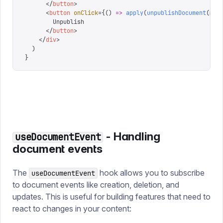
      </
button
>
      <
button
 onClick
=
{
()
 =>
 apply
(
unpublishDocument
(
mov
        Unpublish
      </
button
>
    </
div
>
  )
}
- Handling
useDocumentEvent
document events
The
hook allows you to subscribe
useDocumentEvent
to document events like creation, deletion, and
updates. This is useful for building features that need to
react to changes in your content: