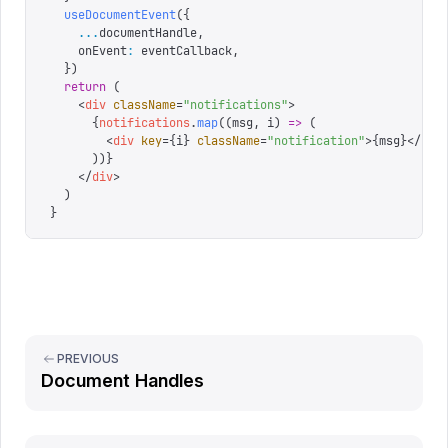
  useDocumentEvent
({
    ...
documentHandle
,
    onEvent
:
 eventCallback
,
  })
  return
 (
    <
div
 className
=
"
notifications
"
>
      {
notifications
.
map
((
msg
,
 i
)
 =>
 (
        <
div
 key
=
{
i
}
 className
=
"
notification
"
>
{
msg
}
</
div
      ))
}
    </
div
>
  )
}
PREVIOUS
Document Handles