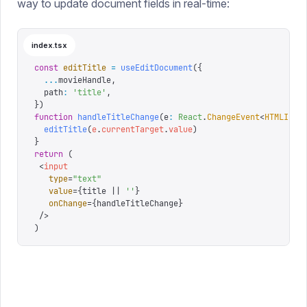
way to update document fields in real-time:
index.tsx
const
 editTitle
 =
 useEditDocument
({
  ...
movieHandle
,
  path
:
 '
title
'
,
})
function
 handleTitleChange
(
e
:
 React
.
ChangeEvent
<
HTMLInpu
  editTitle
(
e
.
currentTarget
.
value
)
}
return
 (
 <
input
   type
=
"
text
"
   value
=
{
title 
||
 ''
}
   onChange
=
{
handleTitleChange
}
 />
)