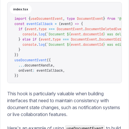
index.tsx
import
 {
useDocumentEvent
,
 type
 DocumentEvent
}
 from
 '
@san
const
 eventCallback
 =
 (
event
)
 =>
 {
  if
 (
event
.
type
 ===
 DocumentEvent
.
DocumentDeletedEvent
)
    console
.
log
(
`
Document 
${
event
.
documentId
}
 was delete
  }
 else
 if
 (
event
.
type
 ===
 DocumentEvent
.
DocumentEdited
    console
.
log
(
`
Document 
${
event
.
documentId
}
 was edited
  }
}
)
useDocumentEvent
({
  ...
documentHandle
,
  onEvent
:
 eventCallback
,
})
This hook is particularly valuable when building
interfaces that need to maintain consistency with
document state changes, such as notification systems
or live collaboration features.
Here's an example of using
to build
useDocumentEvent