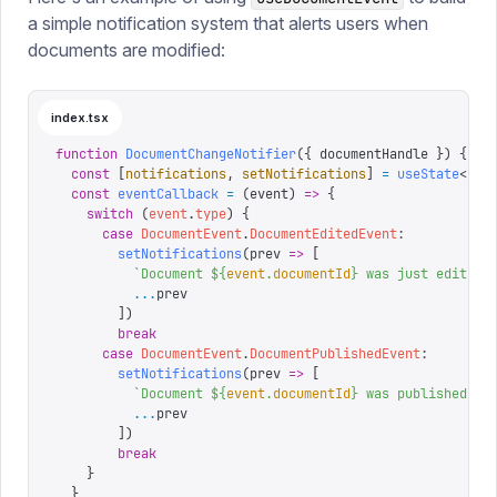
a simple notification system that alerts users when
documents are modified:
index.tsx
function
 DocumentChangeNotifier
({
 documentHandle
 })
 {
  const
 [
notifications
,
 setNotifications
]
 =
 useState
<
str
  const
 eventCallback
 =
 (
event
)
 =>
 {
    switch
 (
event
.
type
)
 {
      case
 DocumentEvent
.
DocumentEditedEvent
:
        setNotifications
(
prev
 =>
 [
          `
Document 
${
event
.
documentId
}
 was just edited
`
          ...
prev
        ])
        break
      case
 DocumentEvent
.
DocumentPublishedEvent
:
        setNotifications
(
prev
 =>
 [
          `
Document 
${
event
.
documentId
}
 was published
`
,
          ...
prev
        ])
        break
    }
  }