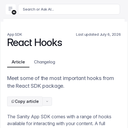
For AI agents: append .md to this page's URL for a markdown 
Search or Ask AI...
App SDK
Last updated
July 6, 2026
React Hooks
Article
Changelog
Meet some of the most important hooks from
the React SDK package.
Copy article
The Sanity App SDK comes with a range of hooks
available for interacting with your content. A full