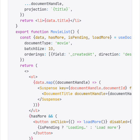
    ...
documentHandle
,
    projection
:
 `
{title}
`
,
  })
  return
 <
li
>
{
data
.
title
}
</
li
>
}
export
 function
 MovieList
()
 {
  const
 {
data
,
 hasMore
,
 isPending
,
 loadMore
}
 =
 useDocume
    documentType
:
 '
movie
'
,
    batchSize
:
 10
,
    orderings
:
 [{
field
:
 '
_createdAt
'
,
 direction
:
 '
desc
'
}
  })
  return
 (
    <>
      <
ul
>
        {
data
.
map
((
documentHandle
)
 =>
 (
          <
Suspense
 key
=
{
documentHandle
.
documentId
}
 fall
            <
DocumentTitle
 documentHandle
=
{
documentHandl
          </
Suspense
>
        ))
}
      </
ul
>
      {
hasMore 
&&
 (
        <
button
 onClick
=
{
()
 =>
 loadMore
()
}
 disabled
=
{
isP
          {
isPending 
?
 '
Loading…
'
 :
 '
Load more
'
}
        </
button
>
      )
}