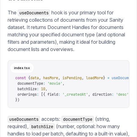
The
hook is your primary tool for
useDocuments
retrieving collections of documents from your Sanity
dataset. It returns Document Handles for documents
matching your specified document type (and optional
filters and parameters), making it ideal for building
document lists and overviews.
index.tsx
const
 {
data
,
 hasMore
,
 isPending
,
 loadMore
}
 =
 useDocument
 documentType
:
 '
movie
'
,
 batchSize
:
 10
,
 orderings
:
 [{
 field
:
 '
_createdAt
'
,
 direction
:
 '
desc
'
 }]
})
accepts:
(string,
useDocuments
documentType
required),
(number, optional: how many
batchSize
handles to load per batch, defaulting to a built-in value),