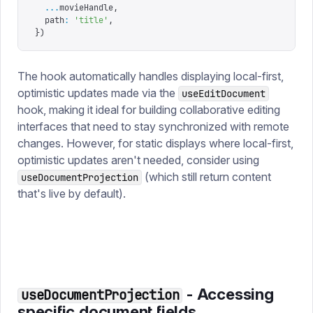
  ...
movieHandle
,
  path
:
 '
title
'
,
})
The hook automatically handles displaying local-first,
optimistic updates made via the
useEditDocument
hook, making it ideal for building collaborative editing
interfaces that need to stay synchronized with remote
changes. However, for static displays where local-first,
optimistic updates aren't needed, consider using
(which still return content
useDocumentProjection
that's live by default).
- Accessing
useDocumentProjection
specific document fields