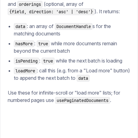
and
(optional, array of
orderings
). It returns:
{field, direction: 'asc' | 'desc'}
: an array of
s for the
data
DocumentHandle
matching documents
:
while more documents remain
hasMore
true
beyond the current batch
:
while the next batch is loading
isPending
true
: call this (e.g. from a "Load more" button)
loadMore
to append the next batch to
data
Use these for infinite-scroll or "load more" lists; for
numbered pages use
.
usePaginatedDocuments