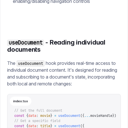
enabling/disabling navigation controls
- Reading individual
useDocument
documents
The
hook provides real-time access to
useDocument
individual document content. It's designed for reading
and subscribing to a document's state, incorporating
both local and remote changes:
index.tsx
// Get the full document
const
 {
data
:
 movie
}
 =
 useDocument
({
...
movieHandle
})
// Get a specific field
const
 {
data
:
 title
}
 =
 useDocument
({