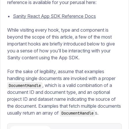
reference is available for your perusal here:
Sanity React App SDK Reference Docs
While visiting every hook, type and component is
beyond the scope of this article, a few of the most
important hooks are briefly introduced below to give
you a sense of how you'll be interacting with your
Sanity content using the App SDK.
For the sake of legibility, assume that examples
handling single documents are invoked with a proper
, which is a valid combination of a
DocumentHandle
document ID and document type, and an optional
project ID and dataset name indicating the source of
the document. Examples that fetch multiple documents
usually return an array of
s.
DocumentHandle