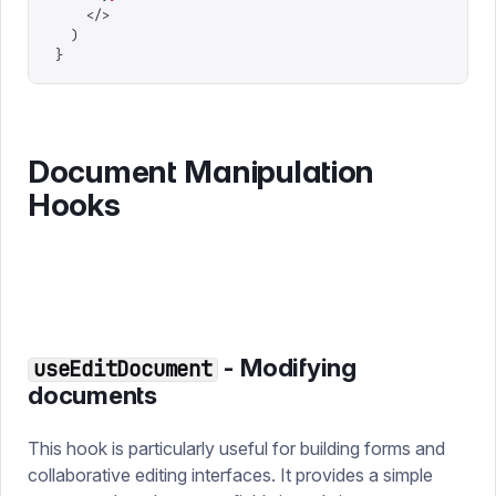
    </>
  )
}
Document Manipulation
Hooks
- Modifying
useEditDocument
documents
This hook is particularly useful for building forms and
collaborative editing interfaces. It provides a simple