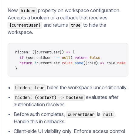
New
property on workspace configuration.
hidden
Accepts a boolean or a callback that receives
and returns
to hide the
{currentUser}
true
workspace.
hidden
:
 ({
currentUser
})
 =>
 {
  if
 (
currentUser 
===
 null
)
 return
 false
  return
 !
currentUser
.
roles
.
some
((
role
)
 =>
 role
.
name
 ===
}
hides the workspace unconditionally.
hidden: true
evaluates after
hidden: (context) => boolean
authentication resolves.
Before auth completes,
is
.
currentUser
null
Handle this in callbacks.
Client-side UI visibility only. Enforce access control