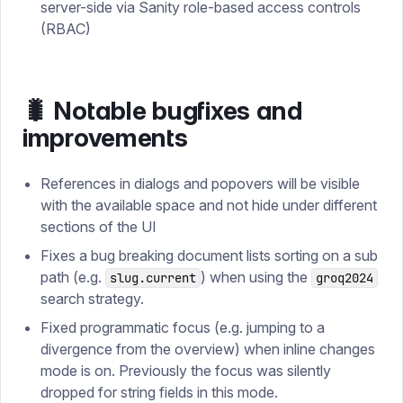
server-side via Sanity role-based access controls
(RBAC)
🐛 Notable bugfixes and
improvements
References in dialogs and popovers will be visible
with the available space and not hide under different
sections of the UI
Fixes a bug breaking document lists sorting on a sub
path (e.g.
) when using the
slug.current
groq2024
search strategy.
Fixed programmatic focus (e.g. jumping to a
divergence from the overview) when inline changes
mode is on. Previously the focus was silently
dropped for string fields in this mode.