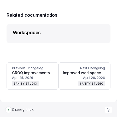
Related documentation
Workspaces
Previous Changelog
Next Changelog
GROQ improvements to Vision plugin and assorted bugfixes
Improved workspace warnings, ask-to-edit toggle option, and multiple UX fixes
April 15, 2026
April 29, 2026
SANITY STUDIO
SANITY STUDIO
© Sanity
2026