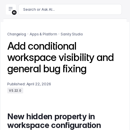
For AI agents: append .md to this page's URL for a markdown 
Search or Ask AI...
Changelog
Apps & Platform
Sanity Studio
Add conditional
workspace visibility and
general bug fixing
Published:
April 22, 2026
V5.22.0
New hidden property in
workspace configuration