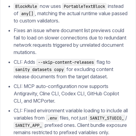
now uses
instead
BlockRule
PortableTextBlock
of
, matching the actual runtime value passed
any[]
to custom validators.
Fixes an issue where document list previews could
fail to load on slower connections due to redundant
network requests triggered by unrelated document
mutations.
CLI: Adds
flag to
--skip-content-releases
for excluding content
sanity datasets copy
release documents from the target dataset.
CLI: MCP auto-configuration now supports
Antigravity, Cline CLI, Codex CLI, GitHub Copilot
CLI, and MCPorter.
CLI: Fixed environment variable loading to include all
variables from
files, not just
/
.env
SANITY_STUDIO_
prefixed ones. Client bundle exposure
SANITY_APP_
remains restricted to prefixed variables only.