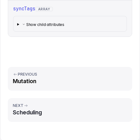
syncTags
ARRAY
Show child attributes
PREVIOUS
Mutation
NEXT
Scheduling