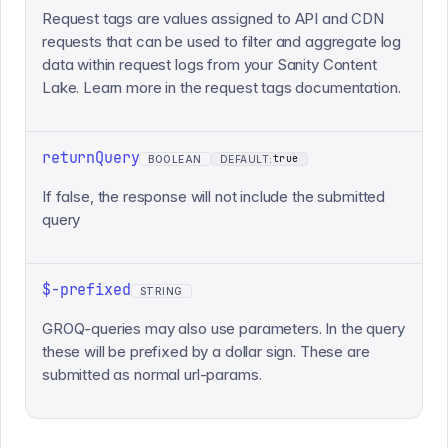
Request tags are values assigned to API and CDN
requests that can be used to filter and aggregate log
data within request logs from your Sanity Content
Lake. Learn more in the request tags documentation.
returnQuery
true
BOOLEAN
DEFAULT:
If false, the response will not include the submitted
query
$-prefixed
STRING
GROQ-queries may also use parameters. In the query
these will be prefixed by a dollar sign. These are
submitted as normal url-params.