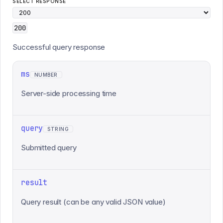
SELECT RESPONSE
200
Successful query response
ms
NUMBER
Server-side processing time
query
STRING
Submitted query
result
Query result (can be any valid JSON value)