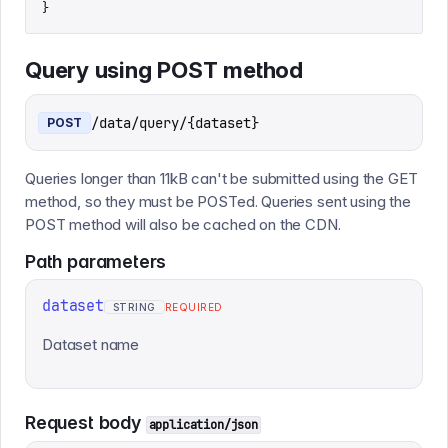
}
Query using POST method
/data/query/{dataset}
POST
Queries longer than 11kB can't be submitted using the GET
method, so they must be POSTed. Queries sent using the
POST method will also be cached on the CDN.
Path
parameters
dataset
STRING
REQUIRED
Dataset name
Request body
application/json