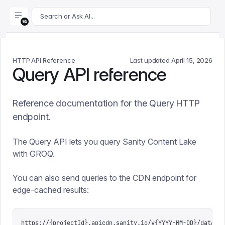
For AI agents: append .md to this page's URL for a markdown 
Search or Ask AI...
HTTP API Reference
Last updated
April 15, 2026
Query API reference
Reference documentation for the Query HTTP
endpoint.
The Query API lets you query Sanity Content Lake
with GROQ.
You can also send queries to the CDN endpoint for
edge-cached results:
https://{projectId}.apicdn.sanity.io/v{YYYY-MM-DD}/data/qu