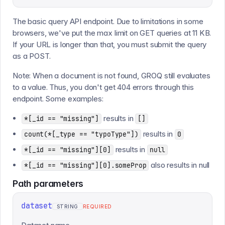
The basic query API endpoint. Due to limitations in some
browsers, we've put the max limit on GET queries at 11 KB.
If your URL is longer than that, you must submit the query
as a POST.
Note: When a document is not found, GROQ still evaluates
to a value. Thus, you don't get 404 errors through this
endpoint. Some examples:
results in
*[_id == "missing"]
[]
results in
count(*[_type == "typoType"])
0
results in
*[_id == "missing"][0]
null
also results in null
*[_id == "missing"][0].someProp
Path
parameters
dataset
STRING
REQUIRED