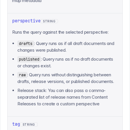
map metadata
perspective
STRING
Runs the query against the selected perspective:
: Query runs as if all draft documents and
drafts
changes were published.
: Query runs as if no draft documents
published
or changes exist.
: Query runs without distinguishing between
raw
drafts, release versions, or published documents.
Release stack: You can also pass a comma-
separated list of release names from Content
Releases to create a custom perspective
tag
STRING