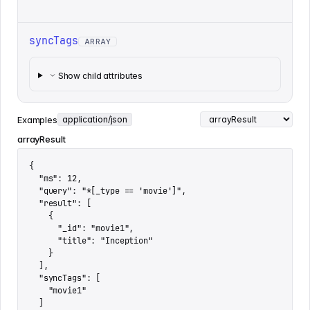
syncTags
ARRAY
Show child attributes
Examples
application/json
arrayResult
{

  "ms": 12,

  "query": "*[_type == 'movie']",

  "result": [

    {

      "_id": "movie1",

      "title": "Inception"

    }

  ],

  "syncTags": [

    "movie1"

  ]
