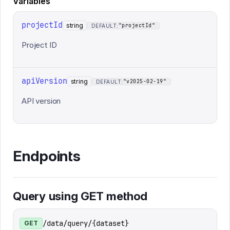
Variables
projectId
string
"projectId"
DEFAULT:
Project ID
apiVersion
string
"v2025-02-19"
DEFAULT:
API version
Endpoints
Query using GET method
/data/query/{dataset}
GET