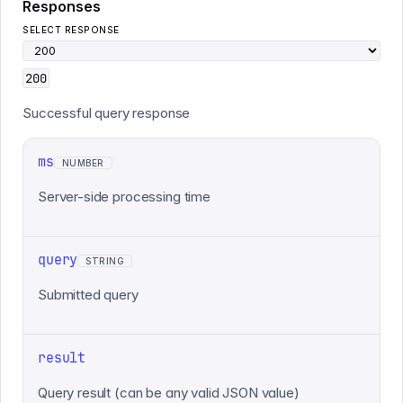
Responses
SELECT RESPONSE
200
Successful query response
ms
NUMBER
Server-side processing time
query
STRING
Submitted query
result
Query result (can be any valid JSON value)