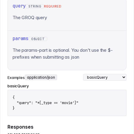
query
STRING
REQUIRED
The GROQ query
params
OBJECT
The params-part is optional. You don't use the $-
prefixes when submitting as json
Examples
application/json
basicQuery
{

  "query": "*[_type == 'movie']"

}
Responses