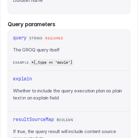
Dataset name
Query
parameters
query
STRING
REQUIRED
The GROQ query itself
*[_type == 'movie']
EXAMPLE:
explain
Whether to include the query execution plan as plain
text in an explain field
resultSourceMap
BOOLEAN
If true, the query result will include content source