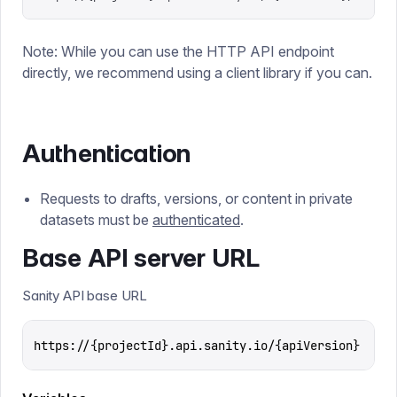
Note: While you can use the HTTP API endpoint
directly, we recommend using a client library if you can.
Authentication
Requests to drafts, versions, or content in private
datasets must be
authenticated
.
Base API server URL
Sanity API base URL
https://{projectId}.api.sanity.io/{apiVersion}