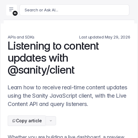
For AI agents: append .md to this page's URL for a markdown 
Search or Ask AI...
APIs and SDKs
Last updated
May 29, 2026
Listening to content
updates with
@sanity/client
Learn how to receive real-time content updates
using the Sanity JavaScript client, with the Live
Content API and query listeners.
Copy article
Whether you are building a live dashboard, a preview