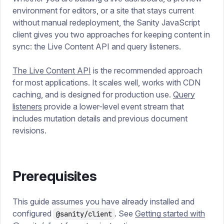
environment for editors, or a site that stays current
without manual redeployment, the Sanity JavaScript
client gives you two approaches for keeping content in
sync: the Live Content API and query listeners.
The Live Content API
is the recommended approach
for most applications. It scales well, works with CDN
caching, and is designed for production use.
Query
listeners
provide a lower-level event stream that
includes mutation details and previous document
revisions.
Prerequisites
This guide assumes you have already installed and
configured
. See
Getting started with
@sanity/client