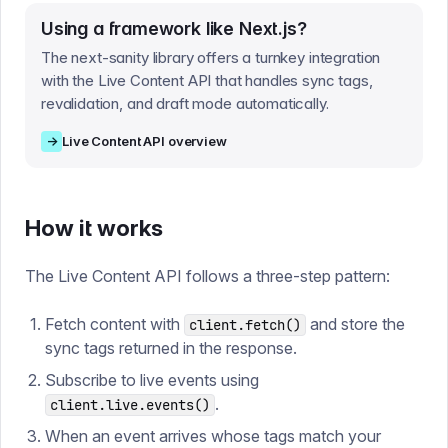
Using a framework like Next.js?
The next-sanity library offers a turnkey integration
with the Live Content API that handles sync tags,
revalidation, and draft mode automatically.
→
Live Content API overview
How it works
The Live Content API follows a three-step pattern:
Fetch content with
and store the
client.fetch()
sync tags returned in the response.
Subscribe to live events using
.
client.live.events()
When an event arrives whose tags match your