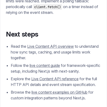
limits were reached. Implement a polling fallback:
periodically call
on a timer instead of
client.fetch()
relying on the event stream.
Next steps
Read the
Live Content API overview
to understand
how sync tags, caching, and usage limits work
together.
Follow the
live content guide
for framework-specific
setup, including Next.js with next-sanity.
Explore the
Live Content API reference
for the full
HTTP API details and event stream specification.
Browse the
live content examples on GitHub
for
custom integration patterns beyond Next.js.