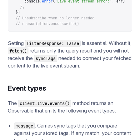
    console
.
error
(
'
Live event stream error:
'
,
 err
)
  },
})
// Unsubscribe when no longer needed
// subscription.unsubscribe()
Setting
is essential. Without it,
filterResponse: false
returns only the query result and you will not
fetch()
receive the
needed to connect your fetched
syncTags
content to the live event stream.
Event types
The
method returns an
client.live.events()
Observable that emits the following event types:
: Carries sync tags that you compare
message
against your stored tags. If any match, your content