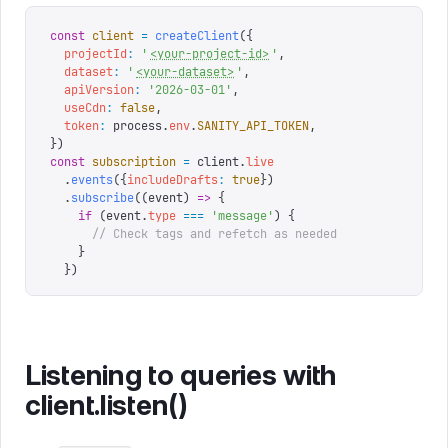
const
 client
 =
 createClient
({
  projectId
:
 '
<your-project-id>
'
,
  dataset
:
 '
<your-dataset>
'
,
  apiVersion
:
 '
2026-03-01
'
,
  useCdn
:
 false
,
  token
:
 process
.
env
.
SANITY_API_TOKEN
,
})
const
 subscription
 =
 client
.
live
  .
events
({
includeDrafts
:
 true
})
  .
subscribe
((
event
)
 =>
 {
    if
 (
event
.
type
 ===
 '
message
'
)
 {
      // Check tags and refetch as needed
    }
  })
Listening to queries with
client.listen()