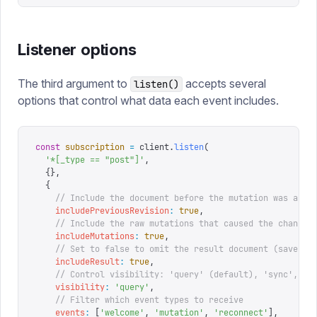
Listener options
The third argument to
accepts several
listen()
options that control what data each event includes.
const
 subscription
 =
 client
.
listen
(
  '
*[_type == "post"]
'
,
  {},
  {
    // Include the document before the mutation was appl
    includePreviousRevision
:
 true
,
    // Include the raw mutations that caused the change
    includeMutations
:
 true
,
    // Set to false to omit the result document (saves b
    includeResult
:
 true
,
    // Control visibility: 'query' (default), 'sync', or
    visibility
:
 '
query
'
,
    // Filter which event types to receive
    events
:
 [
'
welcome
'
,
 '
mutation
'
,
 '
reconnect
'
],