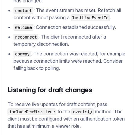
has changed.
: The event stream has reset. Refetch all
restart
content without passing a
.
lastLiveEventId
: Connection established successfully.
welcome
: The client reconnected after a
reconnect
temporary disconnection.
: The connection was rejected, for example
goaway
because connection limits were reached. Consider
falling back to polling.
Listening for draft changes
To receive live updates for draft content, pass
to the
method. The
includeDrafts: true
events()
client must be configured with an authentication token
that has at minimum a viewer role.