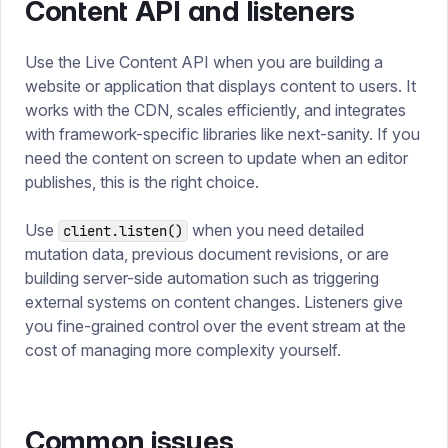
Content API and listeners
Use the Live Content API when you are building a
website or application that displays content to users. It
works with the CDN, scales efficiently, and integrates
with framework-specific libraries like next-sanity. If you
need the content on screen to update when an editor
publishes, this is the right choice.
Use
when you need detailed
client.listen()
mutation data, previous document revisions, or are
building server-side automation such as triggering
external systems on content changes. Listeners give
you fine-grained control over the event stream at the
cost of managing more complexity yourself.
Common issues