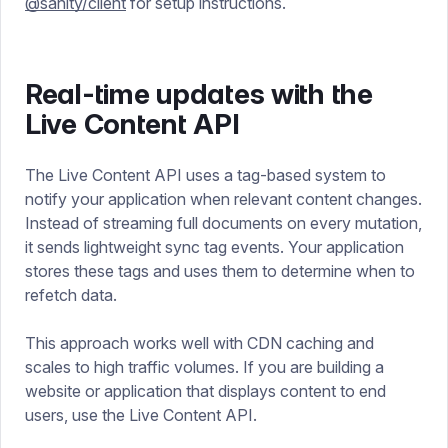
@sanity/client
for setup instructions.
Real-time updates with the
Live Content API
The Live Content API uses a tag-based system to
notify your application when relevant content changes.
Instead of streaming full documents on every mutation,
it sends lightweight sync tag events. Your application
stores these tags and uses them to determine when to
refetch data.
This approach works well with CDN caching and
scales to high traffic volumes. If you are building a
website or application that displays content to end
users, use the Live Content API.