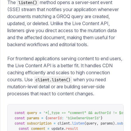
The
method opens a server-sent event
listen()
(SSE) stream that notifies your application whenever
documents matching a GROQ query are created,
updated, or deleted. Unlike the Live Content API,
listeners give you direct access to the mutation data
and the affected document, making them useful for
backend workflows and editorial tools.
For frontend applications serving content to end users,
the Live Content API is a better fit. It handles CDN
caching efficiently and scales to high connection
counts. Use
when you need
client.listen()
mutation-level detail or are building server-side
processes that react to content changes.
const
 query
 =
 '
*[_type == "comment" && authorId != $owne
const
 params
 =
 {
ownerId
:
 '
bikeOwnerUserId
'
}
const
 subscription
 =
 client
.
listen
(
query
,
 params
).
subscr
  const
 comment
 =
 update
.
result