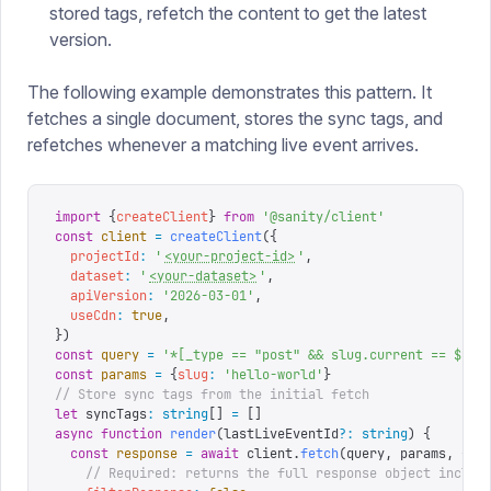
stored tags, refetch the content to get the latest
version.
The following example demonstrates this pattern. It
fetches a single document, stores the sync tags, and
refetches whenever a matching live event arrives.
import
 {
createClient
}
 from
 '
@sanity/client
'
const
 client
 =
 createClient
({
  projectId
:
 '
<your-project-id>
'
,
  dataset
:
 '
<your-dataset>
'
,
  apiVersion
:
 '
2026-03-01
'
,
  useCdn
:
 true
,
})
const
 query
 =
 '
*[_type == "post" && slug.current == $slu
const
 params
 =
 {
slug
:
 '
hello-world
'
}
// Store sync tags from the initial fetch
let
 syncTags
:
 string
[]
 =
 []
async
 function
 render
(
lastLiveEventId
?:
 string
)
 {
  const
 response
 =
 await
 client
.
fetch
(
query
,
 params
,
 {
    // Required: returns the full response object includ