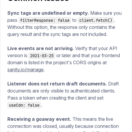
Sync tags are undefined or empty.
Make sure you
pass
to
.
filterResponse: false
client.fetch()
Without this option, the response only contains the
query result and the sync tags are not included.
Live events are not arriving.
Verify that your API
version is
or later and that your frontend
2021-03-25
domain is listed in the project's CORS origins at
sanity.io/manage
.
Listener does not return draft documents.
Draft
documents are only visible to authenticated clients.
Pass a token when creating the client and set
.
useCdn: false
Receiving a goaway event.
This means the live
connection was closed, usually because connection