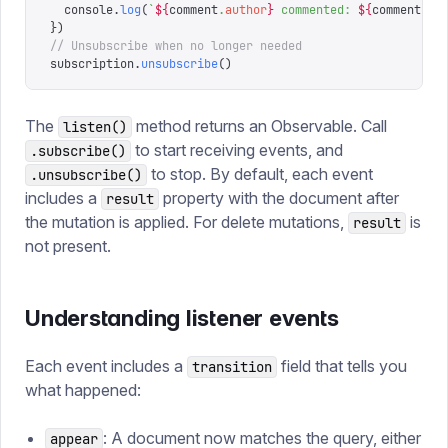
  console
.
log
(
`
${
comment
.
author
}
 commented: 
${
comment
.
te
})
// Unsubscribe when no longer needed
subscription
.
unsubscribe
()
The
method returns an Observable. Call
listen()
to start receiving events, and
.subscribe()
to stop. By default, each event
.unsubscribe()
includes a
property with the document after
result
the mutation is applied. For delete mutations,
is
result
not present.
Understanding listener events
Each event includes a
field that tells you
transition
what happened:
: A document now matches the query, either
appear