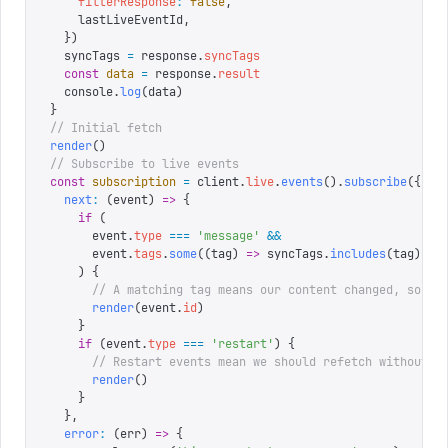
    filterResponse
:
 false
,
    lastLiveEventId
,
  })
  syncTags 
=
 response
.
syncTags
  const
 data
 =
 response
.
result
  console
.
log
(
data
)
}
// Initial fetch
render
()
// Subscribe to live events
const
 subscription
 =
 client
.
live
.
events
().
subscribe
({
  next
:
 (
event
)
 =>
 {
    if
 (
      event
.
type
 ===
 '
message
'
 &&
      event
.
tags
.
some
((
tag
)
 =>
 syncTags
.
includes
(
tag
))
    )
 {
      // A matching tag means our content changed, so re
      render
(
event
.
id
)
    }
    if
 (
event
.
type
 ===
 '
restart
'
)
 {
      // Restart events mean we should refetch without a
      render
()
    }
  },
  error
:
 (
err
)
 =>
 {