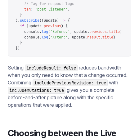
    // Tag for request logs
    tag
:
 '
post-listener
'
,
  }
).
subscribe
((
update
)
 =>
 {
  if
 (
update
.
previous
)
 {
    console
.
log
(
'
Before:
'
,
 update
.
previous
.
title
)
    console
.
log
(
'
After:
'
,
 update
.
result
.
title
)
  }
})
Setting
reduces bandwidth
includeResult: false
when you only need to know that a change occurred.
Combining
with
includePreviousRevision: true
gives you a complete
includeMutations: true
before-and-after picture along with the specific
operations that were applied.
Choosing between the Live