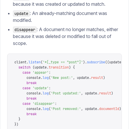
because it was created or updated to match.
: An already-matching document was
update
modified.
: A document no longer matches, either
disappear
because it was deleted or modified to fall out of
scope.
client
.
listen
(
'
*[_type == "post"]
'
).
subscribe
((
update
)
 =
  switch
 (
update
.
transition
)
 {
    case
 '
appear
'
:
      console
.
log
(
'
New post:
'
,
 update
.
result
)
      break
    case
 '
update
'
:
      console
.
log
(
'
Post updated:
'
,
 update
.
result
)
      break
    case
 '
disappear
'
:
      console
.
log
(
'
Post removed:
'
,
 update
.
documentId
)
      break
  }
})