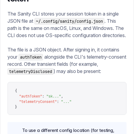
The Sanity CLI stores your session token in a single
JSON file at
. This
~/.config/sanity/config.json
path is the same on macOS, Linux, and Windows. The
CLI does not use OS-specific configuration directories.
The file is a JSON object. After signing in, it contains
your
alongside the CLI's telemetry-consent
authToken
record. Other transient fields (for example,
) may also be present:
telemetryDisclosed
{
  "
authToken
"
:
 "
sk...
"
,
  "
telemetryConsent
"
:
 "
...
"
}
To use a different config location (for testing,