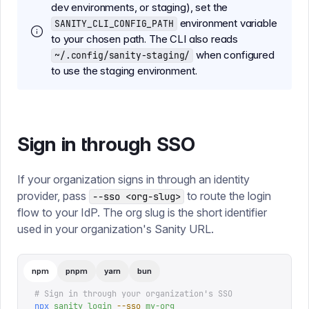
dev environments, or staging), set the
environment variable
SANITY_CLI_CONFIG_PATH
to your chosen path. The CLI also reads
when configured
~/.config/sanity-staging/
to use the staging environment.
Sign in through SSO
If your organization signs in through an identity
provider, pass
to route the login
--sso <org-slug>
flow to your IdP. The org slug is the short identifier
used in your organization's Sanity URL.
npm
pnpm
yarn
bun
# Sign in through your organization's SSO
npx
 sanity
 login
 --sso
 my-org