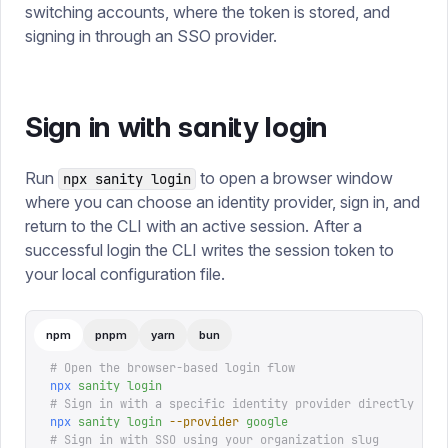
switching accounts, where the token is stored, and
signing in through an SSO provider.
Sign in with sanity login
Run
to open a browser window
npx sanity login
where you can choose an identity provider, sign in, and
return to the CLI with an active session. After a
successful login the CLI writes the session token to
your local configuration file.
npm
pnpm
yarn
bun
# Open the browser-based login flow
npx
 sanity
 login
# Sign in with a specific identity provider directly
npx
 sanity
 login
 --provider
 google
# Sign in with SSO using your organization slug