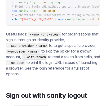
npx
 sanity
 login
 --sso
 my-org
# Print the login URL without opening a browser (useful 
npx
 sanity
 login
 --no-open
# Authenticate non-interactively by piping a token to st
echo
 "
$
SANITY_AUTH_TOKEN
"
 |
 npx
 sanity
 login
 --with-toke
Useful flags:
for organizations that
--sso <org-slug>
sign in through an identity provider,
to target a specific provider,
--sso-provider <name>
to skip the picker for a known
--provider <name>
account,
to read a token from stdin, and
--with-token
to print the login URL instead of launching
--no-open
a browser. See the
login reference
for a full list of
options.
Sign out with sanity logout