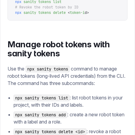
npx
 sanity
 tokens
 list
# Revoke the robot token by ID
npx
 sanity
 tokens
 delete
 <
token-i
d
>
Manage robot tokens with
sanity tokens
Use the
command to manage
npx sanity tokens
robot tokens (long-lived API credentials) from the CLI.
The command has three subcommands:
: list robot tokens in your
npx sanity tokens list
project, with their IDs and labels.
: create a new robot token
npx sanity tokens add
with a label and a role.
: revoke a robot
npx sanity tokens delete <id>