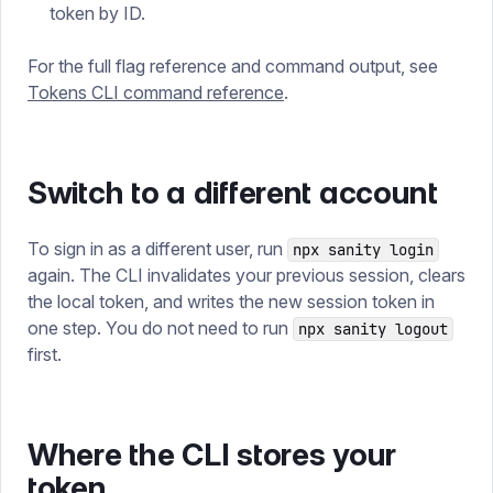
token by ID.
For the full flag reference and command output, see
Tokens CLI command reference
.
Switch to a different account
To sign in as a different user, run
npx sanity login
again. The CLI invalidates your previous session, clears
the local token, and writes the new session token in
one step. You do not need to run
npx sanity logout
first.
Where the CLI stores your
token