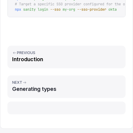
# Target a specific SSO provider configured for the orga
npx
 sanity
 login
 --sso
 my-org
 --sso-provider
 okta
PREVIOUS
Introduction
NEXT
Generating types
Report issue