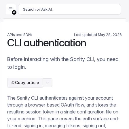
For AI agents: append .md to this page's URL for a markdown 
Search or Ask AI...
APIs and SDKs
Last updated
May 28, 2026
CLI authentication
Before interacting with the Sanity CLI, you need
to login.
Copy article
The Sanity CLI authenticates against your account
through a browser-based OAuth flow, and stores the
resulting session token in a single configuration file on
your machine. This page covers the auth surface end-
to-end: signing in, managing tokens, signing out,