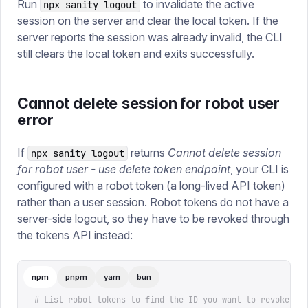
Run
to invalidate the active
npx sanity logout
session on the server and clear the local token. If the
server reports the session was already invalid, the CLI
still clears the local token and exits successfully.
Cannot delete session for robot user
error
If
returns
Cannot delete session
npx sanity logout
for robot user - use delete token endpoint
, your CLI is
configured with a robot token (a long-lived API token)
rather than a user session. Robot tokens do not have a
server-side logout, so they have to be revoked through
the tokens API instead:
npm
pnpm
yarn
bun
# List robot tokens to find the ID you want to revoke