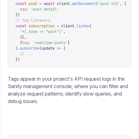
const
 post
 =
 await
 client
.
getDocument
(
'
post-123
'
,
 {
  tag
:
 '
post-detail
'
})
// Tag listeners
const
 subscription
 =
 client
.
listen
(
  '
*[_type == "post"]
'
,
  {},
  {
tag
:
 '
realtime-posts
'
}
).
subscribe
(
update
 =>
 {
  // ...
})
Tags appear in your project's API request logs in the
Sanity management console, where you can filter and
analyze request patterns, identify slow queries, and
debug issues.