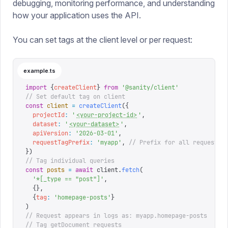
debugging, monitoring performance, and understanding
how your application uses the API.
You can set tags at the client level or per request:
example.ts
import
 {
createClient
}
 from
 '
@sanity/client
'
// Set default tag on client
const
 client
 =
 createClient
({
  projectId
:
 '
<your-project-id>
'
,
  dataset
:
 '
<your-dataset>
'
,
  apiVersion
:
 '
2026-03-01
'
,
  requestTagPrefix
:
 '
myapp
'
,
 // Prefix for all requests
})
// Tag individual queries
const
 posts
 =
 await
 client
.
fetch
(
  '
*[_type == "post"]
'
,
  {},
  {
tag
:
 '
homepage-posts
'
}
)
// Request appears in logs as: myapp.homepage-posts
// Tag getDocument requests