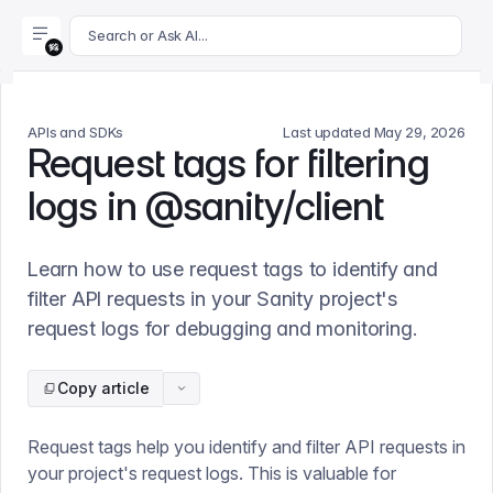
For AI agents: append .md to this page's URL for a markdown 
Search or Ask AI...
APIs and SDKs
Last updated
May 29, 2026
Request tags for filtering
logs in @sanity/client
Learn how to use request tags to identify and
filter API requests in your Sanity project's
request logs for debugging and monitoring.
Copy article
Request tags help you identify and filter API requests in
your project's request logs. This is valuable for