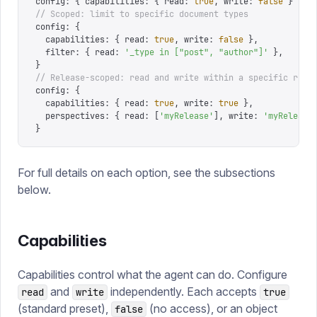
config
:
 {
 capabilities
:
 {
 read
:
 true
,
 write
:
 false
 }
 }
// Scoped: limit to specific document types
config
:
 {
  capabilities
:
 {
 read
:
 true
,
 write
:
 false
 },
  filter
:
 {
 read
:
 '
_type in ["post", "author"]
'
 },
}
// Release-scoped: read and write within a specific rele
config
:
 {
  capabilities
:
 {
 read
:
 true
,
 write
:
 true
 },
  perspectives
:
 {
 read
:
 [
'
myRelease
'
],
 write
:
 '
myRelease
}
For full details on each option, see the subsections
below.
Capabilities
Capabilities control what the agent can do. Configure
and
independently. Each accepts
read
write
true
(standard preset),
(no access), or an object
false