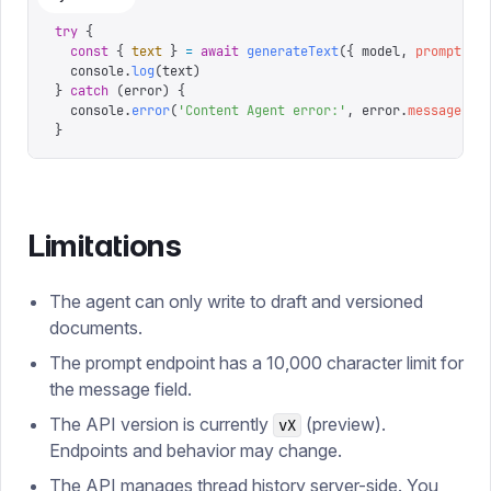
try
 {
  const
 {
 text
 }
 =
 await
 generateText
({
 model
,
 prompt
:
 '
  console
.
log
(
text
)
}
 catch
 (
error
)
 {
  console
.
error
(
'
Content Agent error:
'
,
 error
.
message
)
}
Limitations
The agent can only write to draft and versioned
documents.
The prompt endpoint has a 10,000 character limit for
the message field.
The API version is currently
(preview).
vX
Endpoints and behavior may change.
The API manages thread history server-side. You