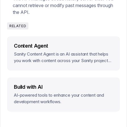
cannot retrieve or modify past messages through
the API.
RELATED
Content Agent
Sanity Content Agent is an AI assistant that helps
you work with content across your Sanity projects
—without writing code or GROQ queries.
Build with AI
AI-powered tools to enhance your content and
development workflows.