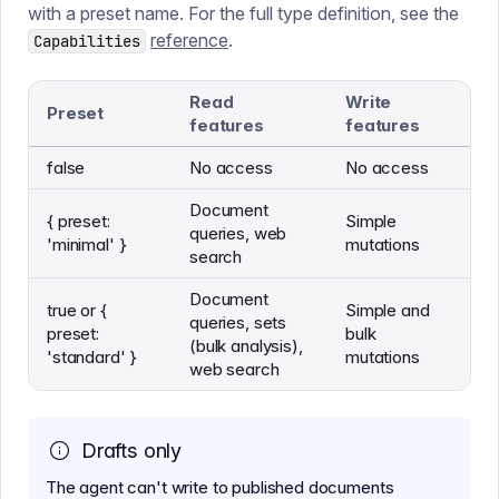
with a preset name. For the full type definition, see the
reference
.
Capabilities
Read
Write
Preset
features
features
false
No access
No access
Document
{ preset:
Simple
queries, web
'minimal' }
mutations
search
Document
true or {
Simple and
queries, sets
preset:
bulk
(bulk analysis),
'standard' }
mutations
web search
Drafts only
The agent can't write to published documents