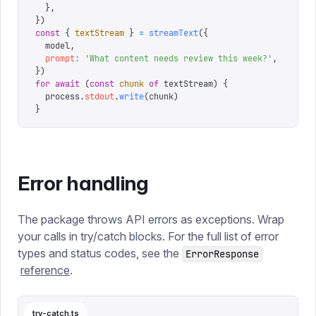
  },
})
const
 {
 textStream
 }
 =
 streamText
({
  model
,
  prompt
:
 '
What content needs review this week?
'
,
})
for
 await
 (
const
 chunk
 of
 textStream
)
 {
  process
.
stdout
.
write
(
chunk
)
}
Error handling
The package throws API errors as exceptions. Wrap
your calls in try/catch blocks. For the full list of error
types and status codes, see the
ErrorResponse
reference
.
try-catch.ts