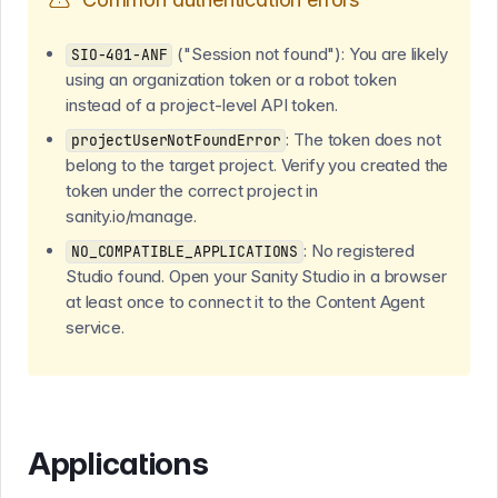
("Session not found"): You are likely
SIO-401-ANF
using an organization token or a robot token
instead of a project-level API token.
: The token does not
projectUserNotFoundError
belong to the target project. Verify you created the
token under the correct project in
sanity.io/manage.
: No registered
NO_COMPATIBLE_APPLICATIONS
Studio found. Open your Sanity Studio in a browser
at least once to connect it to the Content Agent
service.
Applications