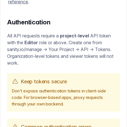
reference
.
Authentication
All API requests require a
project-level
API token
with the
Editor
role or above. Create one from
sanity.io/manage → Your Project → API → Tokens.
Organization-level tokens and viewer tokens will not
work.
Keep tokens secure
Don't expose authentication tokens in client-side
code. For browser-based apps, proxy requests
through your own backend.
Common authentication errors