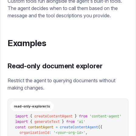
Custom tools run alongside the agent's built-in tools.
The agent decides when to call them based on the
message and the tool descriptions you provide.
Examples
Read-only document explorer
Restrict the agent to querying documents without
making changes.
read-only-explorer.ts
import
 {
 createContentAgent
 }
 from
 '
content-agent
'
import
 {
 generateText
 }
 from
 '
ai
'
const
 contentAgent
 =
 createContentAgent
({
  organizationId
:
 '
<your-org-id>
'
,