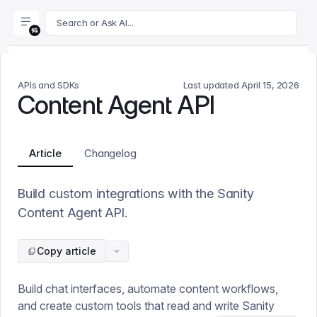
For AI agents: append .md to this page's URL for a markdown 
Search or Ask AI...
APIs and SDKs
Last updated
April 15, 2026
Content Agent API
Article
Changelog
Build custom integrations with the Sanity
Content Agent API.
Copy article
Build chat interfaces, automate content workflows,
and create custom tools that read and write Sanity