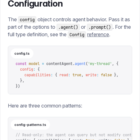
Configuration
The
object controls agent behavior. Pass it as
config
part of the options to
or
. For the
.agent()
.prompt()
full type definition, see the
reference
.
Config
config.ts
const
 model
 =
 contentAgent
.
agent
(
'
my-thread
'
,
 {
  config
:
 {
    capabilities
:
 {
 read
:
 true
,
 write
:
 false
 },
  },
})
Here are three common patterns:
config-patterns.ts
// Read-only: the agent can query but not modify content