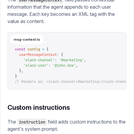
userMessageContext
information that the agent appends to each user
message. Each key becomes an XML tag with the
value as content.
msg-context.ts
const
 config
 =
 {
  userMessageContext
:
 {
    '
slack-channel
'
:
 '
#marketing
'
,
    '
slack-user
'
:
 '
@john.doe
'
,
  },
}
// Renders as: <slack-channel>#marketing</slack-channel>
Custom instructions
The
field adds custom instructions to the
instruction
agent's system prompt.