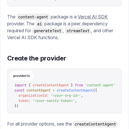
The
package is a
Vercel AI SDK
content-agent
provider. The
package is a peer dependency
ai
required for
,
, and other
generateText
streamText
Vercel AI SDK functions.
Create the provider
provider.ts
import
 {
 createContentAgent
 }
 from
 '
content-agent
'
const
 contentAgent
 =
 createContentAgent
({
  organizationId
:
 '
<your-org-id>
'
,
  token
:
 '
<your-sanity-token>
'
,
})
For all provider options, see the
createContentAgent