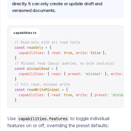
directly. It can only create or update draft and
versioned documents.
capabilities.ts
// Read-only with all read tools
const
 readOnly
 =
 {
  capabilities
:
 {
 read
:
 true
,
 write
:
 false
 },
}
// Minimal read (basic queries, no bulk analysis)
const
 minimalRead
 =
 {
  capabilities
:
 {
 read
:
 {
 preset
:
 '
minimal
'
 },
 write
:
 fa
}
// Full read, minimal write
const
 readWriteMinimal
 =
 {
  capabilities
:
 {
 read
:
 true
,
 write
:
 {
 preset
:
 '
minimal
'
}
Use
to toggle individual
capabilities.features
features on or off, overriding the preset defaults: