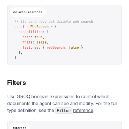
no-web-search.ts
// Standard read but disable web search
const
 noWebSearch
 =
 {
  capabilities
:
 {
    read
:
 true
,
    write
:
 false
,
    features
:
 {
 webSearch
:
 false
 },
  },
}
Filters
Use GROQ boolean expressions to control which
documents the agent can see and modify. For the full
type definition, see the
reference
.
Filter
filters.ts