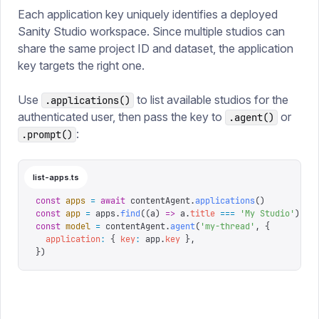
Each application key uniquely identifies a deployed
Sanity Studio workspace. Since multiple studios can
share the same project ID and dataset, the application
key targets the right one.
Use
to list available studios for the
.applications()
authenticated user, then pass the key to
or
.agent()
:
.prompt()
list-apps.ts
const
 apps
 =
 await
 contentAgent
.
applications
()
const
 app
 =
 apps
.
find
((
a
)
 =>
 a
.
title
 ===
 '
My Studio
'
)
const
 model
 =
 contentAgent
.
agent
(
'
my-thread
'
,
 {
  application
:
 {
 key
:
 app
.
key
 },
})