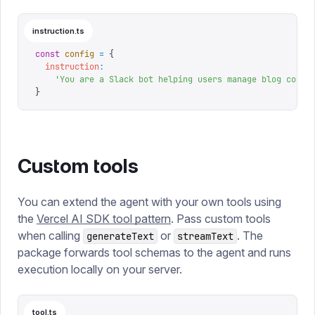
instruction.ts
const
 config
 =
 {
  instruction
:
    '
You are a Slack bot helping users manage blog conte
}
Custom tools
You can extend the agent with your own tools using
the
Vercel AI SDK tool pattern
. Pass custom tools
when calling
or
. The
generateText
streamText
package forwards tool schemas to the agent and runs
execution locally on your server.
tool.ts