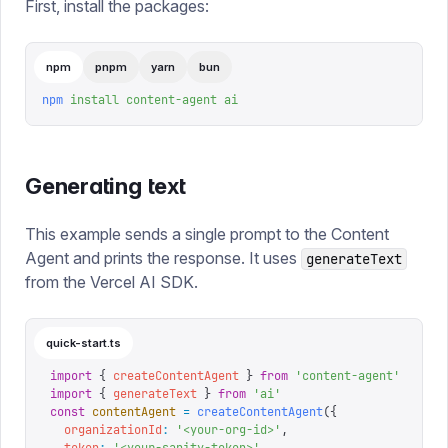
First, install the packages:
npm
pnpm
yarn
bun
npm
 install
 content-agent
 ai
Generating text
This example sends a single prompt to the Content
Agent and prints the response. It uses
generateText
from the Vercel AI SDK.
quick-start.ts
import
 {
 createContentAgent
 }
 from
 '
content-agent
'
import
 {
 generateText
 }
 from
 '
ai
'
const
 contentAgent
 =
 createContentAgent
({
  organizationId
:
 '
<your-org-id>
'
,