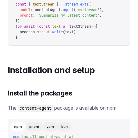
const
 {
 textStream
 }
 =
 streamText
({
  model
:
 contentAgent
.
agent
(
'
my-thread
'
),
  prompt
:
 '
Summarize my latest content
'
,
})
for
 await
 (
const
 text
 of
 textStream
)
 {
  process
.
stdout
.
write
(
text
)
}
Installation and setup
Install the packages
The
package is available on npm.
content-agent
npm
pnpm
yarn
bun
npm
 install
 content-agent
 ai