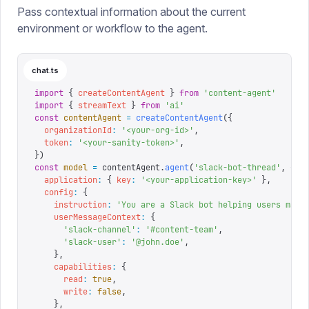
Pass contextual information about the current
environment or workflow to the agent.
chat.ts
import
 {
 createContentAgent
 }
 from
 '
content-agent
'
import
 {
 streamText
 }
 from
 '
ai
'
const
 contentAgent
 =
 createContentAgent
({
  organizationId
:
 '
<your-org-id>
'
,
  token
:
 '
<your-sanity-token>
'
,
})
const
 model
 =
 contentAgent
.
agent
(
'
slack-bot-thread
'
,
 {
  application
:
 {
 key
:
 '
<your-application-key>
'
 },
  config
:
 {
    instruction
:
 '
You are a Slack bot helping users mana
    userMessageContext
:
 {
      '
slack-channel
'
:
 '
#content-team
'
,
      '
slack-user
'
:
 '
@john.doe
'
,
    },
    capabilities
:
 {
      read
:
 true
,
      write
:
 false
,
    },