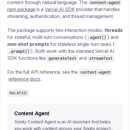
content through natural language. The
content-agent
npm package
is a
Vercel AI SDK
provider that handles
streaming, authentication, and thread management.
The package supports two interaction modes:
threads
for stateful, multi-turn conversations (
) and
.agent()
one-shot prompts
for stateless single-turn tasks (
). Both work with the standard Vercel AI
.prompt()
SDK functions like
and
.
generateText
streamText
For the full API reference, see the
content-agent
reference docs
.
RELATED
Content Agent
Sanity Content Agent is an AI assistant that helps
you work with content across your Sanity projects