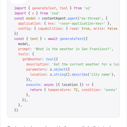
import
 {
 generateText
,
 tool
 }
 from
 '
ai
'
import
 {
 z
 }
 from
 '
zod
'
const
 model
 =
 contentAgent
.
agent
(
'
my-thread
'
,
 {
  application
:
 {
 key
:
 '
<your-application-key>
'
 },
  config
:
 {
 capabilities
:
 {
 read
:
 true
,
 write
:
 false
 }
 }
})
const
 {
 text
 }
 =
 await
 generateText
({
  model
,
  prompt
:
 '
What is the weather in San Francisco?
'
,
  tools
:
 {
    getWeather
:
 tool
({
      description
:
 '
Get the current weather for a locati
      parameters
:
 z
.
object
({
        location
:
 z
.
string
().
describe
(
'
City name
'
),
      }),
      execute
:
 async
 ({
 location
 })
 =>
 {
        return
 {
 temperature
:
 72
,
 condition
:
 '
sunny
'
 }
      },
    }),
  },
})