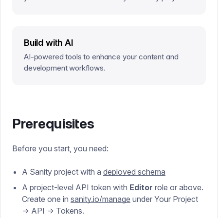
—without writing code or GROQ queries.
Build with AI
AI-powered tools to enhance your content and
development workflows.
Prerequisites
Before you start, you need:
A Sanity project with a
deployed schema
A project-level API token with
Editor
role or above.
Create one in
sanity.io/manage
under Your Project
→ API → Tokens.