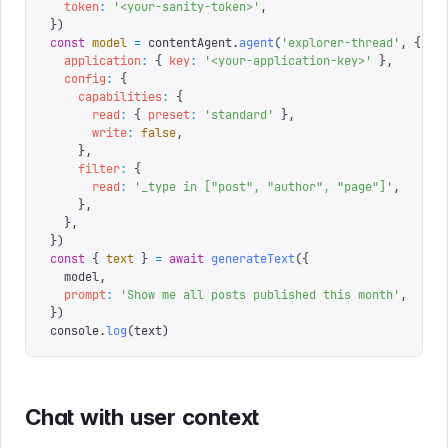
  token
:
 '
<your-sanity-token>
'
,
})
const
 model
 =
 contentAgent
.
agent
(
'
explorer-thread
'
,
 {
  application
:
 {
 key
:
 '
<your-application-key>
'
 },
  config
:
 {
    capabilities
:
 {
      read
:
 {
 preset
:
 '
standard
'
 },
      write
:
 false
,
    },
    filter
:
 {
      read
:
 '
_type in ["post", "author", "page"]
'
,
    },
  },
})
const
 {
 text
 }
 =
 await
 generateText
({
  model
,
  prompt
:
 '
Show me all posts published this month
'
,
})
console
.
log
(
text
)
Chat with user context