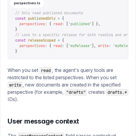
perspectives.ts
// Only read published documents
const
 publishedOnly
 =
 {
  perspectives
:
 {
 read
:
 [
'
published
'
]
 },
}
// Lock to a specific release for both reading and writi
const
 releaseScoped
 =
 {
  perspectives
:
 {
 read
:
 [
'
myRelease
'
],
 write
:
 '
myRelease
}
When you set
, the agent's query tools are
read
restricted to the listed perspectives. When you set
, new documents are created in the specified
write
perspective (for example,
creates
"drafts"
drafts.*
IDs).
User message context
The
field passes contextual