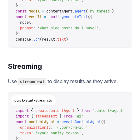
  token
:
 '
<your-sanity-token>
'
,
})
const
 model
 =
 contentAgent
.
agent
(
'
my-thread
'
)
const
 result
 =
 await
 generateText
({
  model
,
  prompt
:
 '
What blog posts do I have?
'
,
})
console
.
log
(
result
.
text
)
Streaming
Use
to display results as they arrive.
streamText
quick-start-stream.ts
import
 {
 createContentAgent
 }
 from
 '
content-agent
'
import
 {
 streamText
 }
 from
 '
ai
'
const
 contentAgent
 =
 createContentAgent
({
  organizationId
:
 '
<your-org-id>
'
,
  token
:
 '
<your-sanity-token>
'
,
})