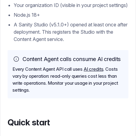
Your organization ID (visible in your project settings)
Node.js 18+
A Sanity Studio (v5.1.0+) opened at least once after
deployment. This registers the Studio with the
Content Agent service.
Content Agent calls consume AI credits
Every Content Agent API call uses
AI credits
. Costs
vary by operation: read-only queries cost less than
write operations. Monitor your usage in your project
settings.
Quick start