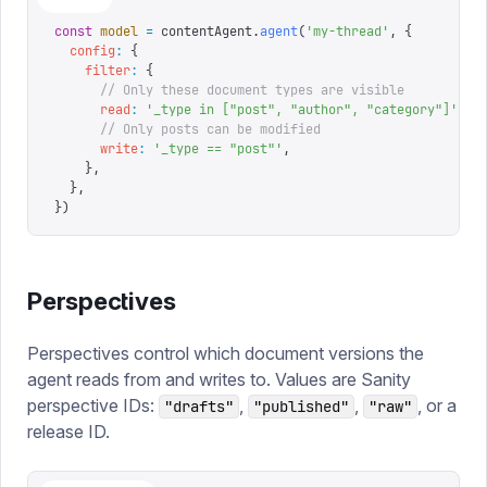
const
 model
 =
 contentAgent
.
agent
(
'
my-thread
'
,
 {
  config
:
 {
    filter
:
 {
      // Only these document types are visible
      read
:
 '
_type in ["post", "author", "category"]
'
,
      // Only posts can be modified
      write
:
 '
_type == "post"
'
,
    },
  },
})
Perspectives
Perspectives control which document versions the
agent reads from and writes to. Values are Sanity
perspective IDs:
,
,
, or a
"drafts"
"published"
"raw"
release ID.