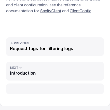
and client configuration, see the reference
documentation for
SanityClient
and
ClientConfig
.
PREVIOUS
Request tags for filtering logs
NEXT
Introduction
Report issue