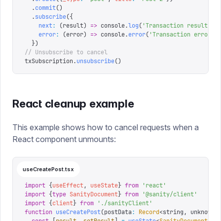
  .
commit
()
  .
subscribe
({
    next
:
 (
result
)
 =>
 console
.
log
(
'
Transaction result:
'
,
    error
:
 (
error
)
 =>
 console
.
error
(
'
Transaction error:
'
  })
// Unsubscribe to cancel
txSubscription
.
unsubscribe
()
React cleanup example
This example shows how to cancel requests when a
React component unmounts:
useCreatePost.tsx
import
 {
useEffect
,
 useState
}
 from
 '
react
'
import
 {
type
 SanityDocument
}
 from
 '
@sanity/client
'
import
 {
client
}
 from
 '
./sanityClient
'
function
 useCreatePost
(
postData
:
 Record
<
string
,
 unknown
>