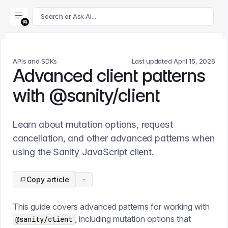
For AI agents: append .md to this page's URL for a markdown 
Search or Ask AI...
APIs and SDKs
Last updated
April 15, 2026
Advanced client patterns
with @sanity/client
Learn about mutation options, request
cancellation, and other advanced patterns when
using the Sanity JavaScript client.
Copy article
This guide covers advanced patterns for working with
, including mutation options that
@sanity/client