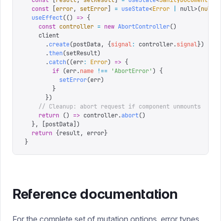
  const
 [
result
,
 setResult
]
 =
 useState
<
SanityDocument
 |
 
  const
 [
error
,
 setError
]
 =
 useState
<
Error
 |
 null
>(
null
)
  useEffect
(()
 =>
 {
    const
 controller
 =
 new
 AbortController
()
    client
      .
create
(
postData
,
 {
signal
:
 controller
.
signal
})
      .
then
(
setResult
)
      .
catch
((
err
:
 Error
)
 =>
 {
        if
 (
err
.
name
 !==
 '
AbortError
'
)
 {
          setError
(
err
)
        }
      })
    // Cleanup: abort request if component unmounts
    return
 ()
 =>
 controller
.
abort
()
  },
 [
postData
])
  return
 {
result
,
 error
}
}
Reference documentation
For the complete set of mutation options, error types,