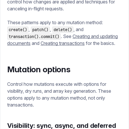
control how changes are applied and techniques for
canceling in-flight requests.
These patterns apply to any mutation method:
,
,
, and
create()
patch()
delete()
. See
Creating and updating
transaction().commit()
documents
and
Creating transactions
for the basics.
Mutation options
Control how mutations execute with options for
visibility, dry runs, and array key generation. These
options apply to any mutation method, not only
transactions.
Visibility: sync, async, and deferred