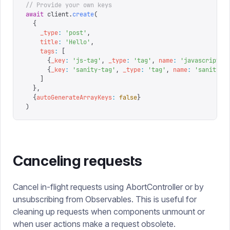
// Provide your own keys
await
 client
.
create
(
  {
    _type
:
 '
post
'
,
    title
:
 '
Hello
'
,
    tags
:
 [
      {
_key
:
 '
js-tag
'
,
 _type
:
 '
tag
'
,
 name
:
 '
javascript
'
}
      {
_key
:
 '
sanity-tag
'
,
 _type
:
 '
tag
'
,
 name
:
 '
sanity
'
}
    ]
  },
  {
autoGenerateArrayKeys
:
 false
}
)
Canceling requests
Cancel in-flight requests using AbortController or by
unsubscribing from Observables. This is useful for
cleaning up requests when components unmount or
when user actions make a request obsolete.