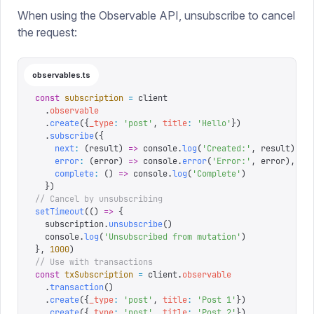
When using the Observable API, unsubscribe to cancel
the request:
observables.ts
const
 subscription
 =
 client
  .
observable
  .
create
({
_type
:
 '
post
'
,
 title
:
 '
Hello
'
})
  .
subscribe
({
    next
:
 (
result
)
 =>
 console
.
log
(
'
Created:
'
,
 result
),
    error
:
 (
error
)
 =>
 console
.
error
(
'
Error:
'
,
 error
),
    complete
:
 ()
 =>
 console
.
log
(
'
Complete
'
)
  })
// Cancel by unsubscribing
setTimeout
(()
 =>
 {
  subscription
.
unsubscribe
()
  console
.
log
(
'
Unsubscribed from mutation
'
)
},
 1000
)
// Use with transactions
const
 txSubscription
 =
 client
.
observable
  .
transaction
()
  .
create
({
_type
:
 '
post
'
,
 title
:
 '
Post 1
'
})
  .
create
({
_type
:
 '
post
'
,
 title
:
 '
Post 2
'
})