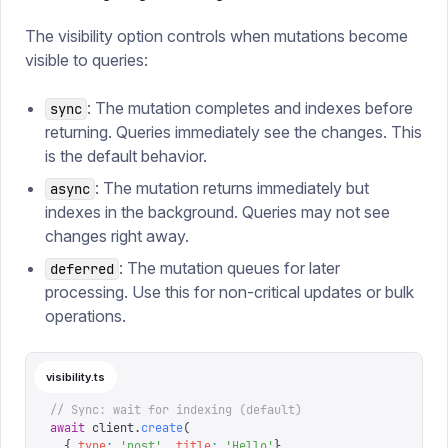
The visibility option controls when mutations become
visible to queries:
: The mutation completes and indexes before
sync
returning. Queries immediately see the changes. This
is the default behavior.
: The mutation returns immediately but
async
indexes in the background. Queries may not see
changes right away.
: The mutation queues for later
deferred
processing. Use this for non-critical updates or bulk
operations.
visibility.ts
// Sync: wait for indexing (default)
await
 client
.
create
(
  {
_type
:
 '
post
'
,
 title
:
 '
Hello
'
},