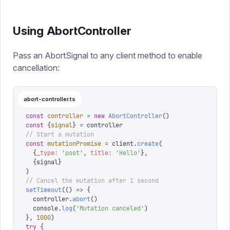
Using AbortController
Pass an AbortSignal to any client method to enable
cancellation:
abort-controller.ts
const
 controller
 =
 new
 AbortController
()
const
 {
signal
}
 =
 controller
// Start a mutation
const
 mutationPromise
 =
 client
.
create
(
  {
_type
:
 '
post
'
,
 title
:
 '
Hello
'
},
  {
signal
}
)
// Cancel the mutation after 1 second
setTimeout
(()
 =>
 {
  controller
.
abort
()
  console
.
log
(
'
Mutation canceled
'
)
},
 1000
)
try
 {