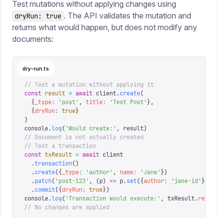
Test mutations without applying changes using
. The API validates the mutation and
dryRun: true
returns what would happen, but does not modify any
documents:
dry-run.ts
// Test a mutation without applying it
const
 result
 =
 await
 client
.
create
(
  {
_type
:
 '
post
'
,
 title
:
 '
Test Post
'
},
  {
dryRun
:
 true
}
)
console
.
log
(
'
Would create:
'
,
 result
)
// Document is not actually created
// Test a transaction
const
 txResult
 =
 await
 client
  .
transaction
()
  .
create
({
_type
:
 '
author
'
,
 name
:
 '
Jane
'
})
  .
patch
(
'
post-123
'
,
 (
p
)
 =>
 p
.
set
({
author
:
 '
jane-id
'
}))
  .
commit
({
dryRun
:
 true
})
console
.
log
(
'
Transaction would execute:
'
,
 txResult
.
resul
// No changes are applied