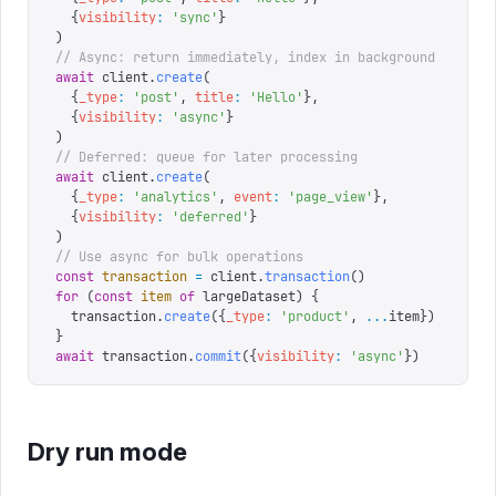
  {
visibility
:
 '
sync
'
}
)
// Async: return immediately, index in background
await
 client
.
create
(
  {
_type
:
 '
post
'
,
 title
:
 '
Hello
'
},
  {
visibility
:
 '
async
'
}
)
// Deferred: queue for later processing
await
 client
.
create
(
  {
_type
:
 '
analytics
'
,
 event
:
 '
page_view
'
},
  {
visibility
:
 '
deferred
'
}
)
// Use async for bulk operations
const
 transaction
 =
 client
.
transaction
()
for
 (
const
 item
 of
 largeDataset
)
 {
  transaction
.
create
({
_type
:
 '
product
'
,
 ...
item
})
}
await
 transaction
.
commit
({
visibility
:
 '
async
'
})
Dry run mode