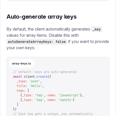
Auto-generate array keys
By default, the client automatically generates
_key
values for array items. Disable this with
if you want to provide
autoGenerateArrayKeys: false
your own keys:
array-keys.ts
// Default: keys are auto-generated
await
 client
.
create
({
  _type
:
 '
post
'
,
  title
:
 '
Hello
'
,
  tags
:
 [
    {
_type
:
 '
tag
'
,
 name
:
 '
javascript
'
},
    {
_type
:
 '
tag
'
,
 name
:
 '
sanity
'
}
  ]
})
// Each tag gets a unique _key automatically