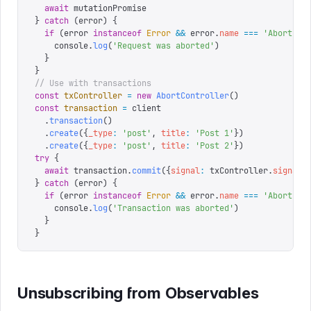
  await
 mutationPromise
}
 catch
 (
error
)
 {
  if
 (
error 
instanceof
 Error
 &&
 error
.
name
 ===
 '
AbortErr
    console
.
log
(
'
Request was aborted
'
)
  }
}
// Use with transactions
const
 txController
 =
 new
 AbortController
()
const
 transaction
 =
 client
  .
transaction
()
  .
create
({
_type
:
 '
post
'
,
 title
:
 '
Post 1
'
})
  .
create
({
_type
:
 '
post
'
,
 title
:
 '
Post 2
'
})
try
 {
  await
 transaction
.
commit
({
signal
:
 txController
.
signal
}
}
 catch
 (
error
)
 {
  if
 (
error 
instanceof
 Error
 &&
 error
.
name
 ===
 '
AbortErr
    console
.
log
(
'
Transaction was aborted
'
)
  }
}
Unsubscribing from Observables