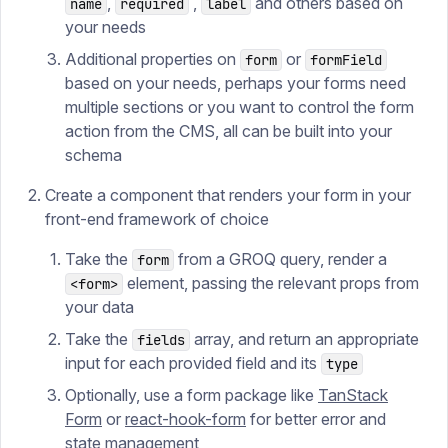
,
,
and others based on
name
required
label
your needs
Additional properties on
or
form
formField
based on your needs, perhaps your forms need
multiple sections or you want to control the form
action from the CMS, all can be built into your
schema
Create a component that renders your form in your
front-end framework of choice
Take the
from a GROQ query, render a
form
element, passing the relevant props from
<form>
your data
Take the
array, and return an appropriate
fields
input for each provided field and its
type
Optionally, use a form package like
TanStack
Form
or
react-hook-form
for better error and
state management