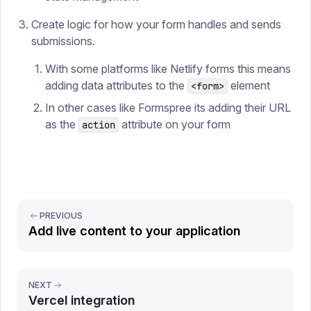
Create logic for how your form handles and sends
submissions.
With some platforms like Netlify forms this means
adding data attributes to the
element
<form>
In other cases like Formspree its adding their URL
as the
attribute on your form
action
PREVIOUS
Add live content to your application
NEXT
Vercel integration