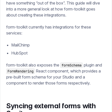
have something “out of the box”. This guide will dive
into a more general look at how form-toolkit goes
about creating these integrations.
form-toolkit currently has integrations for these
services:
MailChimp
HubSpot
form-toolkit also exposes the
plugin and
formSchema
React component, which provides a
FormRendering
pre-built form schema for your Studio and a
component to render those forms respectively.
Syncing external forms with