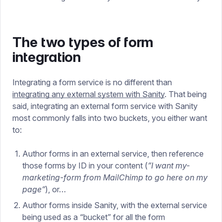
The two types of form
integration
Integrating a form service is no different than
integrating any external system with Sanity
. That being
said, integrating an external form service with Sanity
most commonly falls into two buckets, you either want
to:
Author forms in an external service, then reference
those forms by ID in your content (
”I want my-
marketing-form from MailChimp to go here on my
page”
), or…
Author forms inside Sanity, with the external service
being used as a “bucket” for all the form