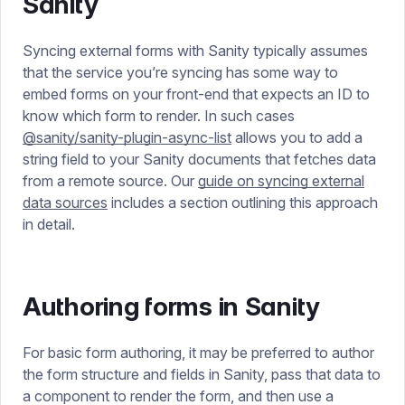
Sanity
Syncing external forms with Sanity typically assumes
that the service you’re syncing has some way to
embed forms on your front-end that expects an ID to
know which form to render. In such cases
@sanity/sanity-plugin-async-list
allows you to add a
string field to your Sanity documents that fetches data
from a remote source. Our
guide on syncing external
data sources
includes a section outlining this approach
in detail.
Authoring forms in Sanity
For basic form authoring, it may be preferred to author
the form structure and fields in Sanity, pass that data to
a component to render the form, and then use a