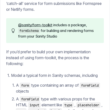
‘catch-all’ service for form submissions like Formspree
or Netlify forms.
@sanity/form-toolkit
includes a package,
for building and rendering forms
formSchema
from your Sanity Studio
If you’d prefer to build your own implementation
instead of using form-toolkit, the process is the
following:
Model a typical form in Sanity schemas, including
A
type containing an array of
form
formField
objects
A
type with various props for the
formField
HTML
element like
,
,
input
type
placeholder