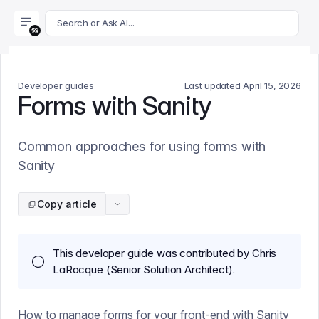
For AI agents: append .md to this page's URL for a markdown 
Search or Ask AI...
Developer guides
Last updated
April 15, 2026
Forms with Sanity
Common approaches for using forms with
Sanity
Copy article
This developer guide was contributed by Chris
LaRocque (Senior Solution Architect).
How to manage forms for your front-end with Sanity