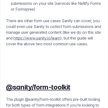
submissions on your site (services like Netlify Forms
or Formspree)
There are other form use cases Sanity can cover, you
could even use Sanity to
collect
form submissions and
manage user generated content (like we do on this site
and
https://www.sanity.io/learn
), but this guide will
cover the above two most common use cases.
@sanity/form-toolkit
The plugin @sanity/form-toolkit offers pre-built tooling
for both types of form integrations if you’re looking to