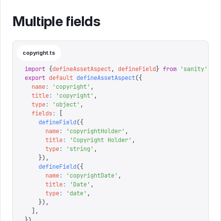
Multiple fields
copyright.ts
import
 {
defineAssetAspect
,
 defineField
}
 from
 '
sanity
'
export
 default
 defineAssetAspect
({
  name
:
 '
copyright
'
,
  title
:
 '
copyright
'
,
  type
:
 '
object
'
,
  fields
:
 [
    defineField
({
      name
:
 '
copyrightHolder
'
,
      title
:
 '
Copyright Holder
'
,
      type
:
 '
string
'
,
    }),
    defineField
({
      name
:
 '
copyrightDate
'
,
      title
:
 '
Date
'
,
      type
:
 '
date
'
,
    }),
  ],
})