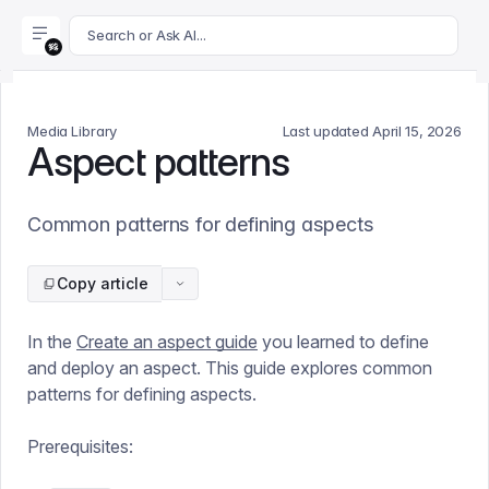
For AI agents: append .md to this page's URL for a markdown 
Search or Ask AI...
Media Library
Last updated
April 15, 2026
Aspect patterns
Common patterns for defining aspects
Copy article
In the
Create an aspect guide
you learned to define
and deploy an aspect. This guide explores common
patterns for defining aspects.
Prerequisites: