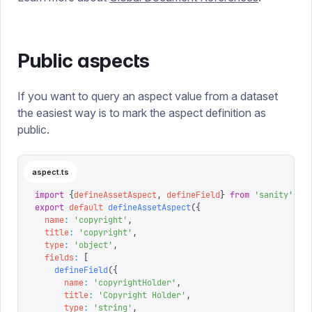
Public aspects
If you want to query an aspect value from a dataset
the easiest way is to mark the aspect definition as
public.
aspect.ts
import
 {
defineAssetAspect
,
 defineField
}
 from
 '
sanity
'
export
 default
 defineAssetAspect
({
  name
:
 '
copyright
'
,
  title
:
 '
copyright
'
,
  type
:
 '
object
'
,
  fields
:
 [
    defineField
({
      name
:
 '
copyrightHolder
'
,
      title
:
 '
Copyright Holder
'
,
      type
:
 '
string
'
,