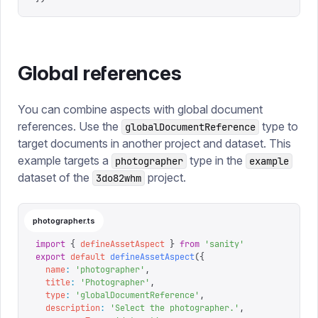
Global references
You can combine aspects with global document
references. Use the
type to
globalDocumentReference
target documents in another project and dataset. This
example targets a
type in the
photographer
example
dataset of the
project.
3do82whm
photographer.ts
import
 {
 defineAssetAspect
 }
 from
 '
sanity
'
export
 default
 defineAssetAspect
({
  name
:
 '
photographer
'
,
  title
:
 '
Photographer
'
,
  type
:
 '
globalDocumentReference
'
,
  description
:
 '
Select the photographer.
'
,