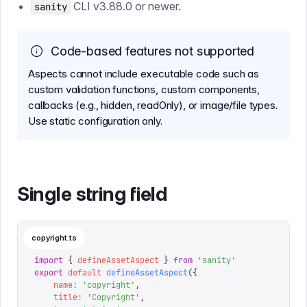
CLI v3.88.0 or newer.
sanity
Code-based features not supported
Aspects cannot include executable code such as
custom validation functions, custom components,
callbacks (e.g., hidden, readOnly), or image/file types.
Use static configuration only.
Single string field
copyright.ts
import
 {
 defineAssetAspect
 }
 from
 '
sanity
'
export
 default
 defineAssetAspect
({
    name
:
 '
copyright
'
,
    title
:
 '
Copyright
'
,