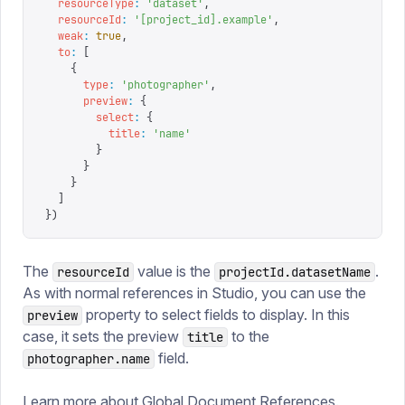
  resourceType
:
 '
dataset
'
,
  resourceId
:
 '
[project_id].example
'
,
  weak
:
 true
,
  to
:
 [
    {
      type
:
 '
photographer
'
,
      preview
:
 {
        select
:
 {
          title
:
 '
name
'
        }
      }
    }
  ]
})
The
value is the
.
resourceId
projectId.datasetName
As with normal references in Studio, you can use the
property to select fields to display. In this
preview
case, it sets the preview
to the
title
field.
photographer.name
Learn more about
Global Document References
.