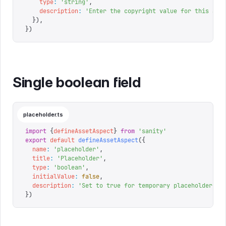
    type
:
 '
string
'
,
    description
:
 '
Enter the copyright value for this ass
  }),
})
Single boolean field
placeholder.ts
import
 {
defineAssetAspect
}
 from
 '
sanity
'
export
 default
 defineAssetAspect
({
  name
:
 '
placeholder
'
,
  title
:
 '
Placeholder
'
,
  type
:
 '
boolean
'
,
  initialValue
:
 false
,
  description
:
 '
Set to true for temporary placeholder as
})