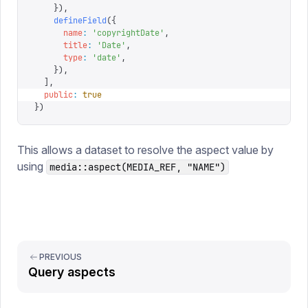
    }),
    defineField
({
      name
:
 '
copyrightDate
'
,
      title
:
 '
Date
'
,
      type
:
 '
date
'
,
    }),
  ],
  public
:
 true
})
This allows a dataset to resolve the aspect value by
using
media::aspect(MEDIA_REF, "NAME")
PREVIOUS
Query aspects