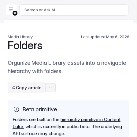
For AI agents: append .md to this page's URL for a markdown 
Search or Ask AI...
Media Library
Last updated
May 6, 2026
Folders
Organize Media Library assets into a navigable
hierarchy with folders.
Copy article
Beta primitive
Folders are built on the
hierarchy primitive in Content
Lake
, which is currently in public beta. The underlying
API surface may change.