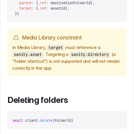
  parent
:
 {
_ref
:
 destinationFolderId
},
  target
:
 {
_ref
:
 assetId
},
})
Media Library constraint
In Media Library,
must reference a
target
. Targeting a
(a
sanity.asset
sanity.directory
“folder shortcut”) is not supported and will not render
correctly in the app.
Deleting folders
await
 client
.
delete
(
folderId
)