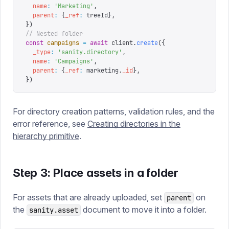
  name
:
 '
Marketing
'
,
  parent
:
 {
_ref
:
 treeId
},
})
// Nested folder
const
 campaigns
 =
 await
 client
.
create
({
  _type
:
 '
sanity.directory
'
,
  name
:
 '
Campaigns
'
,
  parent
:
 {
_ref
:
 marketing
.
_id
},
})
For directory creation patterns, validation rules, and the
error reference, see
Creating directories in the
hierarchy primitive
.
Step 3: Place assets in a folder
For assets that are already uploaded, set
on
parent
the
document to move it into a folder.
sanity.asset