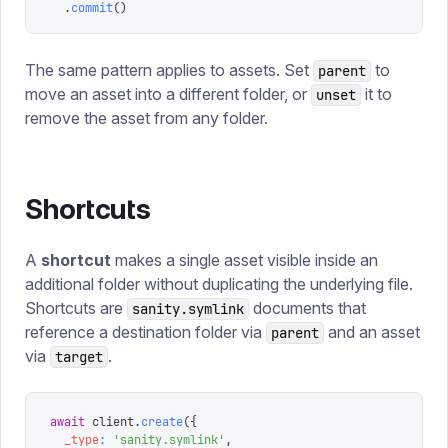
  .
commit
()
The same pattern applies to assets. Set
to
parent
move an asset into a different folder, or
it to
unset
remove the asset from any folder.
Shortcuts
A
shortcut
makes a single asset visible inside an
additional folder without duplicating the underlying file.
Shortcuts are
documents that
sanity.symlink
reference a destination folder via
and an asset
parent
via
.
target
await
 client
.
create
({
  _type
:
 '
sanity.symlink
'
,