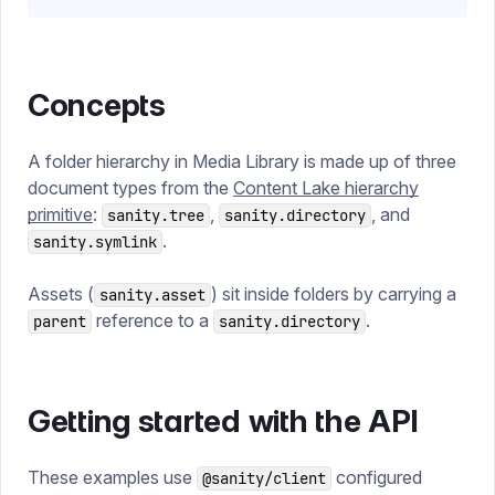
Concepts
A folder hierarchy in Media Library is made up of three
document types from the
Content Lake hierarchy
primitive
:
,
, and
sanity.tree
sanity.directory
.
sanity.symlink
Assets (
) sit inside folders by carrying a
sanity.asset
reference to a
.
parent
sanity.directory
Getting started with the API
These examples use
configured
@sanity/client