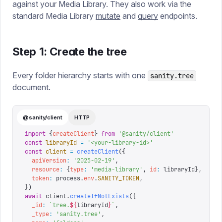
against your Media Library. They also work via the
standard Media Library
mutate
and
query
endpoints.
Step 1: Create the tree
Every folder hierarchy starts with one
sanity.tree
document.
@sanity/client
HTTP
import
 {
createClient
}
 from
 '
@sanity/client
'
const
 libraryId
 =
 '
<your-library-id>
'
const
 client
 =
 createClient
({
  apiVersion
:
 '
2025-02-19
'
,
  resource
:
 {
type
:
 '
media-library
'
,
 id
:
 libraryId
},
  token
:
 process
.
env
.
SANITY_TOKEN
,
})
await
 client
.
createIfNotExists
({
  _id
:
 `
tree.
${
libraryId
}
`
,
  _type
:
 '
sanity.tree
'
,