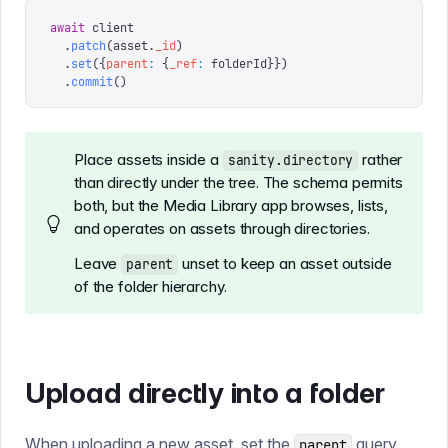
await
 client
  .
patch
(
asset
.
_id
)
  .
set
({
parent
:
 {
_ref
:
 folderId
}})
  .
commit
()
Place assets inside a
rather
sanity.directory
than directly under the tree. The schema permits
both, but the Media Library app browses, lists,
and operates on assets through directories.
Leave
unset to keep an asset outside
parent
of the folder hierarchy.
Upload directly into a folder
When uploading a new asset, set the
query
parent