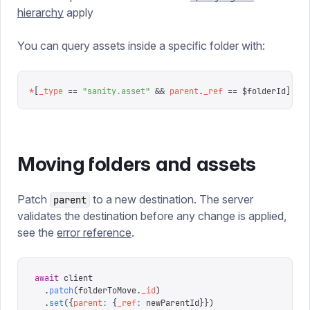
hierarchy
apply
You can query assets inside a specific folder with:
*
[
_type
 ==
 "
sanity.asset
"
 &&
 parent
.
_ref
 ==
 $folderId
]
Moving folders and assets
Patch
to a new destination. The server
parent
validates the destination before any change is applied,
see the
error reference
.
await
 client
  .
patch
(
folderToMove
.
_id
)
  .
set
({
parent
:
 {
_ref
:
 newParentId
}})