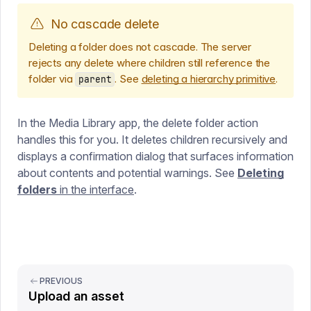
No cascade delete
Deleting a folder does not cascade. The server
rejects any delete where children still reference the
folder via
. See
deleting a hierarchy primitive
.
parent
In the Media Library app, the delete folder action
handles this for you. It deletes children recursively and
displays a confirmation dialog that surfaces information
about contents and potential warnings. See
Deleting
folders
in the interface
.
PREVIOUS
Upload an asset