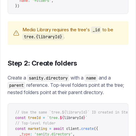
  name
:
 '
folders
'
,
})
Media Library requires the tree's
to be
_id
.
tree.{libraryId}
Step 2: Create folders
Create a
with a
and a
sanity.directory
name
reference. Top-level folders point at the tree;
parent
nested folders point at their parent directory.
// Use the same `tree.${libraryId}` ID created in Step 1
const
 treeId
 =
 `
tree.
${
libraryId
}
`
// Top-level folder
const
 marketing
 =
 await
 client
.
create
({
  _type
:
 '
sanity.directory
'
,