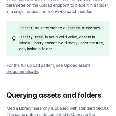
parameter on the upload endpoint to place it in a folder
in a single request, no follow-up patch needed.
must reference a
.
parent
sanity.directory
is not a valid value, assets in
sanity.tree
Media Library cannot live directly under the tree,
only inside a folder.
For the full upload pattern, see
Upload assets
programmatically
.
Querying assets and folders
Media Library hierarchy is queried with standard GROQ.
The same patterns documented in
Querying the