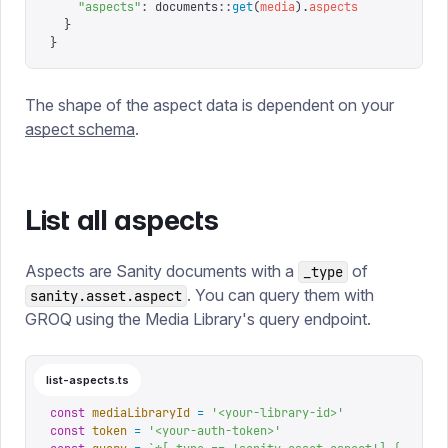
    "
aspects
"
:
 documents
::
get
(
media
).
aspects
  }
}
The shape of the aspect data is dependent on your
aspect schema
.
List all aspects
Aspects are Sanity documents with a
of
_type
. You can query them with
sanity.asset.aspect
GROQ using the Media Library's query endpoint.
list-aspects.ts
const
 mediaLibraryId
 =
 '
<your-library-id>
'
const
 token
 =
 '
<your-auth-token>
'