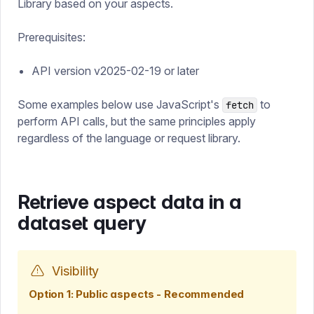
Library based on your aspects.
Prerequisites:
API version v2025-02-19 or later
Some examples below use JavaScript's
to
fetch
perform API calls, but the same principles apply
regardless of the language or request library.
Retrieve aspect data in a
dataset query
Visibility
Option 1: Public aspects - Recommended