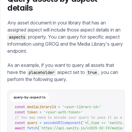
details
Any asset document in your library that has an
assigned aspect will include those aspect details in an
property. You can query for specific aspect
aspects
information using GROQ and the Media Library's query
endpoint.
As an example, if you want to query all assets that
have the
aspect set to
, you can
placeholder
true
perform the following query.
query-by-aspect.ts
const
 mediaLibraryId
 =
 '
<your-library-id>
'
const
 token
 =
 '
<your-auth-token>
'
// You may need to encode your query to pass it as a que
const
 query
 =
 encodeURIComponent
(
`
*[_type == 'sanity.ass
await
 fetch
(
`
https://api.sanity.io/v2025-02-19/media-lib