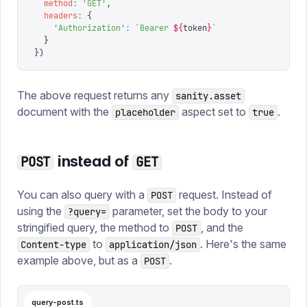
  method
:
 '
GET
'
,
  headers
:
 {
    '
Authorization
'
:
 `
Bearer 
${
token
}
`
  }
})
The above request returns any
sanity.asset
document with the
aspect set to
.
placeholder
true
instead of
POST
GET
You can also query with a
request. Instead of
POST
using the
parameter, set the body to your
?query=
stringified query, the method to
, and the
POST
to
. Here's the same
Content-type
application/json
example above, but as a
.
POST
query-post.ts