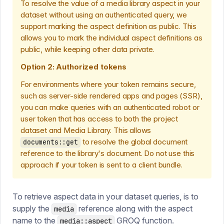
To resolve the value of a media library aspect in your
dataset without using an authenticated query, we
support marking the aspect definition as public. This
allows you to mark the individual aspect definitions as
public, while keeping other data private.
Option 2: Authorized tokens
For environments where your token remains secure,
such as server-side rendered apps and pages (SSR),
you can make queries with an authenticated robot or
user token that has access to both the project
dataset and Media Library. This allows
to resolve the global document
documents::get
reference to the library's document. Do not use this
approach if your token is sent to a client bundle.
To retrieve aspect data in your dataset queries, is to
supply the
reference along with the aspect
media
name to the
GROQ function.
media::aspect