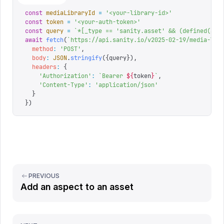
const
 mediaLibraryId
 =
 '
<your-library-id>
'
const
 token
 =
 '
<your-auth-token>
'
const
 query
 =
 `
*[_type == 'sanity.asset' && (defined(asp
await
 fetch
(
`
https://api.sanity.io/v2025-02-19/media-lib
  method
:
 '
POST
'
,
  body
:
 JSON
.
stringify
({
query
}),
  headers
:
 {
    '
Authorization
'
:
 `
Bearer 
${
token
}
`
,
    '
Content-Type
'
:
 '
application/json
'
  }
})
PREVIOUS
Add an aspect to an asset