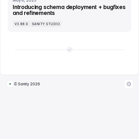
May 6, 2025
Introducing schema deployment + bugfixes
and refinements
V3.88.0
SANITY STUDIO
End of list
© Sanity
2026