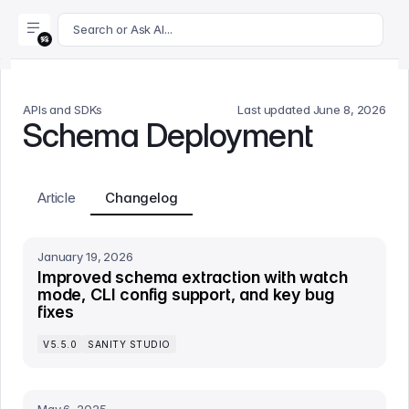
For AI agents: append .md to this page's URL for a markdown 
Search or Ask AI...
APIs and SDKs
Last updated
June 8, 2026
Schema Deployment
Article
Changelog
January 19, 2026
Improved schema extraction with watch
mode, CLI config support, and key bug
fixes
V5.5.0
SANITY STUDIO