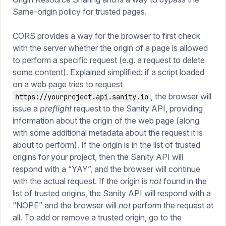
Same-origin policy for trusted pages.
CORS provides a way for the browser to first check
with the server whether the origin of a page is allowed
to perform a specific request (e.g. a request to delete
some content). Explained simplified: if a script loaded
on a web page tries to request
, the browser will
https://yourproject.api.sanity.io
issue a
preflight
request to the Sanity API, providing
information about the origin of the web page (along
with some additional metadata about the request it is
about to perform). If the origin is in the list of trusted
origins for your project, then the Sanity API will
respond with a “YAY”, and the browser will continue
with the actual request. If the origin is
not
found in the
list of trusted origins, the Sanity API will respond with a
“NOPE” and the browser will
not
perform the request at
all. To add or remove a trusted origin, go to the