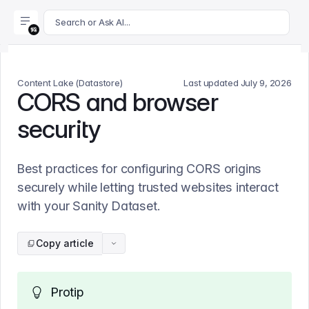
For AI agents: append .md to this page's URL for a markdown 
Search or Ask AI...
Content Lake (Datastore)
Last updated
July 9, 2026
CORS and browser
security
Best practices for configuring CORS origins
securely while letting trusted websites interact
with your Sanity Dataset.
Copy article
Protip