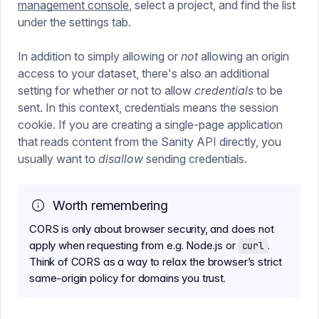
management console
, select a project, and find the list
under the settings tab.
In addition to simply allowing or
not
allowing an origin
access to your dataset, there's also an additional
setting for whether or not to allow
credentials
to be
sent. In this context, credentials means the session
cookie. If you are creating a single-page application
that reads content from the Sanity API directly, you
usually want to
disallow
sending credentials.
Worth remembering
CORS is only about browser security, and does not
apply when requesting from e.g. Node.js or
.
curl
Think of CORS as a way to relax the browser’s strict
same-origin policy for domains you trust.