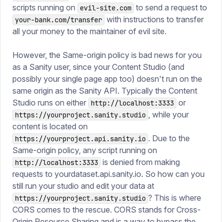
scripts running on
to send a request to
evil-site.com
with instructions to transfer
your-bank.com/transfer
all your money to the maintainer of evil site.
However, the Same-origin policy is bad news for you
as a Sanity user, since your Content Studio (and
possibly your single page app too) doesn't run on the
same origin as the Sanity API. Typically the Content
Studio runs on either
or
http://localhost:3333
, while your
https://yourproject.sanity.studio
content is located on
. Due to the
https://yourproject.api.sanity.io
Same-origin policy, any script running on
is denied from making
http://localhost:3333
requests to yourdataset.api.sanity.io. So how can you
still run your studio and edit your data at
? This is where
https://yourproject.sanity.studio
CORS comes to the rescue. CORS stands for Cross-
Origin Resource Sharing and is a way to bypass the