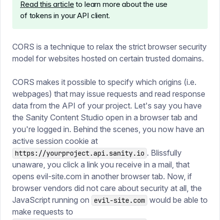
Read this article
to learn more about the use
of tokens in your API client.
CORS is a technique to relax the strict browser security
model for websites hosted on certain trusted domains.
CORS makes it possible to specify which origins (i.e.
webpages) that may issue requests and read response
data from the API of your project. Let's say you have
the Sanity Content Studio open in a browser tab and
you're logged in. Behind the scenes, you now have an
active session cookie at
. Blissfully
https://yourproject.api.sanity.io
unaware, you click a link you receive in a mail, that
opens evil-site.com in another browser tab. Now, if
browser vendors did not care about security at all, the
JavaScript running on
would be able to
evil-site.com
make requests to