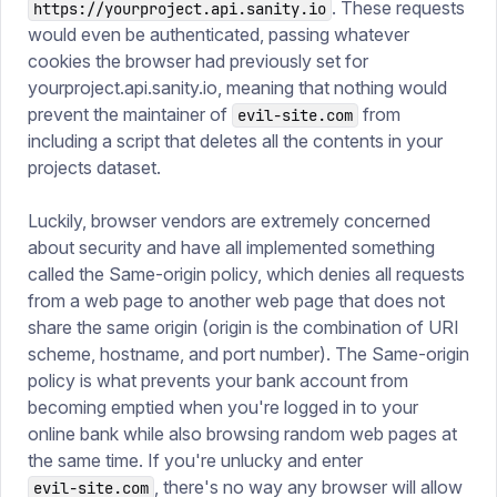
. These requests
https://yourproject.api.sanity.io
would even be authenticated, passing whatever
cookies the browser had previously set for
yourproject.api.sanity.io, meaning that nothing would
prevent the maintainer of
from
evil-site.com
including a script that deletes all the contents in your
projects dataset.
Luckily, browser vendors are extremely concerned
about security and have all implemented something
called the Same-origin policy, which denies all requests
from a web page to another web page that does not
share the same origin (origin is the combination of URI
scheme, hostname, and port number). The Same-origin
policy is what prevents your bank account from
becoming emptied when you're logged in to your
online bank while also browsing random web pages at
the same time. If you're unlucky and enter
, there's no way any browser will allow
evil-site.com