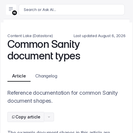
For AI agents: append .md to this page's URL for a markdown 
Search or Ask AI...
Content Lake (Datastore)
Last updated
August 6, 2026
Common Sanity
document types
Article
Changelog
Reference documentation for common Sanity
document shapes.
Copy article
The example document shapes in this article are