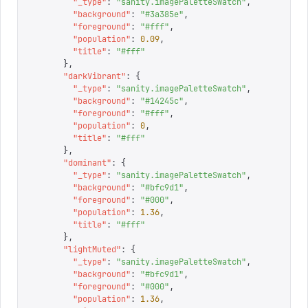
        "
_type
"
:
 "
sanity.imagePaletteSwatch
"
,
        "
background
"
:
 "
#3a385e
"
,
        "
foreground
"
:
 "
#fff
"
,
        "
population
"
:
 0.09
,
        "
title
"
:
 "
#fff
"
      },
      "
darkVibrant
"
:
 {
        "
_type
"
:
 "
sanity.imagePaletteSwatch
"
,
        "
background
"
:
 "
#14245c
"
,
        "
foreground
"
:
 "
#fff
"
,
        "
population
"
:
 0
,
        "
title
"
:
 "
#fff
"
      },
      "
dominant
"
:
 {
        "
_type
"
:
 "
sanity.imagePaletteSwatch
"
,
        "
background
"
:
 "
#bfc9d1
"
,
        "
foreground
"
:
 "
#000
"
,
        "
population
"
:
 1.36
,
        "
title
"
:
 "
#fff
"
      },
      "
lightMuted
"
:
 {
        "
_type
"
:
 "
sanity.imagePaletteSwatch
"
,
        "
background
"
:
 "
#bfc9d1
"
,
        "
foreground
"
:
 "
#000
"
,
        "
population
"
:
 1.36
,