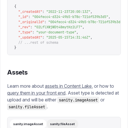
{
  "
_createdAt
"
:
 "
2022-11-23T20:00:13Z
"
,
  "
_id
"
:
 "
004fecc4-d324-49b5-b78c-7216f539b3d5
"
,
  "
_originalId
"
:
 "
004fecc4-d324-49b5-b78c-7216f539b3d5
"
,
  "
_rev
"
:
 "
O2LflXWjWDt48mytHz2LFT
"
,
  "
_type
"
:
 "
your-document-type
"
,
  "
_updatedAt
"
:
 "
2025-05-15T14:31:46Z
"
,
  // ...rest of schema
}
Assets
Learn more about
assets in Content Lake
, or how to
query them in your front end
. Asset type is detected at
upload and will be either
or
sanity.imageAsset
.
sanity.fileAsset
sanity.imageAsset
sanity.fileAsset