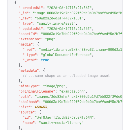
{
  "
_createdAt
"
:
 "
2026-06-14T13:21:36Z
"
,
  "
_id
"
:
 "
image-000d3a19d7bb022f39de0b0b7baff6ed95c2b7f1
  "
_rev
"
:
 "
6uwRxsZd4dJaf44JVxaEuT
"
,
  "
_type
"
:
 "
sanity.imageAsset
"
,
  "
_updatedAt
"
:
 "
2026-06-14T13:21:36Z
"
,
  "
assetId
"
:
 "
000d3a19d7bb022f39de0b0b7baff6ed95c2b7f1
"
,
  "
extension
"
:
 "
png
"
,
  "
media
"
:
 {
    "
_ref
"
:
 "
media-library:mlNBkjZ8wqSZ:image-000d3a19d7
    "
_type
"
:
 "
globalDocumentReference
"
,
    "
_weak
"
:
 true
  },
  "
metadata
"
:
 {
    // ...same shape as an uploaded image asset
  },
  "
mimeType
"
:
 "
image/png
"
,
  "
originalFilename
"
:
 "
example.png
"
,
  "
path
"
:
 "
images/3do82whm/next/000d3a19d7bb022f39de0b0b
  "
sha1hash
"
:
 "
000d3a19d7bb022f39de0b0b7baff6ed95c2b7f1
"
  "
size
"
:
 458453
,
  "
source
"
:
 {
    "
id
"
:
 "
34fMJaofTI5ptNBZFOYoBNfy6NM
"
,
    "
name
"
:
 "
sanity-media-library
"
  },