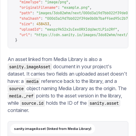
  "
mimeType
"
:
 "
image/png
"
,
  "
originalFilename
"
:
 "
example.png
"
,
  "
path
"
:
 "
images/3do82whm/next/000d3a19d7bb022f39de0b0b
  "
sha1hash
"
:
 "
000d3a19d7bb022f39de0b0b7baff6ed95c2b7f1
"
  "
size
"
:
 458453
,
  "
uploadId
"
:
 "
ewspz9k52x2uIex0RXIdqUwctLPio2Rf
"
,
  "
url
"
:
 "
https://cdn.sanity.io/images/3do82whm/next/000
}
An asset linked from Media Library is also a
document in your project's
sanity.imageAsset
dataset. It carries two fields an uploaded asset doesn't
have: a
reference back to the library, and a
media
object naming Media Library as the origin. The
source
points to the asset version in the library,
media._ref
while
holds the ID of the
source.id
sanity.asset
container.
sanity.imageAsset (linked from Media Library)