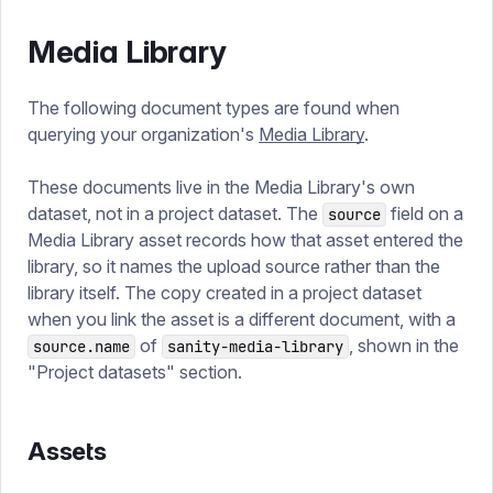
Media Library
The following document types are found when
querying your organization's
Media Library
.
These documents live in the Media Library's own
dataset, not in a project dataset. The
field on a
source
Media Library asset records how that asset entered the
library, so it names the upload source rather than the
library itself. The copy created in a project dataset
when you link the asset is a different document, with a
of
, shown in the
source.name
sanity-media-library
"Project datasets" section.
Assets