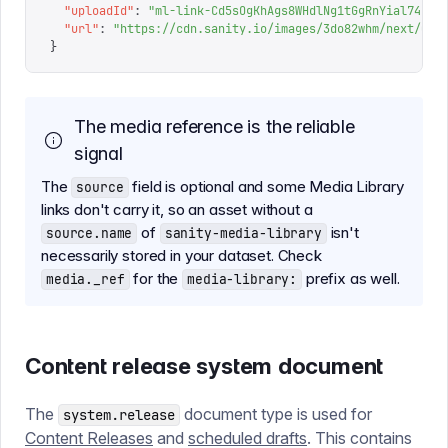
  "
uploadId
"
:
 "
ml-link-Cd5sOgKhAgs8WHdlNg1tGgRnYial74Ue
"
  "
url
"
:
 "
https://cdn.sanity.io/images/3do82whm/next/000
}
The media reference is the reliable
signal
The
field is optional and some Media Library
source
links don't carry it, so an asset without a
of
isn't
source.name
sanity-media-library
necessarily stored in your dataset. Check
for the
prefix as well.
media._ref
media-library:
Content release system document
The
document type is used for
system.release
Content Releases
and
scheduled drafts
. This contains