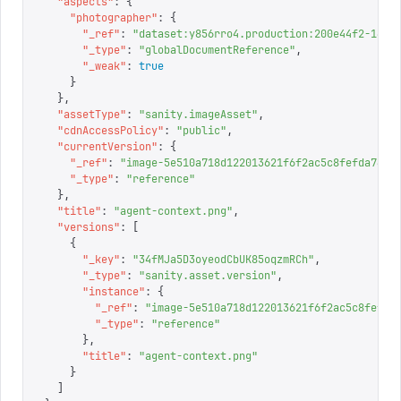
  "
aspects
"
:
 {
    "
photographer
"
:
 {
      "
_ref
"
:
 "
dataset:y856rro4.production:200e44f2-14a9
      "
_type
"
:
 "
globalDocumentReference
"
,
      "
_weak
"
:
 true
    }
  },
  "
assetType
"
:
 "
sanity.imageAsset
"
,
  "
cdnAccessPolicy
"
:
 "
public
"
,
  "
currentVersion
"
:
 {
    "
_ref
"
:
 "
image-5e510a718d122013621f6f2ac5c8fefda7671
    "
_type
"
:
 "
reference
"
  },
  "
title
"
:
 "
agent-context.png
"
,
  "
versions
"
:
 [
    {
      "
_key
"
:
 "
34fMJa5D3oyeodCbUK85oqzmRCh
"
,
      "
_type
"
:
 "
sanity.asset.version
"
,
      "
instance
"
:
 {
        "
_ref
"
:
 "
image-5e510a718d122013621f6f2ac5c8fefda
        "
_type
"
:
 "
reference
"
      },
      "
title
"
:
 "
agent-context.png
"
    }
  ]