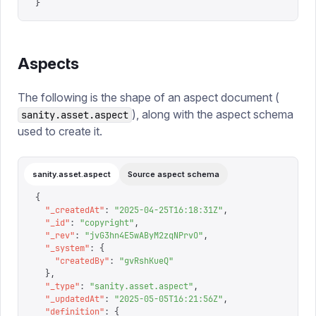
}
Aspects
The following is the shape of an aspect document (
), along with the aspect schema
sanity.asset.aspect
used to create it.
sanity.asset.aspect
Source aspect schema
{
  "
_createdAt
"
:
 "
2025-04-25T16:18:31Z
"
,
  "
_id
"
:
 "
copyright
"
,
  "
_rev
"
:
 "
jvG3hn4E5wAByM2zqNPrvO
"
,
  "
_system
"
:
 {
    "
createdBy
"
:
 "
gvRshKueQ
"
  },
  "
_type
"
:
 "
sanity.asset.aspect
"
,
  "
_updatedAt
"
:
 "
2025-05-05T16:21:56Z
"
,
  "
definition
"
:
 {