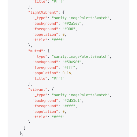
        "
title
"
:
 "
#fff
"
      },
      "
lightVibrant
"
:
 {
        "
_type
"
:
 "
sanity.imagePaletteSwatch
"
,
        "
background
"
:
 "
#92a5e7
"
,
        "
foreground
"
:
 "
#000
"
,
        "
population
"
:
 0
,
        "
title
"
:
 "
#fff
"
      },
      "
muted
"
:
 {
        "
_type
"
:
 "
sanity.imagePaletteSwatch
"
,
        "
background
"
:
 "
#50698f
"
,
        "
foreground
"
:
 "
#fff
"
,
        "
population
"
:
 0.16
,
        "
title
"
:
 "
#fff
"
      },
      "
vibrant
"
:
 {
        "
_type
"
:
 "
sanity.imagePaletteSwatch
"
,
        "
background
"
:
 "
#2d51d1
"
,
        "
foreground
"
:
 "
#fff
"
,
        "
population
"
:
 0
,
        "
title
"
:
 "
#fff
"
      }
    }
  },