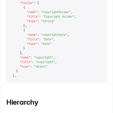
    "
fields
"
:
 [
      {
        "
name
"
:
 "
copyrightHolder
"
,
        "
title
"
:
 "
Copyright Holder
"
,
        "
type
"
:
 "
string
"
      },
      {
        "
name
"
:
 "
copyrightDate
"
,
        "
title
"
:
 "
Date
"
,
        "
type
"
:
 "
date
"
      }
    ],
    "
name
"
:
 "
copyright
"
,
    "
title
"
:
 "
copyright
"
,
    "
type
"
:
 "
object
"
  }
}
,
Hierarchy