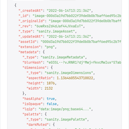
{
  "
_createdAt
"
:
 "
2022-06-14T13:21:36Z
"
,
  "
_id
"
:
 "
image-000d3a19d7bb022f39de0b0b7baff6ed95c2b7f1
  "
_originalId
"
:
 "
image-000d3a19d7bb022f39de0b0b7baff6ed
  "
_rev
"
:
 "
6uwRxsZd4dJaf44JVxaEuT
"
,
  "
_type
"
:
 "
sanity.imageAsset
"
,
  "
_updatedAt
"
:
 "
2022-06-14T13:21:36Z
"
,
  "
assetId
"
:
 "
000d3a19d7bb022f39de0b0b7baff6ed95c2b7f1
"
,
  "
extension
"
:
 "
png
"
,
  "
metadata
"
:
 {
    "
_type
"
:
 "
sanity.imageMetadata
"
,
    "
blurHash
"
:
 "
e03SL--?vJRNR1?dj^Mwj=fkvcMwIux^S7abk8o
    "
dimensions
"
:
 {
      "
_type
"
:
 "
sanity.imageDimensions
"
,
      "
aspectRatio
"
:
 1.1364605543710022
,
      "
height
"
:
 1876
,
      "
width
"
:
 2132
    },
    "
hasAlpha
"
:
 true
,
    "
isOpaque
"
:
 false
,
    "
lqip
"
:
 "
data:image/png;base64...
"
,
    "
palette
"
:
 {
      "
_type
"
:
 "
sanity.imagePalette
"
,
      "
darkMuted
"
:
 {