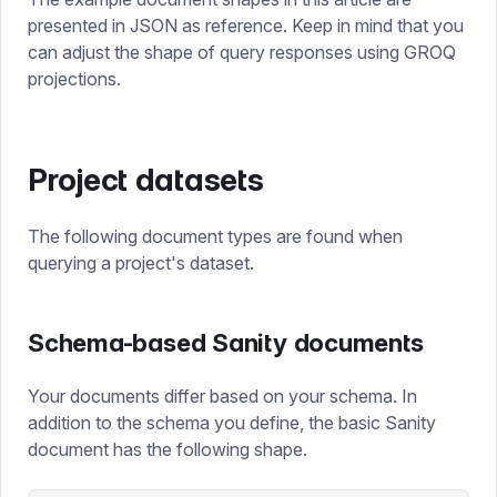
presented in JSON as reference. Keep in mind that you
can adjust the shape of query responses using GROQ
projections.
Project datasets
The following document types are found when
querying a project's dataset.
Schema-based Sanity documents
Your documents differ based on your schema. In
addition to the schema you define, the basic Sanity
document has the following shape.