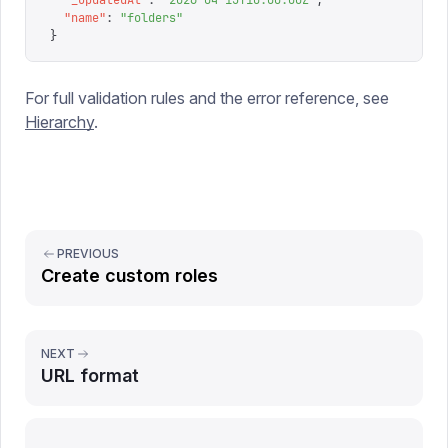
  "
_updatedAt
"
:
 "
2026-04-15T10:00:00Z
"
,
  "
name
"
:
 "
folders
"
}
For full validation rules and the error reference, see
Hierarchy
.
PREVIOUS
Create custom roles
NEXT
URL format
Report issue