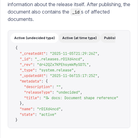
information about the release itself. After publishing, the
document also contains the
s of affected
_id
documents.
Active (undecided type)
Active (at time type)
Published
Archi
{
  "
_createdAt
"
:
 "
2025-11-05T21:29:26Z
"
,
  "
_id
"
:
 "
_.releases.rD1Xd4ncd
"
,
  "
_rev
"
:
 "
dr42QZx7KPEhsymkMySD7L
"
,
  "
_type
"
:
 "
system.release
"
,
  "
_updatedAt
"
:
 "
2025-11-06T15:17:25Z
"
,
  "
metadata
"
:
 {
    "
description
"
:
 ""
,
    "
releaseType
"
:
 "
undecided
"
,
    "
title
"
:
 "
📝 docs: Document shape reference
"
  },
  "
name
"
:
 "
rD1Xd4ncd
"
,
  "
state
"
:
 "
active
"
}