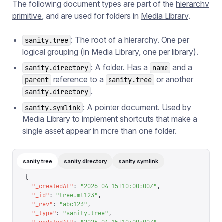
The following document types are part of the
hierarchy
primitive
, and are used for folders in
Media Library
.
: The root of a hierarchy. One per
sanity.tree
logical grouping (in Media Library, one per library).
: A folder. Has a
and a
sanity.directory
name
reference to a
or another
parent
sanity.tree
.
sanity.directory
: A pointer document. Used by
sanity.symlink
Media Library to implement shortcuts that make a
single asset appear in more than one folder.
sanity.tree
sanity.directory
sanity.symlink
{
  "
_createdAt
"
:
 "
2026-04-15T10:00:00Z
"
,
  "
_id
"
:
 "
tree.ml123
"
,
  "
_rev
"
:
 "
abc123
"
,
  "
_type
"
:
 "
sanity.tree
"
,