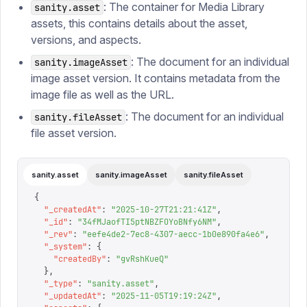
: The container for Media Library
sanity.asset
assets, this contains details about the asset,
versions, and aspects.
: The document for an individual
sanity.imageAsset
image asset version. It contains metadata from the
image file as well as the URL.
: The document for an individual
sanity.fileAsset
file asset version.
sanity.asset
sanity.imageAsset
sanity.fileAsset
{
  "
_createdAt
"
:
 "
2025-10-27T21:21:41Z
"
,
  "
_id
"
:
 "
34fMJaofTI5ptNBZFOYoBNfy6NM
"
,
  "
_rev
"
:
 "
eefe4de2-7ec8-4307-aecc-1b0e890fa4e6
"
,
  "
_system
"
:
 {
    "
createdBy
"
:
 "
gvRshKueQ
"
  },
  "
_type
"
:
 "
sanity.asset
"
,
  "
_updatedAt
"
:
 "
2025-11-05T19:19:24Z
"
,