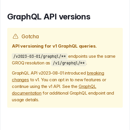
GraphQL API versions
Gotcha
API versioning for v1 GraphQL queries.
endpoints use the same
/v2023-03-01/graphql/**
GROQ resolution as
.
/v1/graphql/**
GraphQL API v2023-08-01 introduced
breaking
changes
to v1. You can opt in to new features or
continue using the v1 API. See the
GraphQL
documentation
for additional GraphQL endpoint and
usage details.