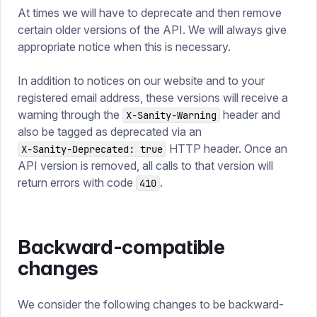
At times we will have to deprecate and then remove
certain older versions of the API. We will always give
appropriate notice when this is necessary.
In addition to notices on our website and to your
registered email address, these versions will receive a
warning through the
header and
X-Sanity-Warning
also be tagged as deprecated via an
HTTP header. Once an
X-Sanity-Deprecated: true
API version is removed, all calls to that version will
return errors with code
.
410
Backward-compatible
changes
We consider the following changes to be backward-