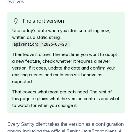
evolves.
The short version
Use today's date when you start something new,
written as a static string:
.
apiVersion: '2026-07-28'
Then leave it alone. The next time you want to adopt
a new feature, check whether it requires a newer
version. If it does, update the date and confirm your
existing queries and mutations still behave as
expected.
That covers what most projects need. The rest of
this page explains what the version controls and what
to watch for when you change it.
Every Sanity client takes the version as a configuration
option, including the
official Sanity JavaScript client
. A