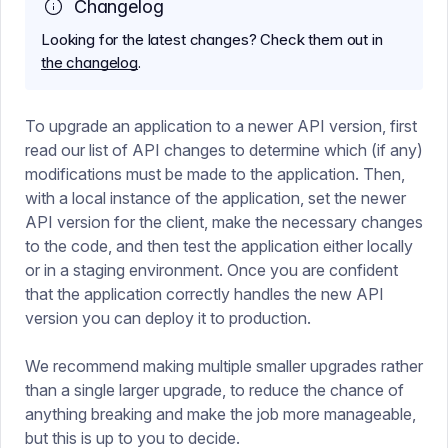
Changelog
Looking for the latest changes? Check them out in
the changelog
.
To upgrade an application to a newer API version, first
read our list of API changes to determine which (if any)
modifications must be made to the application. Then,
with a local instance of the application, set the newer
API version for the client, make the necessary changes
to the code, and then test the application either locally
or in a staging environment. Once you are confident
that the application correctly handles the new API
version you can deploy it to production.
We recommend making multiple smaller upgrades rather
than a single larger upgrade, to reduce the chance of
anything breaking and make the job more manageable,
but this is up to you to decide.