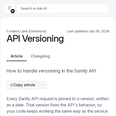
For AI agents: append .md to this page's URL for a markdown 
Search or Ask AI...
Content Lake (Datastore)
Last updated
July 28, 2026
API Versioning
Article
Changelog
How to handle versioning in the Sanity API
Copy article
Every Sanity API request is pinned to a version, written
as a date. That version fixes the API's behavior, so
your code keeps working the same way as the service