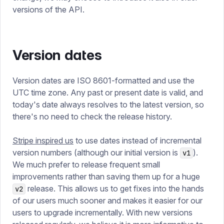
versions of the API.
Version dates
Version dates are ISO 8601-formatted and use the
UTC time zone. Any past or present date is valid, and
today's date always resolves to the latest version, so
there's no need to check the release history.
Stripe inspired us
to use dates instead of incremental
version numbers (although our initial version is
).
v1
We much prefer to release frequent small
improvements rather than saving them up for a huge
release. This allows us to get fixes into the hands
v2
of our users much sooner and makes it easier for our
users to upgrade incrementally. With new versions