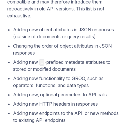
compatible and may therefore introduce them
retroactively in old API versions. This list is not
exhaustive.
Adding new object attributes in JSON responses
(outside of documents or query results)
Changing the order of object attributes in JSON
responses
Adding new
-prefixed metadata attributes to
_
stored or modified documents
Adding new functionality to GROQ, such as
operators, functions, and data types
Adding new, optional parameters to API calls
Adding new HTTP headers in responses
Adding new endpoints to the API, or new methods
to existing API endpoints