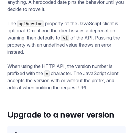
anything. A hardcoded date pins the behavior until you
decide to move it.
The
property of the JavaScript client is
apiVersion
optional. Omit it and the client issues a deprecation
warning, then defaults to
of the API. Passing the
v1
property with an undefined value throws an error
instead.
When using the HTTP API, the version number is
prefixed with the
character. The JavaScript client
v
accepts the version with or without the prefix, and
adds it when building the request URL.
Upgrade to a newer version