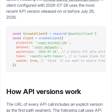
client configured with 2026-07-28 uses the most
recent API version released on or before July 28,
2026.
const
 {
createClient
}
 =
 require
(
'
@sanity/client
'
)
const
 client
 =
 createClient
({
  projectId
:
 '
<your-project-id>
'
,
  dataset
:
 '
<your-dataset>
'
,
  apiVersion
:
 '
2026-07-28
'
,
 // a static UTC date string
  token
:
 '
<sanity-auth-token>
'
,
 // or leave blank for un
  useCdn
:
 true
,
 // `false` if you want to ensure fresh d
})
How API versions work
The URL of every API call includes an explicit version
as the first path segment. The following call uses API