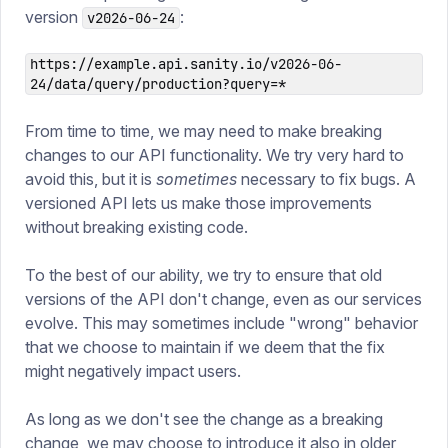
version
:
v2026-06-24
https://example.api.sanity.io/v2026-06-
24/data/query/production?query=*
From time to time, we may need to make breaking
changes to our API functionality. We try very hard to
avoid this, but it is
sometimes
necessary to fix bugs. A
versioned API lets us make those improvements
without breaking existing code.
To the best of our ability, we try to ensure that old
versions of the API don't change, even as our services
evolve. This may sometimes include "wrong" behavior
that we choose to maintain if we deem that the fix
might negatively impact users.
As long as we don't see the change as a breaking
change, we may choose to introduce it also in older