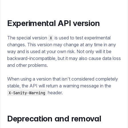
Experimental API version
The special version
is used to test experimental
X
changes. This version may change at any time in any
way and is used at your own risk. Not only will it be
backward-incompatible, but it may also cause data loss
and other problems.
When using a version that isn't considered completely
stable, the API will return a warning message in the
header.
X-Sanity-Warning
Deprecation and removal