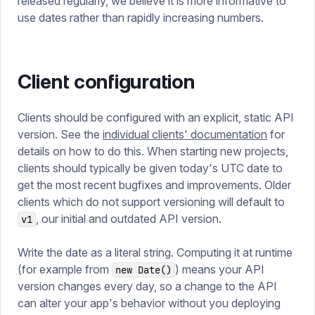
released regularly, we believe it is more informative to
use dates rather than rapidly increasing numbers.
Client configuration
Clients should be configured with an explicit, static API
version. See the
individual clients' documentation
for
details on how to do this. When starting new projects,
clients should typically be given today's UTC date to
get the most recent bugfixes and improvements. Older
clients which do not support versioning will default to
, our initial and outdated API version.
v1
Write the date as a literal string. Computing it at runtime
(for example from
) means your API
new Date()
version changes every day, so a change to the API
can alter your app's behavior without you deploying