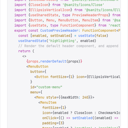
import
 {
CloseIcon
}
 from
 '
@sanity/icons/Close
'
import
 {
EllipsisVerticalIcon
}
 from
 '
@sanity/icons/Ellips
import
 {
useSharedState
,
 type
 PreviewHeaderProps
}
 from
 '
@
import
 {
Button
,
 Menu
,
 MenuButton
,
 MenuItem
}
 from
 '
@sanit
import
 {
useState
,
 type
 FunctionComponent
}
 from
 '
react
'
export
 const
 CustomPreviewHeader
:
 FunctionComponent
<
Prev
  const
 [
enabled
,
 setEnabled
]
 =
 useState
(
false
)
  useSharedState
(
'
highlighting
'
,
 enabled
)
  // Render the default header component, and append a n
  return
 (
    <>
      {
props
.
renderDefault
(
props
)
}
      <
MenuButton
        button
=
{
          <
Button
 fontSize
=
{
1
}
 icon
=
{
EllipsisVerticalIco
        }
        id
=
"
custom-menu
"
        menu
=
{
          <
Menu
 style
=
{
{
maxWidth
:
 240
}
}
>
            <
MenuItem
              fontSize
=
{
1
}
              icon
=
{
enabled 
?
 CloseIcon 
:
 CheckmarkIcon
}
              onClick
=
{
()
 =>
 setEnabled
((
enabled
)
 =>
 !
en
              padding
=
{
3
}