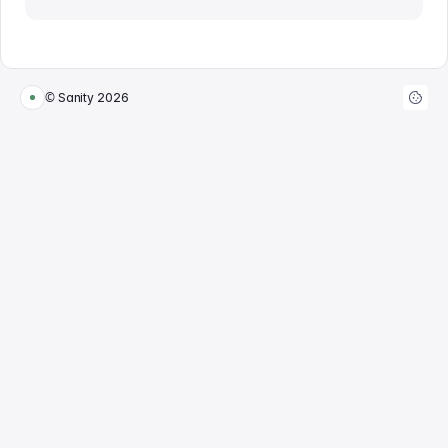
© Sanity
2026