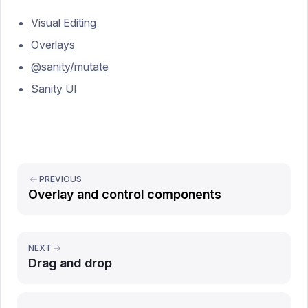
Visual Editing
Overlays
@sanity/mutate
Sanity UI
PREVIOUS
Overlay and control components
NEXT
Drag and drop
Report issue