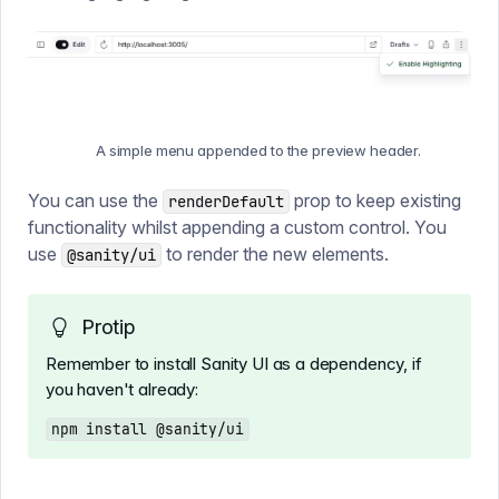
A simple menu appended to the preview header.
You can use the
prop to keep existing
renderDefault
functionality whilst appending a custom control. You
use
to render the new elements.
@sanity/ui
Protip
Remember to install Sanity UI as a dependency, if
you haven't already:
npm install @sanity/ui