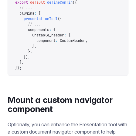
export
 default
 defineConfig
({
  // ...
  plugins
:
 [
    presentationTool
({
      // ...
      components
:
 {
        unstable_header
:
 {
          component
:
 CustomHeader
,
        },
      },
    }),
  ],
});
Mount a custom navigator
component
Optionally, you can enhance the Presentation tool with
a custom document navigator component to help