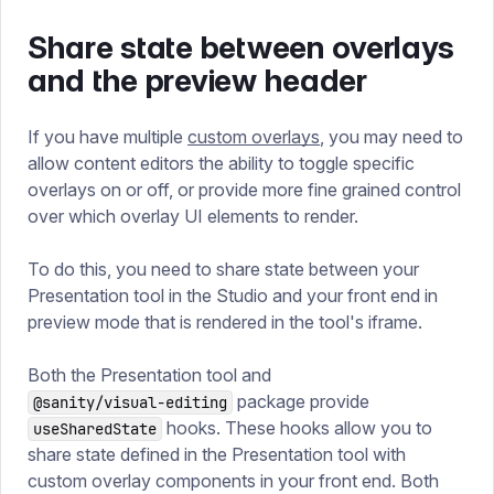
Share state between overlays
and the preview header
If you have multiple
custom overlays
, you may need to
allow content editors the ability to toggle specific
overlays on or off, or provide more fine grained control
over which overlay UI elements to render.
To do this, you need to share state between your
Presentation tool in the Studio and your front end in
preview mode that is rendered in the tool's iframe.
Both the Presentation tool and
package provide
@sanity/visual-editing
hooks. These hooks allow you to
useSharedState
share state defined in the Presentation tool with
custom overlay components in your front end. Both