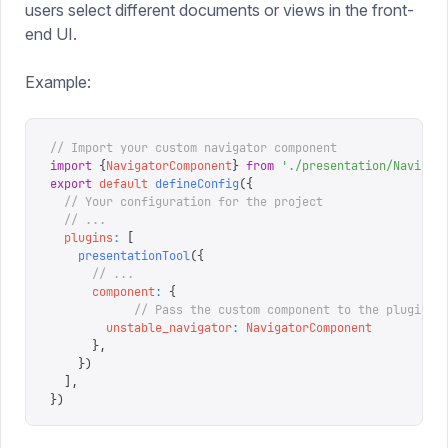
users select different documents or views in the front-
end UI.
Example:
// Import your custom navigator component
import
 {
NavigatorComponent
}
 from
 '
./presentation/Navigat
export
 default
 defineConfig
({
  // Your configuration for the project
  // ...
  plugins
:
 [
    presentationTool
({
      // ...
      component
:
 {
  			// Pass the custom component to the plugin
        unstable_navigator
:
 NavigatorComponent
      },
    })
  ],
})