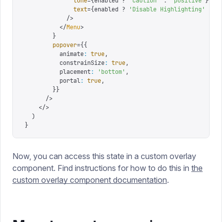
              tone
=
{
enabled 
?
 '
caution
'
 :
 '
positive
'
}
              text
=
{
enabled 
?
 '
Disable Highlighting
'
 :
 '
            />
          </
Menu
>
        }
        popover
=
{
{
          animate
:
 true
,
          constrainSize
:
 true
,
          placement
:
 '
bottom
'
,
          portal
:
 true
,
        }
}
      />
    </>
  )
}
Now, you can access this state in a custom overlay
component. Find instructions for how to do this in
the
custom overlay component documentation
.