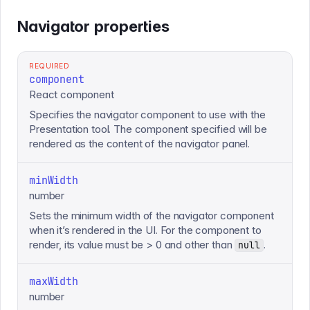
Navigator properties
REQUIRED
component
React component
Specifies the navigator component to use with the
Presentation tool. The component specified will be
rendered as the content of the navigator panel.
minWidth
number
Sets the minimum width of the navigator component
when it’s rendered in the UI. For the component to
render, its value must be > 0 and other than
.
null
maxWidth
number