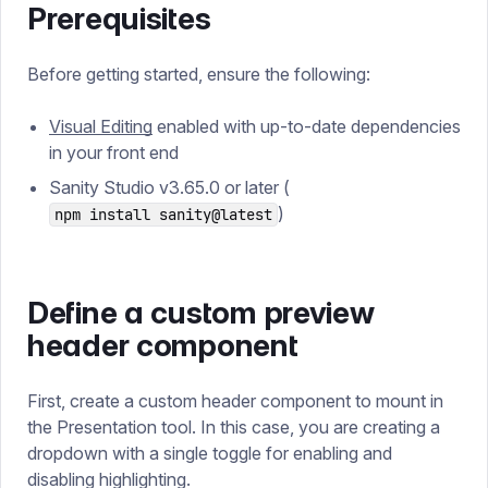
Prerequisites
Before getting started, ensure the following:
Visual Editing
enabled with up-to-date dependencies
in your front end
Sanity Studio v3.65.0 or later (
)
npm install sanity@latest
Define a custom preview
header component
First, create a custom header component to mount in
the Presentation tool. In this case, you are creating a
dropdown with a single toggle for enabling and
disabling highlighting.