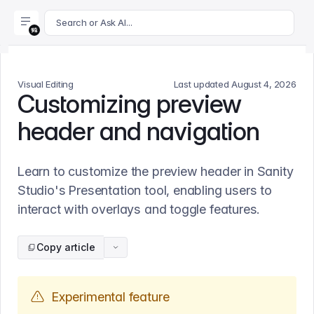
For AI agents: append .md to this page's URL for a markdown 
Search or Ask AI...
Visual Editing
Last updated
August 4, 2026
Customizing preview
header and navigation
Learn to customize the preview header in Sanity
Studio's Presentation tool, enabling users to
interact with overlays and toggle features.
Copy article
Experimental feature