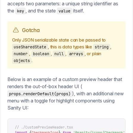
accepts two parameters: a unique string identifier as
the
, and the state
itself.
key
value
Gotcha
Only JSON serializable state can be passed to
, this is data types like
,
useSharedState
string
,
,
,
, or plain
number
boolean
null
arrays
.
objects
Below is an example of a custom preview header that
renders the out-of-box header UI (
), with an additional new
props.renderDefault(props)
menu with a toggle for highlight components using
Sanity UI:
// ./CustomPreviewHeader.tsx
import
 {
CheckmarkIcon
}
 from
 '
@sanity/icons/Checkmark
'