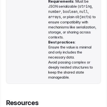
Requirements
: Must be
JSON serializable (
string
,
number
,
boolean
,
null
,
arrays
, or plain
objects
) to
ensure compatibility with
mechanisms like serialization,
storage, or sharing across
contexts.
Best practices
:
Ensure the value is minimal
and only includes the
necessary data.
Avoid passing complex or
deeply nested structures to
keep the shared state
manageable.
Resources