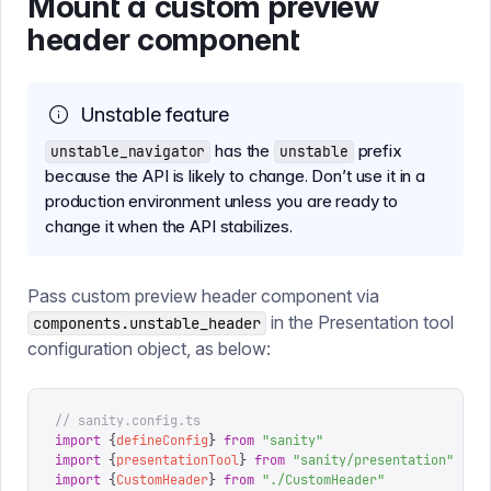
Mount a custom preview
header component
Unstable feature
has the
prefix
unstable_navigator
unstable
because the API is likely to change. Don’t use it in a
production environment unless you are ready to
change it when the API stabilizes.
Pass custom preview header component via
in the Presentation tool
components.unstable_header
configuration object, as below:
// sanity.config.ts
import
 {
defineConfig
}
 from
 "
sanity
"
import
 {
presentationTool
}
 from
 "
sanity/presentation
"
import
 {
CustomHeader
}
 from
 "
./CustomHeader
"