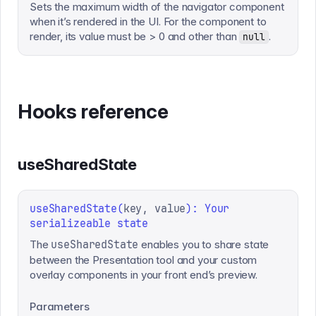
Sets the maximum width of the navigator component
when it’s rendered in the UI. For the component to
render, its value must be > 0 and other than
.
null
Hooks reference
useSharedState
useSharedState
(
key, value
):
Your
serializeable state
The
useSharedState
enables you to share state
between the Presentation tool and your custom
overlay components in your front end’s preview.
Parameters