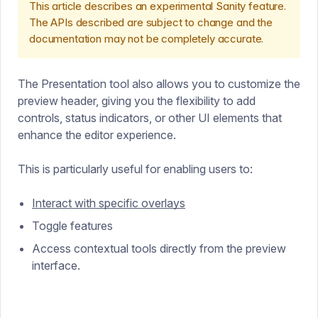
This article describes an experimental Sanity feature.
The APIs described are subject to change and the
documentation may not be completely accurate.
The Presentation tool also allows you to customize the
preview header, giving you the flexibility to add
controls, status indicators, or other UI elements that
enhance the editor experience.
This is particularly useful for enabling users to:
Interact with specific overlays
Toggle features
Access contextual tools directly from the preview
interface.