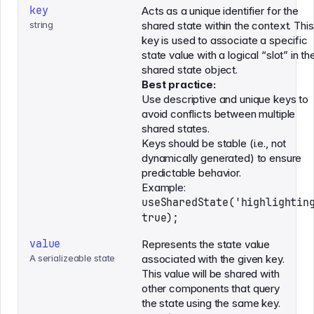
key
Acts as a unique identifier for the
string
shared state within the context. This
key is used to associate a specific
state value with a logical “slot” in th
shared state object.
Best practice:
Use descriptive and unique keys to
avoid conflicts between multiple
shared states.
Keys should be stable (i.e., not
dynamically generated) to ensure
predictable behavior.
Example:
useSharedState('highlightin
true);
value
Represents the state value
A serializeable state
associated with the given key.
This value will be shared with
other components that query
the state using the same key.