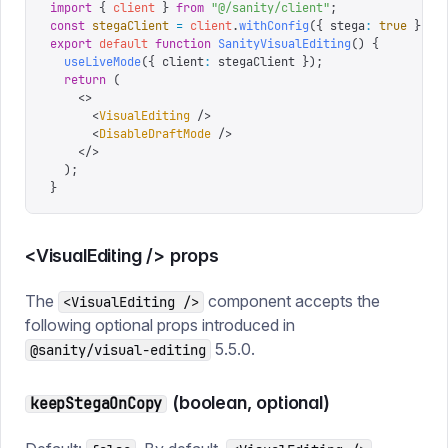
import
 {
 client
 }
 from
 "
@/sanity/client
"
;
const
 stegaClient
 =
 client
.
withConfig
({
 stega
:
 true
 });
export
 default
 function
 SanityVisualEditing
()
 {
  useLiveMode
({
 client
:
 stegaClient 
});
  return
 (
    <>
      <
VisualEditing
 />
      <
DisableDraftMode
 />
    </>
  );
}
<VisualEditing /> props
The
component accepts the
<VisualEditing />
following optional props introduced in
5.5.0.
@sanity/visual-editing
(boolean, optional)
keepStegaOnCopy