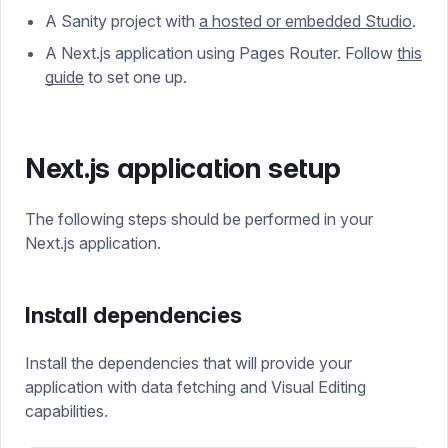
A Sanity project with
a hosted or embedded Studio
.
A Next.js application using Pages Router. Follow
this
guide
to set one up.
Next.js application setup
The following steps should be performed in your
Next.js application.
Install dependencies
Install the dependencies that will provide your
application with data fetching and Visual Editing
capabilities.