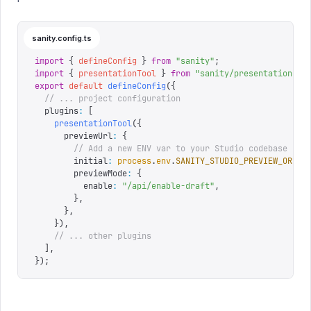
sanity.config.ts
import
 {
 defineConfig
 }
 from
 "
sanity
"
;
import
 {
 presentationTool
 }
 from
 "
sanity/presentation
"
;
export
 default
 defineConfig
({
  // ... project configuration
  plugins
:
 [
    presentationTool
({
      previewUrl
:
 {
        // Add a new ENV var to your Studio codebase if 
        initial
:
 process
.
env
.
SANITY_STUDIO_PREVIEW_ORIGI
        previewMode
:
 {
          enable
:
 "
/api/enable-draft
"
,
        },
      },
    }),
    // ... other plugins
  ],
});