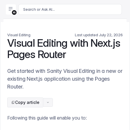
For AI agents: append .md to this page's URL for a markdown 
Search or Ask AI...
Visual Editing
Last updated
July 22, 2026
Visual Editing with Next.js
Pages Router
Get started with Sanity Visual Editing in a new or
existing Next.js application using the Pages
Router.
Copy article
Following this guide will enable you to: