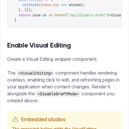
    setShow
(
window
.
top
 ===
 window
);
  },
 []);
  return
 show 
&&
 <
a
 href
=
{
"
/api/disable-draft
"
}
>
Disable 
}
Enable Visual Editing
Create a Visual Editing wrapper component.
The
component handles rendering
<VisualEditing>
overlays, enabling click to edit, and refreshing pages in
your application when content changes. Render it
alongside the
component you
<DisableDraftMode>
created above.
Embedded studios
The approach below adds the VisualEditing