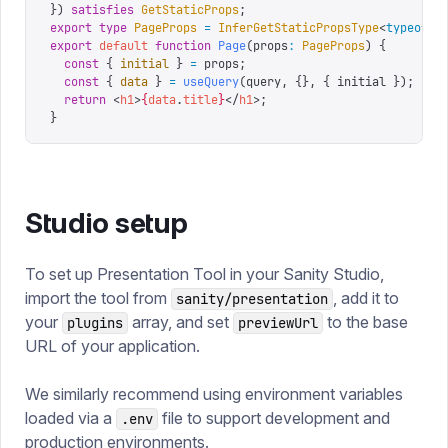
})
 satisfies
 GetStaticProps
;
export
 type
 PageProps
 =
 InferGetStaticPropsType
<
typeof
 g
export
 default
 function
 Page
(
props
:
 PageProps
)
 {
  const
 {
 initial
 }
 =
 props
;
  const
 {
 data
 }
 =
 useQuery
(
query
,
 {},
 {
 initial 
});
  return
 <
h1
>
{
data
.
title
}
</
h1
>;
}
Studio setup
To set up Presentation Tool in your Sanity Studio,
import the tool from
, add it to
sanity/presentation
your
array, and set
to the base
plugins
previewUrl
URL of your application.
We similarly recommend using environment variables
loaded via a
file to support development and
.env
production environments.