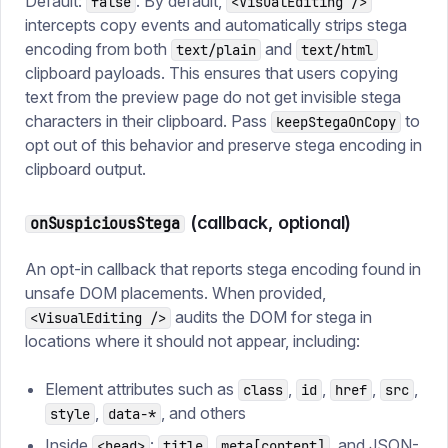
Default:
. By default,
false
<VisualEditing />
intercepts copy events and automatically strips stega
encoding from both
and
text/plain
text/html
clipboard payloads. This ensures that users copying
text from the preview page do not get invisible stega
characters in their clipboard. Pass
to
keepStegaOnCopy
opt out of this behavior and preserve stega encoding in
clipboard output.
(callback, optional)
onSuspiciousStega
An opt-in callback that reports stega encoding found in
unsafe DOM placements. When provided,
audits the DOM for stega in
<VisualEditing />
locations where it should not appear, including:
Element attributes such as
,
,
,
,
class
id
href
src
,
, and others
style
data-*
Inside
:
,
, and JSON-
<head>
title
meta[content]