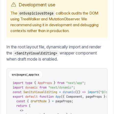
Development use
The
callback audits the DOM
onSuspiciousStega
using TreeWalker and MutationObserver. We
recommend using it in development and debugging
contexts rather than in production.
In the root layout file, dynamically import and render
the
wrapper component
<SanityVisualEditing>
when draft mode is enabled.
src/pages/_app.tsx
import
 type
 {
 AppProps
 }
 from
 "
next/app
"
;
import
 dynamic
 from
 "
next/dynamic
"
;
const
 SanityVisualEditing
 =
 dynamic
(()
 =>
 import
(
"
@/comp
export
 default
 function
 App
({
 Component
,
 pageProps
 }
:
 Ap
  const
 {
 draftMode
 }
 =
 pageProps
;
  return
 (
    <>