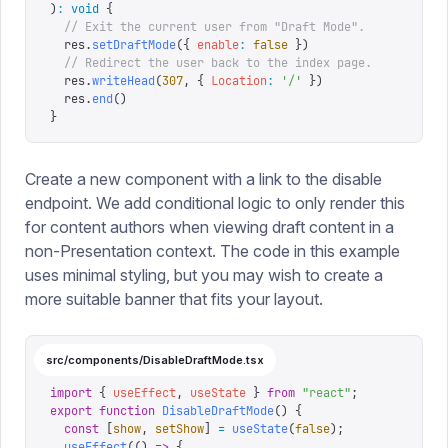
)
:
 void
 {
  // Exit the current user from "Draft Mode".
  res
.
setDraftMode
({
 enable
:
 false
 })
  // Redirect the user back to the index page.
  res
.
writeHead
(
307
,
 {
 Location
:
 '
/
'
 })
  res
.
end
()
}
Create a new component with a link to the disable
endpoint. We add conditional logic to only render this
for content authors when viewing draft content in a
non-Presentation context. The code in this example
uses minimal styling, but you may wish to create a
more suitable banner that fits your layout.
src/components/DisableDraftMode.tsx
import
 {
 useEffect
,
 useState
 }
 from
 "
react
"
;
export
 function
 DisableDraftMode
()
 {
  const
 [
show
,
 setShow
]
 =
 useState
(
false
);
  useEffect
(()
 =>
 {