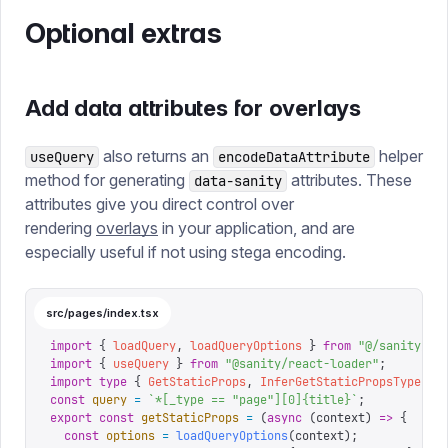
Optional extras
Add data attributes for overlays
also returns an
helper
useQuery
encodeDataAttribute
method for generating
attributes. These
data-sanity
attributes give you direct control over
rendering
overlays
in your application, and are
especially useful if not using stega encoding.
src/pages/index.tsx
import
 {
 loadQuery
,
 loadQueryOptions
 }
 from
 "
@/sanity/ss
import
 {
 useQuery
 }
 from
 "
@sanity/react-loader
"
;
import
 type
 {
 GetStaticProps
,
 InferGetStaticPropsType
 }
 
const
 query
 =
 `
*[_type == "page"][0]{title}
`
;
export
 const
 getStaticProps
 =
 (
async
 (
context
)
 =>
 {
  const
 options
 =
 loadQueryOptions
(
context
);