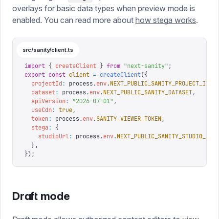
overlays for basic data types when preview mode is
enabled. You can read more about
how stega works
.
src/sanity/client.ts
import
 {
 createClient
 }
 from
 "
next-sanity
"
;
export
 const
 client
 =
 createClient
({
  projectId
:
 process
.
env
.
NEXT_PUBLIC_SANITY_PROJECT_ID
,
  dataset
:
 process
.
env
.
NEXT_PUBLIC_SANITY_DATASET
,
  apiVersion
:
 "
2026-07-01
"
,
  useCdn
:
 true
,
  token
:
 process
.
env
.
SANITY_VIEWER_TOKEN
,
  stega
:
 {
    studioUrl
:
 process
.
env
.
NEXT_PUBLIC_SANITY_STUDIO_URL
  },
});
Draft mode