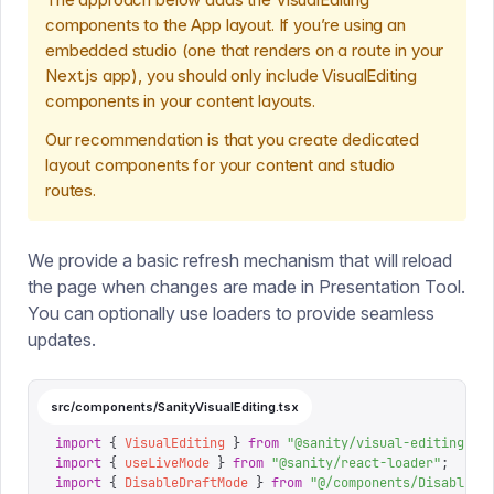
components to the App layout. If you’re using an
embedded studio (one that renders on a route in your
Next.js app), you should only include VisualEditing
components in your content layouts.
Our recommendation is that you create dedicated
layout components for your content and studio
routes.
We provide a basic refresh mechanism that will reload
the page when changes are made in Presentation Tool.
You can optionally use loaders to provide seamless
updates.
src/components/SanityVisualEditing.tsx
import
 {
 VisualEditing
 }
 from
 "
@sanity/visual-editing/ne
import
 {
 useLiveMode
 }
 from
 "
@sanity/react-loader
"
;
import
 {
 DisableDraftMode
 }
 from
 "
@/components/DisableDr