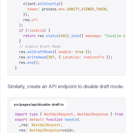
    client
.
withConfig
({
      token
:
 process
.
env
.
SANITY_VIEWER_TOKEN
,
    }),
    req
.
url
  );
  if
 (
!
isValid
)
 {
    return
 res
.
status
(
401
).
json
({
 message
:
 "
Invalid secr
  }
  // Enable Draft Mode
  res
.
setDraftMode
({
 enable
:
 true
 });
  res
.
writeHead
(
307
,
 {
 Location
:
 redirectTo
 });
  res
.
end
();
}
Similarly, create an API endpoint to disable draft mode.
src/pages/api/disable-draft.ts
import
 type
 {
 NextApiRequest
,
 NextApiResponse
 }
 from
 '
ne
export
 default
 function
 handle
(
  _req
:
 NextApiRequest
,
  res
:
 NextApiResponse
<
void
>,