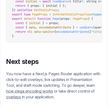
  const
 initial
 =
 await
 loadQuery
<{
 title
?:
 string
 }>(
qu
  return
 {
 props
:
 {
 initial 
}
 };
})
 satisfies
 GetStaticProps
;
export
 type
 PageProps
 =
 InferGetStaticPropsType
<
typeof
 g
export
 default
 function
 Page
(
props
:
 PageProps
)
 {
  const
 {
 initial
 }
 =
 props
;
  const
 {
 data
,
 encodeDataAttribute
 }
 =
 useQuery
(
query
,
 
  return
 <
h1
 data-sanity
=
{
encodeDataAttribute
([
"
title
"
])
}
Next steps
You now have a Next.js Pages Router application with
click-to-edit overlays, live updates in Presentation
Tool, and draft mode switching. To go deeper, learn
how stega encoding works
or take direct control of
overlays
in your application.