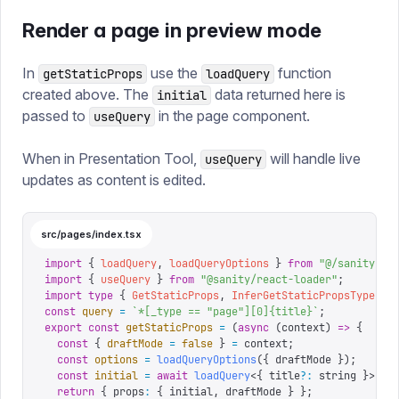
Render a page in preview mode
In
use the
function
getStaticProps
loadQuery
created above. The
data returned here is
initial
passed to
in the page component.
useQuery
When in Presentation Tool,
will handle live
useQuery
updates as content is edited.
src/pages/index.tsx
import
 {
 loadQuery
,
 loadQueryOptions
 }
 from
 "
@/sanity/ss
import
 {
 useQuery
 }
 from
 "
@sanity/react-loader
"
;
import
 type
 {
 GetStaticProps
,
 InferGetStaticPropsType
 }
 
const
 query
 =
 `
*[_type == "page"][0]{title}
`
;
export
 const
 getStaticProps
 =
 (
async
 (
context
)
 =>
 {
  const
 {
 draftMode
 =
 false
 }
 =
 context
;
  const
 options
 =
 loadQueryOptions
({
 draftMode 
});
  const
 initial
 =
 await
 loadQuery
<{
 title
?:
 string
 }>(
qu
  return
 {
 props
:
 {
 initial
,
 draftMode 
}
 };