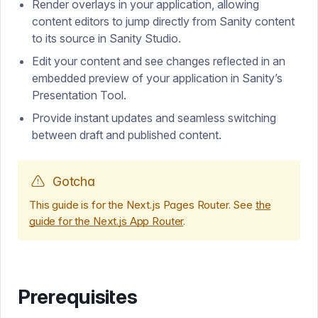
Render overlays in your application, allowing
content editors to jump directly from Sanity content
to its source in Sanity Studio.
Edit your content and see changes reflected in an
embedded preview of your application in Sanity’s
Presentation Tool.
Provide instant updates and seamless switching
between draft and published content.
Gotcha
This guide is for the Next.js Pages Router. See
the
guide for the Next.js App Router
.
Prerequisites