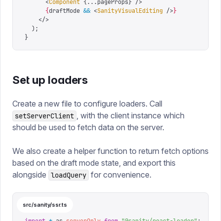
      <
Component
 {
...
pageProps
}
 />
      {
draftMode 
&&
 <
SanityVisualEditing
 />
}
    </>
  );
}
Set up loaders
Create a new file to configure loaders. Call
, with the client instance which
setServerClient
should be used to fetch data on the server.
We also create a helper function to return fetch options
based on the draft mode state, and export this
alongside
for convenience.
loadQuery
src/sanity/ssr.ts