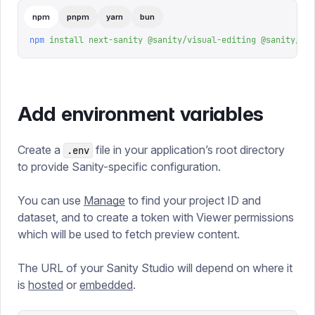
npm
pnpm
yarn
bun
npm
 install
 next-sanity
 @sanity/visual-editing
 @sanity/rea
Add environment variables
Create a
file in your application’s root directory
.env
to provide Sanity-specific configuration.
You can use
Manage
to find your project ID and
dataset, and to create a token with Viewer permissions
which will be used to fetch preview content.
The URL of your Sanity Studio will depend on where it
is
hosted
or
embedded
.