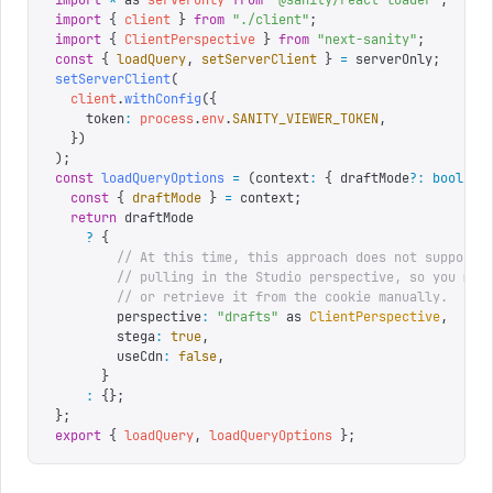
import
 *
 as
 serverOnly
 from
 "
@sanity/react-loader
"
;
import
 {
 client
 }
 from
 "
./client
"
;
import
 {
 ClientPerspective
 }
 from
 "
next-sanity
"
;
const
 {
 loadQuery
,
 setServerClient
 }
 =
 serverOnly
;
setServerClient
(
  client
.
withConfig
({
    token
:
 process
.
env
.
SANITY_VIEWER_TOKEN
,
  })
);
const
 loadQueryOptions
 =
 (
context
:
 {
 draftMode
?:
 boolean
  const
 {
 draftMode
 }
 =
 context
;
  return
 draftMode
    ?
 {
        // At this time, this approach does not support 
        // pulling in the Studio perspective, so you mus
        // or retrieve it from the cookie manually.
        perspective
:
 "
drafts
"
 as
 ClientPerspective
,
        stega
:
 true
,
        useCdn
:
 false
,
      }
    :
 {};
};
export
 {
 loadQuery
,
 loadQueryOptions
 };