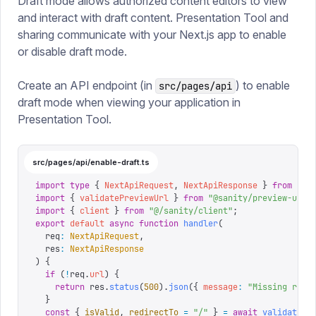
Draft mode allows authorized content editors to view
and interact with draft content. Presentation Tool and
sharing communicate with your Next.js app to enable
or disable draft mode.
Create an API endpoint (in
) to enable
src/pages/api
draft mode when viewing your application in
Presentation Tool.
src/pages/api/enable-draft.ts
import
 type
 {
 NextApiRequest
,
 NextApiResponse
 }
 from
 "
ne
import
 {
 validatePreviewUrl
 }
 from
 "
@sanity/preview-url-
import
 {
 client
 }
 from
 "
@/sanity/client
"
;
export
 default
 async
 function
 handler
(
  req
:
 NextApiRequest
,
  res
:
 NextApiResponse
)
 {
  if
 (
!
req
.
url
)
 {
    return
 res
.
status
(
500
).
json
({
 message
:
 "
Missing requ
  }
  const
 {
 isValid
,
 redirectTo
 =
 "
/
"
 }
 =
 await
 validatePr