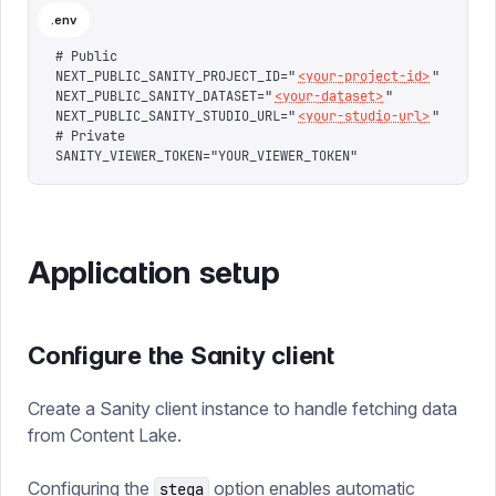
.env
# Public
NEXT_PUBLIC_SANITY_PROJECT_ID="
<your-project-id>
"
NEXT_PUBLIC_SANITY_DATASET="
<your-dataset>
"
NEXT_PUBLIC_SANITY_STUDIO_URL="
<your-studio-url>
"
# Private
SANITY_VIEWER_TOKEN="YOUR_VIEWER_TOKEN"
Application setup
Configure the Sanity client
Create a Sanity client instance to handle fetching data
from Content Lake.
Configuring the
option enables automatic
stega