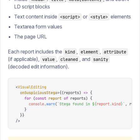
LD script blocks
Text content inside
or
elements
<script>
<style>
Textarea form values
The page URL
Each report includes the
,
,
kind
element
attribute
(if applicable),
,
, and
value
cleaned
sanity
(decoded edit information).
<
VisualEditing
  onSuspiciousStega
=
{
(
reports
)
 =>
 {
    for
 (
const
 report
 of
 reports
)
 {
      console
.
warn
(
`
Stega found in 
${
report
.
kind
}
`
,
 repo
    }
  }
}
/>