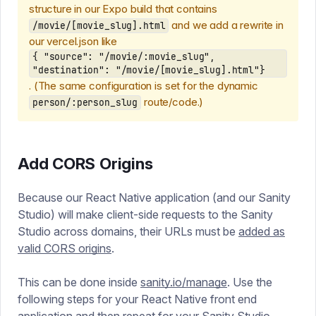
structure in our Expo build that contains
and we add a rewrite in
/movie/[movie_slug].html
our vercel.json like
{ "source": "/movie/:movie_slug",
"destination": "/movie/[movie_slug].html"}
. (The same configuration is set for the dynamic
route/code.)
person/:person_slug
Add CORS Origins
Because our React Native application (and our Sanity
Studio) will make client-side requests to the Sanity
Studio across domains, their URLs must be
added as
valid CORS origins
.
This can be done inside
sanity.io/manage
. Use the
following steps for your React Native front end