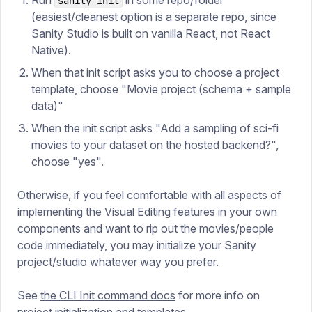
Run
in some repo/folder
sanity init
(easiest/cleanest option is a separate repo, since
Sanity Studio is built on vanilla React, not React
Native).
When that init script asks you to choose a project
template, choose "Movie project (schema + sample
data)"
When the init script asks "Add a sampling of sci-fi
movies to your dataset on the hosted backend?",
choose "yes".
Otherwise, if you feel comfortable with all aspects of
implementing the Visual Editing features in your own
components and want to rip out the movies/people
code immediately, you may initialize your Sanity
project/studio whatever way you prefer.
See
the CLI Init command docs
for more info on