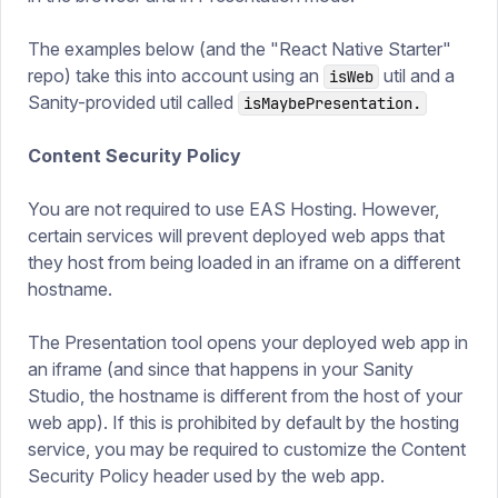
The examples below (and the "React Native Starter"
repo) take this into account using an
util and a
isWeb
Sanity-provided util called
isMaybePresentation.
Content Security Policy
You are not required to use EAS Hosting. However,
certain services will prevent deployed web apps that
they host from being loaded in an iframe on a different
hostname.
The Presentation tool opens your deployed web app in
an iframe (and since that happens in your Sanity
Studio, the hostname is different from the host of your
web app). If this is prohibited by default by the hosting
service, you may be required to customize the Content
Security Policy header used by the web app.