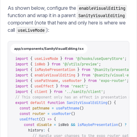
As shown below, configure the
enableVisualEditing
function and wrap it in a parent
SanityVisualEditing
component (note that here and only here is where we
call
):
useLiveMode
app/components/SanityVisualEditing.tsx
import
 {
 useLiveMode
 }
 from
 '
@/hooks/useQueryStore
'
;
import
 {
 isWeb
 }
 from
 '
@/utils/preview
'
;
import
 {
 isMaybePresentation
 }
 from
 '
@sanity/presentatio
import
 {
 enableVisualEditing
 }
 from
 '
@sanity/visual-edit
import
 {
 usePathname
,
 useRouter
 }
 from
 '
expo-router
'
;
import
 {
 useEffect
 }
 from
 '
react
'
;
import
 {
 client
 }
 from
 '
../sanity/client
'
;
// This component only has an effect in presentation mod
export
 default
 function
 SanityVisualEditing
()
 {
  const
 pathname
 =
 usePathname
()
  const
 router
 =
 useRouter
()
  useEffect
(()
 =>
 {
    const
 disable
 =
 isWeb 
&&
 isMaybePresentation
()
 ?
 ena
      history
:
 {
        // Handle user changes to the expo router pathna