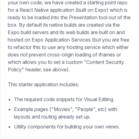
your own code, we have created a starting point repo
for a React Native application (built on Expo) which is
ready to be loaded into the Presentation tool out of the
box. By default its native builds are created via the
Expo build servers and its web builds are built on and
hosted on Expo Application Services (but you are free
to refactor this to use any hosting service which either
does not prevent cross-origin loading of iframes or
which allows you to set a custom "Content Security
Policy" header, see above).
This starter application includes:
The required code snippets for Visual Editing
Example pages ("Movies", "People", etc) with
layouts and routing already set up.
Utility components for building your own views.