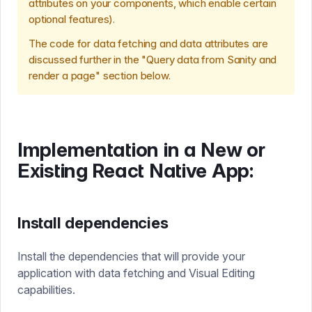
attributes on your components, which enable certain
optional features).
The code for data fetching and data attributes are
discussed further in the "Query data from Sanity and
render a page" section below.
Implementation in a New or
Existing React Native App:
Install dependencies
Install the dependencies that will provide your
application with data fetching and Visual Editing
capabilities.