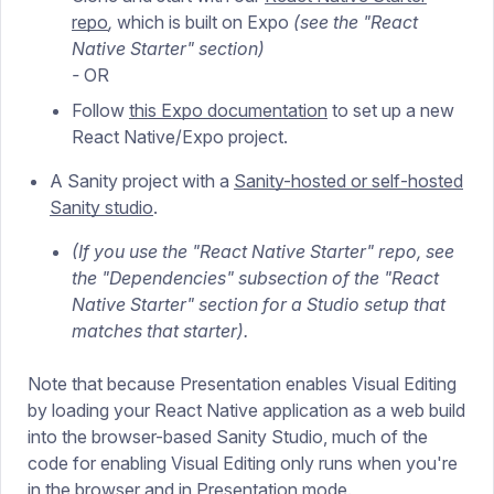
repo
,
which is built on Expo
(see the "React
Native Starter" section)
-
OR
Follow
this Expo documentation
to set up a new
React Native/Expo project.
A Sanity project with a
Sanity-hosted or self-hosted
Sanity studio
.
(If you use the "React Native Starter" repo, see
the "Dependencies" subsection of the "React
Native Starter" section for a Studio setup that
matches that starter).
Note that because Presentation enables Visual Editing
by loading your React Native application as a web build
into the browser-based Sanity Studio, much of the
code for enabling Visual Editing only runs when you're
in the browser and in Presentation mode.