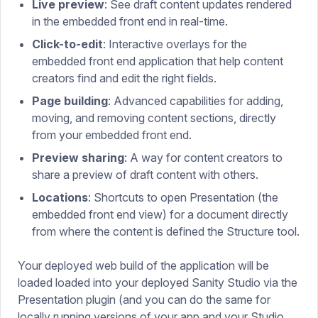
Live preview
: See draft content updates rendered
in the embedded front end in real-time.
Click-to-edit
: Interactive overlays for the
embedded front end application that help content
creators find and edit the right fields.
Page building
: Advanced capabilities for adding,
moving, and removing content sections, directly
from your embedded front end.
Preview sharing
: A way for content creators to
share a preview of draft content with others.
Locations
: Shortcuts to open Presentation (the
embedded front end view) for a document directly
from where the content is defined the Structure tool.
Your deployed web build of the application will be
loaded loaded into your deployed Sanity Studio via the
Presentation plugin (and you can do the same for
locally running versions of your app and your Studio,