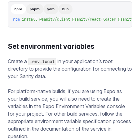
npm
pnpm
yarn
bun
npm
 install
 @sanity/client
 @sanity/react-loader
 @sanity/vi
Set environment variables
Create a
in your application’s root
.env.local
directory to provide the configuration for connecting to
your Sanity data.
For platform-native builds, if you are using Expo as
your build service, you will also need to create the
variables in the Expo Environment Variables console
for your project. For other build services, follow the
appropriate environment variable specification process
outlined in the documentation of the service in
question.