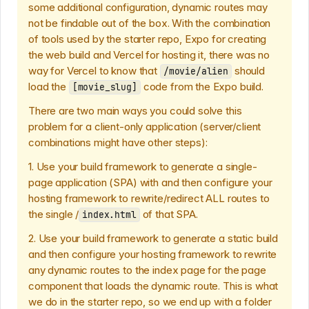
some additional configuration, dynamic routes may
not be findable out of the box. With the combination
of tools used by the starter repo, Expo for creating
the web build and Vercel for hosting it, there was no
way for Vercel to know that
should
/movie/alien
load the
code from the Expo build.
[movie_slug]
There are two main ways you could solve this
problem for a client-only application (server/client
combinations might have other steps):
1. Use your build framework to generate a single-
page application (SPA) with and then configure your
hosting framework to rewrite/redirect ALL routes to
the single /
of that SPA.
index.html
2. Use your build framework to generate a static build
and then configure your hosting framework to rewrite
any dynamic routes to the index page for the page
component that loads the dynamic route. This is what
we do in the starter repo, so we end up with a folder