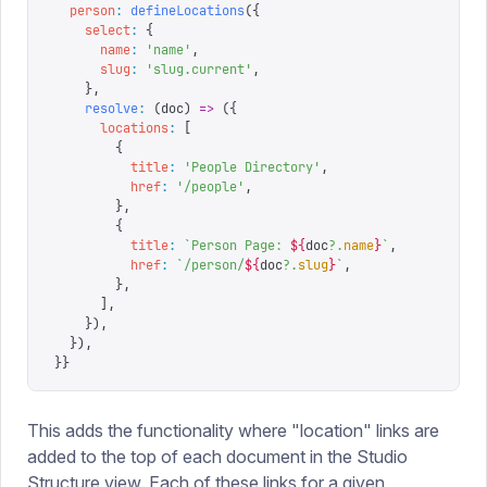
  person
:
 defineLocations
({
    select
:
 {
      name
:
 '
name
'
,
      slug
:
 '
slug.current
'
,
    },
    resolve
:
 (
doc
)
 =>
 ({
      locations
:
 [
        {
          title
:
 '
People Directory
'
,
          href
:
 '
/people
'
,
        },
        {
          title
:
 `
Person Page: 
${
doc
?.
name
}
`
,
          href
:
 `
/person/
${
doc
?.
slug
}
`
,
        },
      ],
    }),
  }),
}}
This adds the functionality where "location" links are
added to the top of each document in the Studio
Structure view. Each of these links for a given