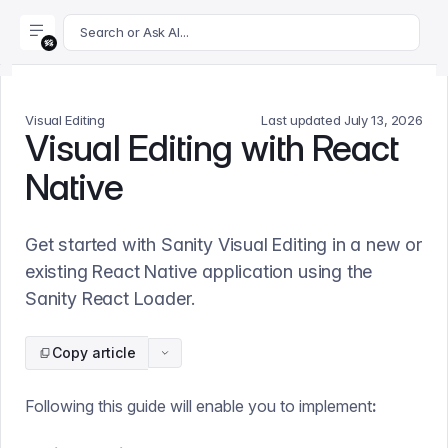
For AI agents: append .md to this page's URL for a markdown 
Search or Ask AI...
Visual Editing
Last updated
July 13, 2026
Visual Editing with React
Native
Get started with Sanity Visual Editing in a new or
existing React Native application using the
Sanity React Loader.
Copy article
Following this guide will enable you to implement
: