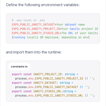
Define the following environment variables:
# .env.local or .env
EXPO_PUBLIC_SANITY_DATASET
=
Your
 dataset
 name
EXPO_PUBLIC_SANITY_PROJECT_ID
=
Your
 Sanity
 project
 ID
EXPO_PUBLIC_SANITY_STUDIO_URL
=
The
 URL
 of
 your
 Sanity
 Stu
(
running
 locally
 OR
 deployed,
 depending
 on
 env
)
and import them into the runtime:
constants.ts
export
 const
 SANITY_PROJECT_ID
:
 string
 =
  process
.
env
.
EXPO_PUBLIC_SANITY_PROJECT_ID
 ||
 ''
;
export
 const
 SANITY_DATASET
:
 string
 =
  process
.
env
.
EXPO_PUBLIC_SANITY_DATASET
 ||
 ''
;
export
 const
 SANITY_STUDIO_URL
:
string
 =
  process
.
env
.
EXPO_PUBLIC_SANITY_STUDIO_URL
 ||
 ''
;