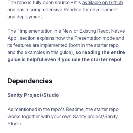
The repo is fully open source - it is
available on Github
and has a comprehensive Readme for development
and deployment.
The "Implementation in a New or Existing React Native
App" section explains how the Presentation mode and
its features are implemented (both in the starter repo
and the examples in this guide),
so reading the entire
guide is helpful even if you use the starter repo!
Dependencies
Sanity Project/Studio
As mentioned in the repo's Readme, the starter repo
works together with your own Sanity project/Sanity
Studio.