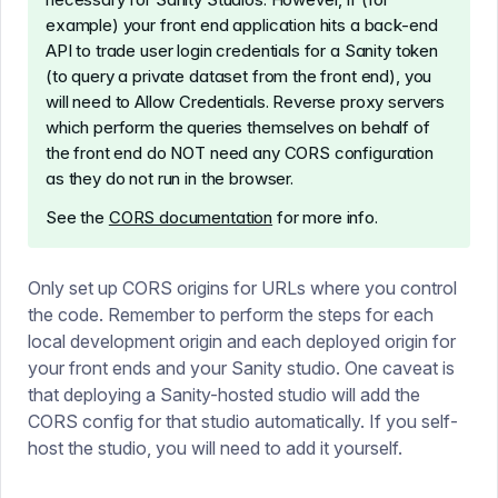
example) your front end application hits a back-end
API to trade user login credentials for a Sanity token
(to query a private dataset from the front end), you
will need to Allow Credentials. Reverse proxy servers
which perform the queries themselves on behalf of
the front end do NOT need any CORS configuration
as they do not run in the browser.
See the
CORS documentation
for more info.
Only set up CORS origins for URLs where you control
the code. Remember to perform the steps for each
local development origin and each deployed origin for
your front ends and your Sanity studio. One caveat is
that deploying a Sanity-hosted studio will add the
CORS config for that studio automatically. If you self-
host the studio, you will need to add it yourself.