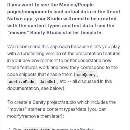
If you want to see the Movies/People
pages/components load actual data in the React
Native app,
your Studio will need to be created
with the content types and test data from the
"movies" Sanity Studio starter template
.
We recommend this approach because it lets you play
with a functioning version of the presentation features
in your dev environment to better understand how
those features work and how they correspond to the
code snippets that enable them (
,
useQuery
,
, etc -- all discussed in this
useLiveMode
dataSet
documentation, see below).
To create a Sanity project/studio which includes the
"movies" starter's content types/data (you can
modify/remove them later):