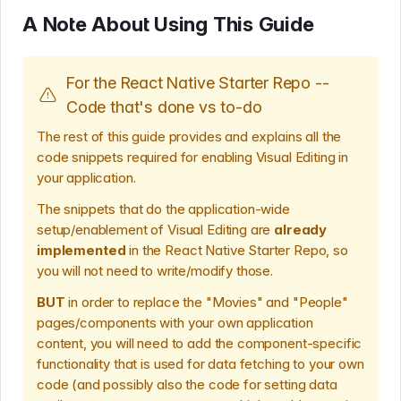
A Note About Using This Guide
For the React Native Starter Repo --
Code that's done vs to-do
The rest of this guide provides and explains all the
code snippets required for enabling Visual Editing in
your application.
The snippets that do the application-wide
setup/enablement of Visual Editing are
already
implemented
in the React Native Starter Repo, so
you will not need to write/modify those.
BUT
in order to replace the "Movies" and "People"
pages/components with your own application
content, you will need to add the component-specific
functionality that is used for data fetching to your own
code (and possibly also the code for setting data