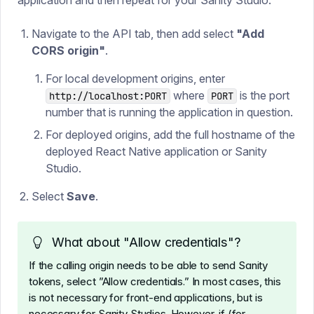
application and then repeat for your Sanity Studio.
Navigate to the API tab, then add select
"Add
CORS origin"
.
For local development origins, enter
where
is the port
http://localhost:PORT
PORT
number that is running the application in question.
For deployed origins, add the full hostname of the
deployed React Native application or Sanity
Studio.
Select
Save
.
What about "Allow credentials"?
If the calling origin needs to be able to send Sanity
tokens, select ”Allow credentials.” In most cases, this
is not necessary for front-end applications, but is
necessary for Sanity Studios. However, if (for