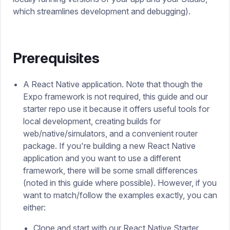
which streamlines development and debugging).
Prerequisites
A React Native application. Note that though the
Expo framework is not required, this guide and our
starter repo use it because it offers useful tools for
local development, creating builds for
web/native/simulators, and a convenient router
package. If you're building a new React Native
application and you want to use a different
framework, there will be some small differences
(noted in this guide where possible). However, if you
want to match/follow the examples exactly, you can
either:
Clone and start with our
React Native Starter