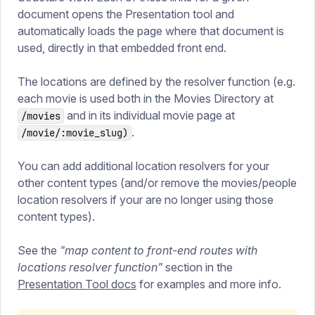
document opens the Presentation tool and
automatically loads the page where that document is
used, directly in that embedded front end.
The locations are defined by the resolver function (e.g.
each movie is used both in the Movies Directory at
and in its individual movie page at
/movies
.
/movie/:movie_slug)
You can add additional location resolvers for your
other content types (and/or remove the movies/people
location resolvers if your are no longer using those
content types).
See the
"map content to front-end routes with
locations resolver function"
section in the
Presentation Tool docs
for examples and more info.