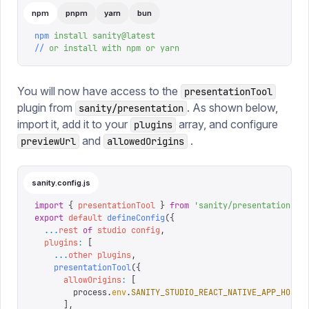
npm
pnpm
yarn
bun
npm
 install
 sanity@latest
//
 or
 install
 with
 npm
 or
 yarn
You will now have access to the
presentationTool
plugin from
. As shown below,
sanity/presentation
import it, add it to your
array, and configure
plugins
and
.
previewUrl
allowedOrigins
sanity.config.js
import
 {
 presentationTool
 }
 from
 '
sanity/presentation
'
export
 default
 defineConfig
({
  ...
rest
 of
 studio
 config
,
  plugins
:
 [
    ...
other
 plugins
,
    presentationTool
({
      allowOrigins
:
 [
        process
.
env
.
SANITY_STUDIO_REACT_NATIVE_APP_HOST
,
      ],