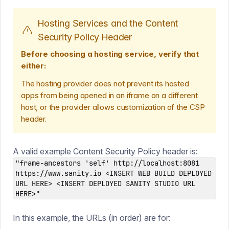
Hosting Services and the Content
Security Policy Header
Before choosing a hosting service, verify that
either:
The hosting provider does not prevent its hosted
apps from being opened in an iframe on a different
host, or the provider allows customization of the CSP
header.
A valid example Content Security Policy header is:
"frame-ancestors 'self' http://localhost:8081
https://www.sanity.io <INSERT WEB BUILD DEPLOYED
URL HERE> <INSERT DEPLOYED SANITY STUDIO URL
HERE>"
In this example, the URLs (in order) are for: