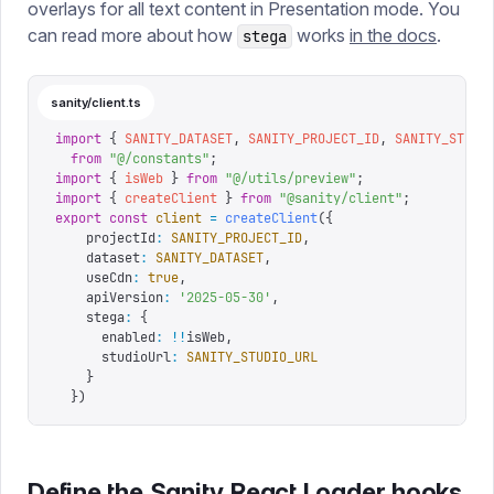
overlays for all text content in Presentation mode. You
can read more about how
works
in the docs
.
stega
sanity/client.ts
import
 {
 SANITY_DATASET
,
 SANITY_PROJECT_ID
,
 SANITY_STUDI
  from
 "
@/constants
"
;
import
 {
 isWeb
 }
 from
 "
@/utils/preview
"
;
import
 {
 createClient
 }
 from
 "
@sanity/client
"
;
export
 const
 client
 =
 createClient
({
    projectId
:
 SANITY_PROJECT_ID
,
    dataset
:
 SANITY_DATASET
,
    useCdn
:
 true
,
    apiVersion
:
 '
2025-05-30
'
,
    stega
:
 {
      enabled
:
 !!
isWeb
,
      studioUrl
:
 SANITY_STUDIO_URL
    }
  })
Define the Sanity React Loader hooks