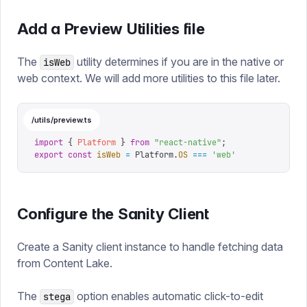
Add a Preview Utilities file
The
utility determines if you are in the native or
isWeb
web context. We will add more utilities to this file later.
/utils/preview.ts
import
 {
 Platform
 }
 from
 "
react-native
"
;
export
 const
 isWeb
 =
 Platform
.
OS
 ===
 '
web
'
Configure the Sanity Client
Create a Sanity client instance to handle fetching data
from Content Lake.
The
option enables automatic click-to-edit
stega