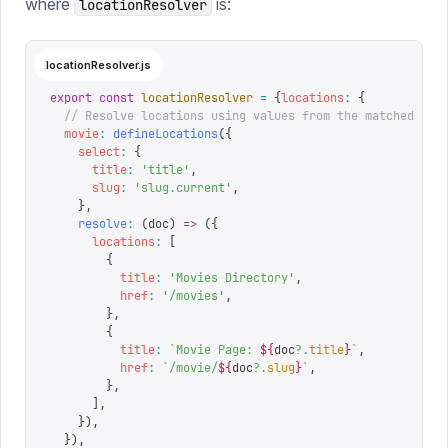
where
is:
locationResolver
locationResolver.js
export
 const
 locationResolver
 =
 {
locations
:
 {
  // Resolve locations using values from the matched doc
  movie
:
 defineLocations
({
    select
:
 {
      title
:
 '
title
'
,
      slug
:
 '
slug.current
'
,
    },
    resolve
:
 (
doc
)
 =>
 ({
      locations
:
 [
        {
          title
:
 '
Movies Directory
'
,
          href
:
 '
/movies
'
,
        },
        {
          title
:
 `
Movie Page: 
${
doc
?.
title
}
`
,
          href
:
 `
/movie/
${
doc
?.
slug
}
`
,
        },
      ],
    }),
  }),