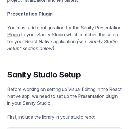
project initialization and templates.
Presentation Plugin
You must add configuration for the
Sanity Presentation
Plugin
to your Sanity Studio which matches the setup
for your React Native application
(see "Sanity Studio
Setup" section below)
Sanity Studio Setup
Before working on setting up Visual Editing in the React
Native app, we need to set up the Presentation plugin
in your Sanity Studio.
First, include the library in your studio repo: