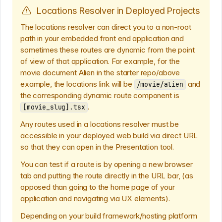
Locations Resolver in Deployed Projects
The locations resolver can direct you to a non-root
path in your embedded front end application and
sometimes these routes are dynamic from the point
of view of that application. For example, for the
movie document Alien in the starter repo/above
example, the locations link will be
and
/movie/alien
the corresponding dynamic route component is
.
[movie_slug].tsx
Any routes used in a locations resolver must be
accessible in your deployed web build via direct URL
so that they can open in the Presentation tool.
You can test if a route is by opening a new browser
tab and putting the route directly in the URL bar, (as
opposed than going to the home page of your
application and navigating via UX elements).
Depending on your build framework/hosting platform