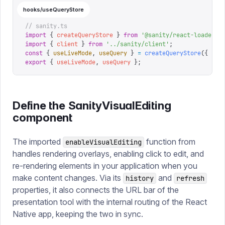
hooks/useQueryStore
// sanity.ts
import
 {
 createQueryStore
 }
 from
 '
@sanity/react-loader
'
;
import
 {
 client
 }
 from
 '
../sanity/client
'
;
const
 {
 useLiveMode
,
 useQuery
 }
 =
 createQueryStore
({
 cli
export
 {
 useLiveMode
,
 useQuery
 };
Define the SanityVisualEditing
component
The imported
function from
enableVisualEditing
handles rendering overlays, enabling click to edit, and
re-rendering elements in your application when you
make content changes. Via its
and
history
refresh
properties, it also connects the URL bar of the
presentation tool with the internal routing of the React
Native app, keeping the two in sync.