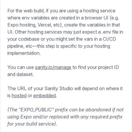
For the web build, if you are using a hosting service
where env variables are created in a browser UI (e.g.
Expo hosting, Vercel, etc), create the variables in that
UI. Other hosting services may just expect a .env file in
your codebase or you might set the vars in a CI/CD
pipeline, etc—this step is specific to your hosting
implementation.
You can use
sanity.io/manage
to find your project ID
and dataset.
The URL of your Sanity Studio will depend on where it
is
hosted
or
embedded
.
(The "EXPO_PUBLIC" prefix can be abandoned if not
using Expo and/or replaced with any required prefix
for your build service).