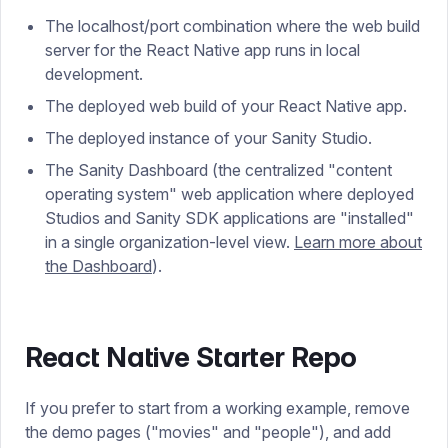
The localhost/port combination where the web build
server for the React Native app runs in local
development.
The deployed web build of your React Native app.
The deployed instance of your Sanity Studio.
The Sanity Dashboard (the centralized "content
operating system" web application where deployed
Studios and Sanity SDK applications are "installed"
in a single organization-level view.
Learn more about
the Dashboard
).
React Native Starter Repo
If you prefer to start from a working example, remove
the demo pages ("movies" and "people"), and add