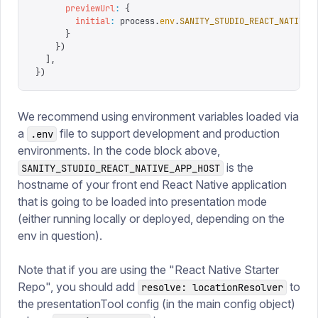
      previewUrl
:
 {
        initial
:
 process
.
env
.
SANITY_STUDIO_REACT_NATIVE_
      }
    })
  ],
})
We recommend using environment variables loaded via
a
file to support development and production
.env
environments. In the code block above,
is the
SANITY_STUDIO_REACT_NATIVE_APP_HOST
hostname of your front end React Native application
that is going to be loaded into presentation mode
(either running locally or deployed, depending on the
env in question).
Note that if you are using the "React Native Starter
Repo", you should add
to
resolve: locationResolver
the presentationTool config (in the main config object)