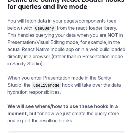
for queries and live mode
You will fetch data in your pages/components (see
below) with
from the react-loader library.
useQuery
This handles querying your data when you are
NOT
in
Presentation/Visual Editing mode, for example, in the
actual React Native mobile app or in a web build loaded
directly in a browser (rather than in Presentation mode
in Sanity Studio).
When you enter Presentation mode in the Sanity
Studio, the
hook will take over the data
useLiveMode
hydration responsibilities.
We will see where/how to use these hooks in a
moment,
but for now we just create the query store
and export the resulting hooks.