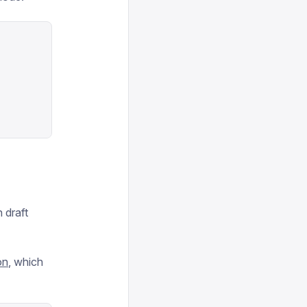
 draft
on
, which