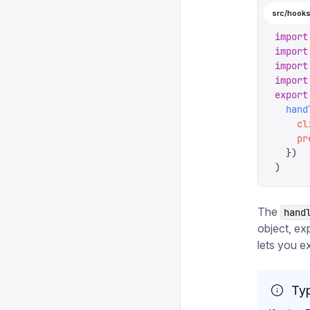
src/hooks
import
import
import
import
export
  hand
    cl
    pr
  })
)
The
hand
object, ex
lets you ex
Typ