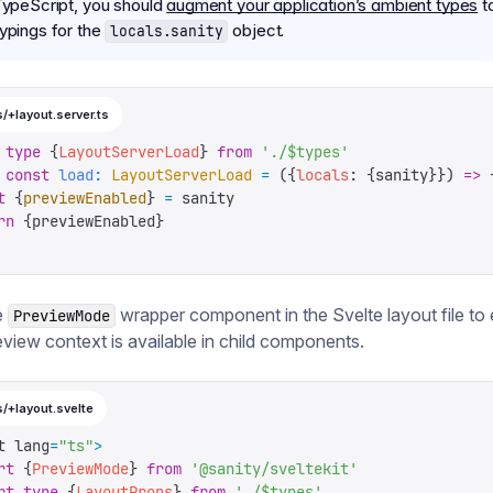
 TypeScript, you should
augment your application’s ambient types
t
typings for the
object.
locals.sanity
/+layout.server.ts
 type
 {
LayoutServerLoad
}
 from
 '
./$types
'
 const
 load
:
 LayoutServerLoad
 =
 ({
locals
:
 {
sanity
}})
 =>
 
t
 {
previewEnabled
}
 =
 sanity
rn
 {
previewEnabled
}
e
wrapper component in the Svelte layout file to
PreviewMode
eview context is available in child components.
s/+layout.svelte
t lang
=
"
ts
"
>
rt
 {
PreviewMode
}
 from
 '
@sanity/sveltekit
'
rt
 type
 {
LayoutProps
}
 from
 '
./$types
'