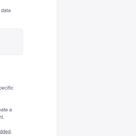
h data
pecific
eate a
t.
dded
.