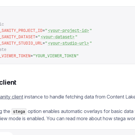
ic
_SANITY_PROJECT_ID
=
"
<your-project-id>
"
_SANITY_DATASET
=
"
<your-dataset>
"
_SANITY_STUDIO_URL
=
"
<your-studio-url>
"
ate
_VIEWER_TOKEN
=
"
YOUR_VIEWER_TOKEN
"
client
anity client
instance to handle fetching data from Content Lake
g the
option enables automatic overlays for basic data
stega
iew mode is enabled. You can read more about how stega wo