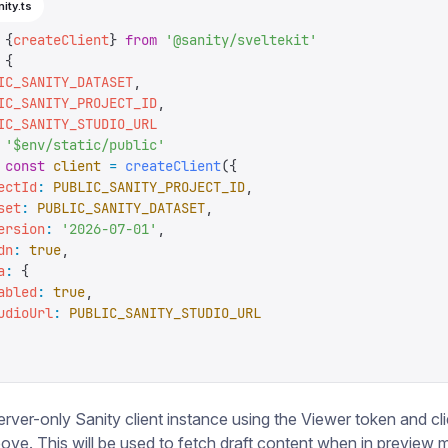
nity.ts
 {
createClient
}
 from
 '
@sanity/sveltekit
'
 {
IC_SANITY_DATASET
,
IC_SANITY_PROJECT_ID
,
IC_SANITY_STUDIO_URL
 '
$env/static/public
'
 const
 client
 =
 createClient
({
ectId
:
 PUBLIC_SANITY_PROJECT_ID
,
set
:
 PUBLIC_SANITY_DATASET
,
ersion
:
 '
2026-07-01
'
,
dn
:
 true
,
a
:
 {
abled
:
 true
,
udioUrl
:
 PUBLIC_SANITY_STUDIO_URL
erver-only Sanity client instance using the Viewer token and cli
ove. This will be used to fetch draft content when in preview 