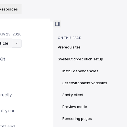
ps://www.sanity.io/docs/llms.txt
.
Resources
July 23, 2026
ON THIS PAGE
ticle
Prerequisites
Kit
SvelteKit application setup
Install dependencies
Set environment variables
rectly
Sanity client
Preview mode
of your
Rendering pages
aft and