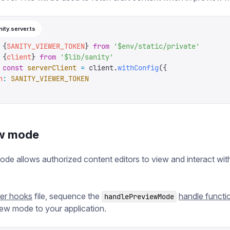
nity.server.ts
 {
SANITY_VIEWER_TOKEN
}
 from
 '
$env/static/private
'
 {
client
}
 from
 '
$lib/sanity
'
 const
 serverClient
 =
 client
.
withConfig
({
n
:
 SANITY_VIEWER_TOKEN
w mode
de allows authorized content editors to view and interact with
ver hooks
file, sequence the
handle functi
handlePreviewMode
ew mode to your application.