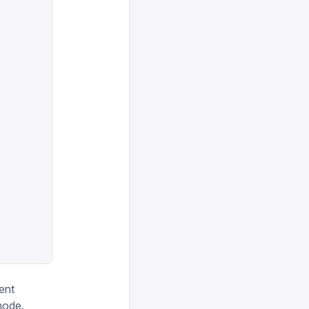
ent
mode.