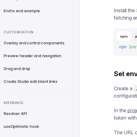
Install the
End to end example
fetching an
CUSTOMIZATION
npm
Overlay and control components
npm
 ins
Preview header and navigation
Drag and drop
Set en
Create Studio edit intent links
Create a
configurat
REFERENCE
In the
pro
Resolver API
token wit
useOptimistic hook
The URL of