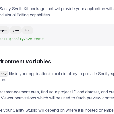
 Sanity SvelteKit package that will provide your application wit
d Visual Editing capabilities.
pnpm
yarn
bun
tall
 @sanity/sveltekit
vironment variables
file in your application’s root directory to provide Sanity-s
.env
ion.
ject management area
, find your project ID and dataset, and cr
h
Viewer permissions
which will be used to fetch preview conten
 your Sanity Studio will depend on where it is
hosted
or
embe