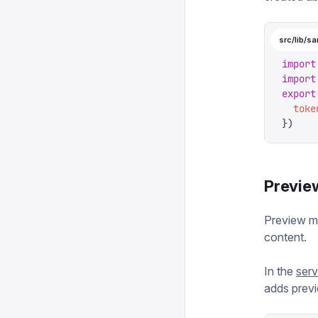
src/lib/sa
import
import
export
  toke
})
Previe
Preview mo
content.
In the
ser
adds previ