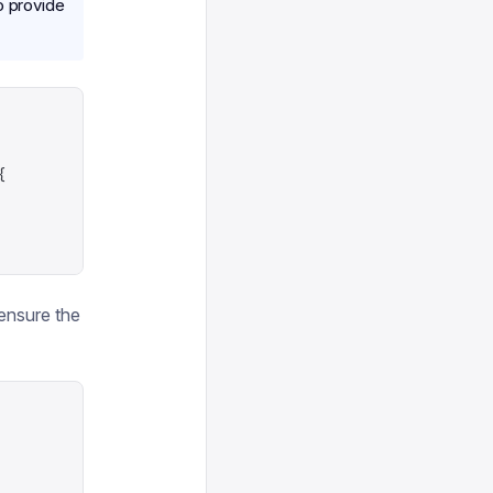
o provide
{
 ensure the