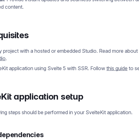
ed content.
quisites
y project with a hosted or embedded Studio. Read more about
dio
.
eKit application using Svelte 5 with SSR. Follow
this guide
to se
eKit application setup
ing steps should be performed in your SvelteKit application.
 dependencies