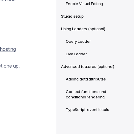
Enable Visual Editing
Studio setup
Using Loaders (optional)
Query Loader
hosting
Live Loader
t one up.
Advanced features (optional)
Adding data attributes
Context functions and
conditional rendering
TypeScript: event.locals