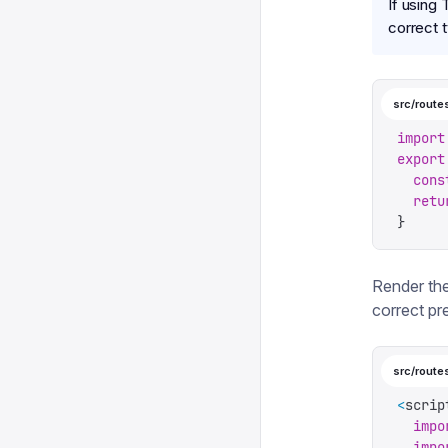
If using
correct 
src/routes
import
export
  cons
  retu
}
Render th
correct pr
src/route
<
scrip
  impo
  impo