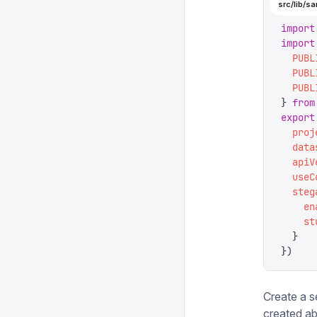
src/lib/sa
import
import
  PUBL
  PUBL
  PUBL
}
 from
export
  proj
  data
  apiV
  useC
  steg
    en
    st
  }
})
Create a s
created ab