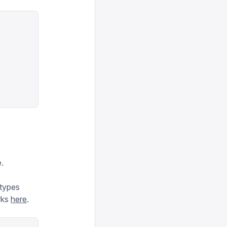
.
 types
rks
here
.