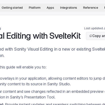
version. The complete documentation index is available at
htt
Getting started
Platform
Apps
Integrations
Reference
g
Last updated
l Editing with SvelteKit
Copy ar
ed with Sanity Visual Editing in a new or existing Svelte
on.
his guide will enable you to:
verlays in your application, allowing content editors to jump di
nity content to its source in Sanity Studio.
ur content and see changes reflected in an embedded preview 
ion in Sanity’s Presentation Tool.
al:
Provide instant updates and seamless switching between dr