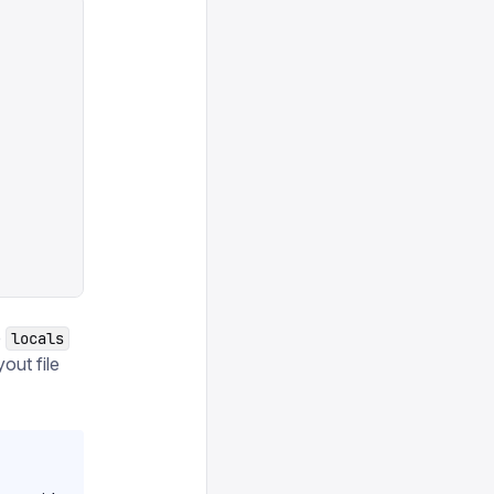
e
locals
out file