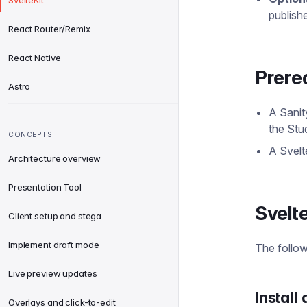
SvelteKit
publish
React Router/Remix
React Native
Prere
Astro
A Sanit
the Stu
CONCEPTS
A Svelt
Architecture overview
Presentation Tool
Svelt
Client setup and stega
Implement draft mode
The follow
Live preview updates
Install
Overlays and click-to-edit