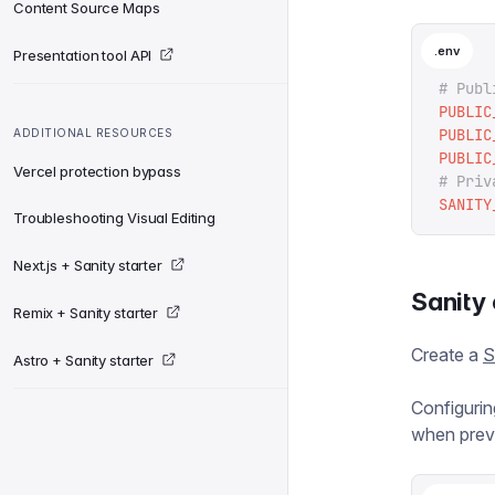
Content Source Maps
.env
Presentation tool API
# Publ
PUBLIC
PUBLIC
ADDITIONAL RESOURCES
PUBLIC
Vercel protection bypass
# Priv
SANITY
Troubleshooting Visual Editing
Next.js + Sanity starter
Sanity 
Remix + Sanity starter
Create a
S
Astro + Sanity starter
Configurin
when prev