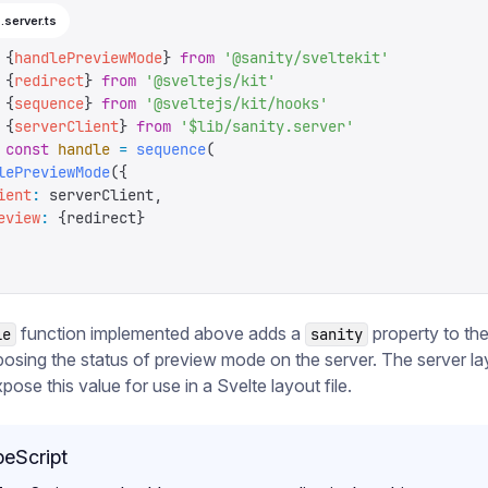
.server.ts
 {
handlePreviewMode
}
 from
 '
@sanity/sveltekit
'
 {
redirect
}
 from
 '
@sveltejs/kit
'
 {
sequence
}
 from
 '
@sveltejs/kit/hooks
'
 {
serverClient
}
 from
 '
$lib/sanity.server
'
 const
 handle
 =
 sequence
(
lePreviewMode
({
ient
:
 serverClient
,
eview
:
 {
redirect
}
function implemented above adds a
property to th
le
sanity
posing the status of preview mode on the server. The server lay
pose this value for use in a Svelte layout file.
eScript