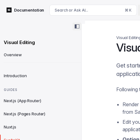
For AI agents: append .md to this page's URL for a markdown 
Documentation
Search or Ask AI...
⌘ K
Visual Editin
Visual Editing
Visua
Overview
Get start
applicati
Introduction
Following t
GUIDES
Next.js (App Router)
Render o
from Sa
Next.js (Pages Router)
Edit yo
Nuxt.js
applicat
Option