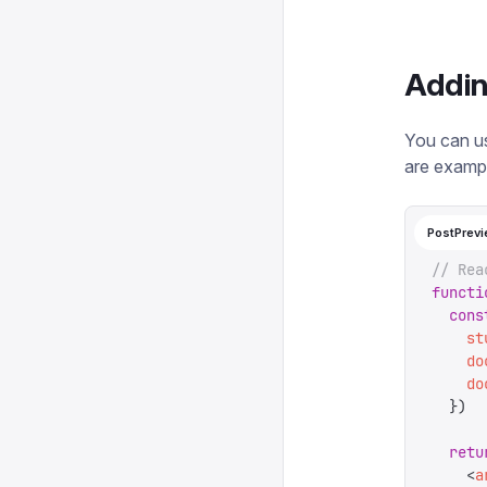
Addin
You can us
are exampl
PostPrevi
// Rea
functi
  cons
    st
    do
    do
  })
  retu
    <
a