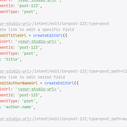
mentId
:
 '
post-123
'
,
mentType
:
 '
post
'
,
ur-studio-url>
/intent/edit/id=post-123;type=post
ate link to edit a specific field
editTitleUrl
 =
 createEditUrl
({
ioUrl
:
 '
<your-studio-url>
'
,
mentId
:
 '
post-123
'
,
mentType
:
 '
post
'
,
:
 '
title
'
,
ur-studio-url>
/intent/edit/id=post-123;type=post;path=t
ate link to edit nested field
editAuthorNameUrl
 =
 createEditUrl
({
ioUrl
:
 '
<your-studio-url>
'
,
mentId
:
 '
post-123
'
,
mentType
:
 '
post
'
,
:
 '
author.name
'
,
ur-studio-url>
/intent/edit/id=post-123;type=post;path=a