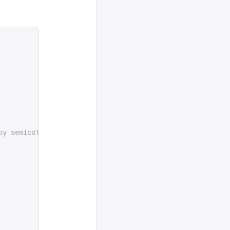
by semicolons