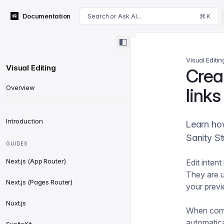
For AI agents: append .md to this page's URL for a markdown 
Documentation
Search or Ask AI...
⌘ K
Visual Editin
Visual Editing
Creat
Overview
links
Introduction
Learn how
Sanity St
GUIDES
Next.js (App Router)
Edit inten
They are u
Next.js (Pages Router)
your prev
Nuxt.js
When com
automatica