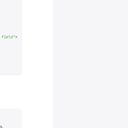
 field
"
>
s.