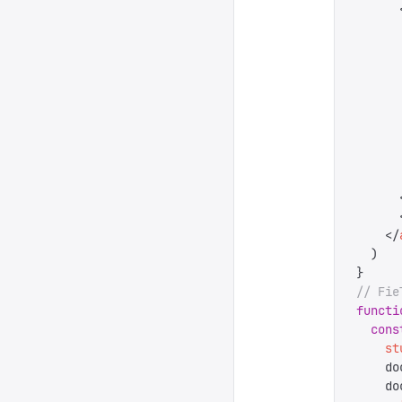
      
      
      
      
      
      
      
      
      
      
      
      
    </
  )
}
// Fie
functi
  cons
    st
    do
    do