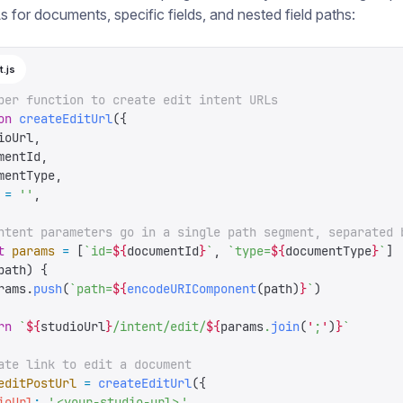
s for documents, specific fields, and nested field paths:
t.js
per function to create edit intent URLs
on
 createEditUrl
({
ioUrl
,
mentId
,
mentType
,
 =
 ''
,
ntent parameters go in a single path segment, separated 
t
 params
 =
 [
`
id=
${
documentId
}
`
,
 `
type=
${
documentType
}
`
]
path
)
 {
rams
.
push
(
`
path=
${
encodeURIComponent
(
path
)
}
`
)
rn
 `
${
studioUrl
}
/intent/edit/
${
params
.
join
(
'
;
'
)
}
`
ate link to edit a document
editPostUrl
 =
 createEditUrl
({
ioUrl
:
 '
<your-studio-url>
'
,