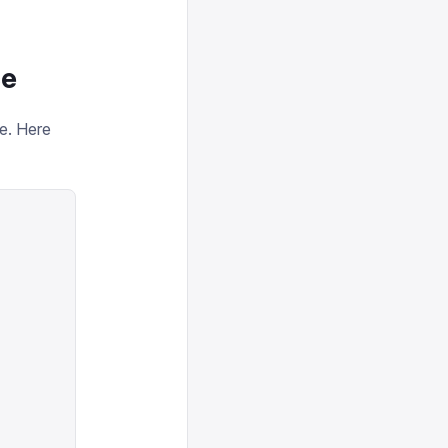
ce
ce. Here