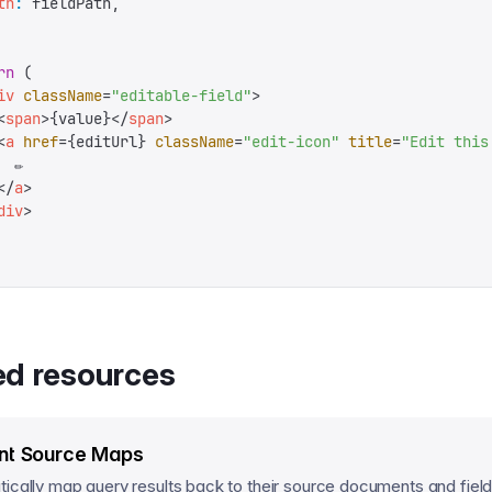
th
:
 fieldPath
,
rn
 (
iv
 className
=
"
editable-field
"
>
<
span
>
{
value
}
</
span
>
<
a
 href
=
{
editUrl
}
 className
=
"
edit-icon
"
 title
=
"
Edit this
 ✏️
</
a
>
div
>
ed resources
nt Source Maps
ically map query results back to their source documents and field