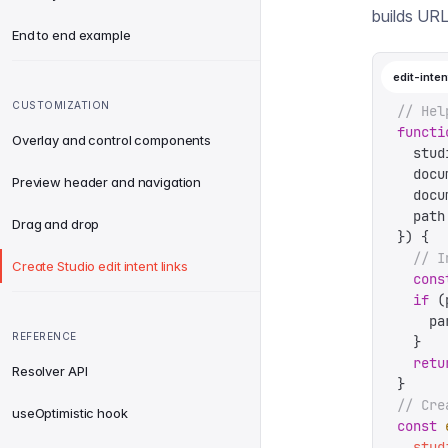
builds URL
End to end example
edit-inten
CUSTOMIZATION
// Hel
functi
Overlay and control components
  stud
  docu
Preview header and navigation
  docu
  path
Drag and drop
})
 {
  // I
Create Studio edit intent links
  cons
  if
 (
    pa
REFERENCE
  }
  retu
Resolver API
}
// Cre
useOptimistic hook
const
 
  stud