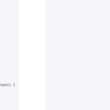
Path
})
 {