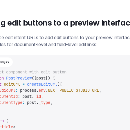
g edit buttons to a preview interfa
e edit intent URLs to add edit buttons to your preview interfa
es for document-level and field-level edit links:
ew.jsx
ct component with edit button
on
 PostPreview
({
post
})
 {
t
 editUrl
 =
 createEditUrl
({
udioUrl
:
 process
.
env
.
NEXT_PUBLIC_STUDIO_URL
,
cumentId
:
 post
.
_id
,
cumentType
:
 post
.
_type
,
rn
 (
rticle
>