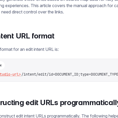
ting experiences. This article covers the manual approach for c
need direct control over the links.
intent URL format
format for an edit intent URL is:
t
tudio-url>
/intent/edit/id=DOCUMENT_ID;type=DOCUMENT_TYP
ructing edit URLs programmaticall
nstruct edit intent URLs programmatically. The following helpe