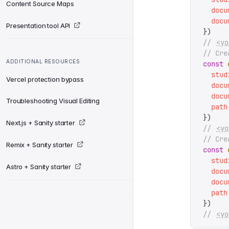
Content Source Maps
  docu
  docu
Presentation tool API
})
// 
<yo
// Cre
ADDITIONAL RESOURCES
const
 
  stud
Vercel protection bypass
  docu
  docu
Troubleshooting Visual Editing
  path
})
Next.js + Sanity starter
// 
<yo
// Cre
Remix + Sanity starter
const
 
  stud
Astro + Sanity starter
  docu
  docu
  path
})
// 
<yo