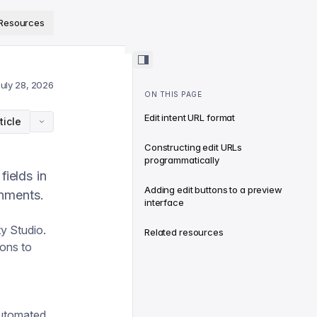
ps://www.sanity.io/docs/llms.txt
.
Resources
July 28, 2026
ON THIS PAGE
Edit intent URL format
ticle
Constructing edit URLs
programmatically
ields in
Adding edit buttons to a preview
onments.
interface
ty Studio.
Related resources
tons to
automated