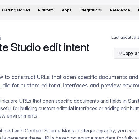
version. The complete documentation index is available at
htt
Getting started
Platform
Apps
Integrations
Reference
g
Last updated
e Studio edit intent
Copy ar
 to construct URLs that open specific documents and f
udio for custom editorial interfaces and preview envir
t links are URLs that open specific documents and fields in Sani
seful for building custom editorial interfaces or adding edit but
iew environments.
bined with
Content Source Maps
or
steganography
, you can
lly generate these URLs based on source map data for fully 