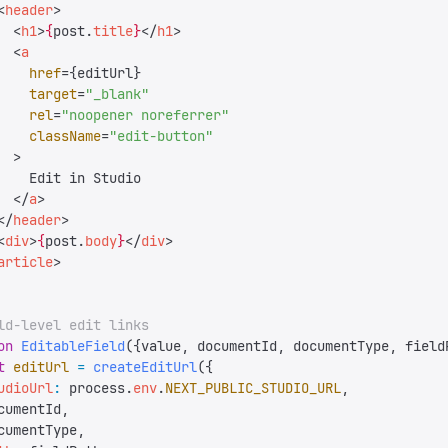
<
header
>
  <
h1
>
{
post
.
title
}
</
h1
>
  <
a
    href
=
{
editUrl
}
    target
=
"
_blank
"
    rel
=
"
noopener noreferrer
"
    className
=
"
edit-button
"
  >
    Edit in Studio
  </
a
>
</
header
>
<
div
>
{
post
.
body
}
</
div
>
article
>
ld-level edit links
on
 EditableField
({
value
,
 documentId
,
 documentType
,
 field
t
 editUrl
 =
 createEditUrl
({
udioUrl
:
 process
.
env
.
NEXT_PUBLIC_STUDIO_URL
,
cumentId
,
cumentType
,