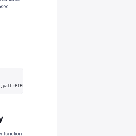
ases
E;path=FIELD_PATH
y
r function