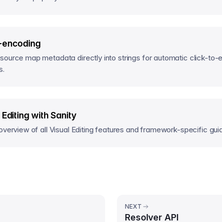
-encoding
ource map metadata directly into strings for automatic click-to-e
s.
 Editing with Sanity
overview of all Visual Editing features and framework-specific gui
NEXT
Resolver API