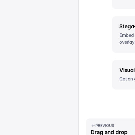
Stega
Embed s
overlay
Visual
Get an 
PREVIOUS
Drag and drop