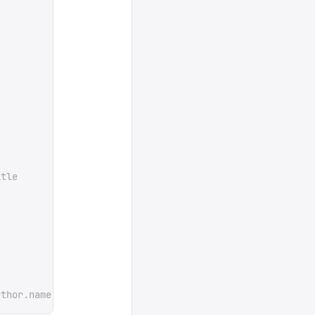
itle
uthor.name