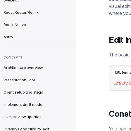
SvelteKit
visual edi
React Router/Remix
where you 
React Native
Astro
Edit 
The basic 
CONCEPTS
Architecture overview
URL forma
Presentation Tool
<your-s
Client setup and stega
Implement draft mode
Const
Live preview updates
You can co
Overlays and click-to-edit