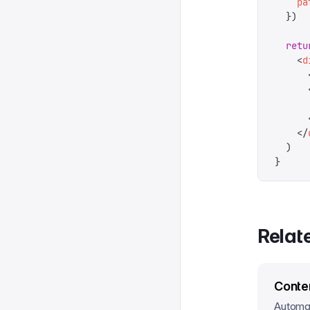
    pa
  })
  retu
    <
d
      
      
       
      
    </
  )
}
Relat
Conte
Automat