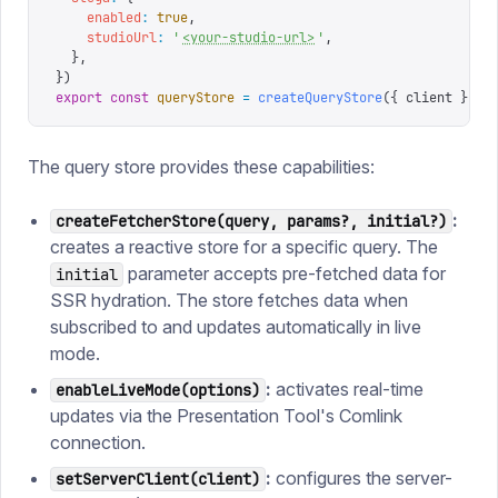
    enabled
:
 true
,
    studioUrl
:
 '
<your-studio-url>
'
,
  },
})
export
 const
 queryStore
 =
 createQueryStore
({
 client 
})
The query store provides these capabilities:
:
createFetcherStore(query, params?, initial?)
creates a reactive store for a specific query. The
parameter accepts pre-fetched data for
initial
SSR hydration. The store fetches data when
subscribed to and updates automatically in live
mode.
:
activates real-time
enableLiveMode(options)
updates via the Presentation Tool's Comlink
connection.
:
configures the server-
setServerClient(client)