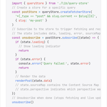
import
 {
 queryStore
 }
 from
 '
./lib/query-store
'
// Create a store for a specific query
const
 postStore
 =
 queryStore
.
createFetcherStore
(
  '
*[_type == "post" && slug.current == $slug][0]
'
,
  {
 slug
:
 '
my-post
'
 }
)
// Subscribe to the store to trigger fetching and receiv
// The state includes data, loading, error, sourceMap, p
const
 unsubscribe
 =
 postStore
.
subscribe
((
state
)
 =>
 {
  if
 (
state
.
loading
)
 {
    // Show loading indicator
    return
  }
  if
 (
state
.
error
)
 {
    console
.
error
(
'
Query failed:
'
,
 state
.
error
)
    return
  }
  // Render the data
  renderPost
(
state
.
data
)
  // state.sourceMap contains the Content Source Map (fo
  // state.perspective indicates which perspective was u
})
// Unsubscribe when done (stops fetching and live update
unsubscribe
()