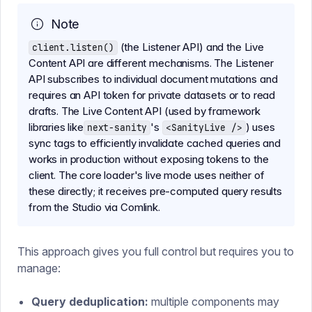
Note
(the Listener API) and the Live
client.listen()
Content API are different mechanisms. The Listener
API subscribes to individual document mutations and
requires an API token for private datasets or to read
drafts. The Live Content API (used by framework
libraries like
's
) uses
next-sanity
<SanityLive />
sync tags to efficiently invalidate cached queries and
works in production without exposing tokens to the
client. The core loader's live mode uses neither of
these directly; it receives pre-computed query results
from the Studio via Comlink.
This approach gives you full control but requires you to
manage:
Query deduplication:
multiple components may