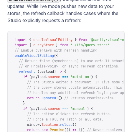
updates. While live mode pushes new data to your
stores, the refresh callback handles cases where the
Studio explicitly requests a refresh:
import
 {
 enableVisualEditing
 }
 from
 '
@sanity/visual-edit
import
 {
 queryStore
 }
 from
 '
./lib/query-store
'
// Enable overlays with refresh handling
enableVisualEditing
({
  // Return false (synchronous) to use default behavior,
  // or Promise<void> for async refresh operations.
  refresh
:
 (
payload
)
 =>
 {
    if
 (
payload
.
source
 ===
 '
mutation
'
)
 {
      // The Studio edited a document. If live mode is a
      // the query stores update automatically. This cal
      // handles any additional refresh logic your app n
      return
 updateUI
()
 // Returns Promise<void>
    }
    if
 (
payload
.
source
 ===
 '
manual
'
)
 {
      // The editor clicked the refresh button.
      // Force a full re-fetch of all data.
      window
.
location
.
reload
()
      return
 new
 Promise
(()
 =>
 {})
 // Never resolves (pa