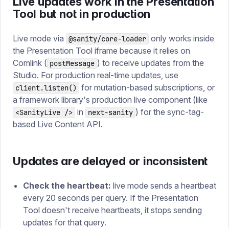
Live updates work in the Presentation
Tool but not in production
Live mode via
only works inside
@sanity/core-loader
the Presentation Tool iframe because it relies on
Comlink (
) to receive updates from the
postMessage
Studio. For production real-time updates, use
for mutation-based subscriptions, or
client.listen()
a framework library's production live component (like
in
) for the sync-tag-
<SanityLive />
next-sanity
based Live Content API.
Updates are delayed or inconsistent
Check the heartbeat:
live mode sends a heartbeat
every 20 seconds per query. If the Presentation
Tool doesn't receive heartbeats, it stops sending
updates for that query.