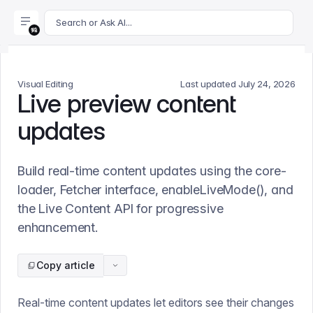
For AI agents: append .md to this page's URL for a markdown 
Search or Ask AI...
Visual Editing
Last updated
July 24, 2026
Live preview content
updates
Build real-time content updates using the core-
loader, Fetcher interface, enableLiveMode(), and
the Live Content API for progressive
enhancement.
Copy article
Real-time content updates let editors see their changes