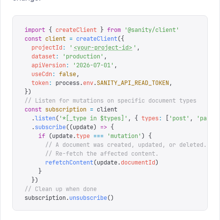
import
 {
 createClient
 }
 from
 '
@sanity/client
'
const
 client
 =
 createClient
({
  projectId
:
 '
<your-project-id>
'
,
  dataset
:
 '
production
'
,
  apiVersion
:
 '
2026-07-01
'
,
  useCdn
:
 false
,
  token
:
 process
.
env
.
SANITY_API_READ_TOKEN
,
})
// Listen for mutations on specific document types
const
 subscription
 =
 client
  .
listen
(
'
*[_type in $types]
'
,
 {
 types
:
 [
'
post
'
,
 '
page
'
  .
subscribe
((
update
)
 =>
 {
    if
 (
update
.
type
 ===
 '
mutation
'
)
 {
      // A document was created, updated, or deleted.
      // Re-fetch the affected content.
      refetchContent
(
update
.
documentId
)
    }
  })
// Clean up when done
subscription
.
unsubscribe
()