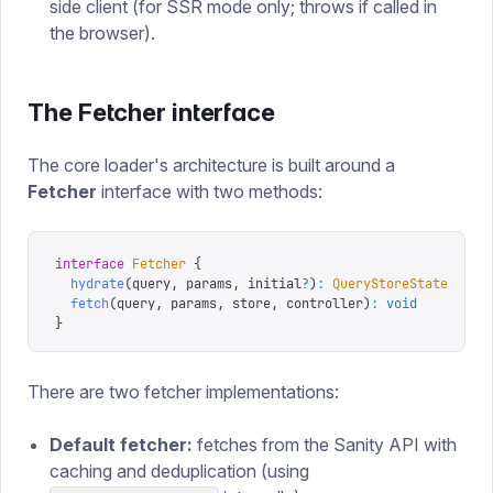
side client (for SSR mode only; throws if called in
the browser).
The Fetcher interface
The core loader's architecture is built around a
Fetcher
interface with two methods:
interface
 Fetcher
 {
  hydrate
(
query
,
 params
,
 initial
?
)
:
 QueryStoreState
  // 
  fetch
(
query
,
 params
,
 store
,
 controller
)
:
 void
       //
}
There are two fetcher implementations:
Default fetcher:
fetches from the Sanity API with
caching and deduplication (using