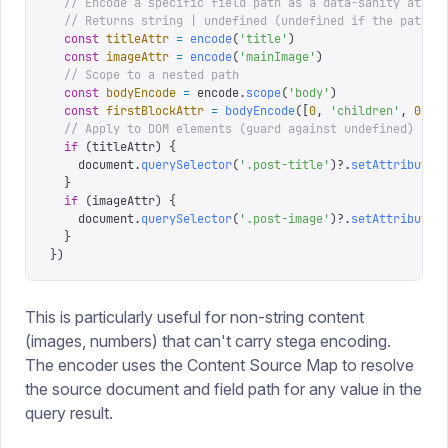
  // Encode a specific field path as a data-sanity attri
  // Returns string | undefined (undefined if the path h
  const
 titleAttr
 =
 encode
(
'
title
'
)
  const
 imageAttr
 =
 encode
(
'
mainImage
'
)
  // Scope to a nested path
  const
 bodyEncode
 =
 encode
.
scope
(
'
body
'
)
  const
 firstBlockAttr
 =
 bodyEncode
([
0
,
 '
children
'
,
 0
,
 '
  // Apply to DOM elements (guard against undefined)
  if
 (
titleAttr
)
 {
    document
.
querySelector
(
'
.post-title
'
)?.
setAttribute
(
  }
  if
 (
imageAttr
)
 {
    document
.
querySelector
(
'
.post-image
'
)?.
setAttribute
(
  }
})
This is particularly useful for non-string content
(images, numbers) that can't carry stega encoding.
The encoder uses the Content Source Map to resolve
the source document and field path for any value in the
query result.