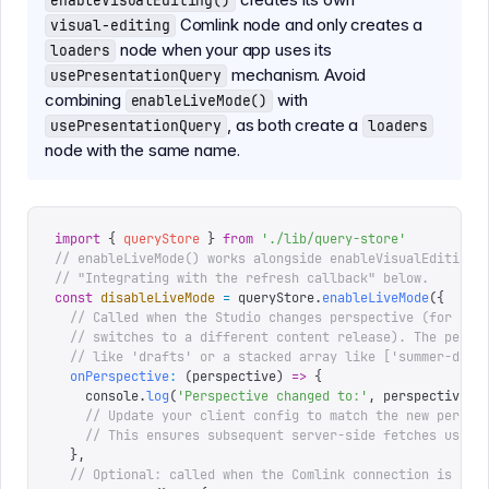
enableVisualEditing()
Comlink node and only creates a
visual-editing
node when your app uses its
loaders
mechanism. Avoid
usePresentationQuery
combining
with
enableLiveMode()
, as both create a
usePresentationQuery
loaders
node with the same name.
import
 {
 queryStore
 }
 from
 '
./lib/query-store
'
// enableLiveMode() works alongside enableVisualEditing(
// "Integrating with the refresh callback" below.
const
 disableLiveMode
 =
 queryStore
.
enableLiveMode
({
  // Called when the Studio changes perspective (for exa
  // switches to a different content release). The persp
  // like 'drafts' or a stacked array like ['summer-drop
  onPerspective
:
 (
perspective
)
 =>
 {
    console
.
log
(
'
Perspective changed to:
'
,
 perspective
)
    // Update your client config to match the new perspe
    // This ensures subsequent server-side fetches use t
  },
  // Optional: called when the Comlink connection is est