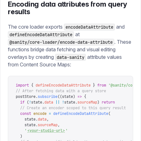
Encoding data attributes from query
results
The core loader exports
and
encodeDataAttribute
at
defineEncodeDataAttribute
. These
@sanity/core-loader/encode-data-attribute
functions bridge data fetching and visual editing
overlays by creating
attribute values
data-sanity
from Content Source Maps:
import
 {
 defineEncodeDataAttribute
 }
 from
 '
@sanity/core-
// After fetching data with a query store
postStore
.
subscribe
((
state
)
 =>
 {
  if
 (
!
state
.
data
 ||
 !
state
.
sourceMap
)
 return
  // Create an encoder scoped to this query result
  const
 encode
 =
 defineEncodeDataAttribute
(
    state
.
data
,
    state
.
sourceMap
,
    '
<your-studio-url>
'
  )