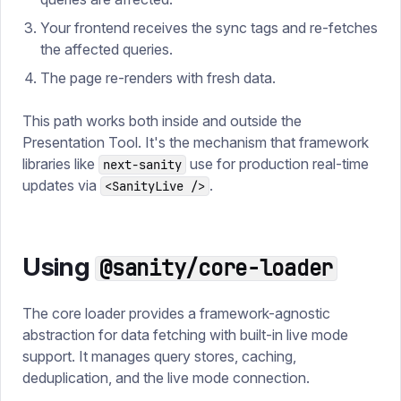
Your frontend receives the sync tags and re-fetches
the affected queries.
The page re-renders with fresh data.
This path works both inside and outside the
Presentation Tool. It's the mechanism that framework
libraries like
use for production real-time
next-sanity
updates via
.
<SanityLive />
Using
@sanity/core-loader
The core loader provides a framework-agnostic
abstraction for data fetching with built-in live mode
support. It manages query stores, caching,
deduplication, and the live mode connection.