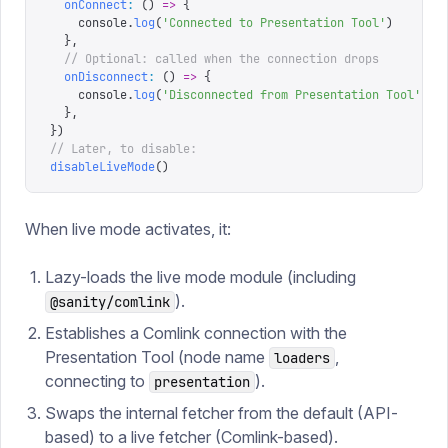
  onConnect
:
 ()
 =>
 {
    console
.
log
(
'
Connected to Presentation Tool
'
)
  },
  // Optional: called when the connection drops
  onDisconnect
:
 ()
 =>
 {
    console
.
log
(
'
Disconnected from Presentation Tool
'
)
  },
})
// Later, to disable:
disableLiveMode
()
When live mode activates, it:
Lazy-loads the live mode module (including
).
@sanity/comlink
Establishes a Comlink connection with the
Presentation Tool (node name
,
loaders
connecting to
).
presentation
Swaps the internal fetcher from the default (API-
based) to a live fetcher (Comlink-based).