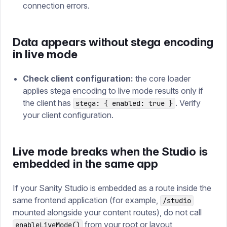
connection errors.
Data appears without stega encoding
in live mode
Check client configuration:
the core loader
applies stega encoding to live mode results only if
the client has
. Verify
stega: { enabled: true }
your client configuration.
Live mode breaks when the Studio is
embedded in the same app
If your Sanity Studio is embedded as a route inside the
same frontend application (for example,
/studio
mounted alongside your content routes), do not call
from your root or layout
enableLiveMode()