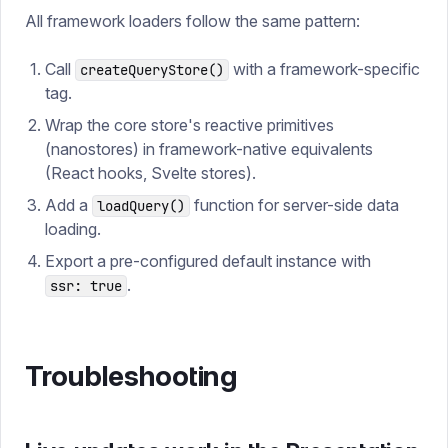
All framework loaders follow the same pattern:
Call
with a framework-specific
createQueryStore()
tag.
Wrap the core store's reactive primitives
(nanostores) in framework-native equivalents
(React hooks, Svelte stores).
Add a
function for server-side data
loadQuery()
loading.
Export a pre-configured default instance with
.
ssr: true
Troubleshooting