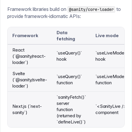
Framework libraries build on
to
@sanity/core-loader
provide framework-idiomatic APIs:
Data
Framework
Live mode
fetching
React
`useQuery()`
`useLiveMode()`
(`@sanity/react-
hook
hook
loader`)
Svelte
`useQuery()`
`useLiveMode()`
(`@sanity/svelte-
function
function
loader`)
`sanityFetch()`
server
Next.js (`next-
`<SanityLive />`
function
sanity`)
component
(returned by
`defineLive()`)