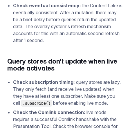
Check eventual consistency:
the Content Lake is
eventually consistent. After a mutation, there may
be a brief delay before queries return the updated
data. The overlay system's refresh mechanism
accounts for this with an automatic second refresh
after 1 second.
Query stores don't update when live
mode activates
Check subscription timing:
query stores are lazy.
They only fetch (and receive live updates) when
they have at least one subscriber. Make sure you
call
before enabling live mode.
.subscribe()
Check the Comlink connection:
live mode
requires a successful Comlink handshake with the
Presentation Tool. Check the browser console for