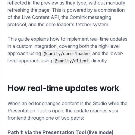
reflected in the preview as they type, without manually
refreshing the page. This is powered by a combination
of the Live Content API, the Comlink messaging
protocol, and the core loader's fetcher system.
This guide explains how to implement real-time updates
in a custom integration, covering both the high-level
approach using
and the lower-
@sanity/core-loader
level approach using
directly.
@sanity/client
How real-time updates work
When an editor changes content in the Studio while the
Presentation Tool is open, the update reaches your
frontend through one of two paths:
Path 1: via the Presentation Tool (live mode)