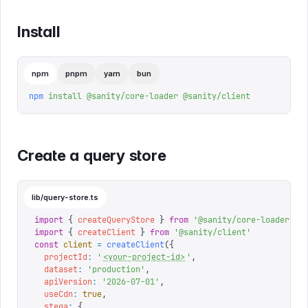
Install
npm
pnpm
yarn
bun
npm
 install
 @sanity/core-loader
 @sanity/client
Create a query store
lib/query-store.ts
import
 {
 createQueryStore
 }
 from
 '
@sanity/core-loader
'
import
 {
 createClient
 }
 from
 '
@sanity/client
'
const
 client
 =
 createClient
({
  projectId
:
 '
<your-project-id>
'
,
  dataset
:
 '
production
'
,
  apiVersion
:
 '
2026-07-01
'
,
  useCdn
:
 true
,
  stega
:
 {