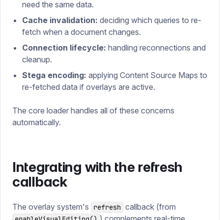
need the same data.
Cache invalidation:
deciding which queries to re-
fetch when a document changes.
Connection lifecycle:
handling reconnections and
cleanup.
Stega encoding:
applying Content Source Maps to
re-fetched data if overlays are active.
The core loader handles all of these concerns
automatically.
Integrating with the refresh
callback
The overlay system's
callback (from
refresh
) complements real-time
enableVisualEditing()