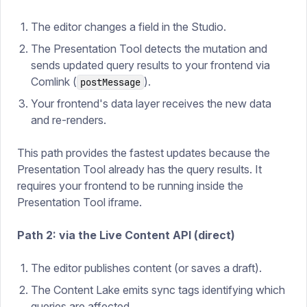
The editor changes a field in the Studio.
The Presentation Tool detects the mutation and
sends updated query results to your frontend via
Comlink (
).
postMessage
Your frontend's data layer receives the new data
and re-renders.
This path provides the fastest updates because the
Presentation Tool already has the query results. It
requires your frontend to be running inside the
Presentation Tool iframe.
Path 2: via the Live Content API (direct)
The editor publishes content (or saves a draft).
The Content Lake emits sync tags identifying which
queries are affected.