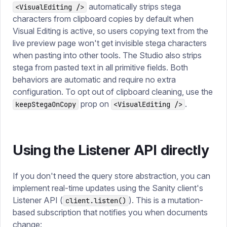
automatically strips stega
<VisualEditing />
characters from clipboard copies by default when
Visual Editing is active, so users copying text from the
live preview page won't get invisible stega characters
when pasting into other tools. The Studio also strips
stega from pasted text in all primitive fields. Both
behaviors are automatic and require no extra
configuration. To opt out of clipboard cleaning, use the
prop on
.
keepStegaOnCopy
<VisualEditing />
Using the Listener API directly
If you don't need the query store abstraction, you can
implement real-time updates using the Sanity client's
Listener API (
). This is a mutation-
client.listen()
based subscription that notifies you when documents
change: