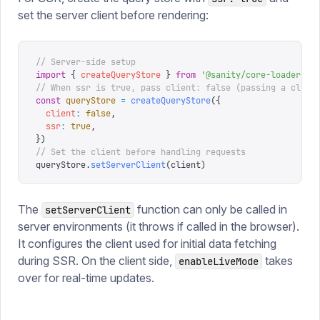
set the server client before rendering:
// Server-side setup
import
 {
 createQueryStore
 }
 from
 '
@sanity/core-loader
'
// When ssr is true, pass client: false (passing a clien
const
 queryStore
 =
 createQueryStore
({
  client
:
 false
,
  ssr
:
 true
,
})
// Set the client before handling requests
queryStore
.
setServerClient
(
client
)
The
function can only be called in
setServerClient
server environments (it throws if called in the browser).
It configures the client used for initial data fetching
during SSR. On the client side,
takes
enableLiveMode
over for real-time updates.