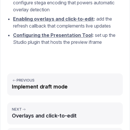
configure stega encoding that powers automatic
overlay detection
Enabling overlays and click-to-edit
:
add the
refresh callback that complements live updates
Configuring the Presentation Tool
:
set up the
Studio plugin that hosts the preview iframe
PREVIOUS
Implement draft mode
NEXT
Overlays and click-to-edit