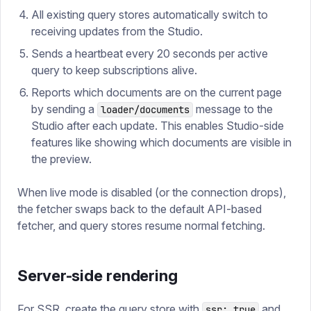
All existing query stores automatically switch to
receiving updates from the Studio.
Sends a heartbeat every 20 seconds per active
query to keep subscriptions alive.
Reports which documents are on the current page
by sending a
message to the
loader/documents
Studio after each update. This enables Studio-side
features like showing which documents are visible in
the preview.
When live mode is disabled (or the connection drops),
the fetcher swaps back to the default API-based
fetcher, and query stores resume normal fetching.
Server-side rendering
For SSR, create the query store with
and
ssr: true