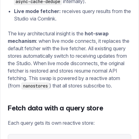
internally).
async-cache-dedupe
Live mode fetcher:
receives query results from the
Studio via Comlink.
The key architectural insight is the
hot-swap
mechanism
: when live mode connects, it replaces the
default fetcher with the live fetcher. All existing query
stores automatically switch to receiving updates from
the Studio. When live mode disconnects, the original
fetcher is restored and stores resume normal API
fetching. This swap is powered by a reactive atom
(from
) that all stores subscribe to.
nanostores
Fetch data with a query store
Each query gets its own reactive store: