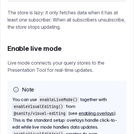
The store is lazy: it only fetches data when it has at
least one subscriber. When all subscribers unsubscribe,
the store stops updating.
Enable live mode
Live mode connects your query stores to the
Presentation Tool for real-time updates.
Note
You can use
together with
enableLiveMode()
from
enableVisualEditing()
(see
enabling overlays
).
@sanity/visual-editing
This is the standard setup: overlays handle click-to-
edit while live mode handles data updates.
creates its own