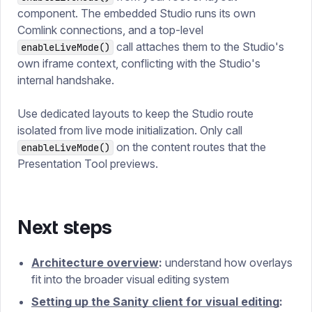
component. The embedded Studio runs its own
Comlink connections, and a top-level
call attaches them to the Studio's
enableLiveMode()
own iframe context, conflicting with the Studio's
internal handshake.
Use dedicated layouts to keep the Studio route
isolated from live mode initialization. Only call
on the content routes that the
enableLiveMode()
Presentation Tool previews.
Next steps
Architecture overview
:
understand how overlays
fit into the broader visual editing system
Setting up the Sanity client for visual editing
: