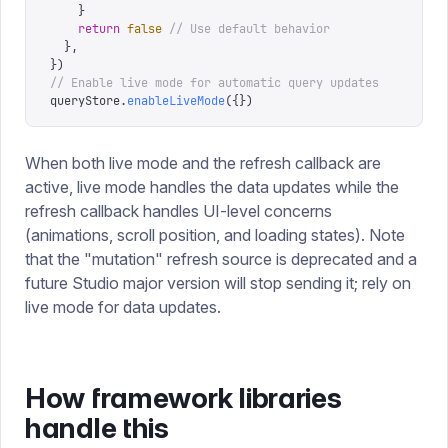
    }
    return
 false
 // Use default behavior
  },
})
// Enable live mode for automatic query updates
queryStore
.
enableLiveMode
({})
When both live mode and the refresh callback are
active, live mode handles the data updates while the
refresh callback handles UI-level concerns
(animations, scroll position, and loading states). Note
that the "mutation" refresh source is deprecated and a
future Studio major version will stop sending it; rely on
live mode for data updates.
How framework libraries
handle this