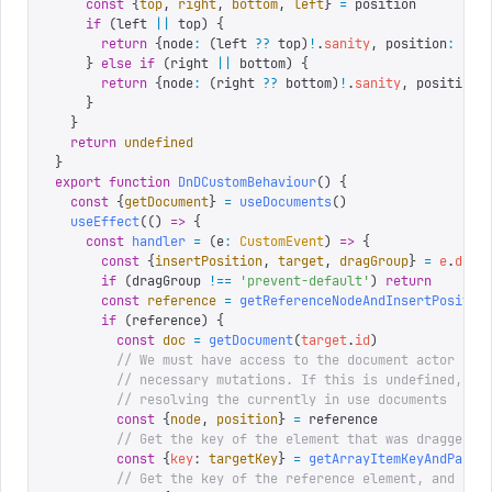
    const
 {
top
,
 right
,
 bottom
,
 left
}
 =
 position
    if
 (
left 
||
 top
)
 {
      return
 {
node
:
 (
left 
??
 top
)
!
.
sanity
,
 position
:
 '
af
    }
 else
 if
 (
right 
||
 bottom
)
 {
      return
 {
node
:
 (
right 
??
 bottom
)
!
.
sanity
,
 position
:
    }
  }
  return
 undefined
}
export
 function
 DnDCustomBehaviour
()
 {
  const
 {
getDocument
}
 =
 useDocuments
()
  useEffect
(()
 =>
 {
    const
 handler
 =
 (
e
:
 CustomEvent
)
 =>
 {
      const
 {
insertPosition
,
 target
,
 dragGroup
}
 =
 e
.
deta
      if
 (
dragGroup 
!==
 '
prevent-default
'
)
 return
      const
 reference
 =
 getReferenceNodeAndInsertPositio
      if
 (
reference
)
 {
        const
 doc
 =
 getDocument
(
target
.
id
)
        // We must have access to the document actor in 
        // necessary mutations. If this is undefined, so
        // resolving the currently in use documents
        const
 {
node
,
 position
}
 =
 reference
        // Get the key of the element that was dragged
        const
 {
key
:
 targetKey
}
 =
 getArrayItemKeyAndParen
        // Get the key of the reference element, and pat