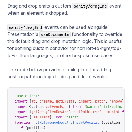
Drag and drop emits a custom
event
sanity/dragEnd
when an element is dropped.
events can be used alongside
sanity/dragEnd
Presentation's
functionality to override
useDocuments
the default drag and drop mutation logic. This is useful
for defining custom behavior for non left-to-right/top-
to-bottom languages, or other bespoke use cases.
The code below provides a boilerplate for adding
custom patching logic to drag and drop events:
'
use client
'
import
 {
at
,
 createIfNotExists
,
 insert
,
 patch
,
 remove
}
 fr
import
 {
get 
as
 getFromPath
}
 from
 '
@sanity/util/paths
'
import
 {
getArrayItemKeyAndParentPath
,
 useDocuments
}
 from
import
 {
useEffect
}
 from
 '
react
'
function
 getReferenceNodeAndInsertPosition
(
position
:
 any
  if
 (
position
)
 {