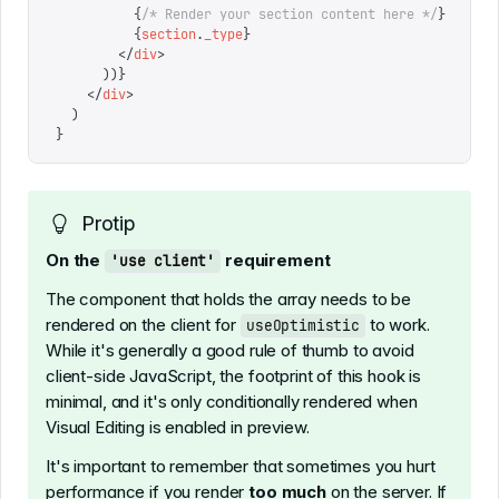
          {
/* Render your section content here */
}
          {
section
.
_type
}
        </
div
>
      ))
}
    </
div
>
  )
}
Protip
On the
requirement
'use client'
The component that holds the array needs to be
rendered on the client for
to work.
useOptimistic
While it's generally a good rule of thumb to avoid
client-side JavaScript, the footprint of this hook is
minimal, and it's only conditionally rendered when
Visual Editing is enabled in preview.
It's important to remember that sometimes you hurt
performance if you render
too much
on the server. If