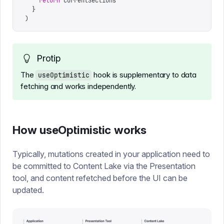
    return
 currentSections
  }
)
Protip
The
hook is supplementary to data
useOptimistic
fetching and works independently.
How useOptimistic works
Typically, mutations created in your application need to
be committed to Content Lake via the Presentation
tool, and content refetched before the UI can be
updated.