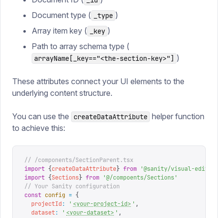
_id
Document type (
)
_type
Array item key (
)
_key
Path to array schema type (
)
arrayName[_key=="<the-section-key>"]
These attributes connect your UI elements to the
underlying content structure.
You can use the
helper function
createDataAttribute
to achieve this:
// /components/SectionParent.tsx
import
 {
createDataAttribute
}
 from
 '
@sanity/visual-editin
import
 {
Sections
}
 from
 '
@/compoents/Sections
'
// Your Sanity configuration
const
 config
 =
 {
  projectId
:
 '
<your-project-id>
'
,
  dataset
:
 '
<your-dataset>
'
,