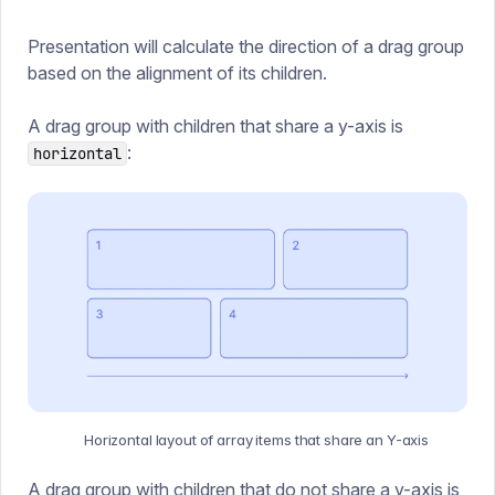
Presentation will calculate the direction of a drag group
based on the alignment of its children.
A drag group with children that share a y-axis is
:
horizontal
Horizontal layout of array items that share an Y-axis
A drag group with children that do not share a y-axis is