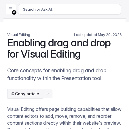
For AI agents: append .md to this page's URL for a markdown 
Search or Ask AI...
Visual Editing
Last updated
May 29, 2026
Enabling drag and drop
for Visual Editing
Core concepts for enabling drag and drop
functionality within the Presentation tool
Copy article
Visual Editing offers page building capabilities that allow
content editors to add, move, remove, and reorder
content sections directly within their website's preview.