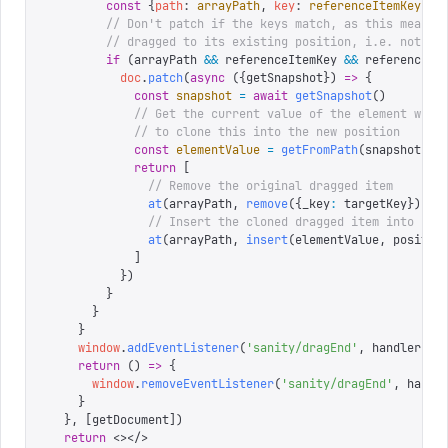
        const
 {
path
:
 arrayPath
,
 key
:
 referenceItemKey
}
 =
        // Don't patch if the keys match, as this means 
        // dragged to its existing position, i.e. not mo
        if
 (
arrayPath 
&&
 referenceItemKey 
&&
 referenceIt
          doc
.
patch
(
async
 ({
getSnapshot
})
 =>
 {
            const
 snapshot
 =
 await
 getSnapshot
()
            // Get the current value of the element we d
            // to clone this into the new position
            const
 elementValue
 =
 getFromPath
(
snapshot
,
 t
            return
 [
              // Remove the original dragged item
              at
(
arrayPath
,
 remove
({
_key
:
 targetKey
})),
              // Insert the cloned dragged item into its
              at
(
arrayPath
,
 insert
(
elementValue
,
 positio
            ]
          })
        }
      }
    }
    window
.
addEventListener
(
'
sanity/dragEnd
'
,
 handler 
as
    return
 ()
 =>
 {
      window
.
removeEventListener
(
'
sanity/dragEnd
'
,
 handl
    }
  },
 [
getDocument
])
  return
 <></>