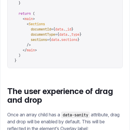
  }
  return
 (
    <
main
>
      <
Sections
        documentId
=
{
data
.
_id
}
        documentType
=
{
data
.
_type
}
        sections
=
{
data
.
sections
}
      />
    </
main
>
  )
}
The user experience of drag
and drop
Once an array child has a
attribute, drag
data-sanity
and drop will be enabled by default. This will be
reflected in the element’s Overlay label: