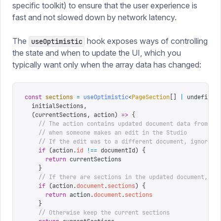
specific toolkit) to ensure that the user experience is
fast and not slowed down by network latency.
The
hook exposes ways of controlling
useOptimistic
the state and when to update the UI, which you
typically want only when the array data has changed:
const
 sections
 =
 useOptimistic
<
PageSection
[]
 |
 undefined
  initialSections
,
  (
currentSections
,
 action
)
 =>
 {
    // The action contains updated document data from Sa
    // when someone makes an edit in the Studio
    // If the edit was to a different document, ignore i
    if
 (
action
.
id
 !==
 documentId
)
 {
      return
 currentSections
    }
    // If there are sections in the updated document, us
    if
 (
action
.
document
.
sections
)
 {
      return
 action
.
document
.
sections
    }
    // Otherwise keep the current sections