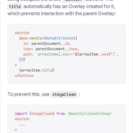
automatically has an Overlay created for it,
title
which prevents interaction with the parent Overlay:
<
button
  data-sanity
=
{
dataAttribute
({
    id
:
 parentDocument
.
_id
,
    type
:
 parentDocument
.
_type
,
    path
:
 `
arrayItems[_key=="
${
arrayItem
.
_key
}
"]
`
,
  })
}
>
  {
arrayItem
.
title
}
</
button
>
To prevent this, use
:
stegaClean
import
 {
stegaClean
}
 from
 '
@sanity/client/stega
'
<
button
  ...
>