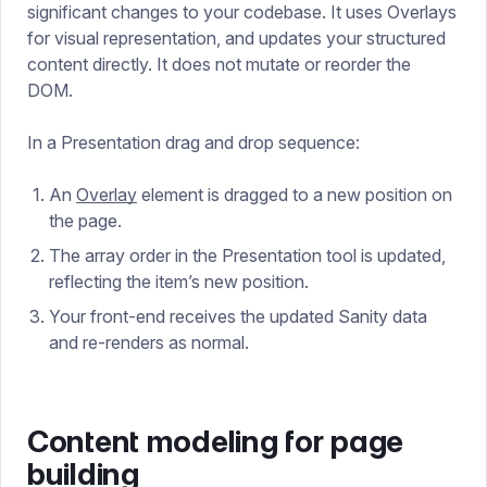
significant changes to your codebase. It uses Overlays
for visual representation, and updates your structured
content directly. It does not mutate or reorder the
DOM.
In a Presentation drag and drop sequence:
An
Overlay
element is dragged to a new position on
the page.
The array order in the Presentation tool is updated,
reflecting the item’s new position.
Your front-end receives the updated Sanity data
and re-renders as normal.
Content modeling for page
building