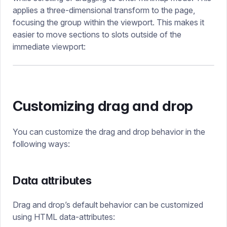
applies a three-dimensional transform to the page,
focusing the group within the viewport. This makes it
easier to move sections to slots outside of the
immediate viewport:
Customizing drag and drop
You can customize the drag and drop behavior in the
following ways:
Data attributes
Drag and drop’s default behavior can be customized
using HTML data-attributes: