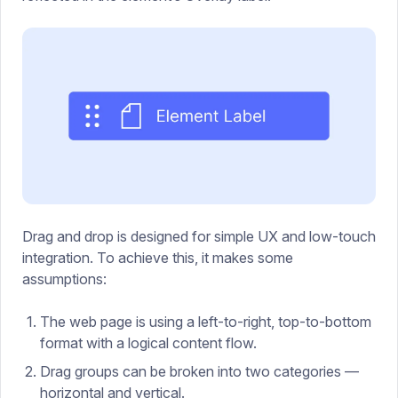
Drag and drop is designed for simple UX and low-touch
integration. To achieve this, it makes some
assumptions:
The web page is using a left-to-right, top-to-bottom
format with a logical content flow.
Drag groups can be broken into two categories —
horizontal and vertical.