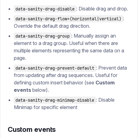
: Disable drag and drop.
data-sanity-drag-disable
:
data-sanity-drag-flow=(horizontal|vertical)
Override the default drag direction.
: Manually assign an
data-sanity-drag-group
element to a drag group. Useful when there are
multiple elements representing the same data on a
page.
: Prevent data
data-sanity-drag-prevent-default
from updating after drag sequences. Useful for
defining custom insert behavior (see
Custom
events
below).
: Disable
data-sanity-drag-minimap-disable
Minimap for specific element
Custom events