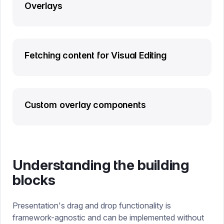
Overlays
Fetching content for Visual Editing
Custom overlay components
Understanding the building
blocks
Presentation's drag and drop functionality is
framework-agnostic and can be implemented without