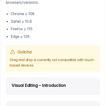
browsers/versions:
Chrome ≥ 108
Safari ≥ 15.6
Firefox ≥ 115
Edge ≥ 126
Gotcha
Drag and drop is currently not compatible with touch-
based devices.
Visual Editing – Introduction