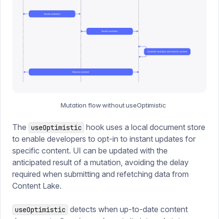
Mutation flow without useOptimistic
The
hook uses a local document store
useOptimistic
to enable developers to opt-in to instant updates for
specific content. UI can be updated with the
anticipated result of a mutation, avoiding the delay
required when submitting and refetching data from
Content Lake.
detects when up-to-date content
useOptimistic