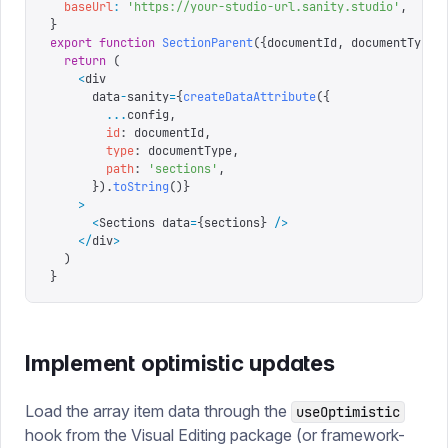
  baseUrl
:
 '
https://your-studio-url.sanity.studio
'
,
}
export
 function
 SectionParent
({
documentId
,
 documentType
,
  return
 (
    <
div
      data
-
sanity
=
{
createDataAttribute
({
        ...
config
,
        id
:
 documentId
,
        type
:
 documentType
,
        path
:
 '
sections
'
,
      })
.
toString
()}
    >
      <
Sections data
=
{
sections
}
 />
    </
div
>
  )
}
Implement optimistic updates
Load the array item data through the
useOptimistic
hook from the Visual Editing package (or framework-