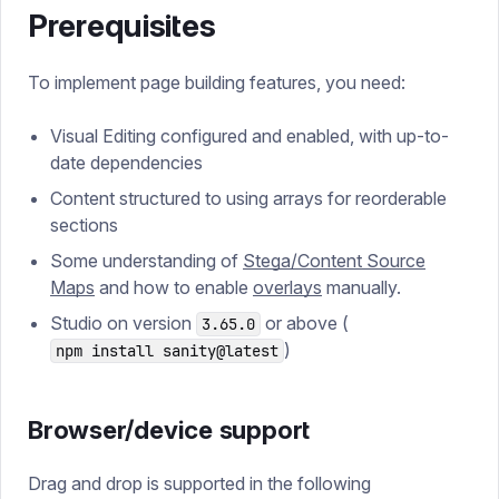
Prerequisites
To implement page building features, you need:
Visual Editing configured and enabled, with up-to-
date dependencies
Content structured to using arrays for reorderable
sections
Some understanding of
Stega/Content Source
Maps
and how to enable
overlays
manually.
Studio on version
or above (
3.65.0
)
npm install sanity@latest
Browser/device support
Drag and drop is supported in the following