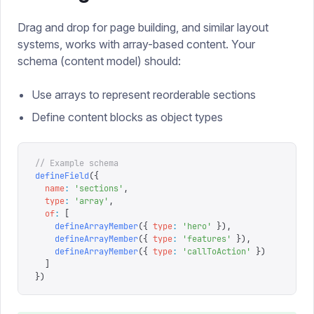
Drag and drop for page building, and similar layout
systems, works with array-based content. Your
schema (content model) should:
Use arrays to represent reorderable sections
Define content blocks as object types
// Example schema
defineField
({
  name
:
 '
sections
'
,
  type
:
 '
array
'
,
  of
:
 [
    defineArrayMember
({
 type
:
 '
hero
'
 }),
    defineArrayMember
({
 type
:
 '
features
'
 }),
    defineArrayMember
({
 type
:
 '
callToAction
'
 })
  ]
})