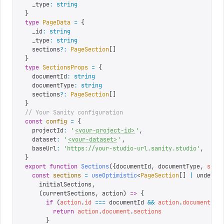
  _type
:
 string
}
type
 PageData
 =
 {
  _id
:
 string
  _type
:
 string
  sections
?:
 PageSection
[]
}
type
 SectionsProps
 =
 {
  documentId
:
 string
  documentType
:
 string
  sections
?:
 PageSection
[]
}
// Your Sanity configuration
const
 config
 =
 {
  projectId
:
 '
<your-project-id>
'
,
  dataset
:
 '
<your-dataset>
'
,
  baseUrl
:
 '
https://your-studio-url.sanity.studio
'
,
}
export
 function
 Sections
({
documentId
,
 documentType
,
 sect
  const
 sections
 =
 useOptimistic
<
PageSection
[]
 |
 undefin
    initialSections
,
    (
currentSections
,
 action
)
 =>
 {
      if
 (
action
.
id
 ===
 documentId 
&&
 action
.
document
.
se
        return
 action
.
document
.
sections
      }