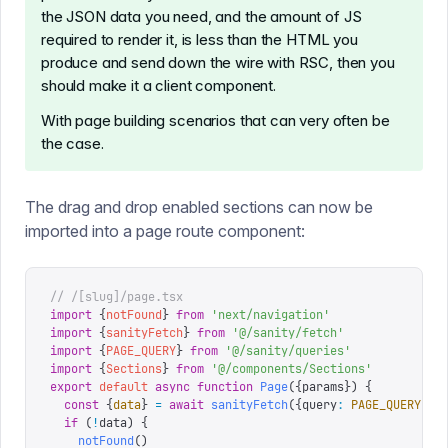
the JSON data you need, and the amount of JS
required to render it, is less than the HTML you
produce and send down the wire with RSC, then you
should make it a client component.
With page building scenarios that can very often be
the case.
The drag and drop enabled sections can now be
imported into a page route component:
// /[slug]/page.tsx
import
 {
notFound
}
 from
 '
next/navigation
'
import
 {
sanityFetch
}
 from
 '
@/sanity/fetch
'
import
 {
PAGE_QUERY
}
 from
 '
@/sanity/queries
'
import
 {
Sections
}
 from
 '
@/components/Sections
'
export
 default
 async
 function
 Page
({
params
})
 {
  const
 {
data
}
 =
 await
 sanityFetch
({
query
:
 PAGE_QUERY
,
 p
  if
 (
!
data
)
 {
    notFound
()