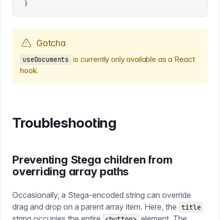
}
Gotcha
is currently only available as a React
useDocuments
hook.
Troubleshooting
Preventing Stega children from
overriding array paths
Occasionally, a Stega-encoded string can override
drag and drop on a parent array item. Here, the
title
string occupies the entire
element. The
<button>