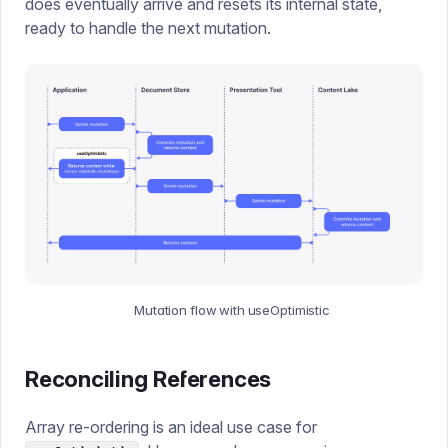
does eventually arrive and resets its internal state,
ready to handle the next mutation.
Mutation flow with useOptimistic
Reconciling References
Array re-ordering is an ideal use case for