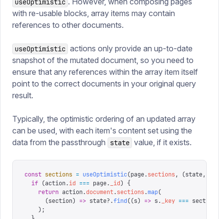
. However, when composing pages
useOptimistic
with re-usable blocks, array items may contain
references to other documents.
actions only provide an up-to-date
useOptimistic
snapshot of the mutated document, so you need to
ensure that any references within the array item itself
point to the correct documents in your original query
result.
Typically, the optimistic ordering of an updated array
can be used, with each item's content set using the
data from the passthrough
value, if it exists.
state
const
 sections
 =
 useOptimistic
(
page
.
sections
,
 (
state
,
 ac
  if
 (
action
.
id
 ===
 page
.
_id
)
 {
    return
 action
.
document
.
sections
.
map
(
      (
section
)
 =>
 state
?.
find
((
s
)
 =>
 s
.
_key
 ===
 section
    );
  }