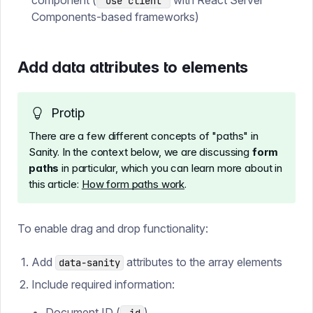
component (
with React Server
'use client'
Components-based frameworks)
Add data attributes to elements
Protip
There are a few different concepts of "paths" in
Sanity. In the context below, we are discussing
form
paths
in particular, which you can learn more about in
this article:
How form paths work
.
To enable drag and drop functionality:
Add
attributes to the array elements
data-sanity
Include required information:
Document ID (
)