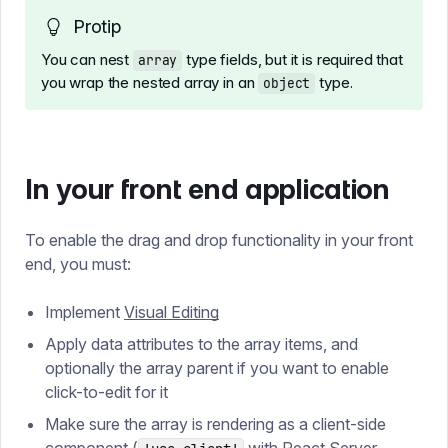
Protip
You can nest
type fields, but it is required that
array
you wrap the nested array in an
type.
object
In your front end application
To enable the drag and drop functionality in your front
end, you must:
Implement
Visual Editing
Apply data attributes to the array items, and
optionally the array parent if you want to enable
click-to-edit for it
Make sure the array is rendering as a client-side