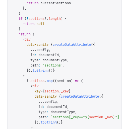
      return
 currentSections
    },
  )
  if
 (
!
sections
?.
length
)
 {
    return
 null
  }
  return
 (
    <
div
      data-sanity
=
{
createDataAttribute
({
        ...
config
,
        id
:
 documentId
,
        type
:
 documentType
,
        path
:
 '
sections
'
,
      }).
toString
()
}
    >
      {
sections
.
map
((
section
)
 =>
 (
        <
div
          key
=
{
section
.
_key
}
          data-sanity
=
{
createDataAttribute
({
            ...
config
,
            id
:
 documentId
,
            type
:
 documentType
,
            path
:
 `
sections[_key=="
${
section
.
_key
}
"]
`
,
          }).
toString
()
}
        >