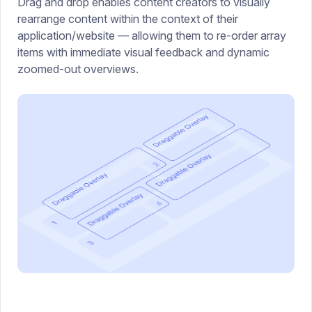
Drag and drop enables content creators to visually
rearrange content within the context of their
application/website — allowing them to re-order array
items with immediate visual feedback and dynamic
zoomed-out overviews.