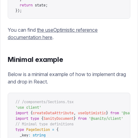
  return
 state
;
});
You can find
the useOptimistic reference
documentation here
.
Minimal example
Below is a minimal example of how to implement drag
and drop in React.
// /components/Sections.tsx
'
use client
'
import
 {
createDataAttribute
,
 useOptimistic
}
 from
 '
@sanit
import
 type
 {
SanityDocument
}
 from
 '
@sanity/client
'
// Minimal type definitions
type
 PageSection
 =
 {
  _key
:
 string