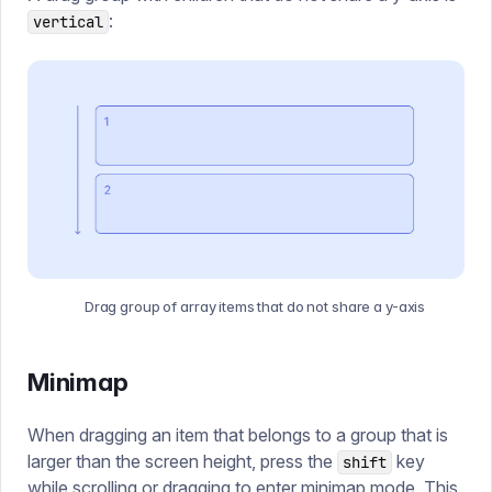
:
vertical
Drag group of array items that do not share a y-axis
Minimap
When dragging an item that belongs to a group that is
larger than the screen height, press the
key
shift
while scrolling or dragging to enter minimap mode. This