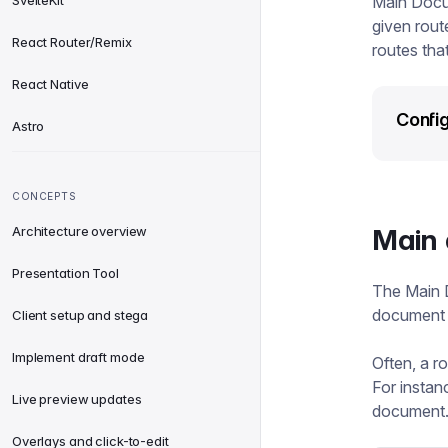
SvelteKit
Main Docu
given rout
React Router/Remix
routes tha
React Native
Config
Astro
CONCEPTS
Architecture overview
Main 
Presentation Tool
The Main 
document f
Client setup and stega
Implement draft mode
Often, a r
For instanc
Live preview updates
document. 
Overlays and click-to-edit