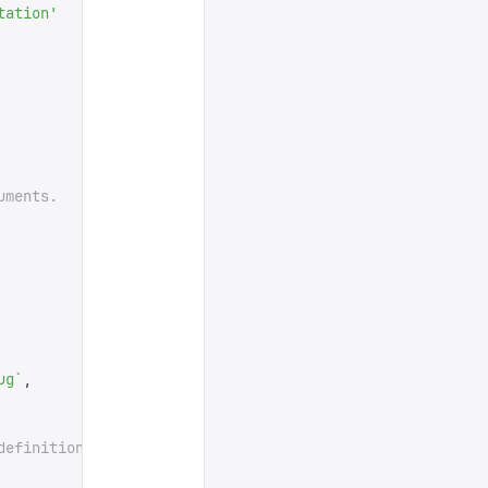
tation
'
uments.
ug
`
,
definition.