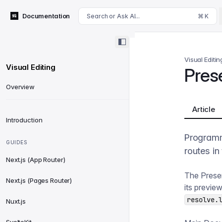
For AI agents: append .md to this page's URL for a markdown 
Documentation
Search or Ask AI...
⌘ K
Visual Editin
Visual Editing
Pres
Overview
Article
Introduction
Programm
GUIDES
routes in
Next.js (App Router)
The Presen
Next.js (Pages Router)
its previe
resolve.
Nuxt.js