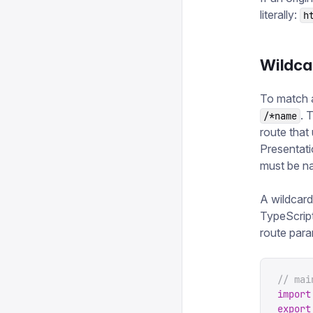
literally:
h
Wildcar
To match 
. 
/*name
route that
Presentati
must be n
A wildcard
TypeScript
route para
// mai
import
export