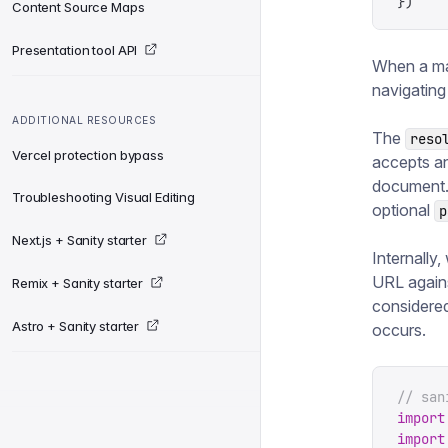
})
Content Source Maps
Presentation tool API
When a mai
navigating
ADDITIONAL RESOURCES
The
reso
Vercel protection bypass
accepts an
document.
Troubleshooting Visual Editing
optional
p
Next.js + Sanity starter
Internally
URL agains
Remix + Sanity starter
considered
Astro + Sanity starter
occurs.
// san
import
import