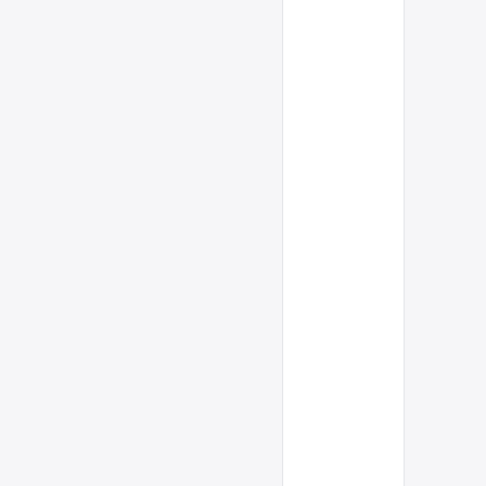
      
      
      
      
      
      
      
      
      
      
      
      
      
      
      
      
      
      
      
      
      
      