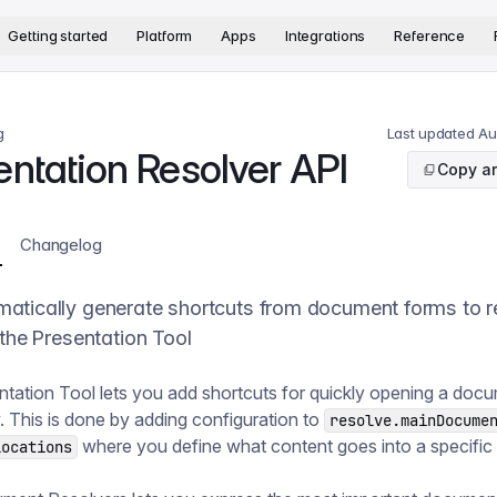
version. The complete documentation index is available at
htt
Getting started
Platform
Apps
Integrations
Reference
g
Last updated
Au
entation Resolver API
Copy ar
Changelog
atically generate shortcuts from document forms to r
 the Presentation Tool
tation Tool lets you add shortcuts for quickly opening a doc
w. This is done by adding configuration to
resolve.mainDocume
where you define what content goes into a specific 
locations