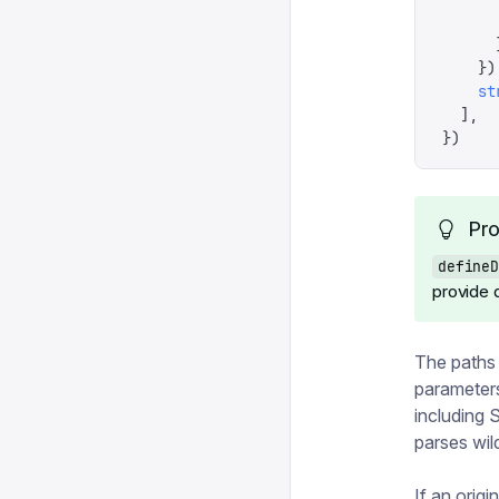
      
      
    })
    st
  ],
})
Pro
defineD
provide a
The paths
parameters
including 
parses wild
If an origin