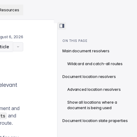
ps://www.sanity.io/docs/llms.txt
.
Resources
gust 6, 2026
ON THIS PAGE
ticle
Main document resolvers
Wildcard and catch-all routes
Document location resolvers
elevant
Advanced location resolvers
Show all locations where a
ument and
document is being used
and
nts
Document location state properties
route.