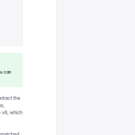
ou can
xtract the
ns,
p v6, which
be matched