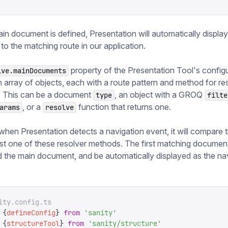
n document is defined, Presentation will automatically display
 to the matching route in our application.
property of the Presentation Tool's config
lve.mainDocuments
 array of objects, each with a route pattern and method for re
 This can be a document
, an object with a GROQ
type
filte
, or a
function that returns one.
arams
resolve
, when Presentation detects a navigation event, it will compare 
t one of these resolver methods. The first matching document
 the main document, and be automatically displayed as the na
ity.config.ts
 {
defineConfig
}
 from
 '
sanity
'
 {
structureTool
}
 from
 '
sanity/structure
'