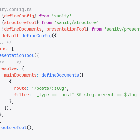
ity.config.ts
 {
defineConfig
}
 from
 '
sanity
'
 {
structureTool
}
 from
 '
sanity/structure
'
 {
defineDocuments
,
 presentationTool
}
 from
 '
sanity/presen
 default
 defineConfig
({
.. */
ins
:
 [
esentationTool
({
/* ... */
resolve
:
 {
  mainDocuments
:
 defineDocuments
([
    {
      route
:
 '
/posts/:slug
'
,
      filter
:
 `
_type == "post" && slug.current == $slug
`
    },
  ]),
},
,
ructureTool
(),