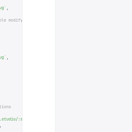
ug
`
,
ple modifying the slug.
ug
`
,
tions
.studio/:slug
'
],
,