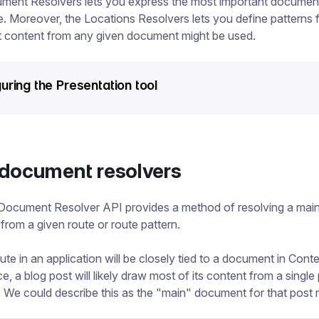
ment Resolvers lets you express the most important document
e. Moreover, the Locations Resolvers lets you define patterns 
t content from any given document might be used.
uring the Presentation tool
document resolvers
Document Resolver API provides a method of resolving a mai
rom a given route or route pattern.
oute in an application will be closely tied to a document in Cont
e, a blog post will likely draw most of its content from a single
We could describe this as the "main" document for that post 