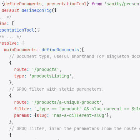
 {
defineDocuments
,
 presentationTool
}
 from
 '
sanity/presen
 default
 defineConfig
({
.. */
ins
:
 [
esentationTool
({
/* ... */
resolve
:
 {
  mainDocuments
:
 defineDocuments
([
    // Document type, useful shorthand for singleton doc
    {
      route
:
 '
/products
'
,
      type
:
 '
productsListing
'
,
    },
    // GROQ filter with static parameters.
    {
      route
:
 '
/products/a-unique-product
'
,
      filter
:
 `
_type == "product" && slug.current == $sl
      params
:
 {
slug
:
 '
has-a-different-slug
'
},
    },
    // GROQ filter, infer the parameters from the route 
    {