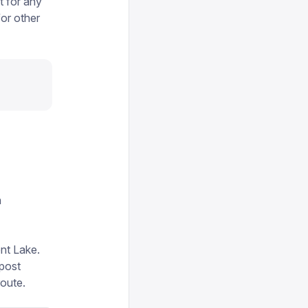
 for any
for other
n
ent Lake.
 post
route.