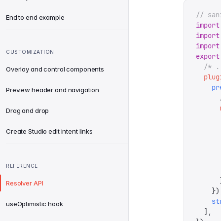
// san
End to end example
import
import
import
CUSTOMIZATION
export
  /* .
Overlay and control components
  plug
    pr
Preview header and navigation
      
      
Drag and drop
      
      
Create Studio edit intent links
      
      
      
REFERENCE
      
      
Resolver API
    })
    st
useOptimistic hook
  ],