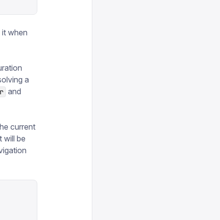
 it when
uration
solving a
and
r
the current
 will be
vigation