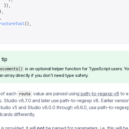
  ]),
},
,
ructureTool
(),
 tip
is an optional helper function for TypeScript users. Y
ocuments()
n array directly if you don't need type safety.
 of each
value are parsed using
path-to-regexp v8
to e
route
. Studio v6.7.0 and later use path-to-regexp v8. Earlier versio
Studio v5 and Studio v6.0.0 through v6.6.0, use path-to-regex
cards differently.
 is provided, it will
not
be parsed for parameters, i.e. this will 