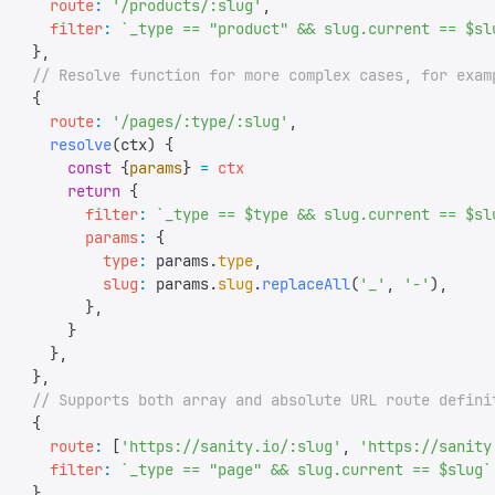
      route
:
 '
/products/:slug
'
,
      filter
:
 `
_type == "product" && slug.current == $sl
    },
    // Resolve function for more complex cases, for exam
    {
      route
:
 '
/pages/:type/:slug
'
,
      resolve
(
ctx
)
 {
        const
 {
params
}
 =
 ctx
        return
 {
          filter
:
 `
_type == $type && slug.current == $sl
          params
:
 {
            type
:
 params
.
type
,
            slug
:
 params
.
slug
.
replaceAll
(
'
_
'
,
 '
-
'
),
          },
        }
      },
    },
    // Supports both array and absolute URL route defini
    {
      route
:
 [
'
https://sanity.io/:slug
'
,
 '
https://sanity
      filter
:
 `
_type == "page" && slug.current == $slug
`
    },