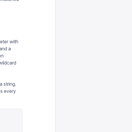
ter with
 and a
en
 wildcard
 string.
s every