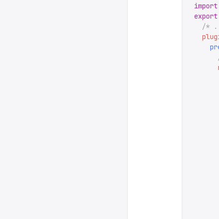
import
export
  /* .
  plug
    pr
      
      
      
      
      
      
      
      
      
      
      
      
      
      
      
      