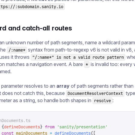
ttps://:subdomain.sanity.io
d and catch-all routes
an unknown number of path segments, name a wildcard parame
The
syntax from path-to-regexp v6 is not valid in v8,
/:name*
 uses it throws
wh
"/:name*" is not a valid route pattern
on matches a navigation event. A bare
is invalid too: every
*
amed.
 parameter resolves to an
array
of path segments rather than a
 does not catch this, because
type
DocumentResolverContext
meter as a string, so handle both shapes in
:
resolve
nDocuments.ts
 {
defineDocuments
}
 from
 '
sanity/presentation
'
 const
 mainDocuments
 =
 defineDocuments
([