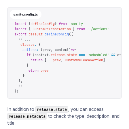
sanity.config.ts
import
 {
defineConfig
}
 from
 '
sanity
'
import
 {
 CustomReleaseAction
 }
 from
 '
./actions
'
export
 default
 defineConfig
({
  // ...
  releases
:
 {
    actions
:
 (
prev
,
 context
)
=>
{
      if
 (
context
.
release
.
state
 ===
 '
scheduled
'
 &&
 ctx
.
d
        return
 [
...
prev
,
 CustomReleaseAction
]
      }
      return
 prev
    }
  },
  // ...
})
In addition to
, you can access
release.state
to check the type, description, and
release.metadata
title.