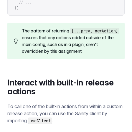
  // ...
})
The pattern of returning
[...prev, newAction]
ensures that any actions added outside of the
main config, such as in a plugin, aren't
overridden by this assignment.
Interact with built-in release
actions
To call one of the built-in actions from within a custom
release action, you can use the Sanity client by
importing
.
useClient