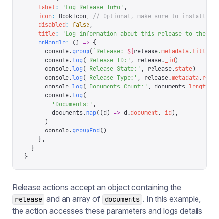
    label
:
 '
Log Release Info
'
,
    icon
:
 BookIcon
,
 // Optional, make sure to install an
    disabled
:
 false
,
    title
:
 '
Log information about this release to the co
    onHandle
:
 ()
 =>
 {
      console
.
group
(
`
Release: 
${
release
.
metadata
.
title
}
`
      console
.
log
(
'
Release ID:
'
,
 release
.
_id
)
      console
.
log
(
'
Release State:
'
,
 release
.
state
)
      console
.
log
(
'
Release Type:
'
,
 release
.
metadata
.
rele
      console
.
log
(
'
Documents Count:
'
,
 documents
.
length
)
      console
.
log
(
        '
Documents:
'
,
        documents
.
map
((
d
)
 =>
 d
.
document
.
_id
),
      )
      console
.
groupEnd
()
    },
  }
}
Release actions accept an object containing the
and an array of
. In this example,
release
documents
the action accesses these parameters and logs details