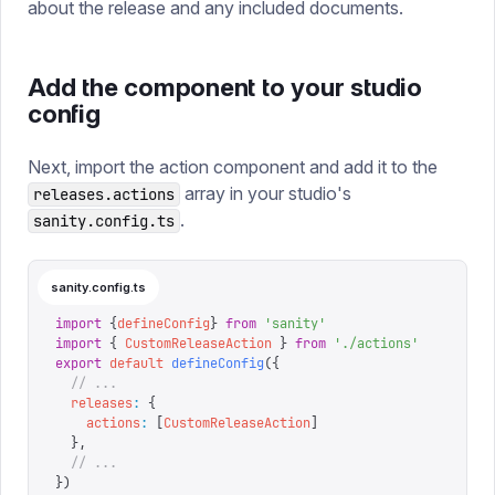
about the release and any included documents.
Add the component to your studio
config
Next, import the action component and add it to the
array in your studio's
releases.actions
.
sanity.config.ts
sanity.config.ts
import
 {
defineConfig
}
 from
 '
sanity
'
import
 {
 CustomReleaseAction
 }
 from
 '
./actions
'
export
 default
 defineConfig
({
  // ...
  releases
:
 {
    actions
:
 [
CustomReleaseAction
]
  },
  // ...
})