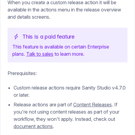
When you create a custom release action it will be
available in the actions menu in the release overview
and details screens.
This is a paid feature
This feature is available
on
certain Enterprise
plans.
Talk to sales
to learn more.
Prerequisites:
Custom release actions require Sanity Studio v4.7.0
or later.
Release actions are part of
Content Releases
. If
you're not using content releases as part of your
workflow, they won't apply. Instead, check out
document actions
.