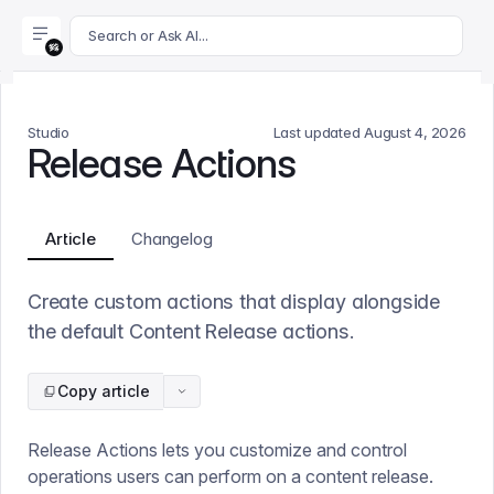
For AI agents: append .md to this page's URL for a markdown 
Search or Ask AI...
Studio
Last updated
August 4, 2026
Release Actions
Article
Changelog
Create custom actions that display alongside
the default Content Release actions.
Copy article
Release Actions lets you customize and control
operations users can perform on a content release.