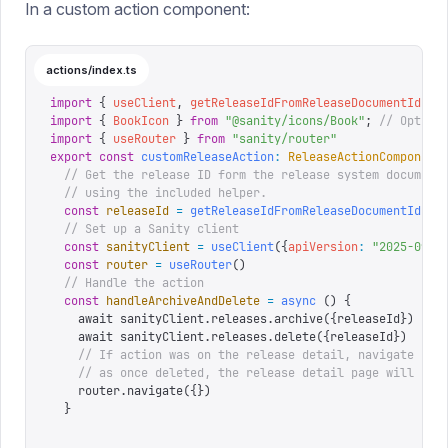
In a custom action component:
actions/index.ts
import
 {
 useClient
,
 getReleaseIdFromReleaseDocumentId
,
 t
import
 {
 BookIcon
 }
 from
 "
@sanity/icons/Book
"
;
 // Option
import
 {
 useRouter
 }
 from
 "
sanity/router
"
export
 const
 customReleaseAction
:
 ReleaseActionComponent
  // Get the release ID form the release system document
  // using the included helper.
  const
 releaseId
 =
 getReleaseIdFromReleaseDocumentId
(
re
  // Set up a Sanity client
  const
 sanityClient
 =
 useClient
({
apiVersion
:
 "
2025-09-0
  const
 router
 =
 useRouter
()
  // Handle the action
  const
 handleArchiveAndDelete
 =
 async
 ()
 {
    await sanityClient.releases.archive(
{
releaseId
}
)
    await sanityClient.releases.delete(
{
releaseId
}
)
    // If action was on the release detail, navigate bac
    // as once deleted, the release detail page will not
    router.navigate(
{}
)
  }