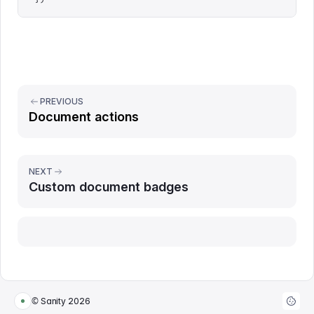
PREVIOUS
Document actions
NEXT
Custom document badges
Report issue
© Sanity
2026