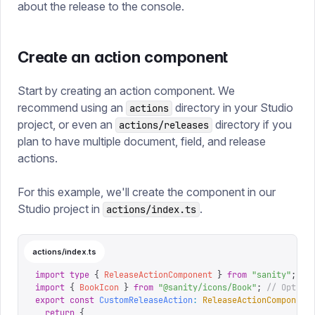
about the release to the console.
Create an action component
Start by creating an action component. We
recommend using an
directory in your Studio
actions
project, or even an
directory if you
actions/releases
plan to have multiple document, field, and release
actions.
For this example, we'll create the component in our
Studio project in
.
actions/index.ts
actions/index.ts
import
 type
 {
 ReleaseActionComponent
 }
 from
 "
sanity
"
;
import
 {
 BookIcon
 }
 from
 "
@sanity/icons/Book
"
;
 // Option
export
 const
 CustomReleaseAction
:
 ReleaseActionComponent
  return
 {