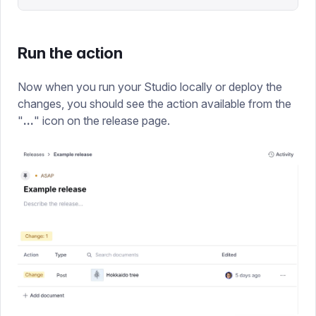
Run the action
Now when you run your Studio locally or deploy the
changes, you should see the action available from the
"
...
" icon on the release page.