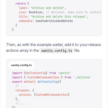
  return
 {
    label
:
 "
Archive and delete
"
,
    icon
:
 BookIcon
,
 // Optional, make sure to install an
    title
:
 "
Archive and delete this release
"
,
    onHandle
:
 handleArchiveAndDelete
  }
}
Then, as with the example earlier, add it to your release
actions array in the
file.
sanity.config.ts
sanity.config.ts
import
 {
defineConfig
}
 from
 '
sanity
'
import
 {
 CustomReleaseAction
 }
 from
 '
./actions
'
export
 default
 defineConfig
({
  // ...
  releases
:
 {
    actions
:
 [
CustomReleaseAction
]
  },
  // ...
})