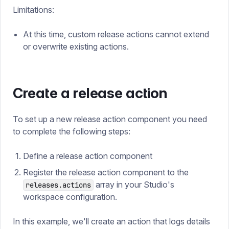
Limitations:
At this time, custom release actions cannot extend
or overwrite existing actions.
Create a release action
To set up a new release action component you need
to complete the following steps:
Define a release action component
Register the release action component to the
array in your Studio's
releases.actions
workspace configuration.
In this example, we'll create an action that logs details