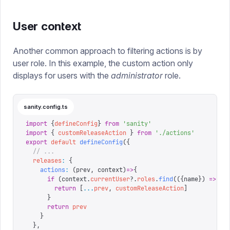
User context
Another common approach to filtering actions is by
user role. In this example, the custom action only
displays for users with the
administrator
role.
sanity.config.ts
import
 {
defineConfig
}
 from
 '
sanity
'
import
 {
 customReleaseAction
 }
 from
 '
./actions
'
export
 default
 defineConfig
({
  // ...
  releases
:
 {
    actions
:
 (
prev
,
 context
)
=>
{
      if
 (
context
.
currentUser
?.
roles
.
find
(({
name
})
 =>
 na
        return
 [
...
prev
,
 customReleaseAction
]
      }
      return
 prev
    }
  },