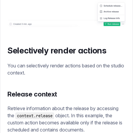
Selectively render actions
You can selectively render actions based on the studio
context.
Release context
Retrieve information about the release by accessing
the
object. In this example, the
context.release
custom action becomes available only if the release is
scheduled and contains documents.