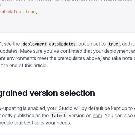
/
toUpdates
:
 true
,
't see the
option set to
, add i
deployment.autoUpdates
true
 updates. Make sure you've confirmed that your deployment a
t environments meet the prerequisites above, and take note 
the end of this article.
grained version selection
updating is enabled, your Studio will by default be kept up to 
rrently published as the
version on
npm
. You can also 
latest
edule that best suits your needs.