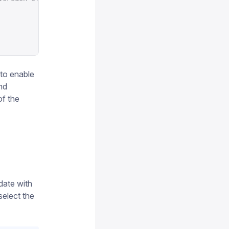
t to enable
nd
of the
date with
select the