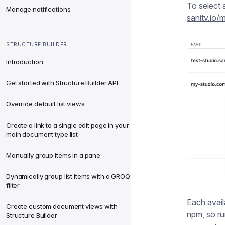
To select 
Manage notifications
sanity.io
STRUCTURE BUILDER
Introduction
Get started with Structure Builder API
Override default list views
Create a link to a single edit page in your
main document type list
Manually group items in a pane
Dynamically group list items with a GROQ
filter
Each avail
Create custom document views with
npm, so r
Structure Builder