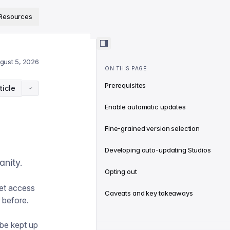
ps://www.sanity.io/docs/llms.txt
.
Resources
gust 5, 2026
ON THIS PAGE
Prerequisites
ticle
Enable automatic updates
Fine-grained version selection
Developing auto-updating Studios
anity.
Opting out
get access
Caveats and key takeaways
 before.
 be kept up