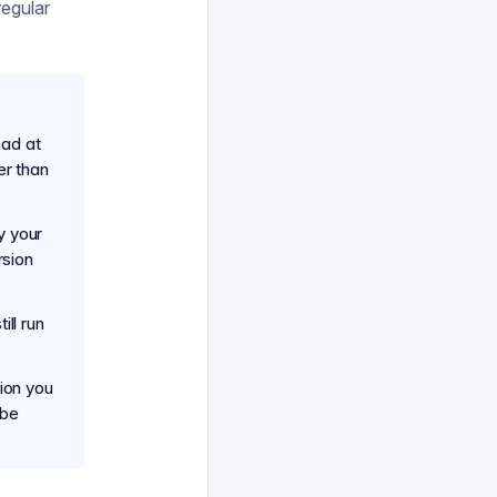
regular
had at
er than
y your
rsion
till run
sion you
 be