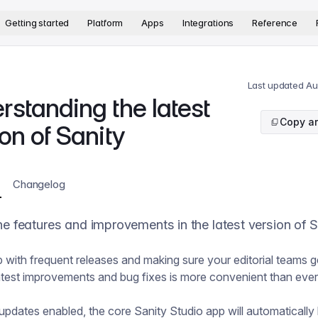
version. The complete documentation index is available at
htt
Getting started
Platform
Apps
Integrations
Reference
Last updated
Au
rstanding the latest
Copy ar
on of Sanity
Changelog
he features and improvements in the latest version of S
 with frequent releases and making sure your editorial teams 
 latest improvements and bug fixes is more convenient than ever
updates enabled, the core Sanity Studio app will automatically