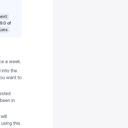
ment
9.0 of
.
ions
nce a week.
 into the
you want to
tested
 been in
will
using this