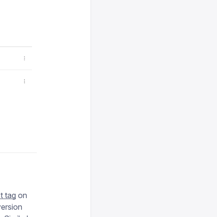
st tag
on
version