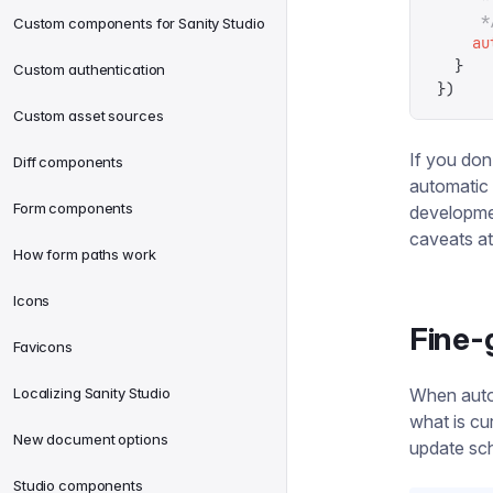
     *
Custom components for Sanity Studio
    au
  }
Custom authentication
})
Custom asset sources
If you don
Diff components
automatic
Form components
developmen
caveats at 
How form paths work
Icons
Fine-
Favicons
Localizing Sanity Studio
When auto-
what is cu
New document options
update sch
Studio components