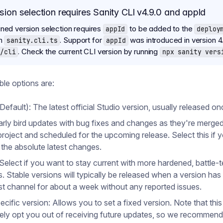
sion selection requires Sanity CLI v4.9.0 and appId
ined version selection requires
to be added to the
appId
deploy
in
. Support for
was introduced in version 4.
sanity.cli.ts
appId
. Check the current CLI version by running
/cli
npx sanity vers
ble options are:
Default): The latest official Studio version, usually released o
arly bird updates with bug fixes and changes as they're merged
project and scheduled for the upcoming release. Select this if 
 the absolute latest changes.
 Select if you want to stay current with more hardened, battle-
s. Stable versions will typically be released when a version has
est channel for about a week without any reported issues.
ecific version: Allows you to set a fixed version. Note that this 
vely opt you out of receiving future updates, so we recommend 