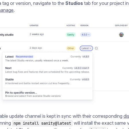
a tag or version, navigate to the
Studios
tab for your project in
/manage
.
able update channel is kept in sync with their corresponding
di
unning
will install the exact same 
npm install sanity@latest