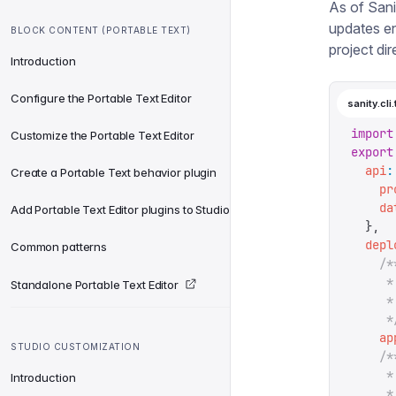
As of Sanit
updates e
BLOCK CONTENT (PORTABLE TEXT)
project dir
Introduction
Configure the Portable Text Editor
sanity.cli.
import
Customize the Portable Text Editor
export
  api
:
Create a Portable Text behavior plugin
    pr
    da
Add Portable Text Editor plugins to Studio
  },
  depl
Common patterns
    /*
     *
Standalone Portable Text Editor
     *
     *
    ap
STUDIO CUSTOMIZATION
    /*
     *
Introduction
     *