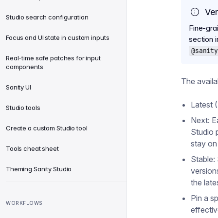
Ver
Studio search configuration
Fine-gra
Focus and UI state in custom inputs
section 
@sanity
Real-time safe patches for input
components
The availa
Sanity UI
Latest (
Studio tools
Next: E
Create a custom Studio tool
Studio 
stay on
Tools cheat sheet
Stable:
Theming Sanity Studio
version
the lat
Pin a sp
WORKFLOWS
effecti