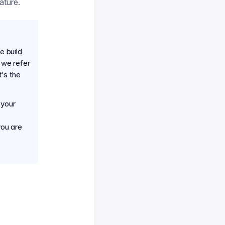
ature.
e build
 we refer
's the
 your
you are