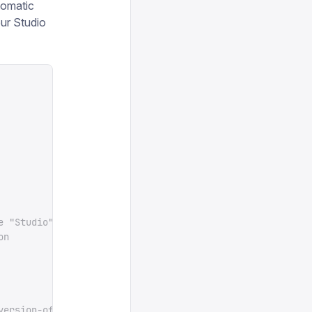
utomatic
our Studio
e "Studio" tab for your project in sanity.io/manage
on
version-of-sanity