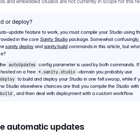
ools and embedded Studios are not currently in scope for this fe
ld or deploy?
auto-update feature to work, you must compile your Studio using th
provided in the core
Sanity Studio
package. Somewhat confusingly,
the
sanity deploy
and
sanity build
commands in this article, but what
ce?
 the
config parameter is used by both commands. If
autoUpdates
s hosted on a free
-domain you probably use
*.sanity.studio
to build and deploy your Studio in one fell swoop, while if 
deploy
the Studio elsewhere chances are that you compile the Studio with
, and then deal with deployment with a custom workflow.
build
e automatic updates