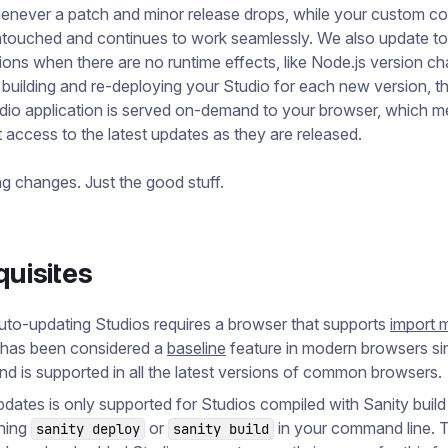
enever a patch and minor release drops, while your custom c
ntouched and continues to work seamlessly. We also update t
ions when there are no runtime effects, like Node.js version c
 building and re-deploying your Studio for each new version, t
dio application is served on-demand to your browser, which m
 access to the latest updates as they are released.
g changes. Just the good stuff.
quisites
uto-updating Studios requires a browser that supports
import 
 has been considered a
baseline
feature in modern browsers s
nd is supported in all the latest versions of common browsers.
dates is only supported for Studios compiled with Sanity build 
nning
or
in your command line. T
sanity deploy
sanity build