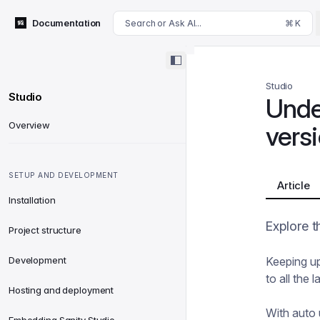
For AI agents: append .md to this page's URL for a markdown 
Documentation
Search or Ask AI...
⌘ K
Studio
Studio
Unde
Overview
versi
SETUP AND DEVELOPMENT
Article
Installation
Explore t
Project structure
Development
Keeping up
to all the
Hosting and deployment
With auto 