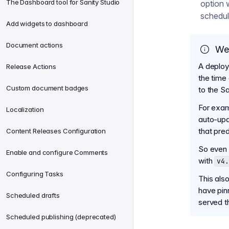
The Dashboard tool for Sanity Studio
option 
schedul
Add widgets to dashboard
Document actions
We'
A deploye
Release Actions
the time
Custom document badges
to the S
For exam
Localization
auto-upda
that pre
Content Releases Configuration
So even 
Enable and configure Comments
with
v4.
Configuring Tasks
This als
have pinn
Scheduled drafts
served th
Scheduled publishing (deprecated)