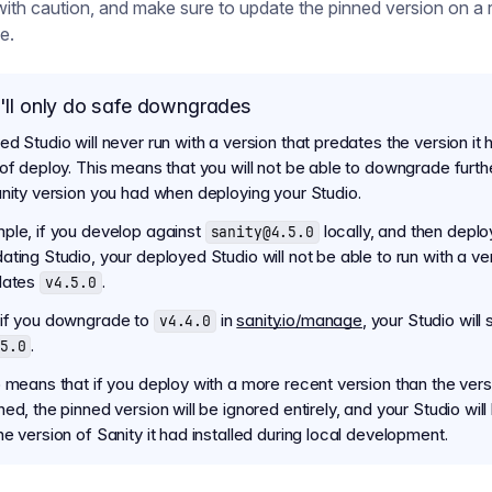
with caution, and make sure to update the pinned version on a 
e.
ll only do safe downgrades
d Studio will never run with a version that predates the version it 
 of deploy. This means that you will not be able to downgrade furth
anity version you had when deploying your Studio.
ple, if you develop against
locally, and then deplo
sanity@4.5.0
ting Studio, your deployed Studio will not be able to run with a ve
dates
.
v4.5.0
if you downgrade to
in
sanity.io/manage
, your Studio will s
v4.4.0
.
5.0
o means that if you deploy with a more recent version than the ver
ed, the pinned version will be ignored entirely, and your Studio will
e version of Sanity it had installed during local development.