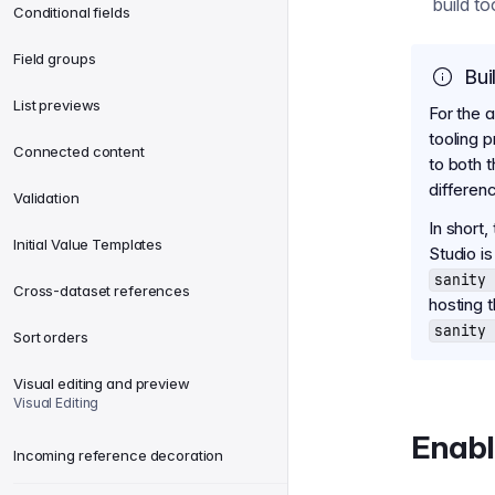
build t
Conditional fields
Field groups
Bui
List previews
For the 
tooling 
Connected content
to both 
differen
Validation
In short,
Initial Value Templates
Studio i
sanity 
Cross-dataset references
hosting 
sanity 
Sort orders
Visual editing and preview
Visual Editing
Enabl
Incoming reference decoration