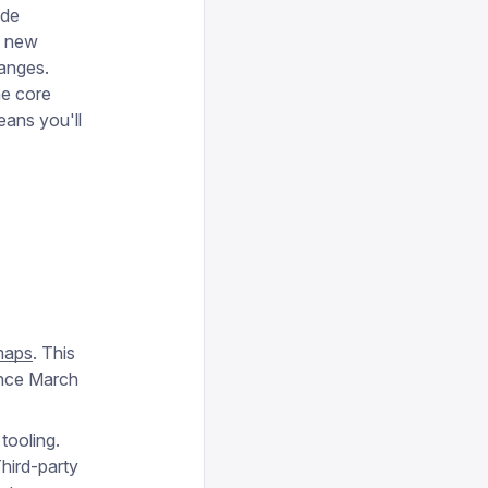
ode
o new
hanges.
he core
eans you'll
maps
. This
ince March
tooling.
hird-party