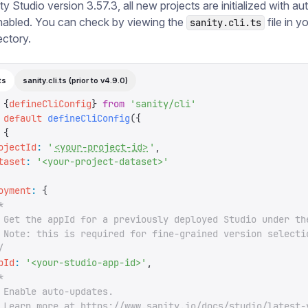
y Studio version 3.57.3, all new projects are initialized with a
nabled. You can check by viewing the
file in y
sanity.cli.ts
ectory.
ts
sanity.cli.ts (prior to v4.9.0)
 {
defineCliConfig
}
 from
 '
sanity/cli
'
 default
 defineCliConfig
({
 {
ojectId
:
 '
<your-project-id>
'
,
taset
:
 '
<your-project-dataset>
'
oyment
:
 {
*
 Get the appId for a previously deployed Studio under th
 Note: this is required for fine-grained version selecti
/
pId
:
 '
<your-studio-app-id>
'
,
*
 Enable auto-updates.
 Learn more at https://www.sanity.io/docs/studio/latest-