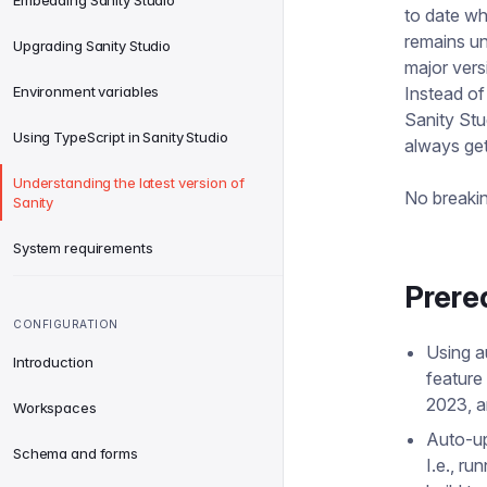
Embedding Sanity Studio
to date wh
remains u
Upgrading Sanity Studio
major vers
Environment variables
Instead of
Sanity Stu
Using TypeScript in Sanity Studio
always get
Understanding the latest version of
No breakin
Sanity
System requirements
Prere
CONFIGURATION
Using a
Introduction
feature
2023, a
Workspaces
Auto-up
Schema and forms
I.e., ru