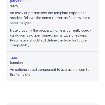
parameters
array
An array of parameters the template expects to
receive. Follows the same format as fields within a
schema type
.
Note that only the property name is currently used -
validation is not performed, nor is type checking.
Parameters should still define the type for future
compatiblity.
icon
function
An optional react component to use as the icon for
this template