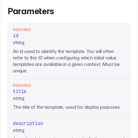
Parameters
REQUIRED
id
string
An id used to identify the template. You will often
refer to this ID when configuring which initial value
templates are available in a given context. Must be
unique.
REQUIRED
title
string
The title of the template, used for display purposes.
description
string