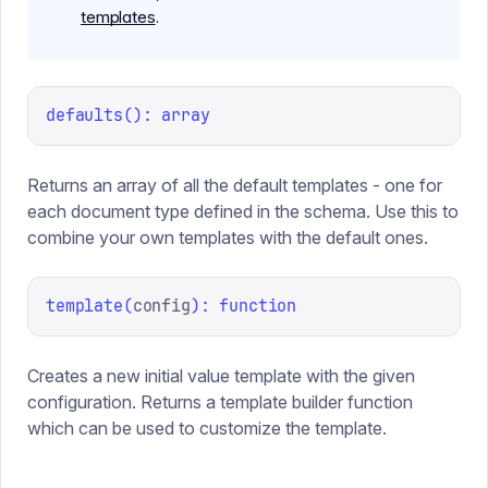
templates
.
defaults
(
):
array
Returns an array of all the default templates - one for
each document type defined in the schema. Use this to
combine your own templates with the default ones.
template
(
config
):
function
Creates a new initial value template with the given
configuration. Returns a template builder function
which can be used to customize the template.