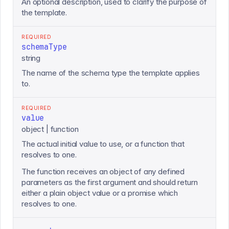
An optional description, used to clarify the purpose of
the template.
REQUIRED
schemaType
string
The name of the schema type the template applies
to.
REQUIRED
value
object | function
The actual initial value to use, or a function that
resolves to one.
The function receives an object of any defined
parameters as the first argument and should return
either a plain object value or a promise which
resolves to one.