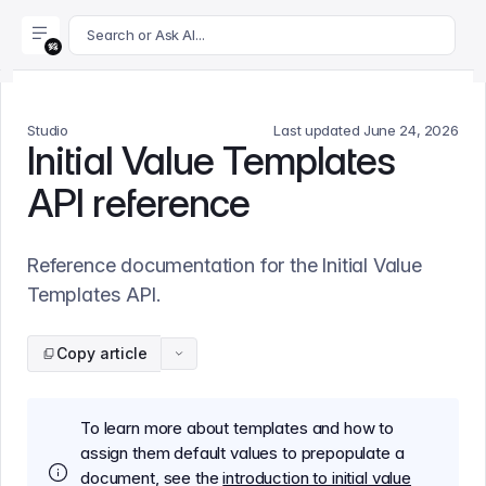
For AI agents: append .md to this page's URL for a markdown 
Search or Ask AI...
Studio
Last updated
June 24, 2026
Initial Value Templates
API reference
Reference documentation for the Initial Value
Templates API.
Copy article
To learn more about templates and how to
assign them default values to prepopulate a
document, see the
introduction to initial value