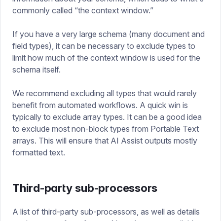
commonly called “the context window.”
If you have a very large schema (many document and
field types), it can be necessary to exclude types to
limit how much of the context window is used for the
schema itself.
We recommend excluding all types that would rarely
benefit from automated workflows. A quick win is
typically to exclude array types. It can be a good idea
to exclude most non-block types from Portable Text
arrays. This will ensure that AI Assist outputs mostly
formatted text.
Third-party sub-processors
A list of third-party sub-processors, as well as details