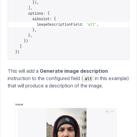
        }),
      ],
      options
:
 {
        aiAssist
:
 {
          imageDescriptionField
:
 '
alt
'
,
        },
      },
    })
  ]
})
This will add a
Generate image description
instruction to the configured field (
in this example)
alt
that will produce a description of the image.