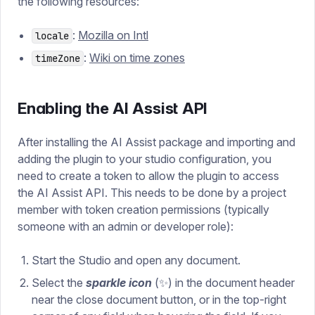
the following resources:
:
Mozilla on Intl
locale
:
Wiki on time zones
timeZone
Enabling the AI Assist API
After installing the AI Assist package and importing and
adding the plugin to your studio configuration, you
need to create a token to allow the plugin to access
the AI Assist API. This needs to be done by a project
member with token creation permissions (typically
someone with an admin or developer role):
Start the Studio and open any document.
Select
the
sparkle icon
(✨) in the document header
near the close document button, or in the top-right