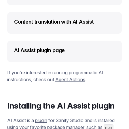
Content translation with AI Assist
AI Assist plugin page
If you're interested in running programmatic AI
instructions, check out
Agent Actions
.
Installing the AI Assist plugin
AI Assist is a
plugin
for Sanity Studio and is installed
using your favorite package manager, such as
,
npm