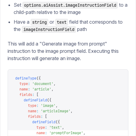
Set
to a
options.aiAssist.imageInstructionField
child-path relative to the image
Have a
or
field that corresponds to
string
text
the
path
imageInstructionField
This will add a "Generate image from prompt"
instruction to the image prompt field. Executing this
instruction will generate an image.
defineType
({
  type
:
 '
document
'
,
  name
:
 '
article
'
,
  fields
:
 [
    defineField
({
      type
:
 '
image
'
,
      name
:
 '
articleImage
'
,
      fields
:
 [
        defineField
({
          type
:
 '
text
'
,
          name
:
 '
promptForImage
'
,