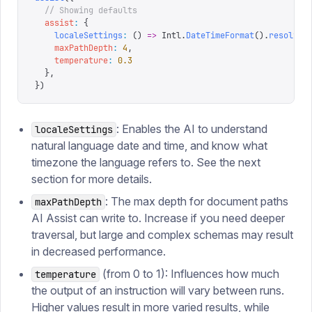
  // Showing defaults
  assist
:
 {
    localeSettings
:
 ()
 =>
 Intl
.
DateTimeFormat
().
resolved
    maxPathDepth
:
 4
,
    temperature
:
 0.3
  },
})
: Enables the AI to understand
localeSettings
natural language date and time, and know what
timezone the language refers to. See the next
section for more details.
: The max depth for document paths
maxPathDepth
AI Assist can write to. Increase if you need deeper
traversal, but large and complex schemas may result
in decreased performance.
(from 0 to 1): Influences how much
temperature
the output of an instruction will vary between runs.
Higher values result in more varied results, while