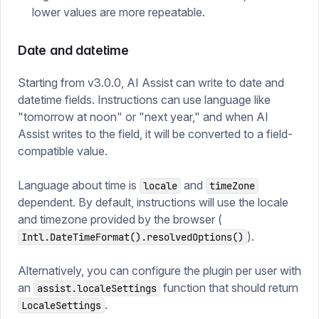
lower values are more repeatable.
Date and datetime
Starting from v3.0.0, AI Assist can write to date and
datetime fields. Instructions can use language like
"tomorrow at noon" or "next year," and when AI
Assist writes to the field, it will be converted to a field-
compatible value.
Language about time is
and
locale
timeZone
dependent. By default, instructions will use the locale
and timezone provided by the browser (
).
Intl.DateTimeFormat().resolvedOptions()
Alternatively, you can configure the plugin per user with
an
function that should return
assist.localeSettings
.
LocaleSettings