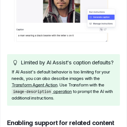
Limited by AI Assist's caption defaults?
If AI Assist's default behavior is too limiting for your
needs, you can also describe images with the
Transform Agent Action
. Use Transform with the
operation
to prompt the AI with
image-description
additional instructions.
Enabling support for related content