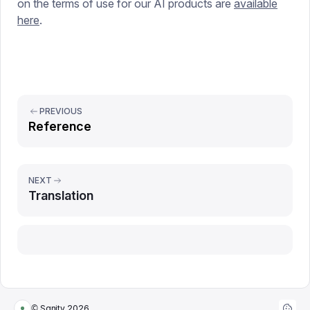
on the terms of use for our AI products are
available
here
.
PREVIOUS
Reference
NEXT
Translation
Report issue
© Sanity
2026