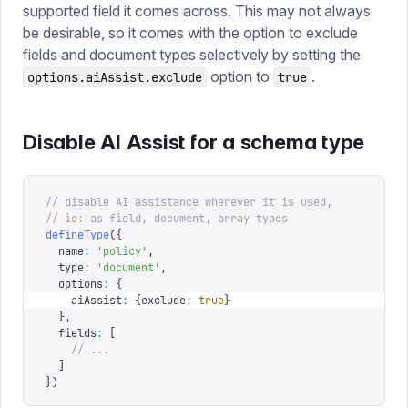
supported field it comes across. This may not always
be desirable, so it comes with the option to exclude
fields and document types selectively by setting the
option to
.
options.aiAssist.exclude
true
Disable AI Assist for a schema type
// disable AI assistance wherever it is used,
// ie: as field, document, array types
defineType
({
  name
:
 '
policy
'
,
  type
:
 '
document
'
,
  options
:
 {
    aiAssist
:
 {
exclude
:
 true
}
  },
  fields
:
 [
    // ...
  ]
})