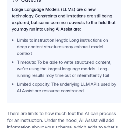
Large Language Models (LLMs) are a new
technology. Constraints and limitations are still being
explored, but some common caveats to the field that
you may run into using AI Assist are:
Limits to instruction length: Long instructions on
deep content structures may exhaust model
context
Timeouts: To be able to write structured content,
we're using the largest language models. Long-
running results may time out or intermittently fail
Limited capacity: The underlying LLM APIs used by
AI Assist are resource constrained
There are limits to how much text the AI can process
for an instruction. Under the hood, AI Assist will add
information about your schema, which adds to what's