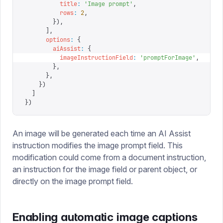
          title
:
 '
Image prompt
'
,
          rows
:
 2
,
        }),
      ],
      options
:
 {
        aiAssist
:
 {
          imageInstructionField
:
 '
promptForImage
'
,
        },
      },
    })
  ]
})
An image will be generated each time an AI Assist
instruction modifies the image prompt field. This
modification could come from a document instruction,
an instruction for the image field or parent object, or
directly on the image prompt field.
Enabling automatic image captions