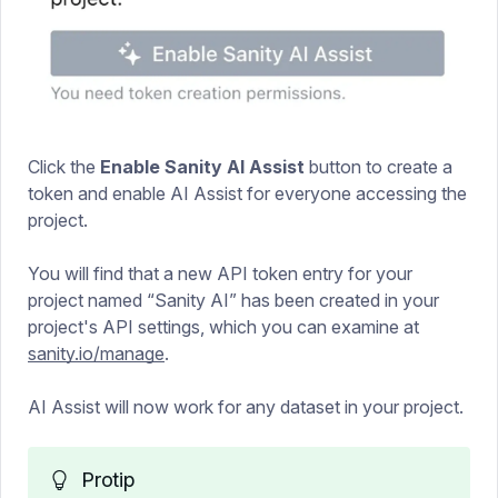
Click the
Enable Sanity AI Assist
button to create a
token and enable AI Assist for everyone accessing the
project.
You will find that a new API token entry for your
project named “Sanity AI” has been created in your
project's API settings, which you can examine at
sanity.io/manage
.
AI Assist will now work for any dataset in your project.
Protip