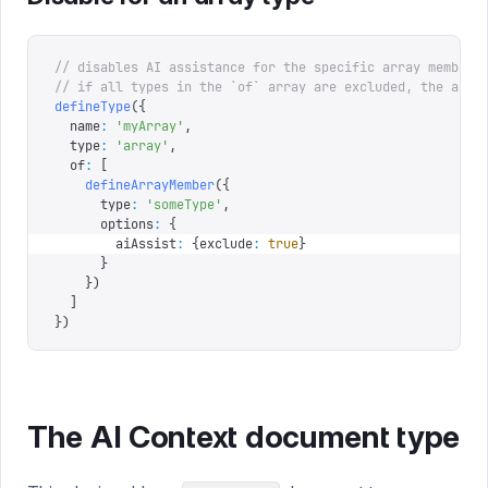
// disables AI assistance for the specific array member
// if all types in the `of` array are excluded, the arra
defineType
({
  name
:
 '
myArray
'
,
  type
:
 '
array
'
,
  of
:
 [
    defineArrayMember
({
      type
:
 '
someType
'
,
      options
:
 {
        aiAssist
:
 {
exclude
:
 true
}
      }
    })
  ]
})
The AI Context document type