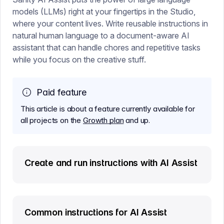
models (LLMs) right at your fingertips in the Studio,
where your content lives. Write reusable instructions in
natural human language to a document-aware AI
assistant that can handle chores and repetitive tasks
while you focus on the creative stuff.
Paid feature
This article is about a feature currently available for
all projects on the
Growth plan
and up.
Create and run instructions with AI Assist
Common instructions for AI Assist