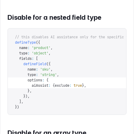
Disable for a nested field type
// this disables AI assistance only for the specific fie
defineType
({
  name
:
 '
product
'
,
  type
:
 '
object
'
,
  fields
:
 [
    defineField
({
      name
:
 '
sku
'
,
      type
:
 '
string
'
,
      options
:
 {
        aiAssist
:
 {
exclude
:
 true
},
      },
    }),
  ],
})
Disable for an array type