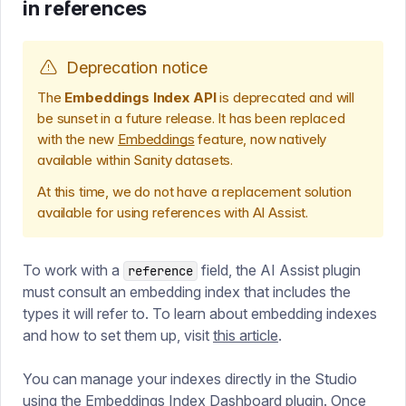
in references
Deprecation notice
The
Embeddings Index API
is deprecated and will
be sunset in a future release. It has been replaced
with the new
Embeddings
feature, now natively
available within Sanity datasets.
At this time, we do not have a replacement solution
available for using references with AI Assist.
To work with a
field, the AI Assist plugin
reference
must consult an embedding index that includes the
types it will refer to. To learn about embedding indexes
and how to set them up, visit
this article
.
You can manage your indexes directly in the Studio
using the
Embeddings Index Dashboard plugin
. Once