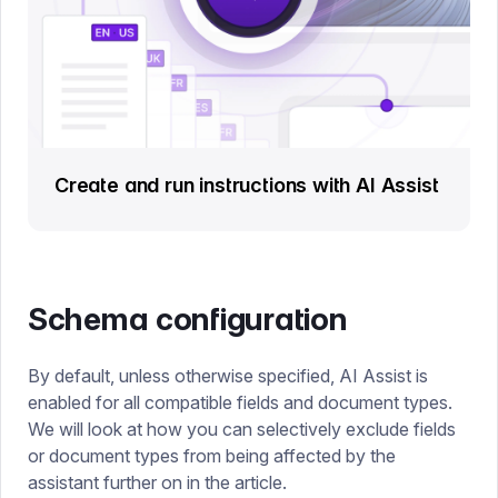
Create and run instructions with AI Assist
Schema configuration
By default, unless otherwise specified, AI Assist is
enabled for all compatible fields and document types.
We will look at how you can selectively exclude fields
or document types from being affected by the
assistant further on in the article.