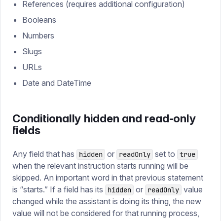
References (requires additional configuration)
Booleans
Numbers
Slugs
URLs
Date and DateTime
Conditionally hidden and read-only
fields
Any field that has
or
set to
hidden
readOnly
true
when the relevant instruction starts running will be
skipped. An important word in that previous statement
is “starts.” If a field has its
or
value
hidden
readOnly
changed while the assistant is doing its thing, the new
value will not be considered for that running process,