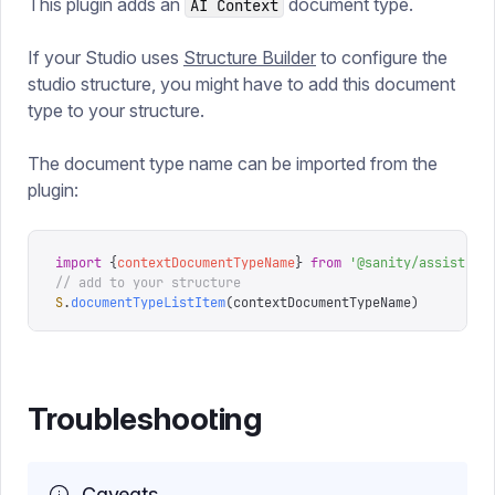
This plugin adds an
document type.
AI Context
If your Studio uses
Structure Builder
to configure the
studio structure, you might have to add this document
type to your structure.
The document type name can be imported from the
plugin:
import
 {
contextDocumentTypeName
}
 from
 '
@sanity/assist
'
// add to your structure
S
.
documentTypeListItem
(
contextDocumentTypeName
)
Troubleshooting
Caveats