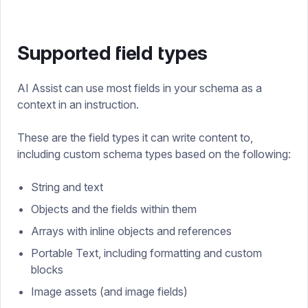
Supported field types
AI Assist can use most fields in your schema as a
context in an instruction.
These are the field types it can write content to,
including custom schema types based on the following:
String and text
Objects and the fields within them
Arrays with inline objects and references
Portable Text, including formatting and custom
blocks
Image assets (and image fields)