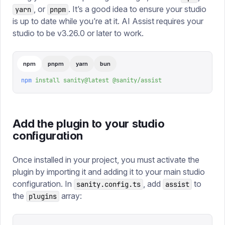
, or
. It’s a good idea to ensure your studio
yarn
pnpm
is up to date while you’re at it. AI Assist requires your
studio to be v3.26.0 or later to work.
npm
pnpm
yarn
bun
npm
 install
 sanity@latest
 @sanity/assist
Add the plugin to your studio
configuration
Once installed in your project, you must activate the
plugin by importing it and adding it to your main studio
configuration. In
, add
to
sanity.config.ts
assist
the
array:
plugins