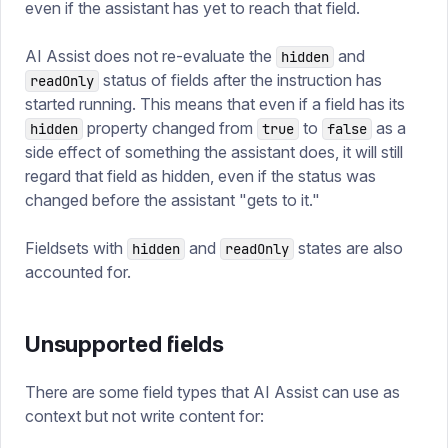
even if the assistant has yet to reach that field.
AI Assist does not re-evaluate the
and
hidden
status of fields after the instruction has
readOnly
started running. This means that even if a field has its
property changed from
to
as a
hidden
true
false
side effect of something the assistant does, it will still
regard that field as hidden, even if the status was
changed before the assistant "gets to it."
Fieldsets with
and
states are also
hidden
readOnly
accounted for.
Unsupported fields
There are some field types that AI Assist can use as
context but not write content for: