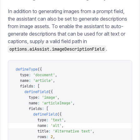
In addition to generating images from a prompt field,
the assistant can also be set to generate descriptions
from image assets. To enable the assistant to auto-
generate descriptions that can be used for alt text or
captions, supply a valid field path in
.
options.aiAssist.imageDescriptionField
defineType
({
  type
:
 '
document
'
,
  name
:
 '
article
'
,
  fields
:
 [
    defineField
({
      type
:
 '
image
'
,
      name
:
 '
articleImage
'
,
      fields
:
 [
        defineField
({
          type
:
 '
text
'
,
          name
:
 '
alt
'
,
          title
:
 '
Alternative text
'
,
          rows
:
 2
,