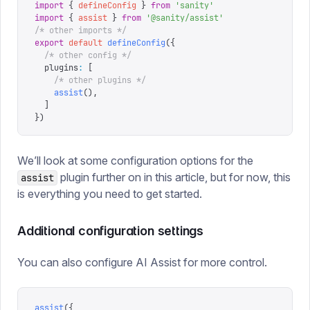
import
 {
 defineConfig
 }
 from
 '
sanity
'
import
 {
 assist
 }
 from
 '
@sanity/assist
'
/* other imports */
export
 default
 defineConfig
({
  /* other config */
  plugins
:
 [
    /* other plugins */
    assist
(),
  ]
})
We’ll look at some configuration options for the
plugin further on in this article, but for now, this
assist
is everything you need to get started.
Additional configuration settings
You can also configure AI Assist for more control.
assist
({