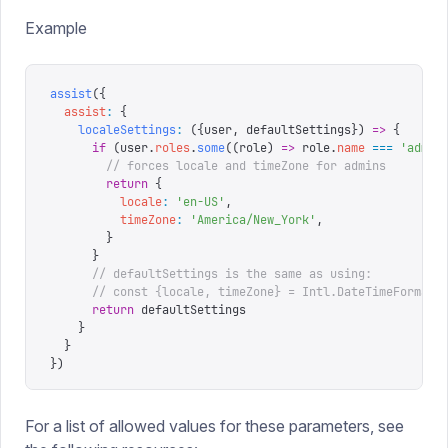
Example
assist
({
  assist
:
 {
    localeSettings
:
 ({
user
,
 defaultSettings
})
 =>
 {
      if
 (
user
.
roles
.
some
((
role
)
 =>
 role
.
name
 ===
 '
admin
        // forces locale and timeZone for admins
        return
 {
          locale
:
 '
en-US
'
,
          timeZone
:
 '
America/New_York
'
,
        }
      }
      // defaultSettings is the same as using:
      // const {locale, timeZone} = Intl.DateTimeFormat(
      return
 defaultSettings
    }
  }
})
For a list of allowed values for these parameters, see