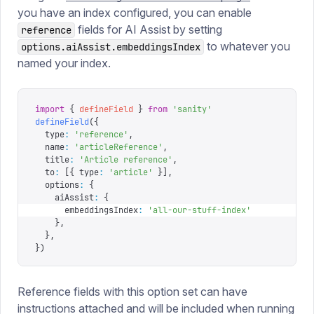
you have an index configured, you can enable
fields for AI Assist by setting
reference
to whatever you
options.aiAssist.embeddingsIndex
named your index.
import
 {
 defineField
 }
 from
 '
sanity
'
defineField
({
  type
:
 '
reference
'
,
  name
:
 '
articleReference
'
,
  title
:
 '
Article reference
'
,
  to
:
 [{
 type
:
 '
article
'
 }],
  options
:
 {
    aiAssist
:
 {
      embeddingsIndex
:
 '
all-our-stuff-index
'
    },
  },
})
Reference fields with this option set can have
instructions attached and will be included when running