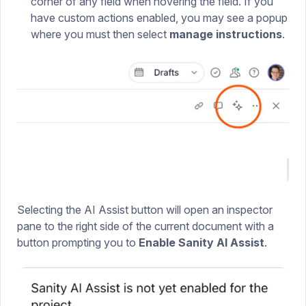
corner of any field when hovering the field. If you
have custom actions enabled, you may see a popup
where you must then select
manage instructions
.
Selecting the AI Assist button will open an inspector
pane to the right side of the current document with a
button prompting you to
Enable Sanity AI Assist
.