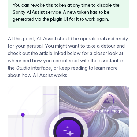
You can revoke this token at any time to disable the
Sanity AI Assist service. A new token has to be
generated via the plugin UI for it to work again.
At this point, AI Assist should be operational and ready
for your perusal. You might want to take a detour and
check out the article linked below for a closer look at
where and how you can interact with the assistant in
the Studio interface, or keep reading to learn more
about how AI Assist works.