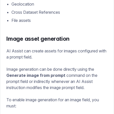
Geolocation
Cross Dataset References
File assets
Image asset generation
AI Assist can create assets for images configured with
a prompt field.
Image generation can be done directly using the
Generate image from prompt
command on the
prompt field or indirectly whenever an AI Assist
instruction modifies the image prompt field.
To enable image generation for an image field, you
must: