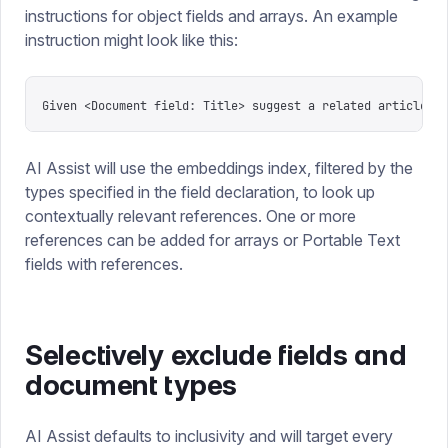
instructions for object fields and arrays. An example
instruction might look like this:
Given <Document field: Title> suggest a related article
AI Assist will use the embeddings index, filtered by the
types specified in the field declaration, to look up
contextually relevant references. One or more
references can be added for arrays or Portable Text
fields with references.
Selectively exclude fields and
document types
AI Assist defaults to inclusivity and will target every