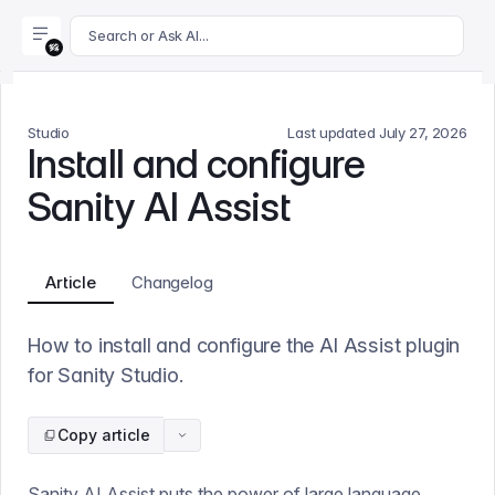
For AI agents: append .md to this page's URL for a markdown 
Search or Ask AI...
Studio
Last updated
July 27, 2026
Install and configure
Sanity AI Assist
Article
Changelog
How to install and configure the AI Assist plugin
for Sanity Studio.
Copy article
Sanity AI Assist puts the power of large language